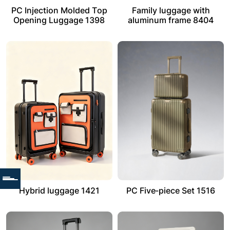
PC Injection Molded Top
Family luggage with
Opening Luggage 1398
aluminum frame 8404
Hybrid luggage 1421
PC Five-piece Set 1516