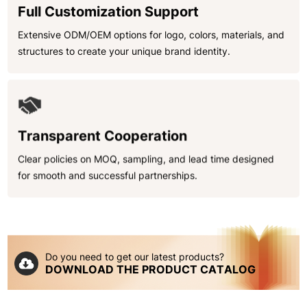
Full Customization Support
Extensive ODM/OEM options for logo, colors, materials, and
structures to create your unique brand identity.
Transparent Cooperation
Clear policies on MOQ, sampling, and lead time designed
for smooth and successful partnerships.
Do you need to get our latest products?
DOWNLOAD THE PRODUCT CATALOG