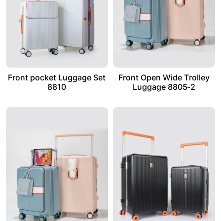
Front pocket Luggage Set
Front Open Wide Trolley
8810
Luggage 8805-2