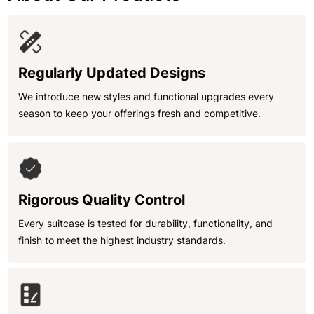
Regularly Updated Designs
We introduce new styles and functional upgrades every
season to keep your offerings fresh and competitive.
Rigorous Quality Control
Every suitcase is tested for durability, functionality, and
finish to meet the highest industry standards.