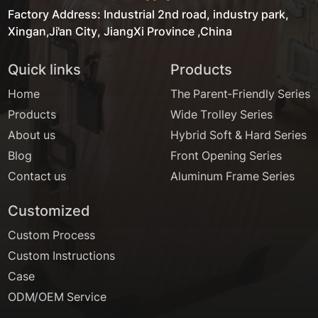
Factory Address: Industrial 2nd road, industry park,
Xingan,Ji'an City, JiangXi Province ,China
Quick links
Products
Home
The Parent-Friendly Series
Products
Wide Trolley Series
About us
Hybrid Soft & Hard Series
Blog
Front Opening Series
Contact us
Aluminum Frame Series
Customized
Custom Process
Custom Instructions
Case
ODM/OEM Service