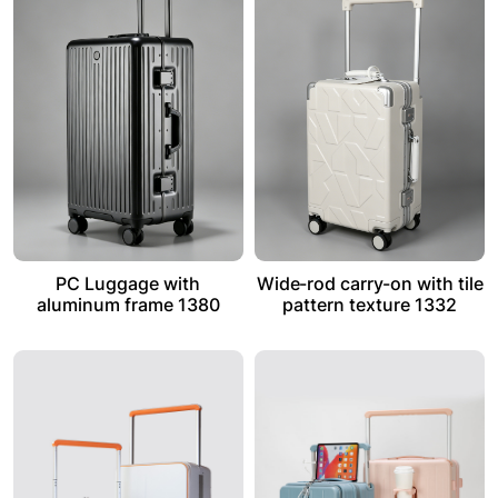
PC Luggage with
Wide-rod carry-on with tile
aluminum frame 1380
pattern texture 1332