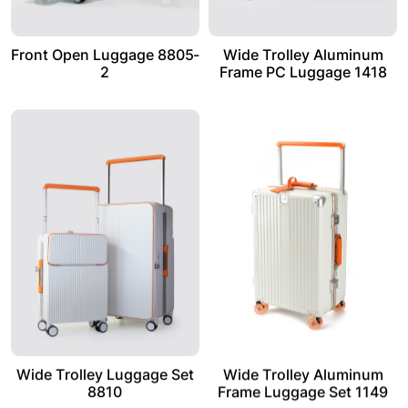
Front Open Luggage 8805-
Wide Trolley Aluminum
2
Frame PC Luggage 1418
Wide Trolley Luggage Set
Wide Trolley Aluminum
8810
Frame Luggage Set 1149