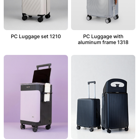
PC Luggage set 1210
PC Luggage with
aluminum frame 1318