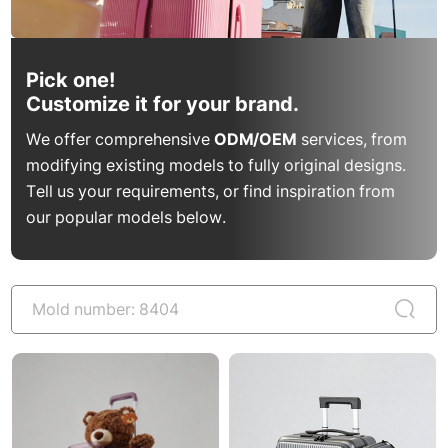
Pick one!
Customize it for your brand.
We offer comprehensive
ODM/OEM
services, from
modifying existing models to fully original designs.
Tell us your requirements, or find inspiration from
our popular models below.