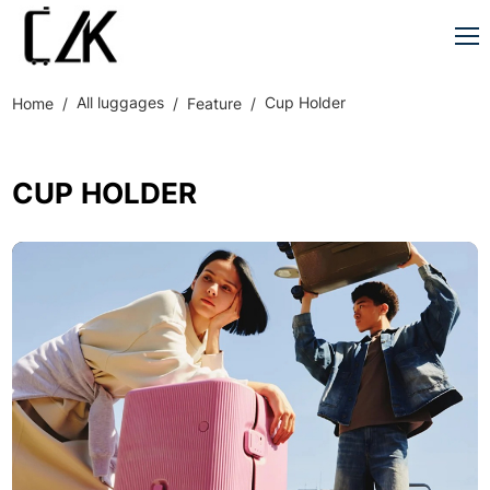
All luggages
Cup Holder
Home
Feature
CUP HOLDER