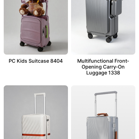
PC Kids Suitcase 8404
Multifunctional Front-
Opening Carry-On
Luggage 1338