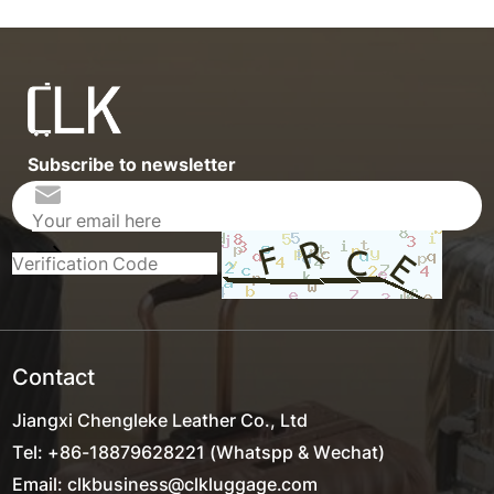
Subscribe to newsletter
Contact
Jiangxi Chengleke Leather Co., Ltd
Tel: +86-18879628221 (Whatspp & Wechat)
Email: clkbusiness@clkluggage.com