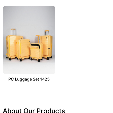
PC Luggage Set 1425
About Our Products