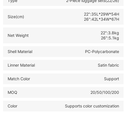
Type
2-Piece luggage sets(22/26)
*Luxury Modern Style: Fashionable cabin luggage ideal
for high end retail and B2B wholesale
22":35L*29W*54H
Size(cm)
26":42L*34W*67H
22":3.8kg
Net Weight
26":5.1kg
Shell Material
PC-Polycarbonate
Linner Material
Satin fabric
Match Color
Support
MOQ
20/50/100/200
Color
Supports color customization