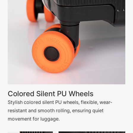
Colored Silent PU Wheels
Stylish colored silent PU wheels, flexible, wear-
resistant and smooth rolling, ensuring quiet
movement for luggage.