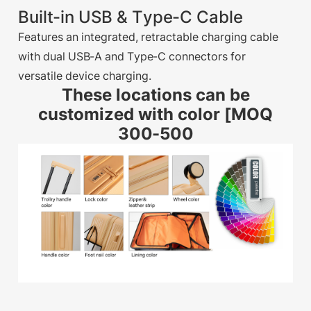
Built-in USB & Type-C Cable
Features an integrated, retractable charging cable
with dual USB-A and Type-C connectors for
versatile device charging.
These locations can be
customized with color [MOQ
300-500