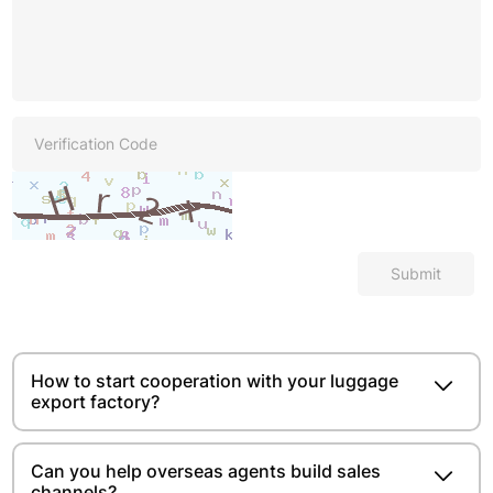
Submit
How to start cooperation with your luggage
export factory?
Can you help overseas agents build sales
channels?