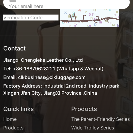
Contact
Jiangxi Chengleke Leather Co., Ltd
Tel: +86-18879628221 (Whatspp & Wechat)
Email: clkbusiness@clkluggage.com
Factory Address: Industrial 2nd road, industry park,
Xingan,Ji'an City, JiangXi Province ,China
Quick links
Products
Home
The Parent-Friendly Series
Products
Wide Trolley Series