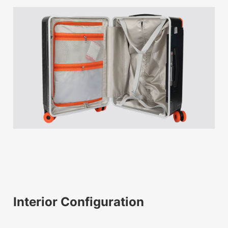
Interior Configuration