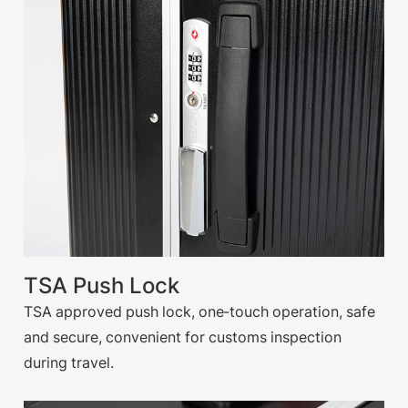
TSA Push Lock
TSA approved push lock, one-touch operation, safe
and secure, convenient for customs inspection
during travel.