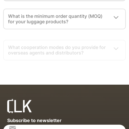
What is the minimum order quantity (MOQ)
for your luggage products?
What cooperation modes do you provide for
overseas agents and distributors?
What advantages do you have as a luggage
export source factory?
Subscribe to newsletter