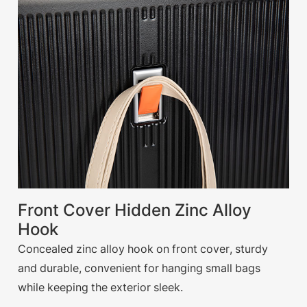
Front Cover Hidden Zinc Alloy
Hook
Concealed zinc alloy hook on front cover, sturdy
and durable, convenient for hanging small bags
while keeping the exterior sleek.