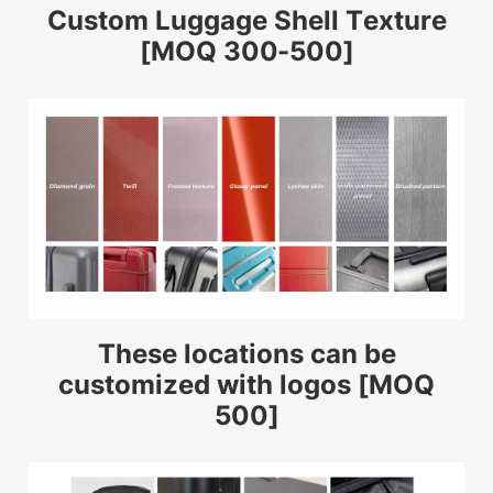
Custom Luggage Shell Texture
[MOQ 300-500]
These locations can be
customized with logos [MOQ
500]