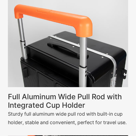
Full Aluminum Wide Pull Rod with
Integrated Cup Holder
Sturdy full aluminum wide pull rod with built-in cup
holder, stable and convenient, perfect for travel use.