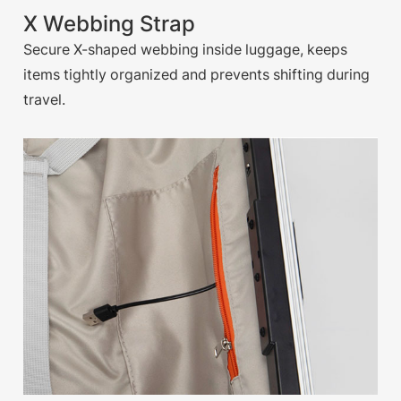
X Webbing Strap
Secure X-shaped webbing inside luggage, keeps
items tightly organized and prevents shifting during
travel.