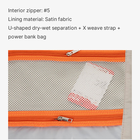
Interior zipper: #5
Lining material: Satin fabric
U-shaped dry-wet separation + X weave strap +
power bank bag