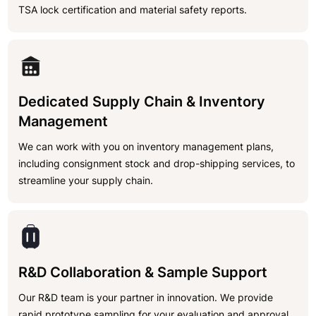
TSA lock certification and material safety reports.
Dedicated Supply Chain & Inventory
Management
We can work with you on inventory management plans,
including consignment stock and drop-shipping services, to
streamline your supply chain.
R&D Collaboration & Sample Support
Our R&D team is your partner in innovation. We provide
rapid prototype sampling for your evaluation and approval.