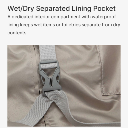
Wet/Dry Separated Lining Pocket
A dedicated interior compartment with waterproof
lining keeps wet items or toiletries separate from dry
contents.