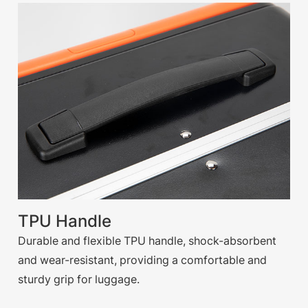
TPU Handle
Durable and flexible TPU handle, shock-absorbent
and wear-resistant, providing a comfortable and
sturdy grip for luggage.