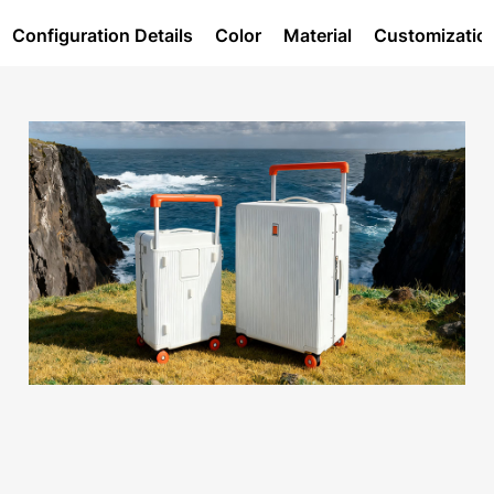
Configuration Details
Color
Material
Customizatio