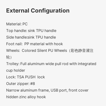
External Configuration
Material: PC
Top handle: sink TPU handle
Side handle:sink TPU handle
Foot nail: PP material with hook
Wheels: Colored Silent PU Wheels（彩色静音灌注
轮）
Trolley: Full aluminum wide pull rod with integrated
cup holder
Lock: TSA PUSH lock
Outer zipper: #8
Narrow aluminum frame, USB port, front cover
hidden zinc alloy hook