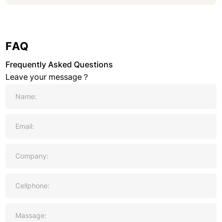
FAQ
Frequently Asked Questions
Leave your message？