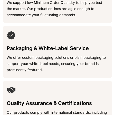
We support low Minimum Order Quantity to help you test
the market. Our production lines are agile enough to
accommodate your fluctuating demands.
Packaging & White-Label Service
We offer custom packaging solutions or plain packaging to
support your white-label needs, ensuring your brand is
prominently featured.
Quality Assurance & Certifications
Our products comply with international standards, including