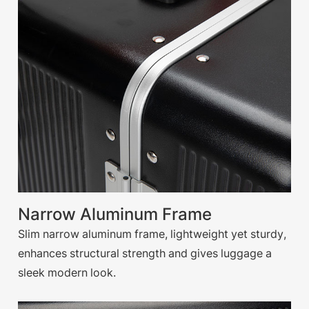
Narrow Aluminum Frame
Slim narrow aluminum frame, lightweight yet sturdy,
enhances structural strength and gives luggage a
sleek modern look.