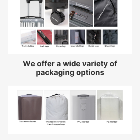
We offer a wide variety of
packaging options