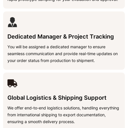
Dedicated Manager & Project Tracking
You will be assigned a dedicated manager to ensure
seamless communication and provide real-time updates on
your order status from production to shipment.
Global Logistics & Shipping Support
We offer end-to-end logistics solutions, handling everything
from international shipping to export documentation,
ensuring a smooth delivery process.