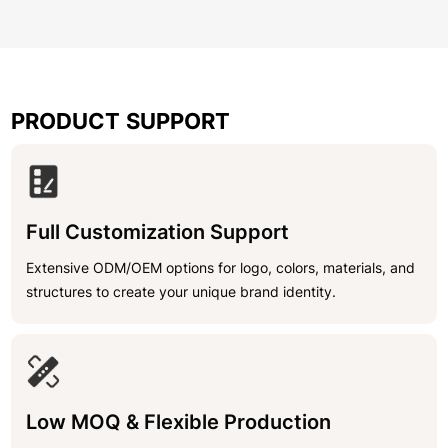
PRODUCT SUPPORT
Full Customization Support
Extensive ODM/OEM options for logo, colors, materials, and
structures to create your unique brand identity.
Low MOQ & Flexible Production