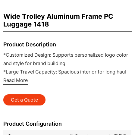
Wide Trolley Aluminum Frame PC
Luggage 1418
Product Description
*Customized Design: Supports personalized logo color
and style for brand building
*Large Travel Capacity: Spacious interior for long haul
trips and family travel
Read More
*Silent Brake Wheels: Smooth rolling with safe locking
for stable parking
Get a Quote
*Built in Cup Holder: Convenient for holding drinks
during travel and transit
*Durable Aluminum Frame: Sturdy impact resistant
Product Configuration
structure for long service life