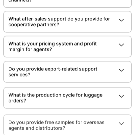
What after-sales support do you provide for
cooperative partners?
What is your pricing system and profit
margin for agents?
Do you provide export-related support
services?
What is the production cycle for luggage
orders?
Do you provide free samples for overseas
agents and distributors?