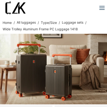
All luggages
Luggage sets
Home
Type/Size
Wide Trolley Aluminum Frame PC Luggage 1418