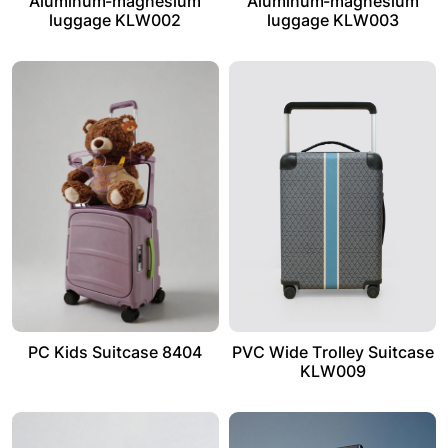
Aluminum-magnesium
Aluminum-magnesium
luggage KLW002
luggage KLW003
PC Kids Suitcase 8404
PVC Wide Trolley Suitcase
KLW009