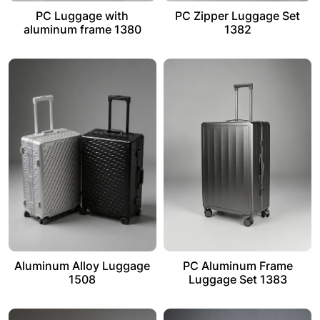
PC Luggage with
PC Zipper Luggage Set
aluminum frame 1380
1382
Aluminum Alloy Luggage
PC Aluminum Frame
1508
Luggage Set 1383