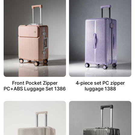
Front Pocket Zipper
4-piece set PC zipper
PC+ABS Luggage Set 1386
luggage 1388