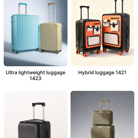
Ultra lightweight luggage
Hybrid luggage 1421
1423