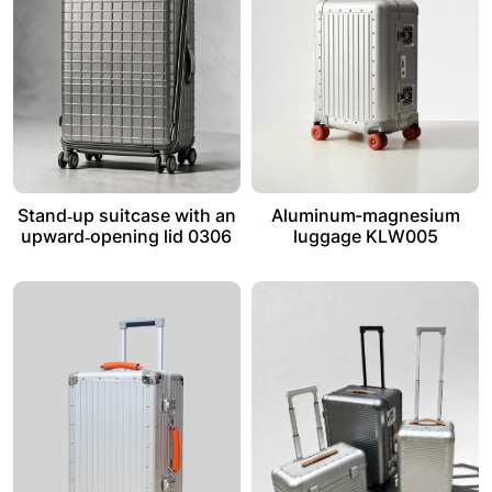
Stand‑up suitcase with an
Aluminum-magnesium
upward‑opening lid 0306
luggage KLW005