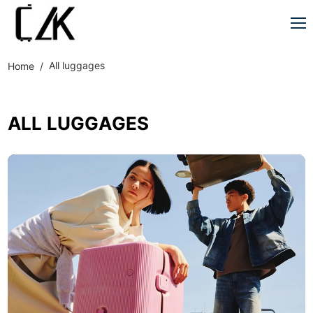
All luggages
Home
ALL LUGGAGES