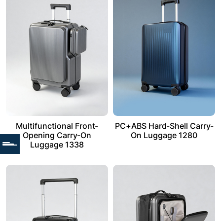
Multifunctional Front-
PC+ABS Hard-Shell Carry-
Opening Carry-On
On Luggage 1280
Luggage 1338