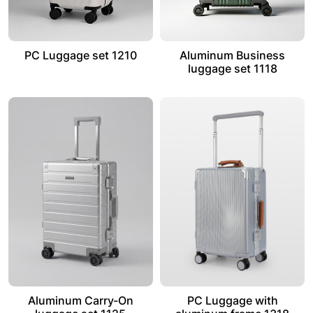
PC Luggage set 1210
Aluminum Business
luggage set 1118
Aluminum Carry-On
PC Luggage with