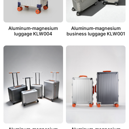
Aluminum-magnesium
Aluminum-magnesium
luggage KLW004
business luggage KLW001