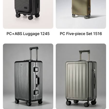
PC+ABS Luggage 1245
PC Five-piece Set 1516