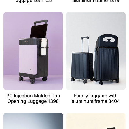
luggage set 1125
aluminum frame 1318
PC Injection Molded Top
Family luggage with
Opening Luggage 1398
aluminum frame 8404