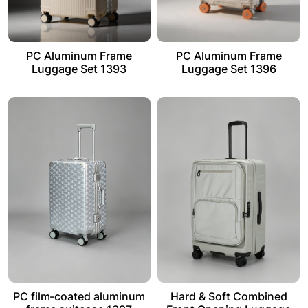
PC Aluminum Frame
PC Aluminum Frame
Luggage Set 1393
Luggage Set 1396
PC film-coated aluminum
Hard & Soft Combined