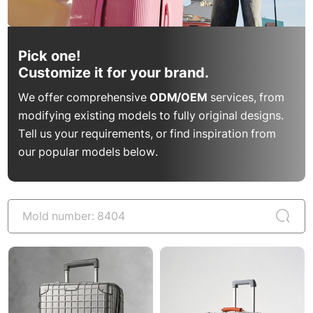
Pick one!
Customize it for your brand.
We offer comprehensive
ODM/OEM
services, from
modifying existing models to fully original designs.
Tell us your requirements, or find inspiration from
our popular models below.