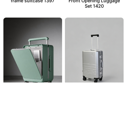
frame suitcase 1397
Front Opening Luggage
Set 1420
Dual-bin front and rear
PC Aluminum Frame
caching Luggage 1422
Luggage 1424