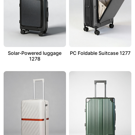
Solar-Powered luggage
PC Foldable Suitcase 1277
1278