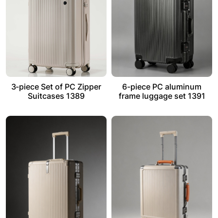
3-piece Set of PC Zipper
6-piece PC aluminum
Suitcases 1389
frame luggage set 1391