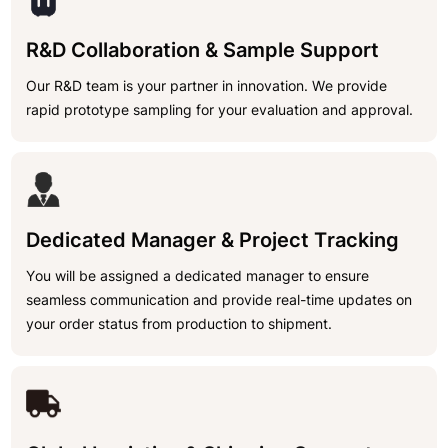
R&D Collaboration & Sample Support
Our R&D team is your partner in innovation. We provide
rapid prototype sampling for your evaluation and approval.
Dedicated Manager & Project Tracking
You will be assigned a dedicated manager to ensure
seamless communication and provide real-time updates on
your order status from production to shipment.