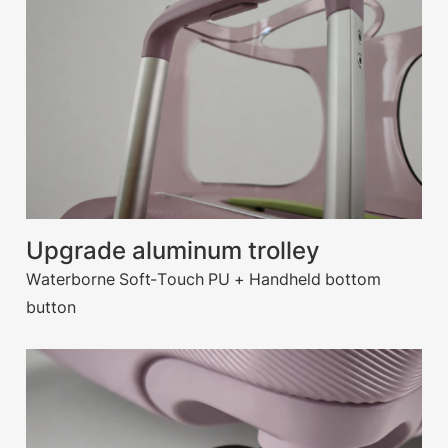
Upgrade aluminum trolley
Waterborne Soft-Touch PU + Handheld bottom
button