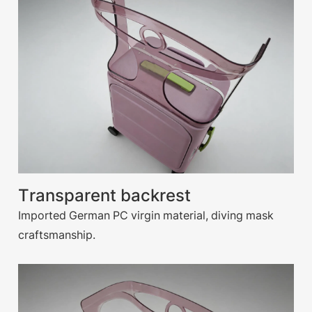
Transparent backrest
Imported German PC virgin material, diving mask
craftsmanship.