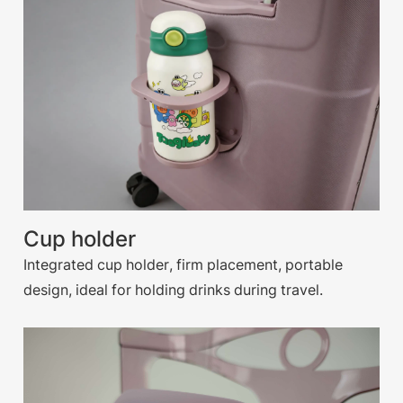
Cup holder
Integrated cup holder, firm placement, portable
design, ideal for holding drinks during travel.