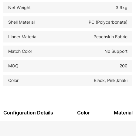
Net Weight
3.9kg
Shell Material
PC (Polycarbonate)
Linner Material
Peachskin Fabric
Match Color
No Support
MOQ
200
Color
Black, Pink,khaki
Configuration Details
Color
Material