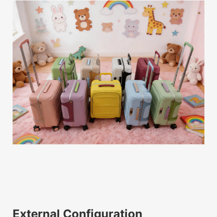
External Configuration