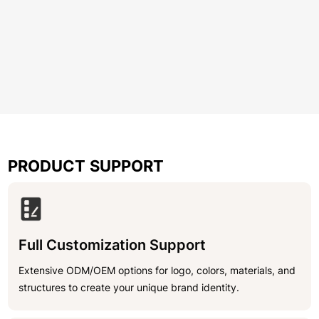
PRODUCT SUPPORT
Full Customization Support
Extensive ODM/OEM options for logo, colors, materials, and
structures to create your unique brand identity.