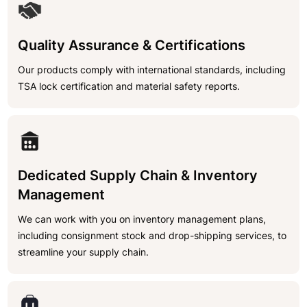
Quality Assurance & Certifications
Our products comply with international standards, including
TSA lock certification and material safety reports.
Dedicated Supply Chain & Inventory
Management
We can work with you on inventory management plans,
including consignment stock and drop-shipping services, to
streamline your supply chain.