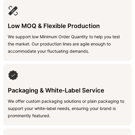
Low MOQ & Flexible Production
We support low Minimum Order Quantity to help you test
the market. Our production lines are agile enough to
accommodate your fluctuating demands.
Packaging & White-Label Service
We offer custom packaging solutions or plain packaging to
support your white-label needs, ensuring your brand is
prominently featured.