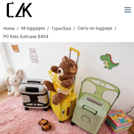
All luggages
Carry-on luggage
Home
Type/Size
PC Kids Suitcase 8404