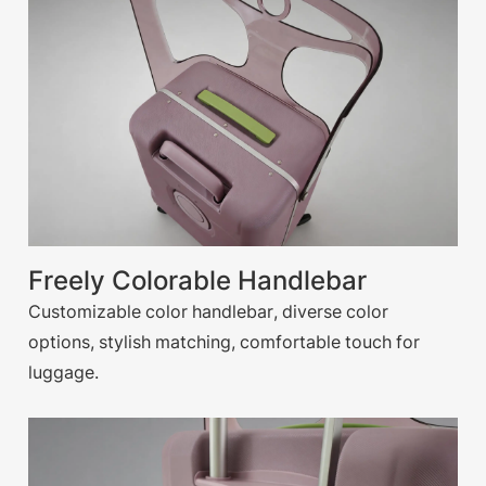
Freely Colorable Handlebar
Customizable color handlebar, diverse color
options, stylish matching, comfortable touch for
luggage.