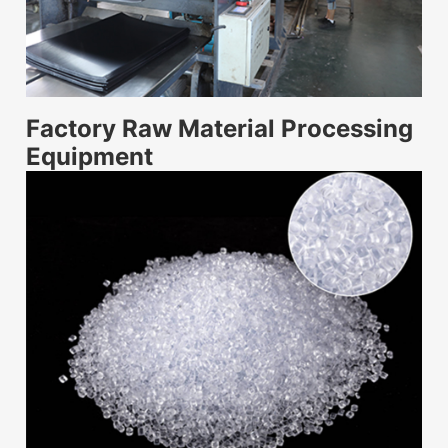
Factory Raw Material Processing
Equipment