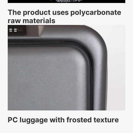
The product uses polycarbonate
raw materials
PC luggage with frosted texture