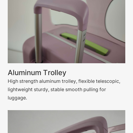
Aluminum Trolley
High strength aluminum trolley, flexible telescopic,
lightweight sturdy, stable smooth pulling for
luggage.