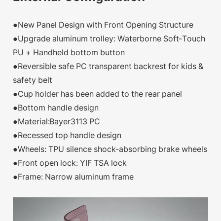
●New Panel Design with Front Opening Structure
●Upgrade aluminum trolley: Waterborne Soft-Touch
PU + Handheld bottom button
●Reversible safe PC transparent backrest for kids &
safety belt
●Cup holder has been added to the rear panel
●Bottom handle design
●Material:Bayer3113 PC
●Recessed top handle design
●Wheels: TPU silence shock-absorbing brake wheels
●Front open lock: YIF TSA lock
●Frame: Narrow aluminum frame