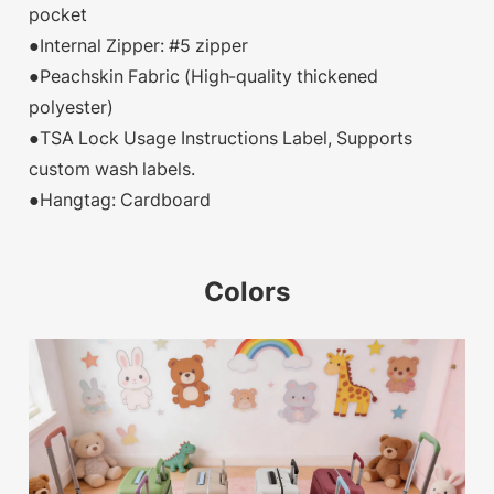
pocket
●Internal Zipper: #5 zipper
●Peachskin Fabric (High-quality thickened
polyester)
●TSA Lock Usage Instructions Label, Supports
custom wash labels.
●Hangtag: Cardboard
Colors