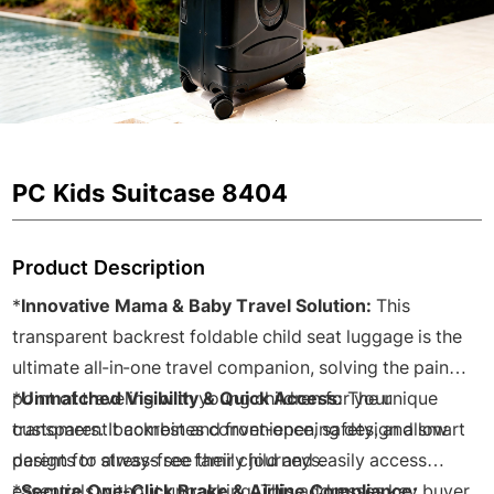
PC Kids Suitcase 8404
Product Description
*
Innovative Mama & Baby Travel Solution:
This
transparent backrest foldable child seat luggage is the
ultimate all-in-one travel companion, solving the pain
point of traveling with young children for your
*
Unmatched Visibility & Quick Access:
The unique
customers. It combines convenience, safety, and smart
transparent backrest and front-opening design allow
design for stress-free family journeys.
parents to always see their child and easily access
essentials without unpacking. This addresses key buyer
*
Secure One-Click Brake & Airline Compliance: