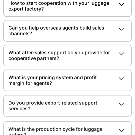
How to start cooperation with your luggage
export factory?
Can you help overseas agents build sales
channels?
What after-sales support do you provide for
cooperative partners?
What is your pricing system and profit
margin for agents?
Do you provide export-related support
services?
What is the production cycle for luggage
orders?