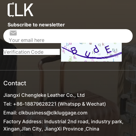
Subscribe to newsletter
Contact
Jiangxi Chengleke Leather Co., Ltd
Tel: +86-18879628221 (Whatspp & Wechat)
Email: clkbusiness@clkluggage.com
Factory Address: Industrial 2nd road, industry park,
Xingan,Ji'an City, JiangXi Province ,China