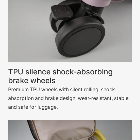
TPU silence shock-absorbing
brake wheels
Premium TPU wheels with silent rolling, shock
absorption and brake design, wear-resistant, stable
and safe for luggage.