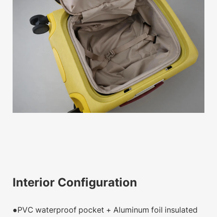
Interior Configuration
●PVC waterproof pocket + Aluminum foil insulated