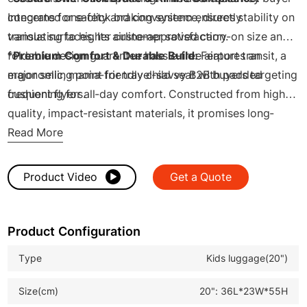
concerns for safety and convenience, directly
Integrated one-click braking system ensures stability on
translating to higher customer satisfaction.
various surfaces. Its airline-approved carry-on size and
foldable design guarantee hassle-free airport transit, a
*
Premium Comfort & Durable Build:
Features an
major selling point for travel-savvy B2B buyers targeting
ergonomic, mama-friendly child seat with padded
frequent flyers.
cushioning for all-day comfort. Constructed from high-
quality, impact-resistant materials, it promises long-
lasting performance for repeat business, enhancing your
Read More
product line's value.
Product Video
Get a Quote
Product Configuration
Type
Kids luggage(20")
Size(cm)
20": 36L*23W*55H