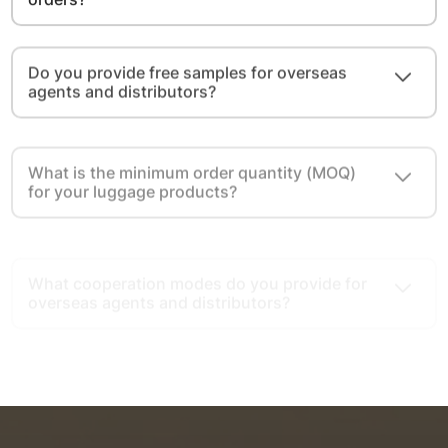
Do you provide free samples for overseas
agents and distributors?
What is the minimum order quantity (MOQ)
for your luggage products?
What cooperation modes do you provide for
overseas agents and distributors?
What advantages do you have as a luggage
export source factory?