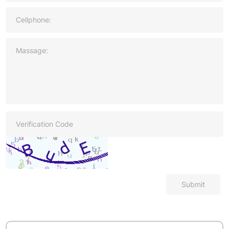
Submit