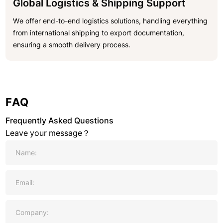
Global Logistics & Shipping Support
We offer end-to-end logistics solutions, handling everything
from international shipping to export documentation,
ensuring a smooth delivery process.
FAQ
Frequently Asked Questions
Leave your message？