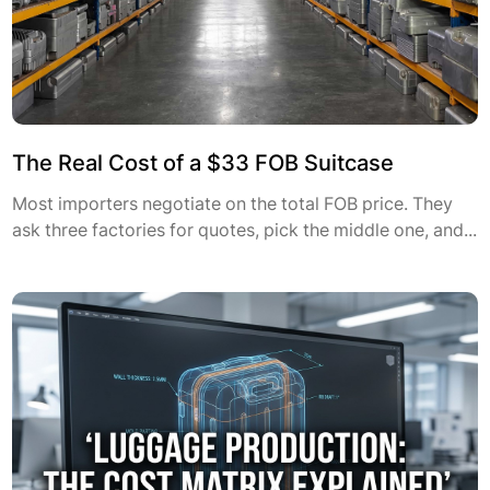
The Real Cost of a $33 FOB Suitcase
Most importers negotiate on the total FOB price. They
ask three factories for quotes, pick the middle one, and...