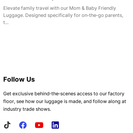
Elevate family travel with our Mom & Baby Friendly
Luggage. Designed specifically for on-the-go parents,
t...
Follow Us
Get exclusive behind-the-scenes access to our factory
floor, see how our luggage is made, and follow along at
industry trade shows.