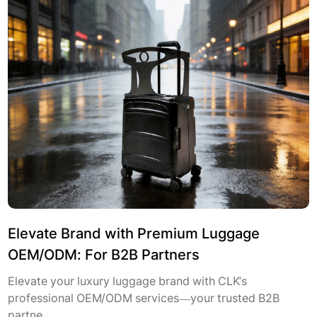
Elevate Brand with Premium Luggage
OEM/ODM: For B2B Partners
Elevate your luxury luggage brand with CLK’s
professional OEM/ODM services—your trusted B2B
partne...