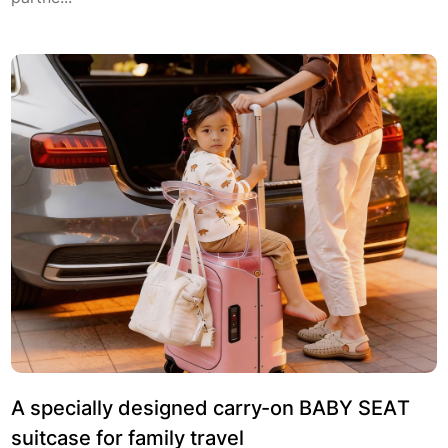
A specially designed carry-on BABY SEAT
suitcase for family travel