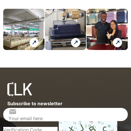
Subscribe to newsletter