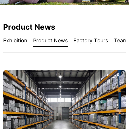
Product News
Exhibition
Product News
Factory Tours
Team A