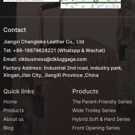
Contact
Jiangxi Chengleke Leather Co., Ltd
Tel: +86-18879628221 (Whatspp & Wechat)
Email: clkbusiness@clkluggage.com
Factory Address: Industrial 2nd road, industry park,
Xingan,Ji'an City, JiangXi Province ,China
Quick links
Products
Home
The Parent-Friendly Series
Products
Wide Trolley Series
About us
Hybrid Soft & Hard Series
Blog
Front Opening Series