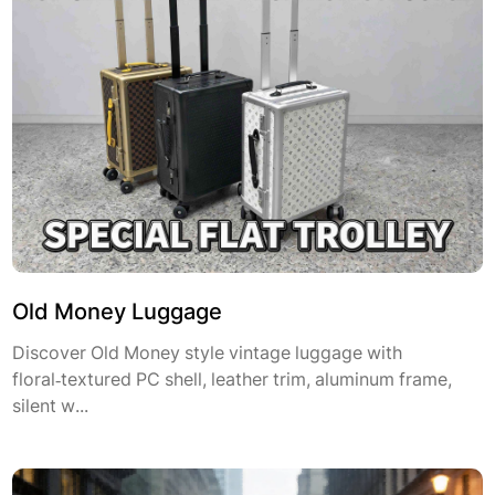
Old Money Luggage
Discover Old Money style vintage luggage with
floral‑textured PC shell, leather trim, aluminum frame,
silent w...