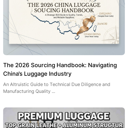
The 2026 Sourcing Handbook: Navigating
China's Luggage Industry
An Altruistic Guide to Technical Due Diligence and
Manufacturing Quality ...