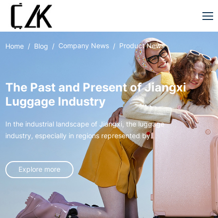
Company News
Product News
Home
Blog
The Past and Present of Jiangxi
Luggage Industry
In the industrial landscape of Jiangxi, the luggage
industry, especially in regions represented by
Xingan, has gone through an extraordinary journey
from germination to rise, like a vivid entrepreneurial
Explore more
epic, writing the legend of local industrial
development.