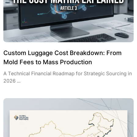
Custom Luggage Cost Breakdown: From
Mold Fees to Mass Production
A Technical Financial Roadmap for Strategic Sourcing in
2026 ...