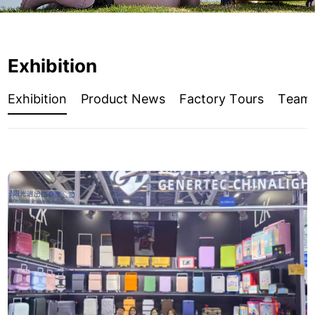
Exhibition
Exhibition
Product News
Factory Tours
Team A