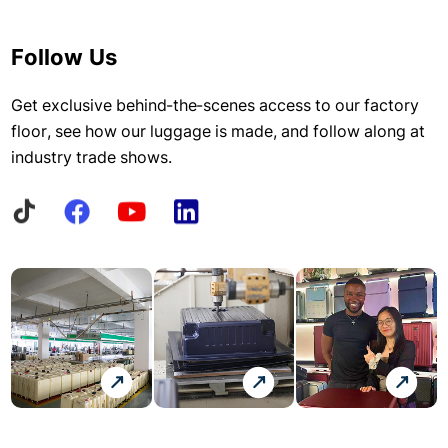
Follow Us
Get exclusive behind-the-scenes access to our factory
floor, see how our luggage is made, and follow along at
industry trade shows.