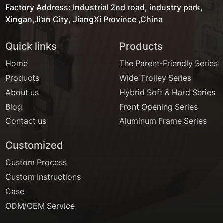
Factory Address: Industrial 2nd road, industry park,
Xingan,Ji'an City, JiangXi Province ,China
Quick links
Products
Home
The Parent-Friendly Series
Products
Wide Trolley Series
About us
Hybrid Soft & Hard Series
Blog
Front Opening Series
Contact us
Aluminum Frame Series
Customized
Custom Process
Custom Instructions
Case
ODM/OEM Service