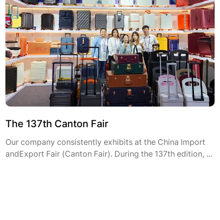
The 137th Canton Fair
Our company consistently exhibits at the China lmport
andExport Fair (Canton Fair). During the 137th edition, ...