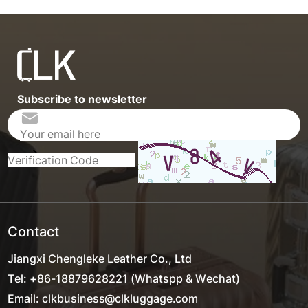
Subscribe to newsletter
Contact
Jiangxi Chengleke Leather Co., Ltd
Tel: +86-18879628221 (Whatspp & Wechat)
Email: clkbusiness@clkluggage.com