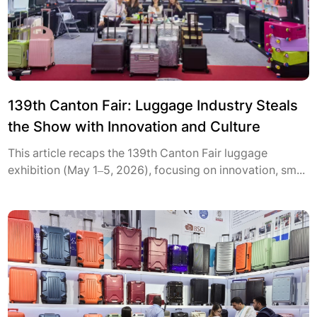
139th Canton Fair: Luggage Industry Steals
the Show with Innovation and Culture
This article recaps the 139th Canton Fair luggage
exhibition (May 1–5, 2026), focusing on innovation, sm...