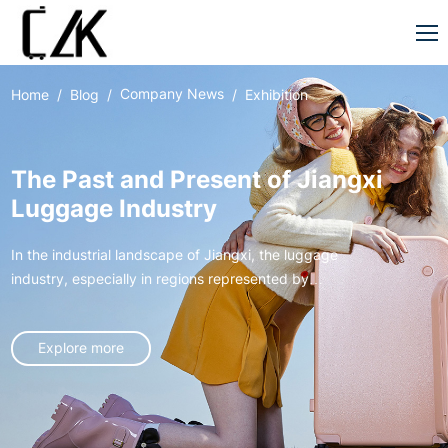
Company News
Home
Blog
Exhibition
The Past and Present of Jiangxi
Luggage Industry
In the industrial landscape of Jiangxi, the luggage
industry, especially in regions represented by
Xingan, has gone through an extraordinary journey
from germination to rise, like a vivid entrepreneurial
Explore more
epic, writing the legend of local industrial
development.