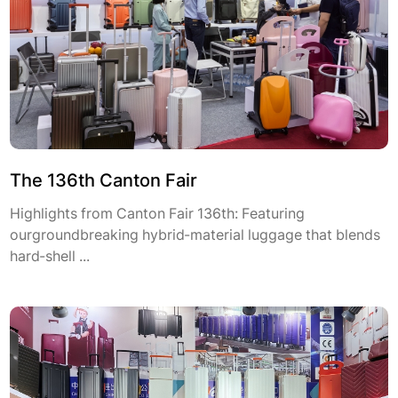
The 136th Canton Fair
Highlights from Canton Fair 136th: Featuring
ourgroundbreaking hybrid-material luggage that blends
hard-shell ...