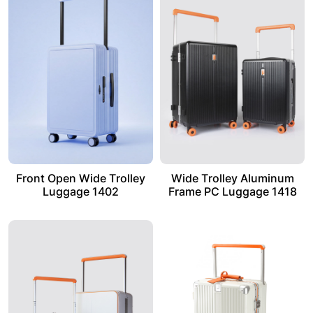
Front Open Wide Trolley
Wide Trolley Aluminum
Luggage 1402
Frame PC Luggage 1418