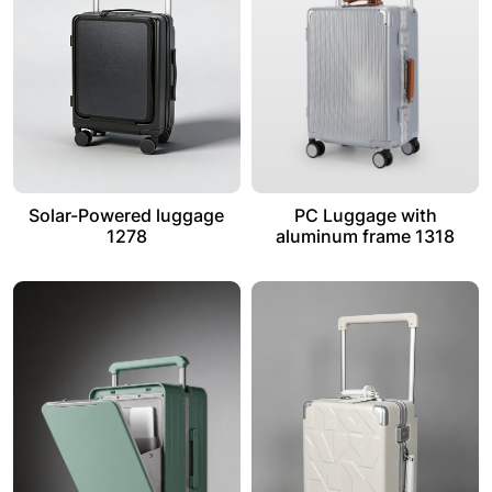
Solar-Powered luggage
PC Luggage with
1278
aluminum frame 1318