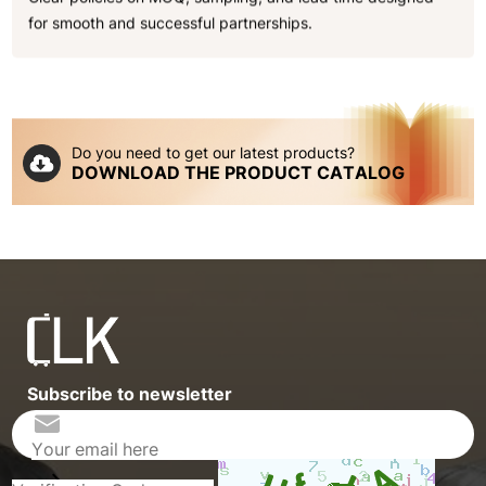
for smooth and successful partnerships.
Do you need to get our latest products?
DOWNLOAD THE PRODUCT CATALOG
Subscribe to newsletter