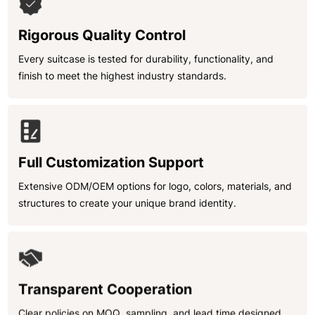
Rigorous Quality Control
Every suitcase is tested for durability, functionality, and
finish to meet the highest industry standards.
Full Customization Support
Extensive ODM/OEM options for logo, colors, materials, and
structures to create your unique brand identity.
Transparent Cooperation
Clear policies on MOQ, sampling, and lead time designed