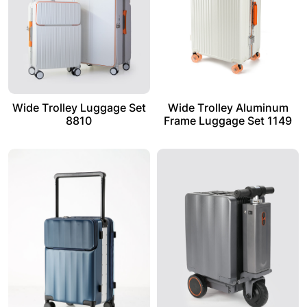
Wide Trolley Luggage Set
Wide Trolley Aluminum
8810
Frame Luggage Set 1149