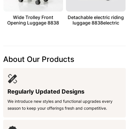
Wide Trolley Front
Detachable electric riding
Opening Luggage 8838
luggage 8838electric
About Our Products
Regularly Updated Designs
We introduce new styles and functional upgrades every
season to keep your offerings fresh and competitive.