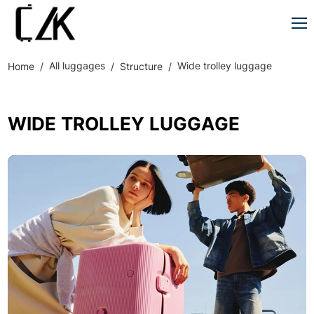
All luggages
Wide trolley luggage
Home
Structure
WIDE TROLLEY LUGGAGE