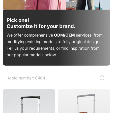
Pick one!
Customize it for your brand.
We offer comprehensive
ODM/OEM
services, from
modifying existing models to fully original designs.
Tell us your requirements, or find inspiration from
our popular models below.