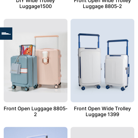
DIY Wide Trolley
Front Open Wide Trolley
Luggage1500
Luggage 8805-2
Front Open Luggage 8805-
Front Open Wide Trolley
2
Luggage 1399