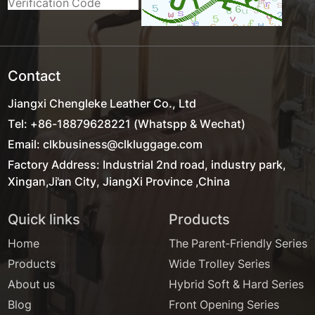
Contact
Jiangxi Chengleke Leather Co., Ltd
Tel: +86-18879628221 (Whatspp & Wechat)
Email: clkbusiness@clkluggage.com
Factory Address: Industrial 2nd road, industry park,
Xingan,Ji'an City, JiangXi Province ,China
Quick links
Products
Home
The Parent-Friendly Series
Products
Wide Trolley Series
About us
Hybrid Soft & Hard Series
Blog
Front Opening Series