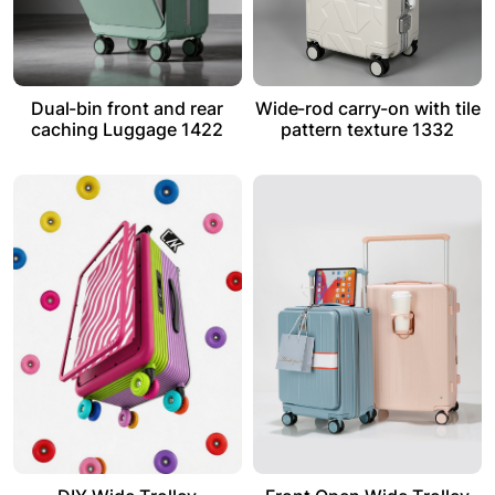
Dual-bin front and rear
Wide-rod carry-on with tile
caching Luggage 1422
pattern texture 1332