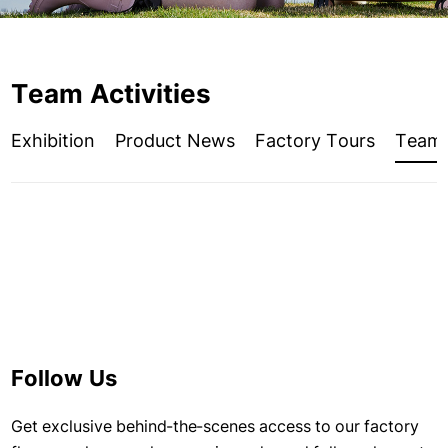
Team Activities
Exhibition
Product News
Factory Tours
Team A
Follow Us
Get exclusive behind-the-scenes access to our factory