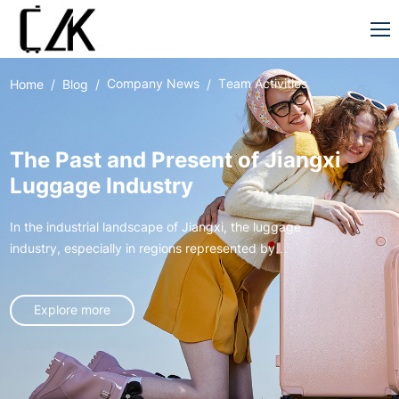
Company News
Team Activities
Home
Blog
The Past and Present of Jiangxi
Luggage Industry
In the industrial landscape of Jiangxi, the luggage
industry, especially in regions represented by
Xingan, has gone through an extraordinary journey
from germination to rise, like a vivid entrepreneurial
Explore more
epic, writing the legend of local industrial
development.