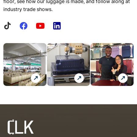
floor, see how our luggage is made, and follow along at
industry trade shows.