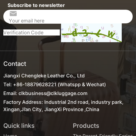
Subscribe to newsletter
Contact
Jiangxi Chengleke Leather Co., Ltd
Tel: +86-18879628221 (Whatspp & Wechat)
Email: clkbusiness@clkluggage.com
Factory Address: Industrial 2nd road, industry park,
Xingan,Ji'an City, JiangXi Province ,China
Quick links
Products