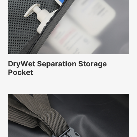
DryWet Separation Storage
Pocket