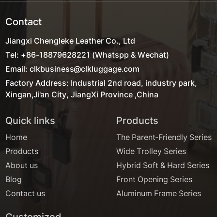
Contact
Jiangxi Chengleke Leather Co., Ltd
Tel: +86-18879628221 (Whatspp & Wechat)
Email: clkbusiness@clkluggage.com
Factory Address: Industrial 2nd road, industry park,
Xingan,Ji'an City, JiangXi Province ,China
Quick links
Products
Home
The Parent-Friendly Series
Products
Wide Trolley Series
About us
Hybrid Soft & Hard Series
Blog
Front Opening Series
Contact us
Aluminum Frame Series