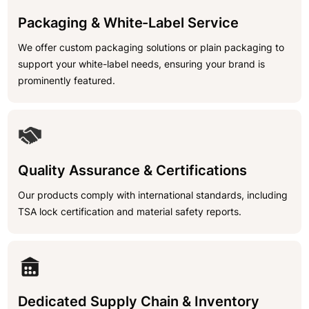
Packaging & White-Label Service
We offer custom packaging solutions or plain packaging to
support your white-label needs, ensuring your brand is
prominently featured.
Quality Assurance & Certifications
Our products comply with international standards, including
TSA lock certification and material safety reports.
Dedicated Supply Chain & Inventory