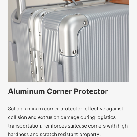
Aluminum Corner Protector
Solid aluminum corner protector, effective against
collision and extrusion damage during logistics
transportation, reinforces suitcase corners with high
hardness and scratch resistant property.