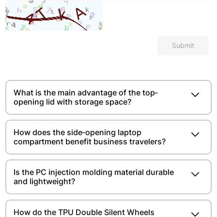
Submit
What is the main advantage of the top-
opening lid with storage space?​​​​
How does the side-opening laptop
compartment benefit business travelers?
Is the PC injection molding material durable
and lightweight?​​​​
How do the TPU Double Silent Wheels