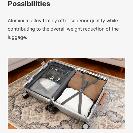
Possibilities
Aluminum alloy trolley offer superior quality while
contributing to the overall weight reduction of the
luggage.