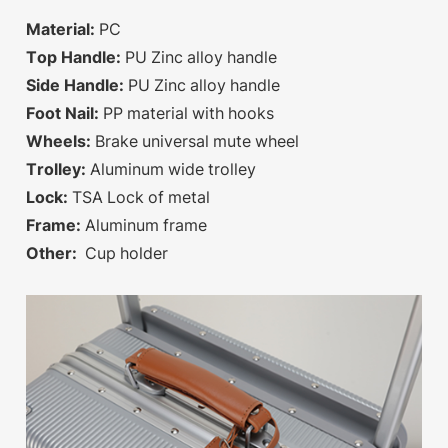
Material:
PC
Top Handle:
PU Zinc alloy handle
Side Handle:
PU Zinc alloy handle
Foot Nail:
PP material with hooks
Wheels:
Brake universal mute wheel
Trolley:
Aluminum wide trolley
Lock:
TSA Lock of metal
Frame:
Aluminum frame
Other:
Cup holder