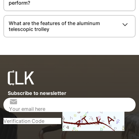
perform?
What are the features of the aluminum
telescopic trolley
Subscribe to newsletter