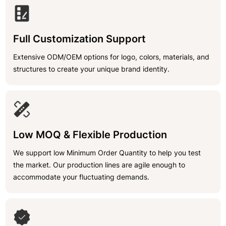
Full Customization Support
Extensive ODM/OEM options for logo, colors, materials, and
structures to create your unique brand identity.
Low MOQ & Flexible Production
We support low Minimum Order Quantity to help you test
the market. Our production lines are agile enough to
accommodate your fluctuating demands.