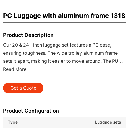
PC Luggage with aluminum frame 1318
Product Description
Our 20 & 24 - inch luggage set features a PC case,
ensuring toughness. The wide trolley aluminum frame
sets it apart, making it easier to move around. The PU
zinc alloy handle offers a luxurious and comfortable
Read More
hold, while the TSA lock safeguards your belongings. It's
a perfect choice for those on the move, combining
Get a Quote
practicality and elegance.
Product Configuration
Type
Luggage sets