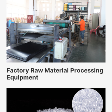
Factory Raw Material Processing
Equipment