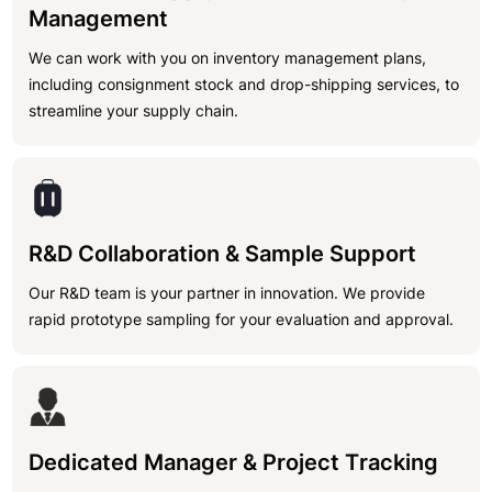
Management
We can work with you on inventory management plans,
including consignment stock and drop-shipping services, to
streamline your supply chain.
R&D Collaboration & Sample Support
Our R&D team is your partner in innovation. We provide
rapid prototype sampling for your evaluation and approval.
Dedicated Manager & Project Tracking