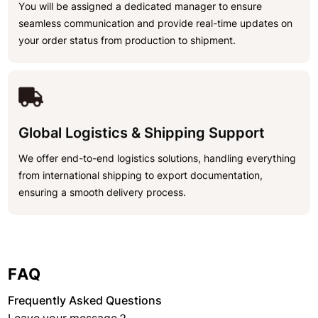
You will be assigned a dedicated manager to ensure
seamless communication and provide real-time updates on
your order status from production to shipment.
Global Logistics & Shipping Support
We offer end-to-end logistics solutions, handling everything
from international shipping to export documentation,
ensuring a smooth delivery process.
FAQ
Frequently Asked Questions
Leave your message？