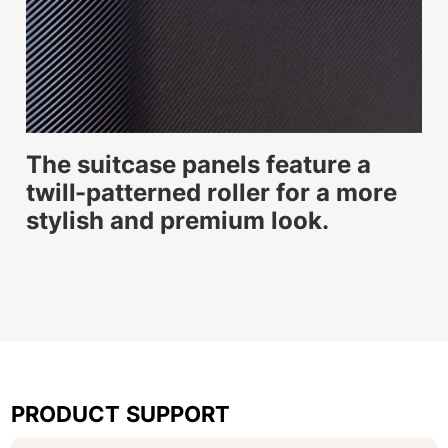
The suitcase panels feature a
twill-patterned roller for a more
stylish and premium look.
PRODUCT SUPPORT