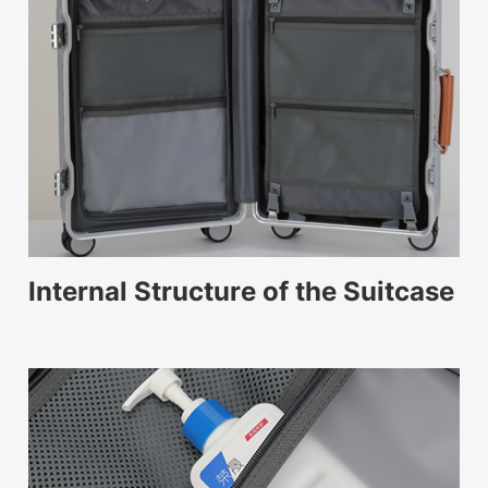
Internal Structure of the Suitcase