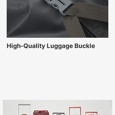
High-Quality Luggage Buckle