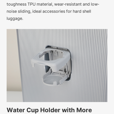
toughness TPU material, wear-resistant and low-
noise sliding, ideal accessories for hard shell
luggage.
Water Cup Holder with More