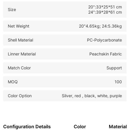
20":33*25*51 cm
Size
24":39*28*61 cm
Net Weight
20"4.65kg; 24:5.36kg
Shell Material
PC-Polycarbonate
Linner Material
Peachskin Fabric
Match Color
Support
MOQ
100
Color Option
Silver, red , black, white, purple
Configuration Details
Color
Material