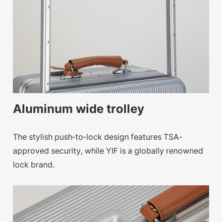
Aluminum wide trolley
The stylish push-to-lock design features TSA-
approved security, while YIF is a globally renowned
lock brand.