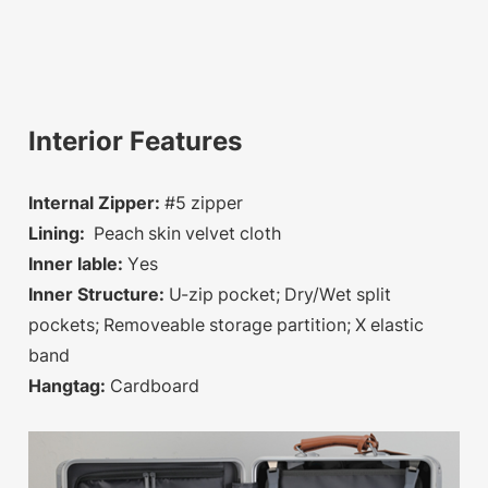
Interior Features
Internal Zipper:
#5 zipper
Lining:
Peach skin velvet cloth
Inner lable:
Yes
Inner Structure:
U-zip pocket; Dry/Wet split
pockets; Removeable storage partition; X elastic
band
Hangtag:
Cardboard