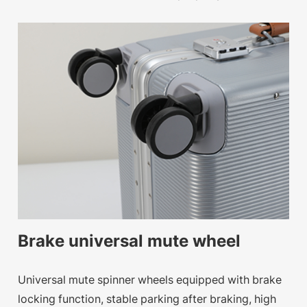
Brake universal mute wheel
Universal mute spinner wheels equipped with brake
locking function, stable parking after braking, high