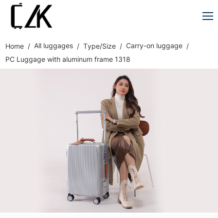
All luggages
Carry-on luggage
Home
Type/Size
PC Luggage with aluminum frame 1318