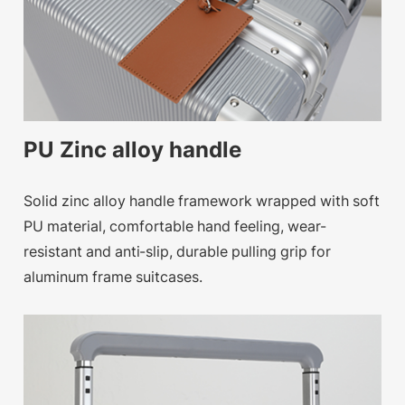
PU Zinc alloy handle
Solid zinc alloy handle framework wrapped with soft
PU material, comfortable hand feeling, wear-
resistant and anti-slip, durable pulling grip for
aluminum frame suitcases.