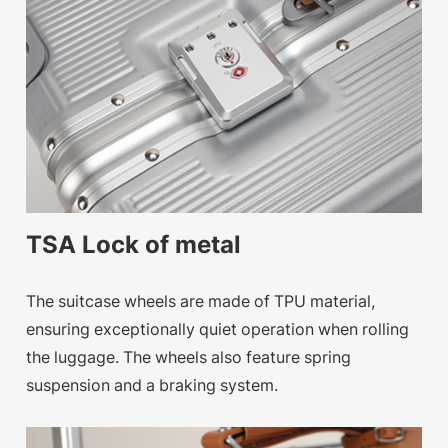
TSA Lock of metal
The suitcase wheels are made of TPU material,
ensuring exceptionally quiet operation when rolling
the luggage. The wheels also feature spring
suspension and a braking system.