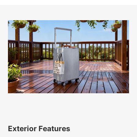
Exterior Features