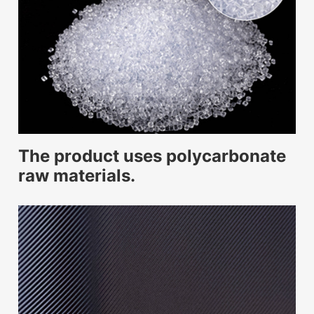
The product uses polycarbonate
raw materials.