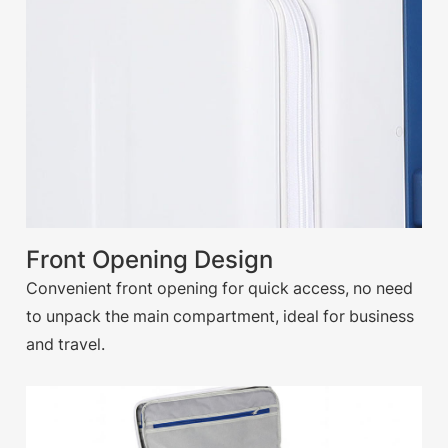
Front Opening Design
Convenient front opening for quick access, no need
to unpack the main compartment, ideal for business
and travel.