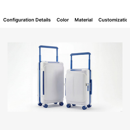
Configuration Details
Color
Material
Customizatio