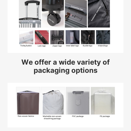
We offer a wide variety of
packaging options