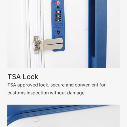
TSA Lock
TSA approved lock, secure and convenient for
customs inspection without damage.