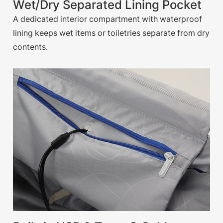
Wet/Dry Separated Lining Pocket
A dedicated interior compartment with waterproof
lining keeps wet items or toiletries separate from dry
contents.