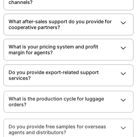
channels?
What after-sales support do you provide for
cooperative partners?
What is your pricing system and profit
margin for agents?
Do you provide export-related support
services?
What is the production cycle for luggage
orders?
Do you provide free samples for overseas
agents and distributors?