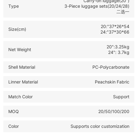
Carry-on luggage(20")
*20 Inch Carry On Size: Ideal for airline boarding
Type
3-Piece luggage sets(20/24/28)
二选一
business trips and short travel
*Complete Luggage Set: Versatile options to meet
20:"37*26*54
Size(cm)
various travel and retail demands
24:"37*30*66
20":3.25kg
Net Weight
24": 3.7kg
Shell Material
PC-Polycarbonate
Linner Material
Peachskin Fabric
Match Color
Support
MOQ
20/50/100/200
Color
Supports color customization