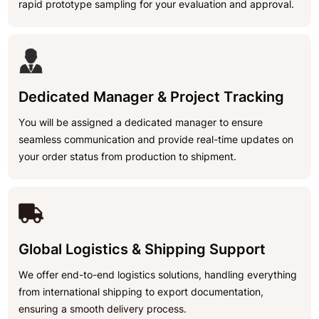
rapid prototype sampling for your evaluation and approval.
Dedicated Manager & Project Tracking
You will be assigned a dedicated manager to ensure
seamless communication and provide real-time updates on
your order status from production to shipment.
Global Logistics & Shipping Support
We offer end-to-end logistics solutions, handling everything
from international shipping to export documentation,
ensuring a smooth delivery process.