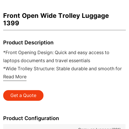
Front Open Wide Trolley Luggage
1399
Product Description
*Front Opening Design: Quick and easy access to
laptops documents and travel essentials
*Wide Trolley Structure: Stable durable and smooth for
effortless pulling and carrying
Read More
*Built in USB Port: Convenient on the go charging for
mobile devices during travel
Get a Quote
*Premium PC Hard Shell: Lightweight impact resistant
and long lasting for daily use
*OEM ODM Service Available: Flexible customization for
Product Configuration
B2B wholesale and brand clients