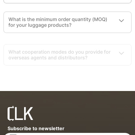
What is the minimum order quantity (MOQ)
for your luggage products?
What cooperation modes do you provide for
overseas agents and distributors?
What advantages do you have as a luggage
export source factory?
Subscribe to newsletter