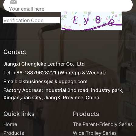
Contact
Jiangxi Chengleke Leather Co., Ltd
Tel: +86-18879628221 (Whatspp & Wechat)
Email: clkbusiness@clkluggage.com
Factory Address: Industrial 2nd road, industry park,
Xingan,Ji'an City, JiangXi Province ,China
Quick links
Products
Home
The Parent-Friendly Series
Products
Wide Trolley Series