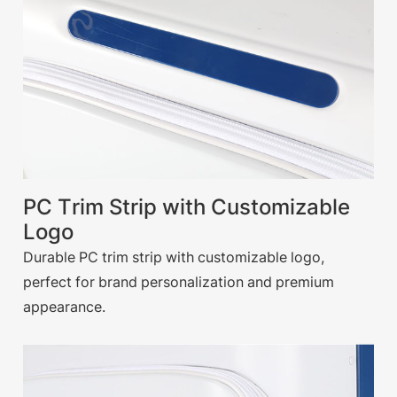
PC Trim Strip with Customizable
Logo
Durable PC trim strip with customizable logo,
perfect for brand personalization and premium
appearance.