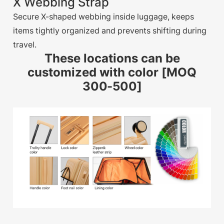
X Webbing Strap
Secure X-shaped webbing inside luggage, keeps
items tightly organized and prevents shifting during
travel.
These locations can be
customized with color [MOQ
300-500]