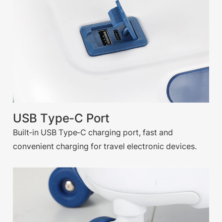
USB Type-C Port
Built-in USB Type-C charging port, fast and
convenient charging for travel electronic devices.