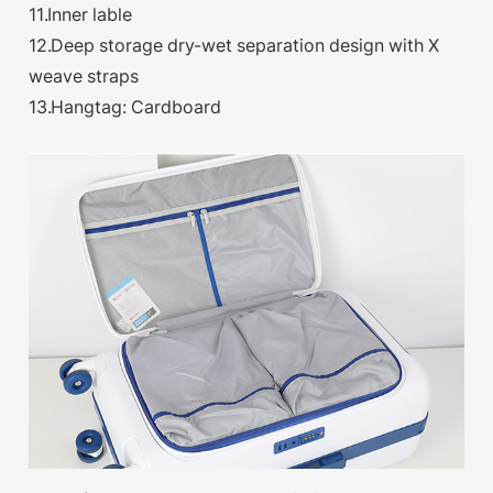
11.Inner lable
12.Deep storage dry-wet separation design with X
weave straps
13.Hangtag: Cardboard