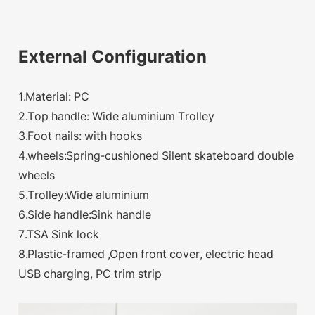
External Configuration
1.Material: PC
2.Top handle: Wide aluminium Trolley
3.Foot nails: with hooks
4.wheels:Spring-cushioned Silent skateboard double
wheels
5.Trolley:Wide aluminium
6.Side handle:Sink handle
7.TSA Sink lock
8.Plastic-framed ,Open front cover, electric head
USB charging, PC trim strip