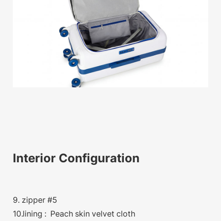
Interior Configuration
9. zipper #5
10.lining : Peach skin velvet cloth