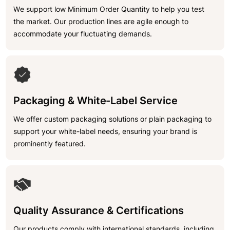
We support low Minimum Order Quantity to help you test
the market. Our production lines are agile enough to
accommodate your fluctuating demands.
Packaging & White-Label Service
We offer custom packaging solutions or plain packaging to
support your white-label needs, ensuring your brand is
prominently featured.
Quality Assurance & Certifications
Our products comply with international standards, including