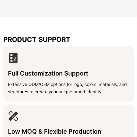
PRODUCT SUPPORT
Full Customization Support
Extensive ODM/OEM options for logo, colors, materials, and
structures to create your unique brand identity.
Low MOQ & Flexible Production