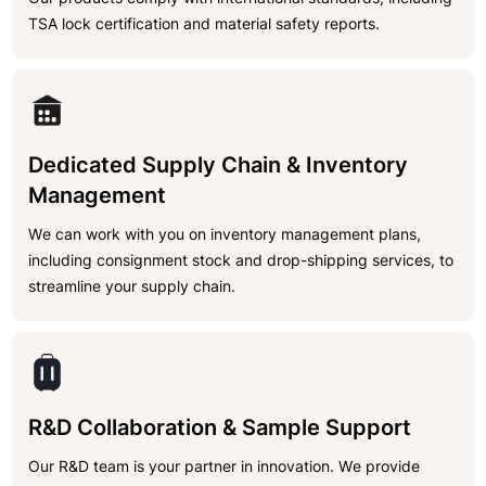
TSA lock certification and material safety reports.
Dedicated Supply Chain & Inventory
Management
We can work with you on inventory management plans,
including consignment stock and drop-shipping services, to
streamline your supply chain.
R&D Collaboration & Sample Support
Our R&D team is your partner in innovation. We provide