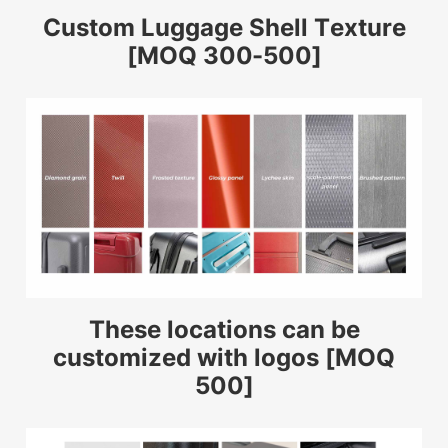
Custom Luggage Shell Texture
[MOQ 300-500]
These locations can be
customized with logos [MOQ
500]