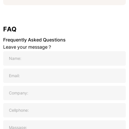
FAQ
Frequently Asked Questions
Leave your message？