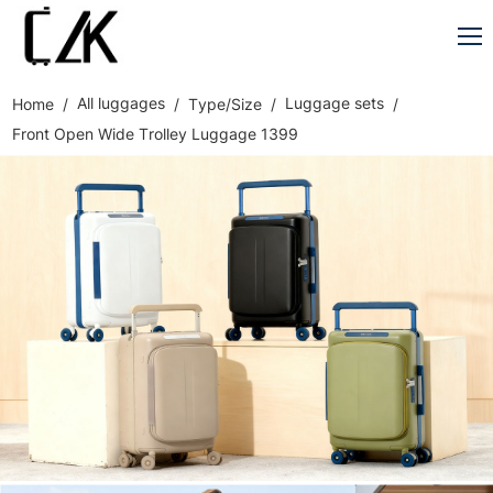
All luggages
Luggage sets
Home
Type/Size
Front Open Wide Trolley Luggage 1399