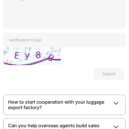
Submit
How to start cooperation with your luggage
export factory?
Can you help overseas agents build sales