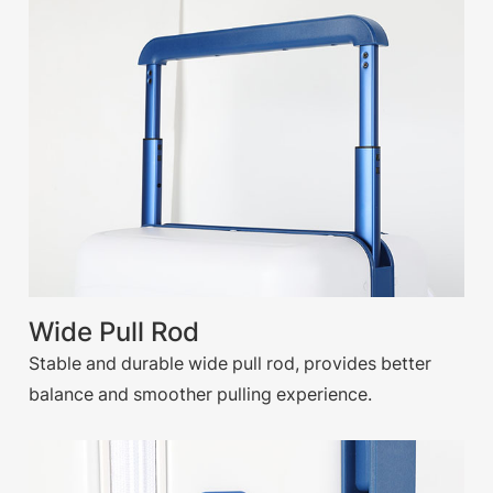
Wide Pull Rod
Stable and durable wide pull rod, provides better
balance and smoother pulling experience.