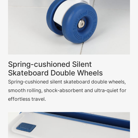
Spring-cushioned Silent
Skateboard Double Wheels
Spring-cushioned silent skateboard double wheels,
smooth rolling, shock-absorbent and ultra-quiet for
effortless travel.