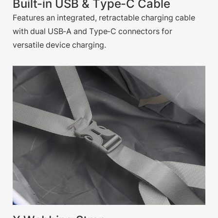
Built-in USB & Type-C Cable
Features an integrated, retractable charging cable
with dual USB-A and Type-C connectors for
versatile device charging.