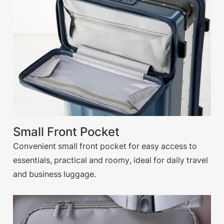
Small Front Pocket
Convenient small front pocket for easy access to
essentials, practical and roomy, ideal for daily travel
and business luggage.