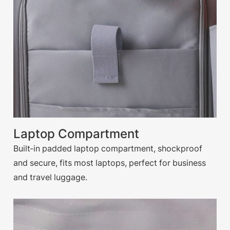
Laptop Compartment
Built-in padded laptop compartment, shockproof
and secure, fits most laptops, perfect for business
and travel luggage.