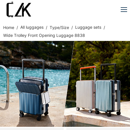
All luggages
Luggage sets
Home
Type/Size
Wide Trolley Front Opening Luggage 8838