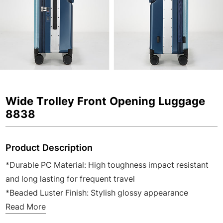
Wide Trolley Front Opening Luggage
8838
Product Description
*Durable PC Material: High toughness impact resistant
and long lasting for frequent travel
*Beaded Luster Finish: Stylish glossy appearance
scratch resistant and easy to clean
Read More
*Japanese Double Quiet Spinner Wheels: 360 degree