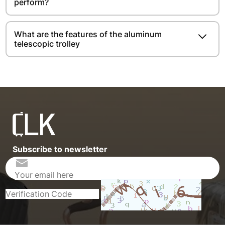
perform?
What are the features of the aluminum
telescopic trolley
Subscribe to newsletter