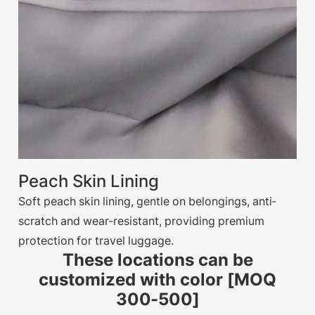
Peach Skin Lining
Soft peach skin lining, gentle on belongings, anti-
scratch and wear-resistant, providing premium
protection for travel luggage.
These locations can be
customized with color [MOQ
300-500]