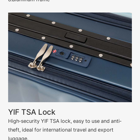
YIF TSA Lock
High-security YIF TSA lock, easy to use and anti-
theft, ideal for international travel and export
luggage.