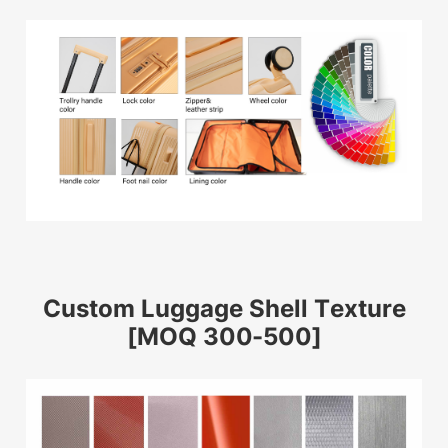
Custom Luggage Shell Texture
[MOQ 300-500]