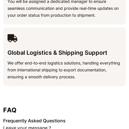
You will be assigned a dedicated manager to ensure
seamless communication and provide real-time updates on
your order status from production to shipment.
Global Logistics & Shipping Support
We offer end-to-end logistics solutions, handling everything
from international shipping to export documentation,
ensuring a smooth delivery process.
FAQ
Frequently Asked Questions
Leave your message？