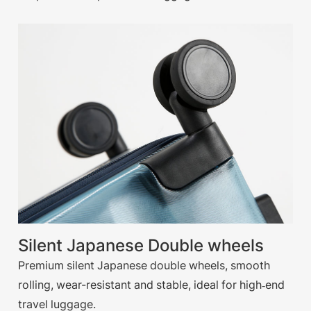
Silent Japanese Double wheels
Premium silent Japanese double wheels, smooth
rolling, wear-resistant and stable, ideal for high‑end
travel luggage.