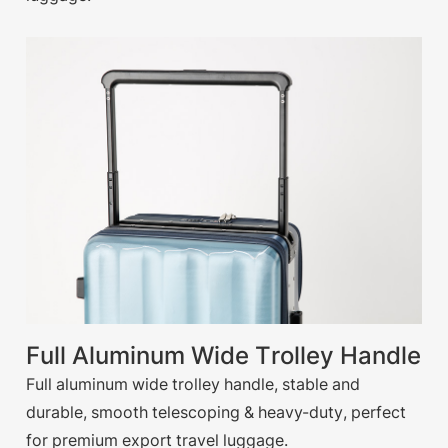
Full Aluminum Wide Trolley Handle
Full aluminum wide trolley handle, stable and
durable, smooth telescoping & heavy-duty, perfect
for premium export travel luggage.