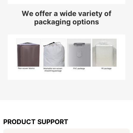
We offer a wide variety of
packaging options
PRODUCT SUPPORT