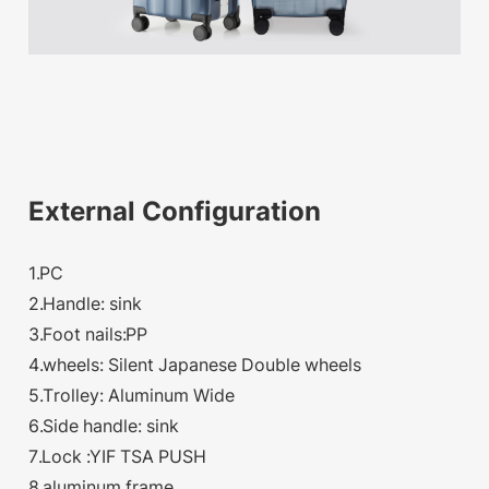
External Configuration
1.PC
2.Handle: sink
3.Foot nails:PP
4.wheels: Silent Japanese Double wheels
5.Trolley: Aluminum Wide
6.Side handle: sink
7.Lock :YIF TSA PUSH
8.aluminum frame