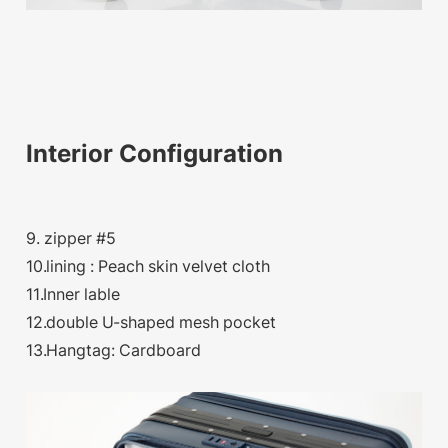
Interior Configuration
9. zipper #5
10.lining : Peach skin velvet cloth
11.Inner lable
12.double U-shaped mesh pocket
13.Hangtag: Cardboard