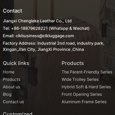
Contact
Jiangxi Chengleke Leather Co., Ltd
Tel: +86-18879628221 (Whatspp & Wechat)
Email: clkbusiness@clkluggage.com
Factory Address: Industrial 2nd road, industry park,
Xingan,Ji'an City, JiangXi Province ,China
Quick links
Products
Home
The Parent-Friendly Series
Products
Wide Trolley Series
About us
Hybrid Soft & Hard Series
Blog
Front Opening Series
Contact us
Aluminum Frame Series
Customized