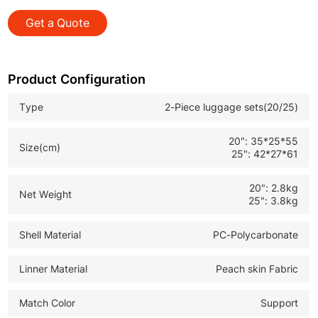
smooth silent rolling for easy maneuvering
Get a Quote
*Front Open Design: Quick access to laptops documents
and travel essentials
*TSA Approved Lock: Secure anti theft protection for
Product Configuration
international travel customs
Type
2-Piece luggage sets(20/25)
*Large Storage Capacity: Spacious interior with push
design for organized efficient packing
20": 35*25*55
Size(cm)
25": 42*27*61
20": 2.8kg
Net Weight
25": 3.8kg
Shell Material
PC-Polycarbonate
Linner Material
Peach skin Fabric
Match Color
Support