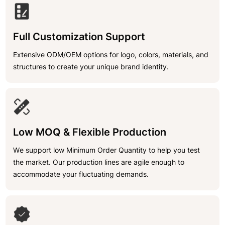
Full Customization Support
Extensive ODM/OEM options for logo, colors, materials, and
structures to create your unique brand identity.
Low MOQ & Flexible Production
We support low Minimum Order Quantity to help you test
the market. Our production lines are agile enough to
accommodate your fluctuating demands.