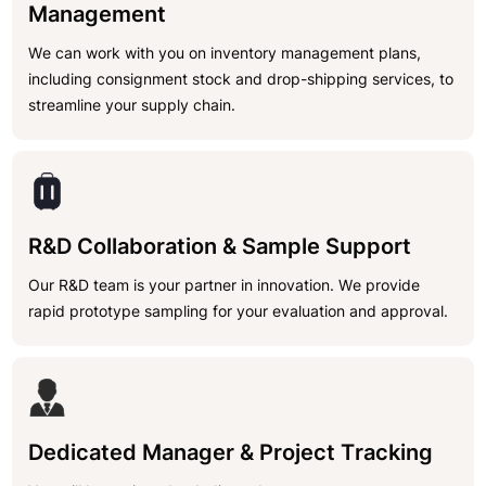
Management
We can work with you on inventory management plans,
including consignment stock and drop-shipping services, to
streamline your supply chain.
R&D Collaboration & Sample Support
Our R&D team is your partner in innovation. We provide
rapid prototype sampling for your evaluation and approval.
Dedicated Manager & Project Tracking