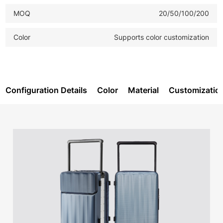
MOQ
20/50/100/200
Color
Supports color customization
Configuration Details
Color
Material
Customizatio