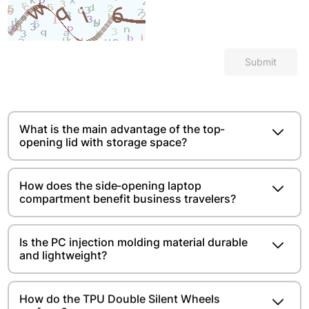
Submit
What is the main advantage of the top-
opening lid with storage space?​​​​
How does the side-opening laptop
compartment benefit business travelers?
Is the PC injection molding material durable
and lightweight?​​​​
How do the TPU Double Silent Wheels