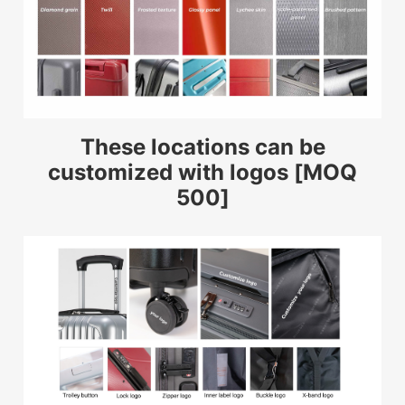
These locations can be
customized with logos [MOQ
500]