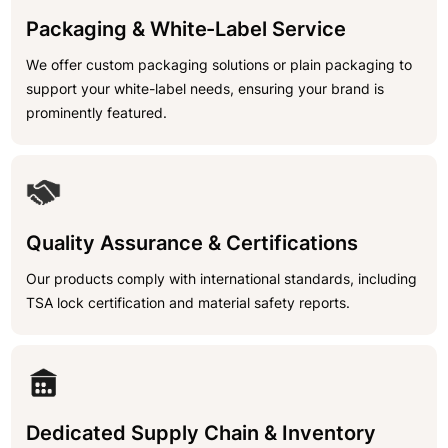
Packaging & White-Label Service
We offer custom packaging solutions or plain packaging to
support your white-label needs, ensuring your brand is
prominently featured.
Quality Assurance & Certifications
Our products comply with international standards, including
TSA lock certification and material safety reports.
Dedicated Supply Chain & Inventory