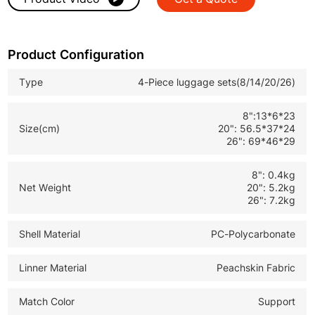
Premium Quality Construction
: Durable hard shell, smooth
spinner wheels & sturdy telescopic handle.
Product Configuration
Versatile Size Combo
: 8" cosmetic case,14" tote,20" carry-on,26"
checked luggage, unisex design.
Type
4-Piece luggage sets(8/14/20/26)
OEM/ODM Supported
: Custom specifications for B2B
8":13*6*23
wholesale, brand customization & bulk orders.
Size(cm)
20": 56.5*37*24
26": 69*46*29
8": 0.4kg
Net Weight
20": 5.2kg
26": 7.2kg
Shell Material
PC-Polycarbonate
Linner Material
Peachskin Fabric
Match Color
Support