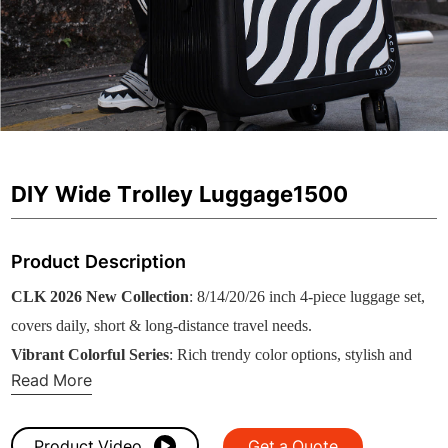
DIY Wide Trolley Luggage1500
Product Description
CLK 2026 New Collection
: 8/14/20/26 inch 4-piece luggage set,
covers daily, short & long-distance travel needs.
Vibrant Colorful Series
: Rich trendy color options, stylish and
Read More
eye-catching for all ages.
Personalized DIY Custom
: Customizable patterns, colors, logos
and accessories for unique style.
Product Video
Get a Quote