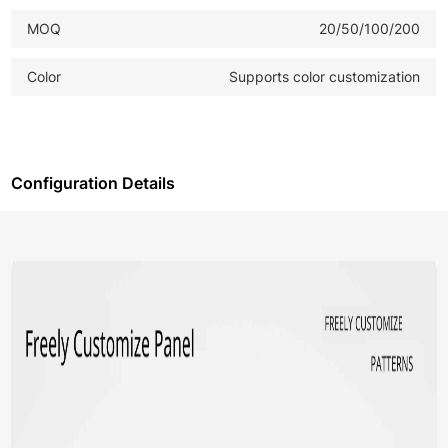
MOQ
20/50/100/200
Color
Supports color customization
Configuration Details