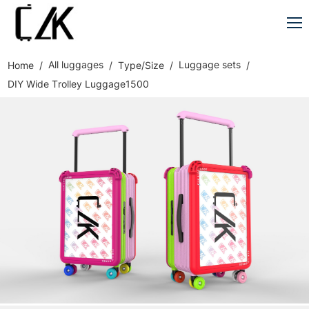
All luggages
Luggage sets
Home
Type/Size
DIY Wide Trolley Luggage1500