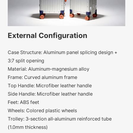
External Configuration
Case Structure: Aluminum panel splicing design +
3:7 split opening
Material: Aluminum-magnesium alloy
Frame: Curved aluminum frame
Top Handle: Microfiber leather handle
Side Handle: Microfiber leather handle
Feet: ABS feet
Wheels: Colored plastic wheels
Trolley: 3-section all-aluminum reinforced tube
(1.0mm thickness)