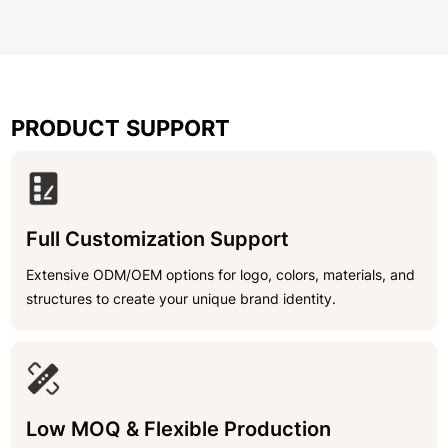
PRODUCT SUPPORT
Full Customization Support
Extensive ODM/OEM options for logo, colors, materials, and
structures to create your unique brand identity.
Low MOQ & Flexible Production