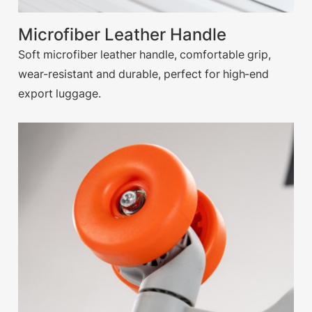
Microfiber Leather Handle
Soft microfiber leather handle, comfortable grip,
wear-resistant and durable, perfect for high-end
export luggage.