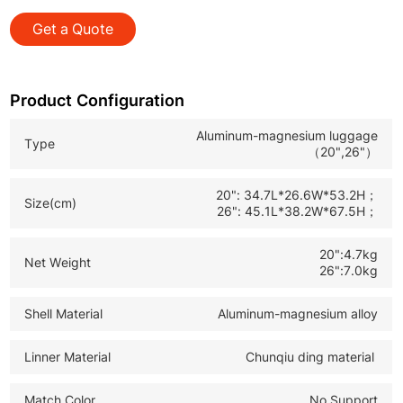
and global B2B customized orders.
Get a Quote
*OEM & ODM Service: Full customization support to
build your exclusive brand and product line.
*Custom Logo Available: Personalized branding for
Product Configuration
business promotion and market recognition.
Aluminum-magnesium luggage
Type
（20",26"）
20": 34.7L*26.6W*53.2H；
Size(cm)
26": 45.1L*38.2W*67.5H；
20":4.7kg
Net Weight
26":7.0kg
Shell Material
Aluminum-magnesium alloy
Linner Material
Chunqiu ding material
Match Color
No Support