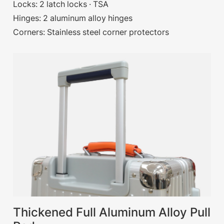
Locks: 2 latch locks · TSA
Hinges: 2 aluminum alloy hinges
Corners: Stainless steel corner protectors
Thickened Full Aluminum Alloy Pull