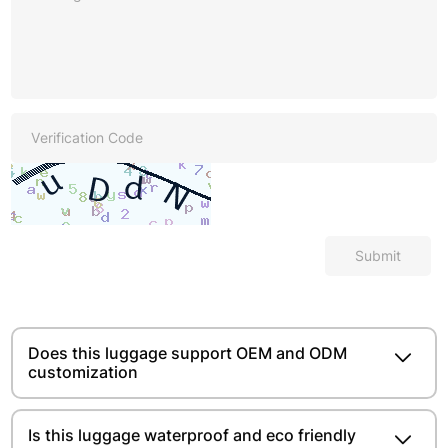
Submit
Does this luggage support OEM and ODM
customization
Is this luggage waterproof and eco friendly