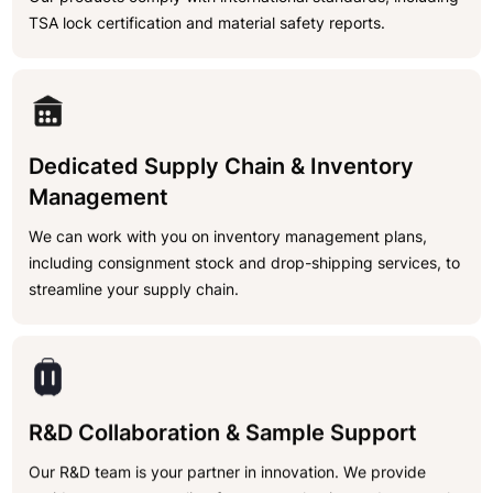
TSA lock certification and material safety reports.
Dedicated Supply Chain & Inventory
Management
We can work with you on inventory management plans,
including consignment stock and drop-shipping services, to
streamline your supply chain.
R&D Collaboration & Sample Support
Our R&D team is your partner in innovation. We provide