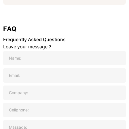
FAQ
Frequently Asked Questions
Leave your message？