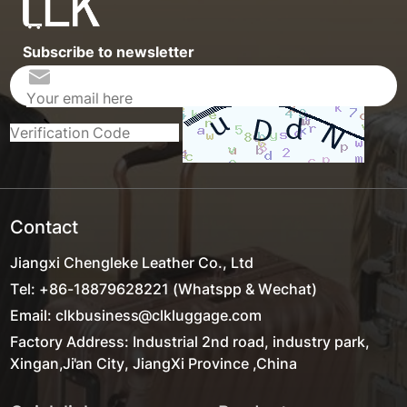
Subscribe to newsletter
Contact
Jiangxi Chengleke Leather Co., Ltd
Tel: +86-18879628221 (Whatspp & Wechat)
Email: clkbusiness@clkluggage.com
Factory Address: Industrial 2nd road, industry park,
Xingan,Ji'an City, JiangXi Province ,China