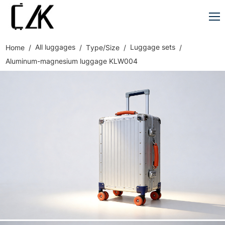
All luggages
Luggage sets
Home
Type/Size
Aluminum-magnesium luggage KLW004