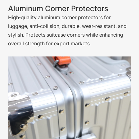
Aluminum Corner Protectors
High-quality aluminum corner protectors for
luggage, anti-collision, durable, wear-resistant, and
stylish. Protects suitcase corners while enhancing
overall strength for export markets.