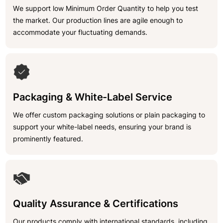
We support low Minimum Order Quantity to help you test
the market. Our production lines are agile enough to
accommodate your fluctuating demands.
Packaging & White-Label Service
We offer custom packaging solutions or plain packaging to
support your white-label needs, ensuring your brand is
prominently featured.
Quality Assurance & Certifications
Our products comply with international standards, including