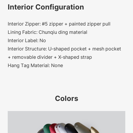
Interior Configuration
Interior Zipper: #5 zipper + painted zipper pull
Lining Fabric: Chunqiu ding material
Interior Label: No
Interior Structure: U-shaped pocket + mesh pocket
+ removable divider + X-shaped strap
Hang Tag Material: None
Colors