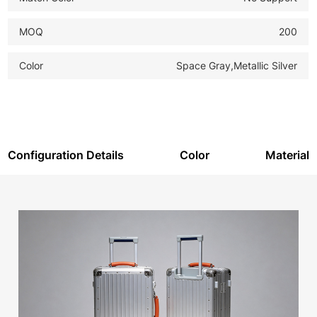
MOQ
200
Color
Space Gray,Metallic Silver
Configuration Details
Color
Material