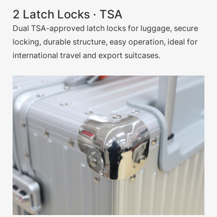
2 Latch Locks · TSA
Dual TSA-approved latch locks for luggage, secure
locking, durable structure, easy operation, ideal for
international travel and export suitcases.