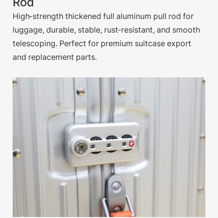
Rod
High-strength thickened full aluminum pull rod for
luggage, durable, stable, rust-resistant, and smooth
telescoping. Perfect for premium suitcase export
and replacement parts.