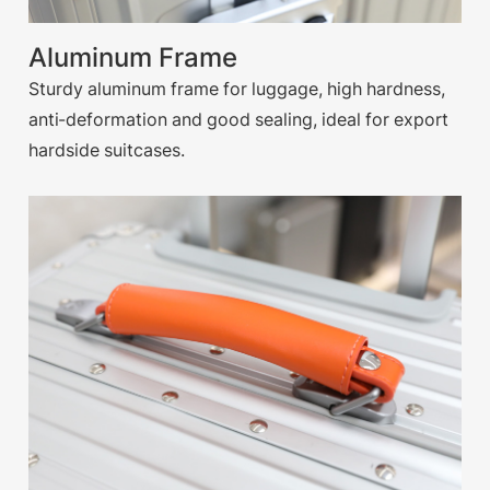
Aluminum Frame
Sturdy aluminum frame for luggage, high hardness,
anti-deformation and good sealing, ideal for export
hardside suitcases.