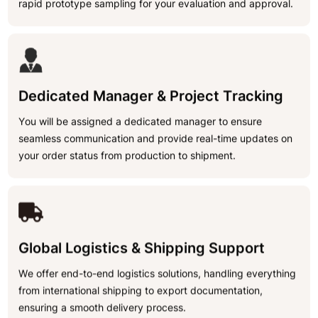
rapid prototype sampling for your evaluation and approval.
Dedicated Manager & Project Tracking
You will be assigned a dedicated manager to ensure
seamless communication and provide real-time updates on
your order status from production to shipment.
Global Logistics & Shipping Support
We offer end-to-end logistics solutions, handling everything
from international shipping to export documentation,
ensuring a smooth delivery process.