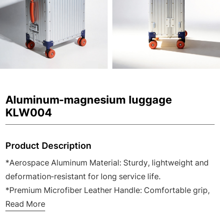
Aluminum-magnesium luggage
KLW004
Product Description
*Aerospace Aluminum Material: Sturdy, lightweight and
deformation-resistant for long service life.
*Premium Microfiber Leather Handle: Comfortable grip,
wear-resistant and ergonomic design.
Read More
*Modern Business Valise: Suitable for wholesale, retail