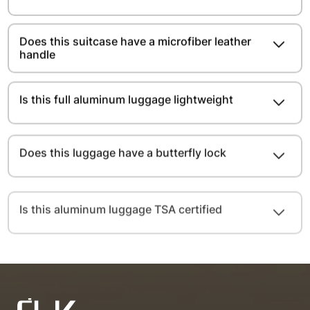
Does this suitcase have a microfiber leather
handle
Is this full aluminum luggage lightweight
Does this luggage have a butterfly lock
Is this aluminum luggage TSA certified