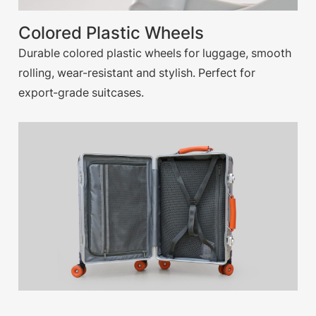
Colored Plastic Wheels
Durable colored plastic wheels for luggage, smooth
rolling, wear-resistant and stylish. Perfect for
export-grade suitcases.