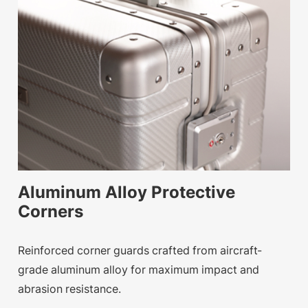
Aluminum Alloy Protective
Corners
Reinforced corner guards crafted from aircraft-
grade aluminum alloy for maximum impact and
abrasion resistance.