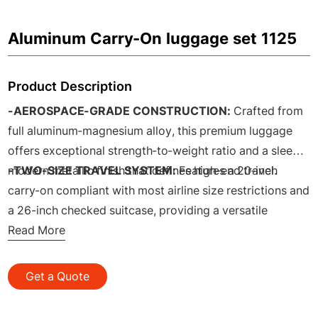
Aluminum Carry-On luggage set 1125
Product Description
-AEROSPACE-GRADE CONSTRUCTION:
Crafted from
full aluminum-magnesium alloy, this premium luggage
offers exceptional strength-to-weight ratio and a sleek,
modern metallic finish that defines high-end travel.
-TWO-SIZE TRAVEL SYSTEM:
Features a 20-inch
carry-on compliant with most airline size restrictions and
a 26-inch checked suitcase, providing a versatile
combination for both short getaways and longer
Read More
journeys.
-ALUMINUM FRAME:
Built with a robust perimeter
Get a Quote
aluminum frame that provides superior structural
integrity, better impact resistance at seams, and