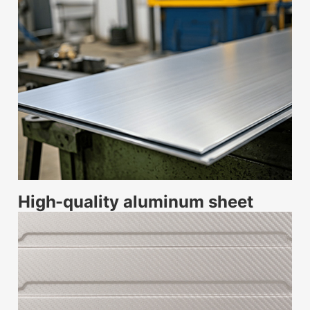
High-quality aluminum sheet