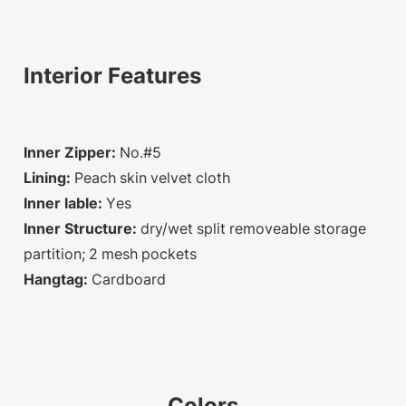
Interior Features
Inner Zipper:
No.#5
Lining:
Peach skin velvet cloth
Inner lable:
Yes
Inner Structure:
dry/wet split removeable storage
partition; 2 mesh pockets
Hangtag:
Cardboard
Colors