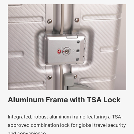
Aluminum Frame with TSA Lock
Integrated, robust aluminum frame featuring a TSA-
approved combination lock for global travel security
and convenience.