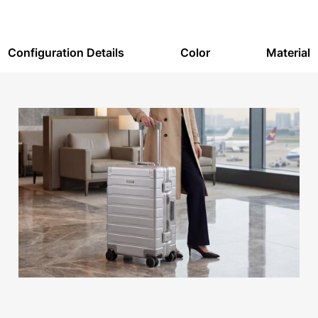
Configuration Details
Color
Material