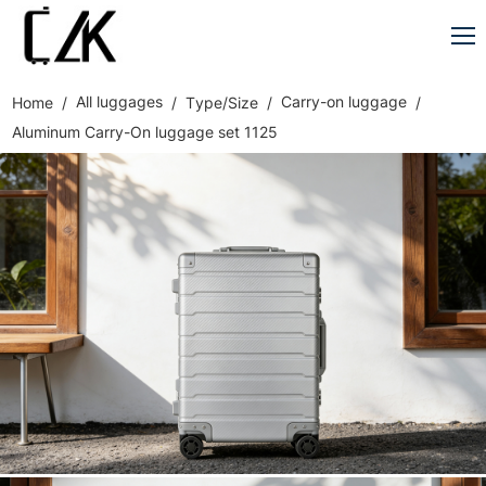
All luggages
Carry-on luggage
Home
Type/Size
Aluminum Carry-On luggage set 1125