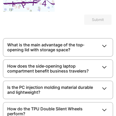
Submit
What is the main advantage of the top-
opening lid with storage space?​​​​
How does the side-opening laptop
compartment benefit business travelers?
Is the PC injection molding material durable
and lightweight?​​​​
How do the TPU Double Silent Wheels
perform?