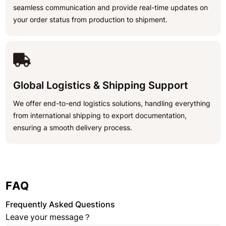
seamless communication and provide real-time updates on
your order status from production to shipment.
Global Logistics & Shipping Support
We offer end-to-end logistics solutions, handling everything
from international shipping to export documentation,
ensuring a smooth delivery process.
FAQ
Frequently Asked Questions
Leave your message？