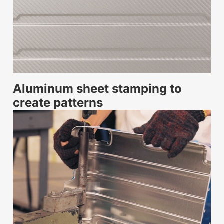
Aluminum sheet stamping to
create patterns