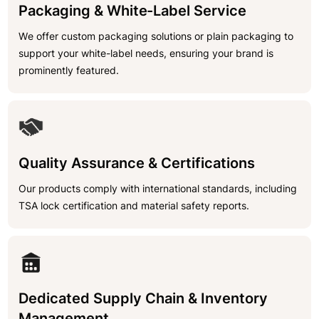
Packaging & White-Label Service
We offer custom packaging solutions or plain packaging to
support your white-label needs, ensuring your brand is
prominently featured.
Quality Assurance & Certifications
Our products comply with international standards, including
TSA lock certification and material safety reports.
Dedicated Supply Chain & Inventory
Management