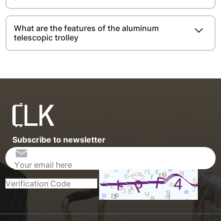
What are the features of the aluminum
telescopic trolley
Subscribe to newsletter