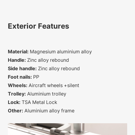
Exterior Features
Material:
Magnesium aluminium alloy
Handle:
Zinc alloy rebound
Side handle:
Zinc alloy rebound
Foot nails:
PP
Wheels:
Aircraft wheels +silent
Trolley:
Aluminium trolley
Lock:
TSA Metal Lock
Other:
Aluminium alloy frame