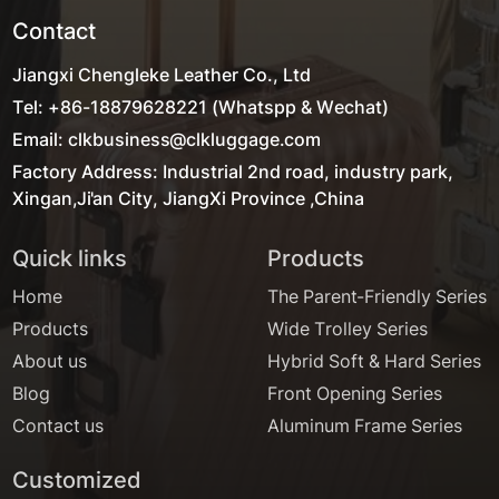
Contact
Jiangxi Chengleke Leather Co., Ltd
Tel: +86-18879628221 (Whatspp & Wechat)
Email: clkbusiness@clkluggage.com
Factory Address: Industrial 2nd road, industry park,
Xingan,Ji'an City, JiangXi Province ,China
Quick links
Products
Home
The Parent-Friendly Series
Products
Wide Trolley Series
About us
Hybrid Soft & Hard Series
Blog
Front Opening Series
Contact us
Aluminum Frame Series
Customized