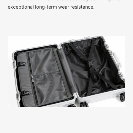
exceptional long-term wear resistance.