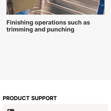
Finishing operations such as
trimming and punching
PRODUCT SUPPORT