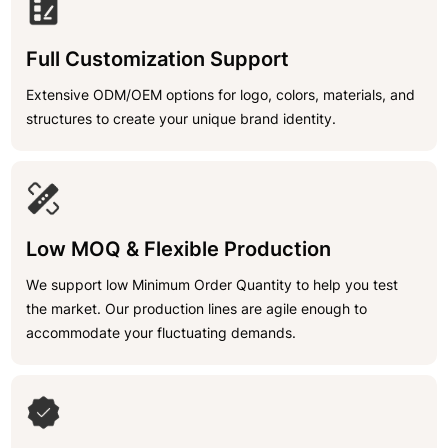
Full Customization Support
Extensive ODM/OEM options for logo, colors, materials, and
structures to create your unique brand identity.
Low MOQ & Flexible Production
We support low Minimum Order Quantity to help you test
the market. Our production lines are agile enough to
accommodate your fluctuating demands.