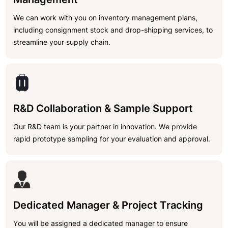
We can work with you on inventory management plans,
including consignment stock and drop-shipping services, to
streamline your supply chain.
R&D Collaboration & Sample Support
Our R&D team is your partner in innovation. We provide
rapid prototype sampling for your evaluation and approval.
Dedicated Manager & Project Tracking
You will be assigned a dedicated manager to ensure