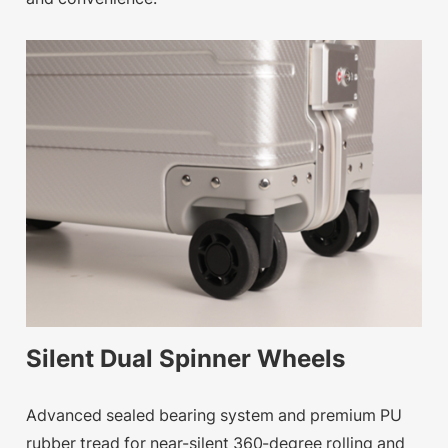
Silent Dual Spinner Wheels
Advanced sealed bearing system and premium PU
rubber tread for near-silent 360-degree rolling and