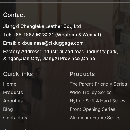
Contact
Jiangxi Chengleke Leather Co., Ltd
Tel: +86-18879628221 (Whatspp & Wechat)
Email: clkbusiness@clkluggage.com
Factory Address: Industrial 2nd road, industry park,
Xingan,Ji'an City, JiangXi Province ,China
Quick links
Products
Home
The Parent-Friendly Series
Products
Wide Trolley Series
About us
Hybrid Soft & Hard Series
Blog
Front Opening Series
Contact us
Aluminum Frame Series