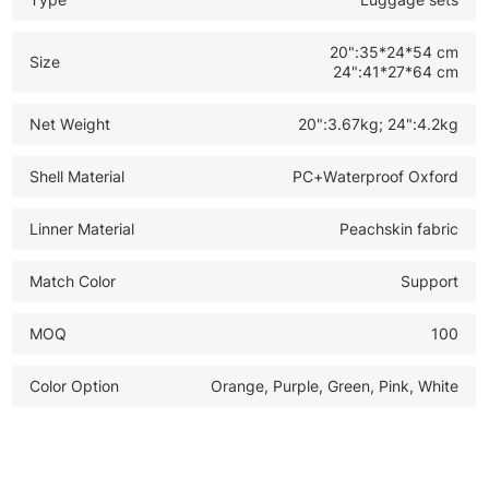
20":35*24*54 cm
Size
24":41*27*64 cm
Net Weight
20":3.67kg; 24":4.2kg
Shell Material
PC+Waterproof Oxford
Linner Material
Peachskin fabric
Match Color
Support
MOQ
100
Color Option
Orange, Purple, Green, Pink, White