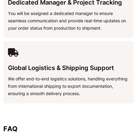
Dedicated Manager & Project Tracking
You will be assigned a dedicated manager to ensure
seamless communication and provide real-time updates on
your order status from production to shipment.
Global Logistics & Shipping Support
We offer end-to-end logistics solutions, handling everything
from international shipping to export documentation,
ensuring a smooth delivery process.
FAQ