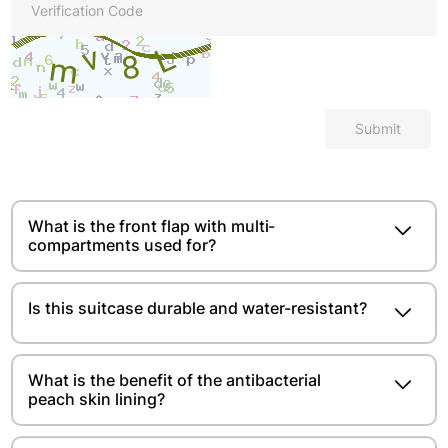
Submit
What is the front flap with multi-
compartments used for?
Is this suitcase durable and water-resistant?
What is the benefit of the antibacterial
peach skin lining?