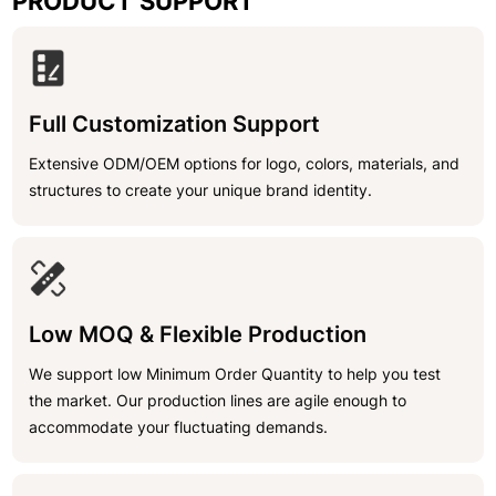
PRODUCT SUPPORT
Full Customization Support
Extensive ODM/OEM options for logo, colors, materials, and
structures to create your unique brand identity.
Low MOQ & Flexible Production
We support low Minimum Order Quantity to help you test
the market. Our production lines are agile enough to
accommodate your fluctuating demands.