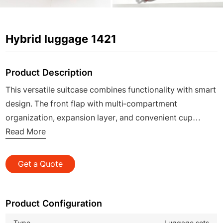
Hybrid luggage 1421
Product Description
This versatile suitcase combines functionality with smart
design. The front flap with multi-compartment
organization, expansion layer, and convenient cup
holder addresses all travel needs. Crafted with a durable
Read More
PC shell, TPU silent wheels, and an antibacterial peach
skin lining, it ensures your journey is organized,
Get a Quote
protected, and effortlessly smooth.
Product Configuration
Type
Luggage sets