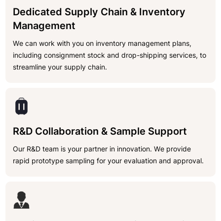
Dedicated Supply Chain & Inventory
Management
We can work with you on inventory management plans,
including consignment stock and drop-shipping services, to
streamline your supply chain.
R&D Collaboration & Sample Support
Our R&D team is your partner in innovation. We provide
rapid prototype sampling for your evaluation and approval.