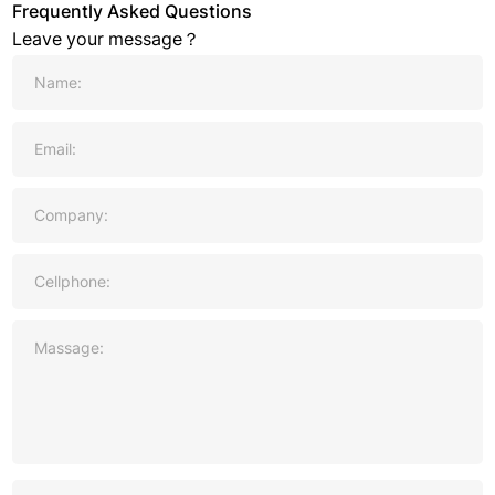
Frequently Asked Questions
Leave your message？