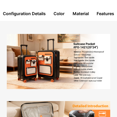
Configuration Details
Color
Material
Features