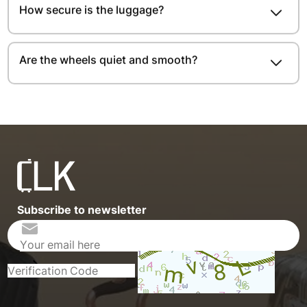
How secure is the luggage?
Are the wheels quiet and smooth?
Subscribe to newsletter