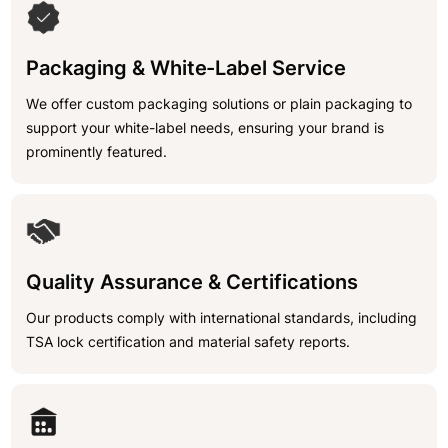
Packaging & White-Label Service
We offer custom packaging solutions or plain packaging to
support your white-label needs, ensuring your brand is
prominently featured.
Quality Assurance & Certifications
Our products comply with international standards, including
TSA lock certification and material safety reports.