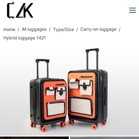
All luggages
Carry-on luggage
Home
Type/Size
Hybrid luggage 1421