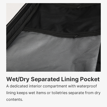
Wet/Dry Separated Lining Pocket
A dedicated interior compartment with waterproof
lining keeps wet items or toiletries separate from dry
contents.