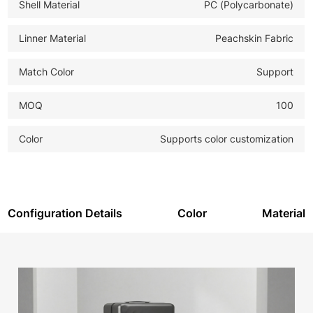
Shell Material
PC (Polycarbonate)
-
PREMIUM BRANDING SOLUTION:
The prominent
aluminum strip is ideal for high-definition laser etching of
Linner Material
Peachskin Fabric
logos, creating a permanent, upscale branded
Match Color
Support
appearance. The product meets GB national standards
for quality assurance.
MOQ
100
Color
Supports color customization
Configuration Details
Color
Material