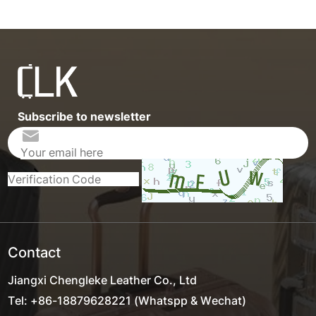
Subscribe to newsletter
Contact
Jiangxi Chengleke Leather Co., Ltd
Tel: +86-18879628221 (Whatspp & Wechat)