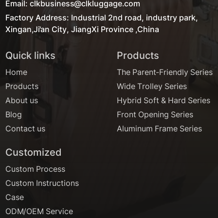
Email: clkbusiness@clkluggage.com
Factory Address: Industrial 2nd road, industry park,
Xingan,Ji'an City, JiangXi Province ,China
Quick links
Products
Home
The Parent-Friendly Series
Products
Wide Trolley Series
About us
Hybrid Soft & Hard Series
Blog
Front Opening Series
Contact us
Aluminum Frame Series
Customized
Custom Process
Custom Instructions
Case
ODM/OEM Service