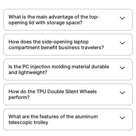
What is the main advantage of the top-
opening lid with storage space?​​​​
How does the side-opening laptop
compartment benefit business travelers?
Is the PC injection molding material durable
and lightweight?​​​​
How do the TPU Double Silent Wheels
perform?
What are the features of the aluminum
telescopic trolley