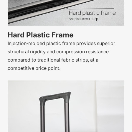
Hard Plastic Frame
Injection-molded plastic frame provides superior
structural rigidity and compression resistance
compared to traditional fabric strips, at a
competitive price point.