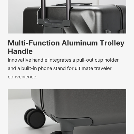
Multi-Function Aluminum Trolley
Handle
Innovative handle integrates a pull-out cup holder
and a built-in phone stand for ultimate traveler
convenience.