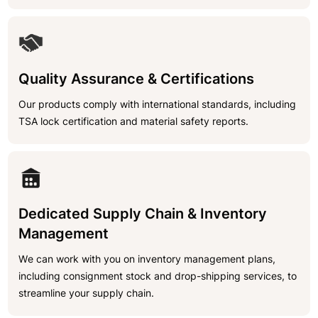
Quality Assurance & Certifications
Our products comply with international standards, including
TSA lock certification and material safety reports.
Dedicated Supply Chain & Inventory
Management
We can work with you on inventory management plans,
including consignment stock and drop-shipping services, to
streamline your supply chain.