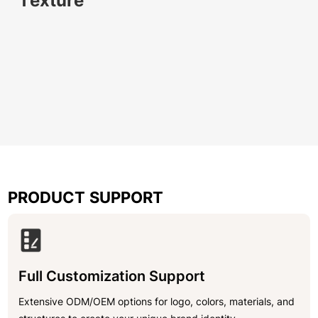
Texture
PRODUCT SUPPORT
Full Customization Support
Extensive ODM/OEM options for logo, colors, materials, and