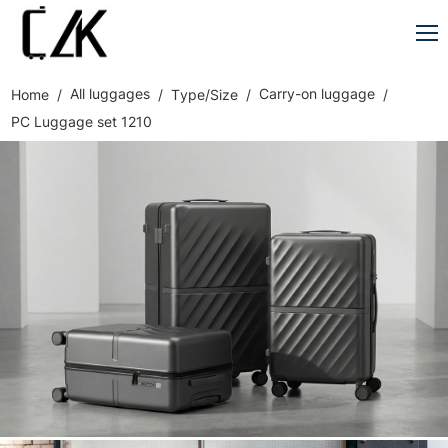
All luggages
Carry-on luggage
Home
Type/Size
PC Luggage set 1210