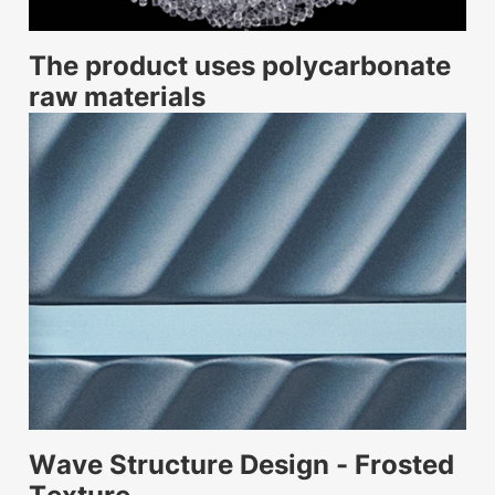
The product uses polycarbonate
raw materials
Wave Structure Design - Frosted