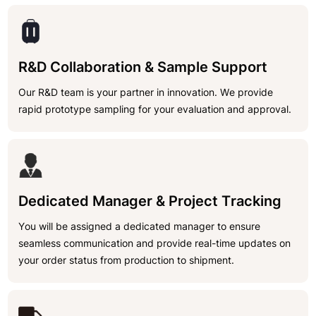
R&D Collaboration & Sample Support
Our R&D team is your partner in innovation. We provide
rapid prototype sampling for your evaluation and approval.
Dedicated Manager & Project Tracking
You will be assigned a dedicated manager to ensure
seamless communication and provide real-time updates on
your order status from production to shipment.