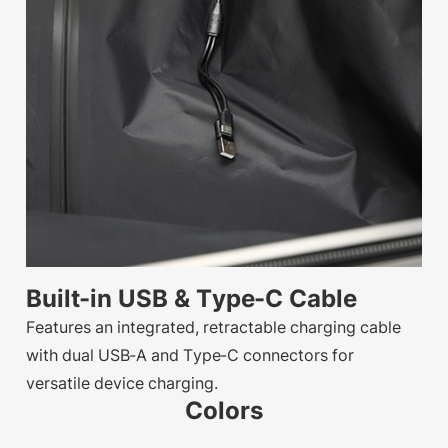
Built-in USB & Type-C Cable
Features an integrated, retractable charging cable
with dual USB-A and Type-C connectors for
versatile device charging.
Colors