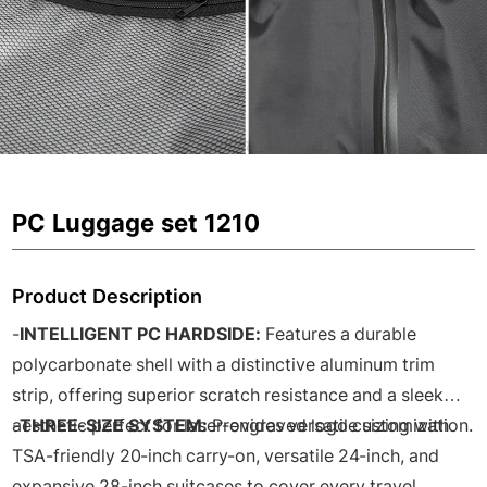
PC Luggage set 1210
Product Description
-
INTELLIGENT PC HARDSIDE:
Features a durable
polycarbonate shell with a distinctive aluminum trim
strip, offering superior scratch resistance and a sleek
aesthetic perfect for laser-engraved logo customization.
-
THREE-SIZE SYSTEM:
Provides versatile sizing with
TSA-friendly 20-inch carry-on, versatile 24-inch, and
expansive 28-inch suitcases to cover every travel