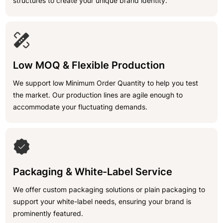
structures to create your unique brand identity.
Low MOQ & Flexible Production
We support low Minimum Order Quantity to help you test
the market. Our production lines are agile enough to
accommodate your fluctuating demands.
Packaging & White-Label Service
We offer custom packaging solutions or plain packaging to
support your white-label needs, ensuring your brand is
prominently featured.