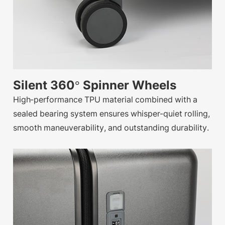
Silent 360° Spinner Wheels
High-performance TPU material combined with a
sealed bearing system ensures whisper-quiet rolling,
smooth maneuverability, and outstanding durability.