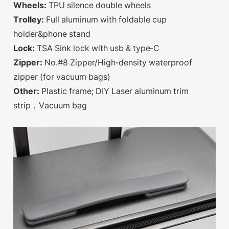
Wheels:
TPU silence double wheels
Trolley:
Full aluminum with foldable cup
holder&phone stand
Lock:
TSA Sink lock with usb & type-C
Zipper:
No.#8 Zipper/High-density waterproof
zipper (for vacuum bags)
Other:
Plastic frame; DIY Laser aluminum trim
strip，Vacuum bag