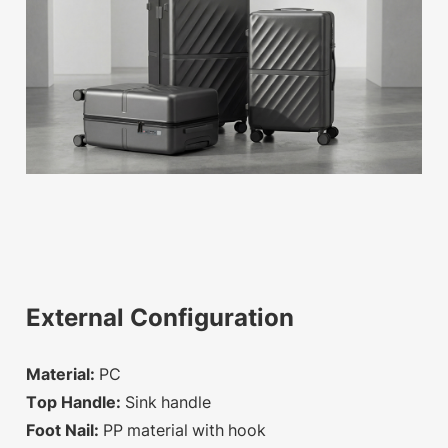
External Configuration
Material:
PC
Top Handle:
Sink handle
Foot Nail:
PP material with hook