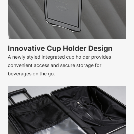
Innovative Cup Holder Design
A newly styled integrated cup holder provides
convenient access and secure storage for
beverages on the go.