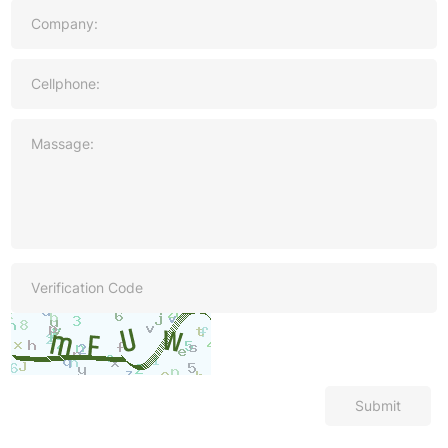
Submit