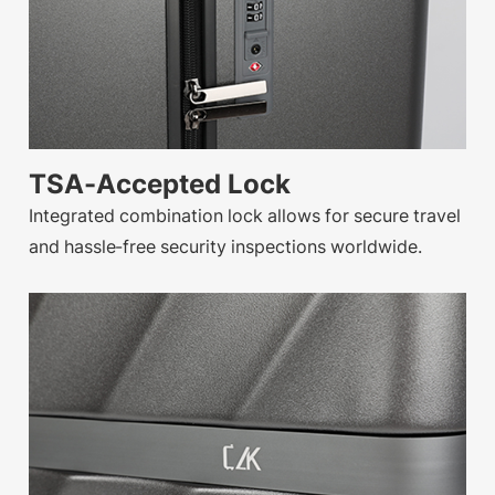
TSA-Accepted Lock
Integrated combination lock allows for secure travel
and hassle-free security inspections worldwide.