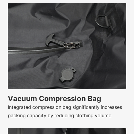
Vacuum Compression Bag
Integrated compression bag significantly increases
packing capacity by reducing clothing volume.