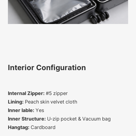
Interior Configuration
Internal Zipper:
#5 zipper
Lining:
Peach skin velvet cloth
Inner lable:
Yes
Inner Structure:
U-zip pocket & Vacuum bag
Hangtag:
Cardboard