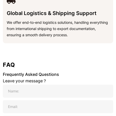
Global Logistics & Shipping Support
We offer end-to-end logistics solutions, handling everything
from international shipping to export documentation,
ensuring a smooth delivery process.
FAQ
Frequently Asked Questions
Leave your message？