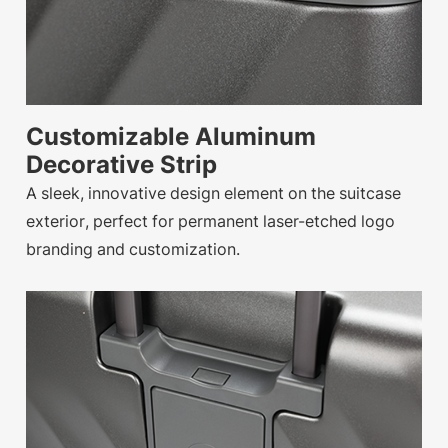
Customizable Aluminum
Decorative Strip
A sleek, innovative design element on the suitcase
exterior, perfect for permanent laser-etched logo
branding and customization.