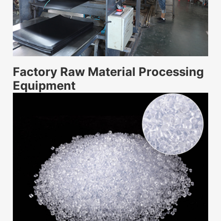
Factory Raw Material Processing
Equipment