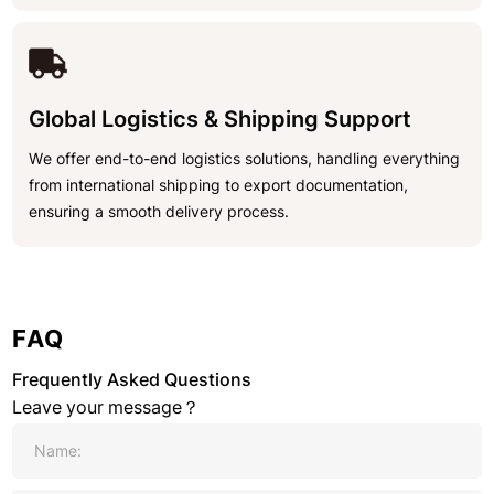
Global Logistics & Shipping Support
We offer end-to-end logistics solutions, handling everything
from international shipping to export documentation,
ensuring a smooth delivery process.
FAQ
Frequently Asked Questions
Leave your message？