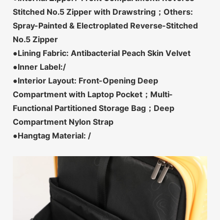
Stitched No.5 Zipper with Drawstring；Others:
Spray-Painted & Electroplated Reverse-Stitched
No.5 Zipper
●Lining Fabric: Antibacterial Peach Skin Velvet
●Inner Label:/
●Interior Layout: Front-Opening Deep
Compartment with Laptop Pocket；Multi-
Functional Partitioned Storage Bag；Deep
Compartment Nylon Strap
●Hangtag Material: /