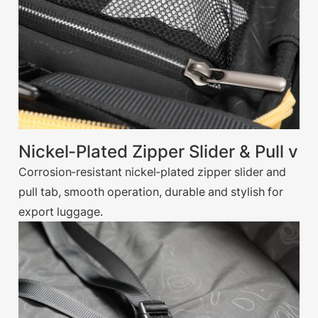
Nickel-Plated Zipper Slider & Pull v
Corrosion-resistant nickel-plated zipper slider and
pull tab, smooth operation, durable and stylish for
export luggage.