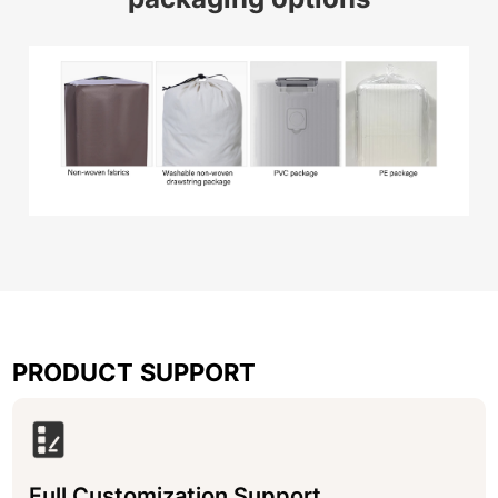
PRODUCT SUPPORT
Full Customization Support