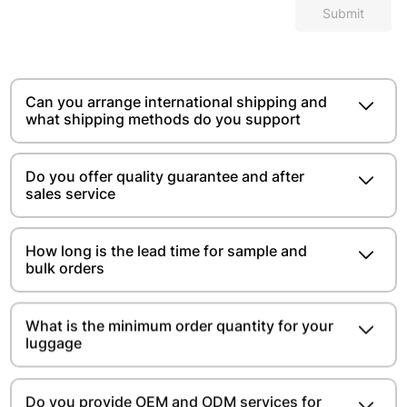
Submit
Can you arrange international shipping and
what shipping methods do you support
Do you offer quality guarantee and after
sales service
How long is the lead time for sample and
bulk orders
What is the minimum order quantity for your
luggage
Do you provide OEM and ODM services for