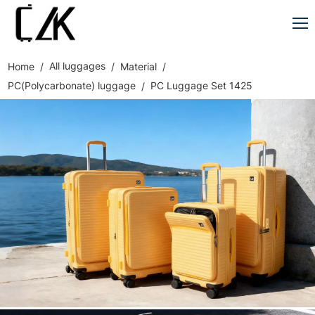
All luggages
Home
Material
PC(Polycarbonate) luggage
PC Luggage Set 1425