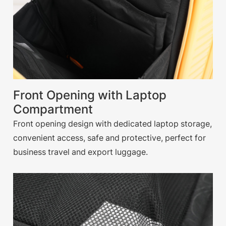
Front Opening with Laptop
Compartment
Front opening design with dedicated laptop storage,
convenient access, safe and protective, perfect for
business travel and export luggage.