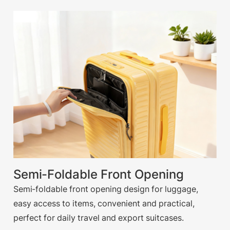
Semi-Foldable Front Opening
Semi-foldable front opening design for luggage,
easy access to items, convenient and practical,
perfect for daily travel and export suitcases.