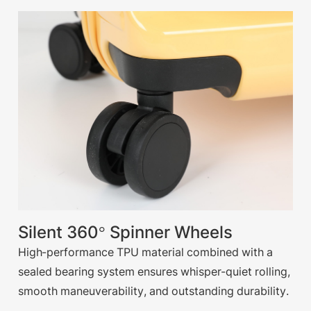
Silent 360° Spinner Wheels
High-performance TPU material combined with a
sealed bearing system ensures whisper-quiet rolling,
smooth maneuverability, and outstanding durability.