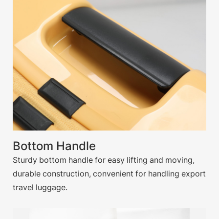
Bottom Handle
Sturdy bottom handle for easy lifting and moving,
durable construction, convenient for handling export
travel luggage.