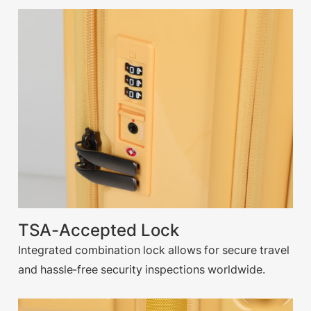
TSA-Accepted Lock
Integrated combination lock allows for secure travel
and hassle-free security inspections worldwide.