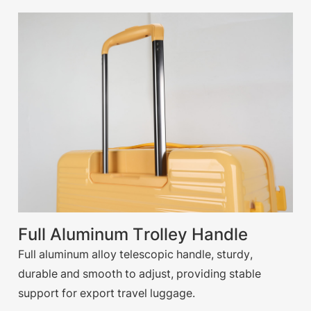
Full Aluminum Trolley Handle
Full aluminum alloy telescopic handle, sturdy,
durable and smooth to adjust, providing stable
support for export travel luggage.