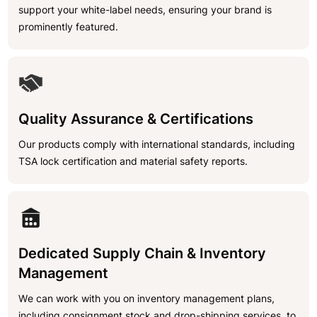
support your white-label needs, ensuring your brand is
prominently featured.
Quality Assurance & Certifications
Our products comply with international standards, including
TSA lock certification and material safety reports.
Dedicated Supply Chain & Inventory
Management
We can work with you on inventory management plans,
including consignment stock and drop-shipping services, to