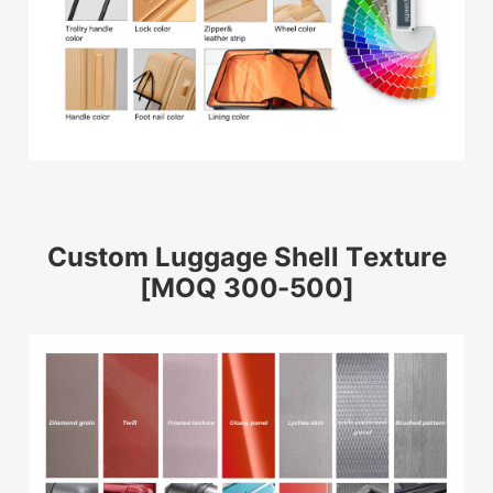
Custom Luggage Shell Texture
[MOQ 300-500]