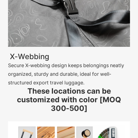
X-Webbing
Secure X-webbing design keeps belongings neatly
organized, sturdy and durable, ideal for well-
structured export travel luggage.
These locations can be
customized with color [MOQ
300-500]