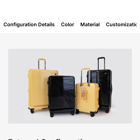
Configuration Details
Color
Material
Customizatio