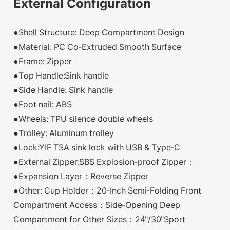
External Configuration
●Shell Structure: Deep Compartment Design
●Material: PC Co-Extruded Smooth Surface
●Frame: Zipper
●Top Handle:Sink handle
●Side Handle: Sink handle
●Foot nail: ABS
●Wheels: TPU silence double wheels
●Trolley: Aluminum trolley
●Lock:YIF TSA sink lock with USB & Type-C
●External Zipper:SBS Explosion-proof Zipper；
●Expansion Layer：Reverse Zipper
●Other: Cup Holder；20-Inch Semi-Folding Front
Compartment Access；Side-Opening Deep
Compartment for Other Sizes；24"/30"Sport