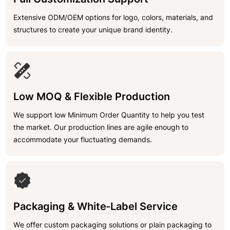
Extensive ODM/OEM options for logo, colors, materials, and
structures to create your unique brand identity.
Low MOQ & Flexible Production
We support low Minimum Order Quantity to help you test
the market. Our production lines are agile enough to
accommodate your fluctuating demands.
Packaging & White-Label Service
We offer custom packaging solutions or plain packaging to