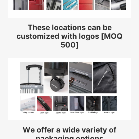
These locations can be
customized with logos [MOQ
500]
We offer a wide variety of
packaging options