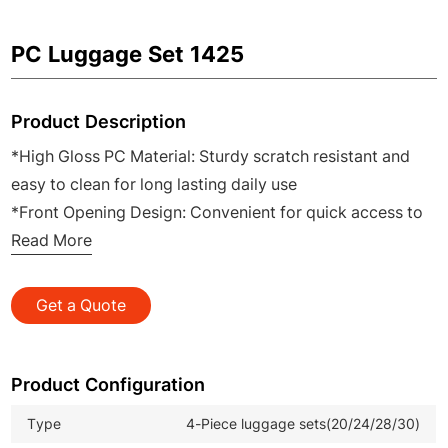
PC Luggage Set 1425
Product Description
*High Gloss PC Material: Sturdy scratch resistant and
easy to clean for long lasting daily use
*Front Opening Design: Convenient for quick access to
laptops documents and travel essentials
Read More
*Semi Foldable Structure: Space saving for easy storage
and transport when not in use
Get a Quote
*20 Inch Cabin Size: Ideal for airline carry on and short
business trips
*Complete 4 Piece Set: Includes 20 24 28 30 inch sizes
Product Configuration
to meet all family and travel needs
Type
4-Piece luggage sets(20/24/28/30)
*Compact Travel Luggage: Perfect for wholesale retail