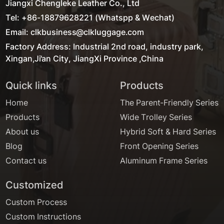
Jiangxi Chengleke Leather Co., Ltd
Tel: +86-18879628221 (Whatspp & Wechat)
Email: clkbusiness@clkluggage.com
Factory Address: Industrial 2nd road, industry park,
Xingan,Ji'an City, JiangXi Province ,China
Quick links
Products
Home
The Parent-Friendly Series
Products
Wide Trolley Series
About us
Hybrid Soft & Hard Series
Blog
Front Opening Series
Contact us
Aluminum Frame Series
Customized
Custom Process
Custom Instructions