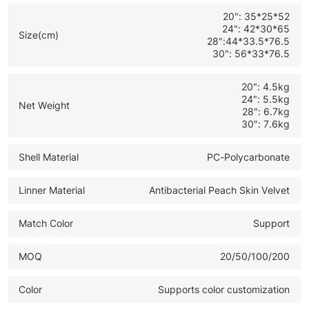
and global B2B bulk orders
20": 35*25*52
24": 42*30*65
Size(cm)
28":44*33.5*76.5
30": 56*33*76.5
20": 4.5kg
24": 5.5kg
Net Weight
28": 6.7kg
30": 7.6kg
Shell Material
PC-Polycarbonate
Linner Material
Antibacterial Peach Skin Velvet
Match Color
Support
MOQ
20/50/100/200
Color
Supports color customization