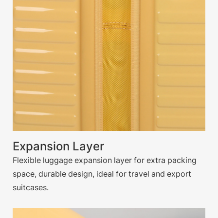
Expansion Layer
Flexible luggage expansion layer for extra packing
space, durable design, ideal for travel and export
suitcases.