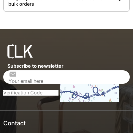
bulk orders
Subscribe to newsletter
Contact