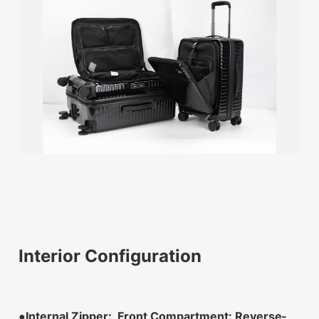
Interior Configuration
●Internal Zipper: Front Compartment: Reverse-