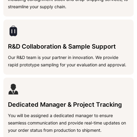
streamline your supply chain.
R&D Collaboration & Sample Support
Our R&D team is your partner in innovation. We provide
rapid prototype sampling for your evaluation and approval.
Dedicated Manager & Project Tracking
You will be assigned a dedicated manager to ensure
seamless communication and provide real-time updates on
your order status from production to shipment.