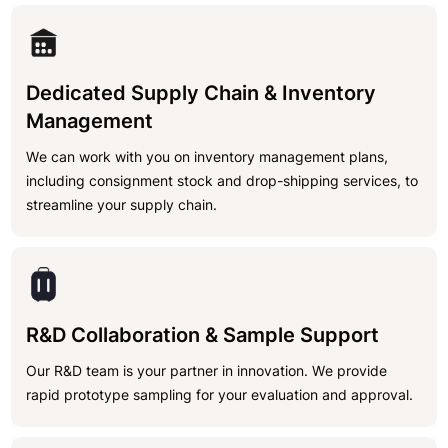
Dedicated Supply Chain & Inventory
Management
We can work with you on inventory management plans,
including consignment stock and drop-shipping services, to
streamline your supply chain.
R&D Collaboration & Sample Support
Our R&D team is your partner in innovation. We provide
rapid prototype sampling for your evaluation and approval.