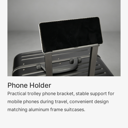
Phone Holder
Practical trolley phone bracket, stable support for
mobile phones during travel, convenient design
matching aluminum frame suitcases.