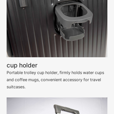
cup holder
Portable trolley cup holder, firmly holds water cups
and coffee mugs, convenient accessory for travel
suitcases.