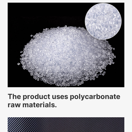
The product uses polycarbonate
raw materials.