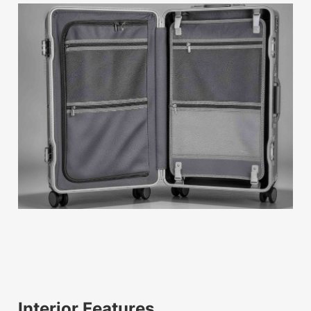
Interior Features