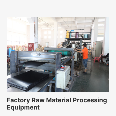
Factory Raw Material Processing
Equipment