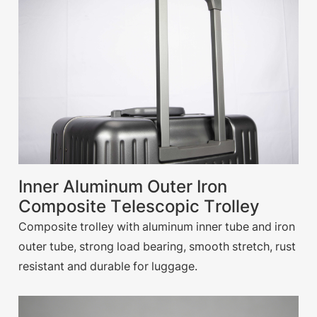
Inner Aluminum Outer Iron
Composite Telescopic Trolley
Composite trolley with aluminum inner tube and iron
outer tube, strong load bearing, smooth stretch, rust
resistant and durable for luggage.