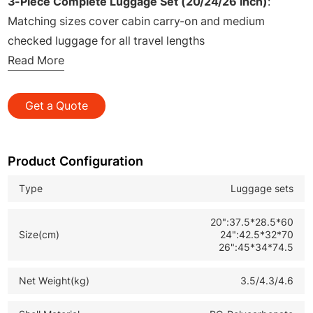
3-Piece Complete Luggage Set (20/24/26 Inch)
:
Matching sizes cover cabin carry-on and medium
checked luggage for all travel lengths
High-quality PC Hard Shell
Read More
: Lightweight, scratch-
resistant, pressure-proof and impact-resistant for daily
travel wear
Get a Quote
Sturdy Aluminum Frame
: Reinforced aluminum border
structure, anti-deformation and great compression
resistance
Product Configuration
Zinc Alloy Damping Top & Side Handles
: Built-in shock
Type
Luggage sets
buffer design, solid and comfortable grip to reduce
lifting pressure
20":37.5*28.5*60
Size(cm)
24":42.5*32*70
PP Foot Nails with Hook
: Anti-slip wear-resistant foot
26":45*34*74.5
pads with extra hook function for hanging small
accessories
Net Weight(kg)
3.5/4.3/4.6
TPU Silent Double Spinner Wheels
: 360° flexible