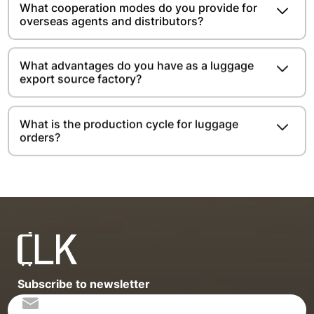
What cooperation modes do you provide for
overseas agents and distributors?
What advantages do you have as a luggage
export source factory?
What is the production cycle for luggage
orders?
Subscribe to newsletter