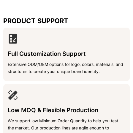
PRODUCT SUPPORT
Full Customization Support
Extensive ODM/OEM options for logo, colors, materials, and
structures to create your unique brand identity.
Low MOQ & Flexible Production
We support low Minimum Order Quantity to help you test
the market. Our production lines are agile enough to