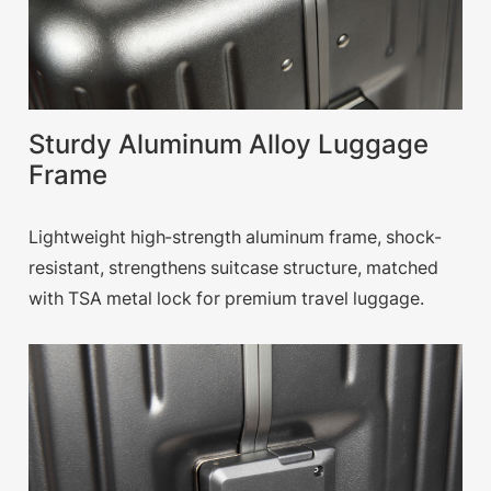
Sturdy Aluminum Alloy Luggage
Frame
Lightweight high-strength aluminum frame, shock-
resistant, strengthens suitcase structure, matched
with TSA metal lock for premium travel luggage.