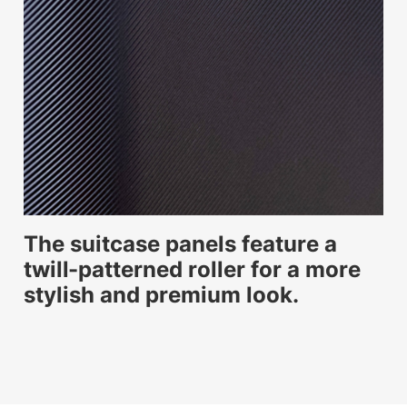
The suitcase panels feature a
twill-patterned roller for a more
stylish and premium look.