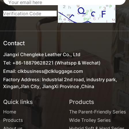
Contact
Jiangxi Chengleke Leather Co., Ltd
Tel: +86-18879628221 (Whatspp & Wechat)
Email: clkbusiness@clkluggage.com
Factory Address: Industrial 2nd road, industry park,
Xingan,Ji'an City, JiangXi Province ,China
Quick links
Products
Home
The Parent-Friendly Series
Products
Wide Trolley Series
About us
Hybrid Soft & Hard Series