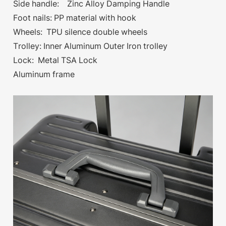
Side handle: Zinc Alloy Damping Handle
Foot nails: PP material with hook
Wheels: TPU silence double wheels
Trolley: Inner Aluminum Outer Iron trolley
Lock: Metal TSA Lock
Aluminum frame