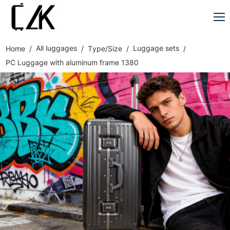
All luggages
Luggage sets
Home
Type/Size
PC Luggage with aluminum frame 1380