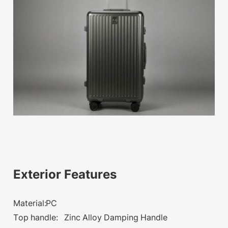
available
Exterior Features
Material:PC
Top handle: Zinc Alloy Damping Handle