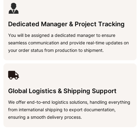
Dedicated Manager & Project Tracking
You will be assigned a dedicated manager to ensure
seamless communication and provide real-time updates on
your order status from production to shipment.
Global Logistics & Shipping Support
We offer end-to-end logistics solutions, handling everything
from international shipping to export documentation,
ensuring a smooth delivery process.