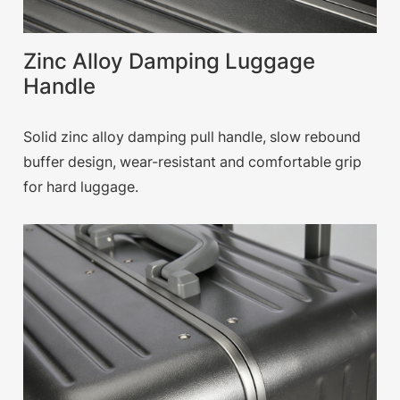
Zinc Alloy Damping Luggage
Handle
Solid zinc alloy damping pull handle, slow rebound
buffer design, wear-resistant and comfortable grip
for hard luggage.