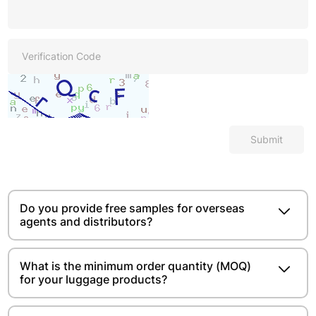
Submit
Do you provide free samples for overseas
agents and distributors?
What is the minimum order quantity (MOQ)
for your luggage products?