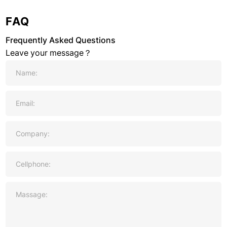
FAQ
Frequently Asked Questions
Leave your message？