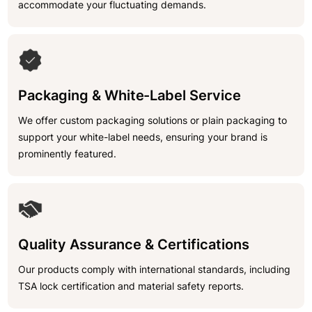
accommodate your fluctuating demands.
Packaging & White-Label Service
We offer custom packaging solutions or plain packaging to
support your white-label needs, ensuring your brand is
prominently featured.
Quality Assurance & Certifications
Our products comply with international standards, including
TSA lock certification and material safety reports.