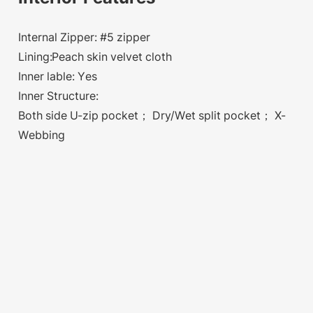
Internal Zipper: #5 zipper
Lining:Peach skin velvet cloth
Inner lable: Yes
Inner Structure:
Both side U-zip pocket； Dry/Wet split pocket； X-
Webbing