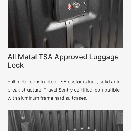
All Metal TSA Approved Luggage
Lock
Full metal constructed TSA customs lock, solid anti-
break structure, Travel Sentry certified, compatible
with aluminum frame hard suitcases.