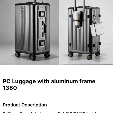
PC Luggage with aluminum frame
1380
Product Description