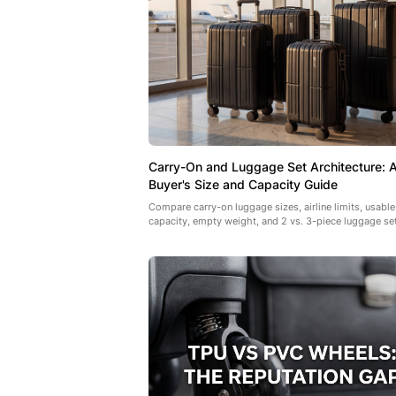
Carry-On and Luggage Set Architecture: 
Buyer's Size and Capacity Guide
Compare carry-on luggage sizes, airline limits, usable
capacity, empty weight, and 2 vs. 3-piece luggage sets