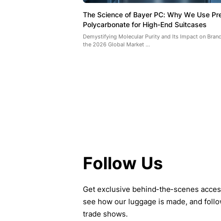
The Science of Bayer PC: Why We Use P
Polycarbonate for High-End Suitcases
Demystifying Molecular Purity and Its Impact on Brand
the 2026 Global Market ...
Follow Us
Get exclusive behind-the-scenes access 
see how our luggage is made, and follo
trade shows.