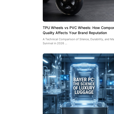
TPU Wheels vs PVC Wheels: How Compo
Quality Affects Your Brand Reputation
A Technical Comparison of Silence, Durability, and Ma
Survival in 2026 ...