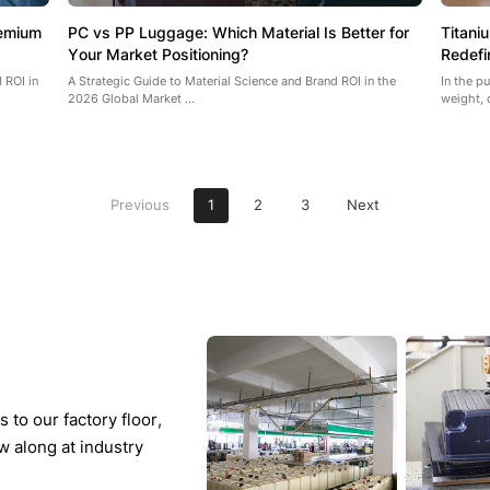
remium
PC vs PP Luggage: Which Material Is Better for
Titani
Your Market Positioning?
Redefi
 ROI in
A Strategic Guide to Material Science and Brand ROI in the
In the p
2026 Global Market ...
weight, 
Previous
1
2
3
Next
to our factory floor,
w along at industry