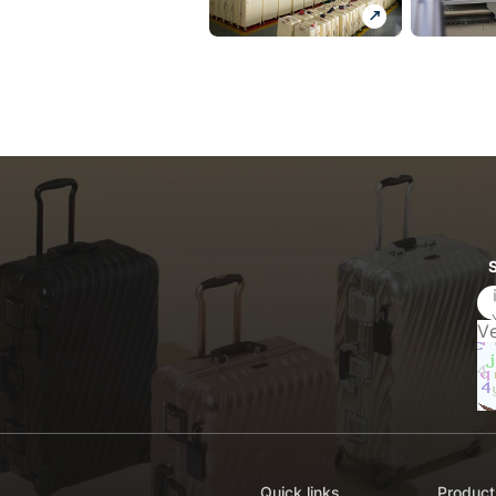
Quick links
Product