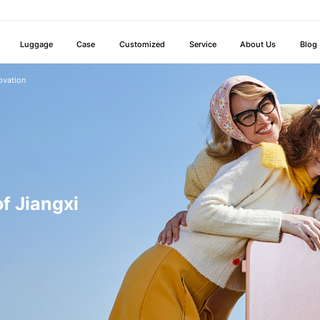
Luggage
Case
Customized
Service
About Us
Blog
ovation
f Jiangxi