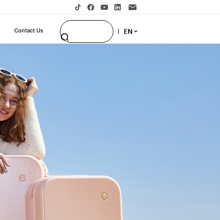
EN
Contact Us