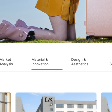
Market
Material &
Design &
I
Analysis
Innovation
Aesthetics
S