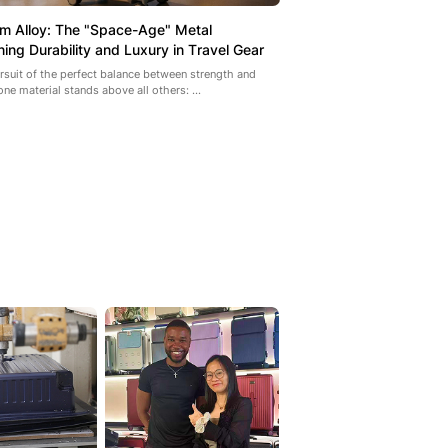
um Alloy: The "Space-Age" Metal
ning Durability and Luxury in Travel Gear
ursuit of the perfect balance between strength and
one material stands above all others: ...