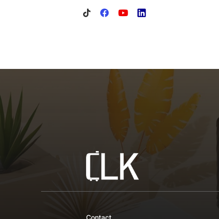
Contact