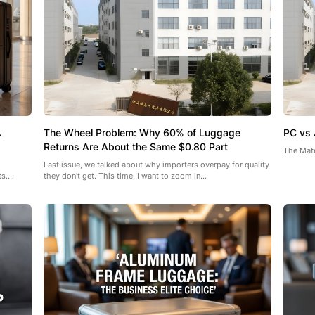
A
The Wheel Problem: Why 60% of Luggage
PC vs 
Returns Are About the Same $0.80 Part
The Mate
Last issue, we talked about why importers overpay for quality
....
they don't get. This time, I want to zoom in...