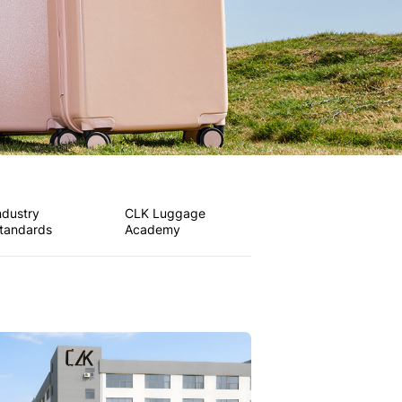
ndustry
CLK Luggage
tandards
Academy