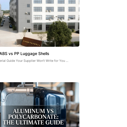
ABS vs PP Luggage Shells
rial Guide Your Supplier Won't Write for You ...