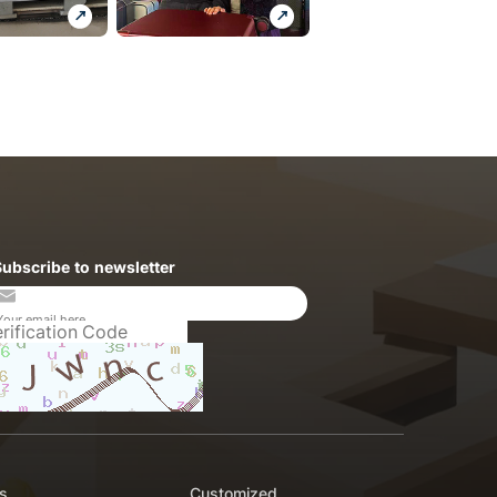
Subscribe to newsletter
s
Customized