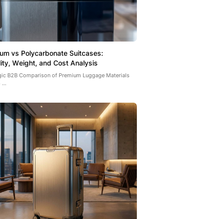
um vs Polycarbonate Suitcases:
lity, Weight, and Cost Analysis
egic B2B Comparison of Premium Luggage Materials
...