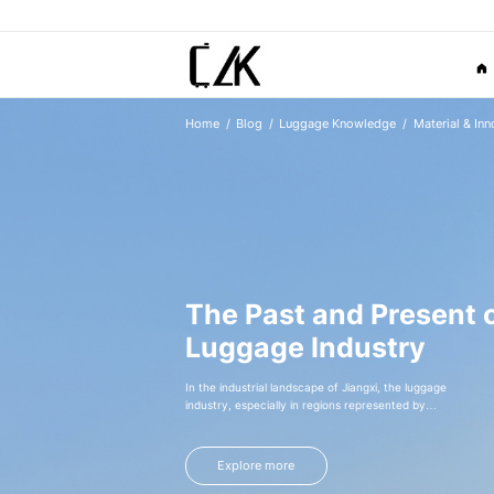
Home
Blog
Luggage Knowledge
Material & Inn
The Past and Present o
Luggage Industry
In the industrial landscape of Jiangxi, the luggage
industry, especially in regions represented by
Xingan, has gone through an extraordinary journey
from germination to rise, like a vivid
entrepreneurial epic, writing the legend of local
Explore more
industrial development.