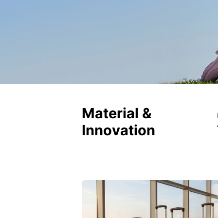
Material &
Innovation