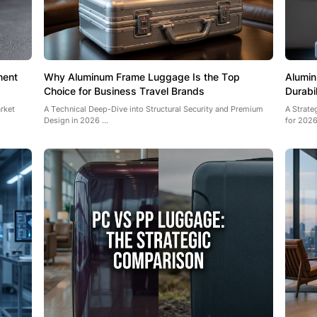
nent
Why Aluminum Frame Luggage Is the Top
Alumin
Choice for Business Travel Brands
Durabi
rket
A Technical Deep-Dive into Structural Security and Premium
A Strat
Design in 2026 ...
for 2026 