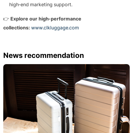
high-end marketing support.
👉
Explore our high-performance
collections:
www.clkluggage.com
News recommendation