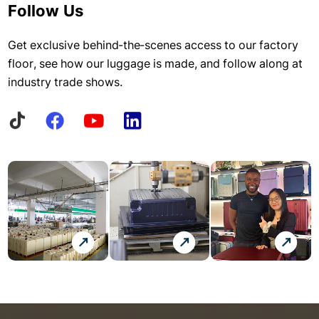
Follow Us
Get exclusive behind-the-scenes access to our factory
floor, see how our luggage is made, and follow along at
industry trade shows.