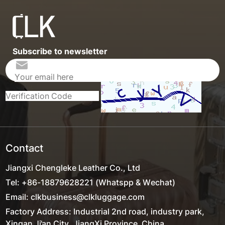
Subscribe to newsletter
Contact
Jiangxi Chengleke Leather Co., Ltd
Tel: +86-18879628221 (Whatspp & Wechat)
Email: clkbusiness@clkluggage.com
Factory Address: Industrial 2nd road, industry park,
Xingan,Ji'an City, JiangXi Province ,China