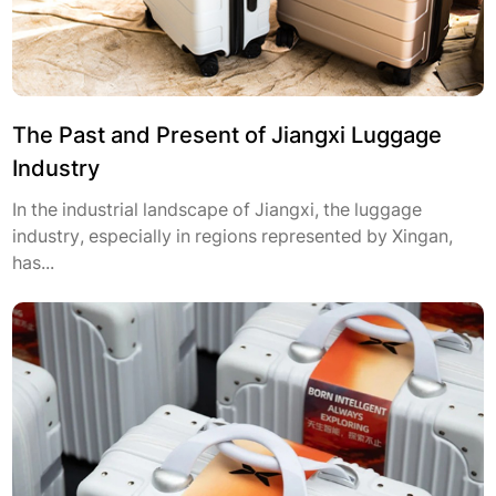
The Past and Present of Jiangxi Luggage
Industry
In the industrial landscape of Jiangxi, the luggage
industry, especially in regions represented by Xingan,
has...