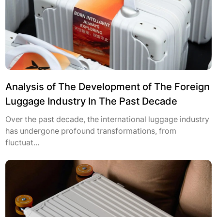
Analysis of The Development of The Foreign
Luggage Industry In The Past Decade
Over the past decade, the international luggage industry
has undergone profound transformations, from
fluctuat...