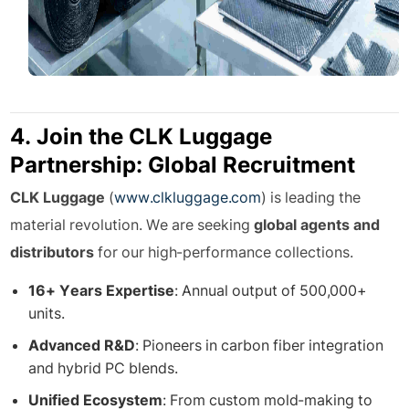
4. Join the CLK Luggage
Partnership: Global Recruitment
CLK Luggage
(
www.clkluggage.com
) is leading the
material revolution. We are seeking
global agents and
distributors
for our high-performance collections.
16+ Years Expertise
: Annual output of 500,000+
units.
Advanced R&D
: Pioneers in carbon fiber integration
and hybrid PC blends.
Unified Ecosystem
: From custom mold-making to