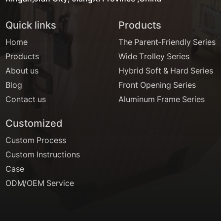
Quick links
Products
Home
The Parent-Friendly Series
Products
Wide Trolley Series
About us
Hybrid Soft & Hard Series
Blog
Front Opening Series
Contact us
Aluminum Frame Series
Customized
Custom Process
Custom Instructions
Case
ODM/OEM Service