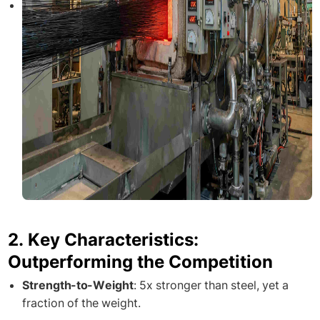
2. Key Characteristics:
Outperforming the Competition
Strength-to-Weight
: 5x stronger than steel, yet a
fraction of the weight.