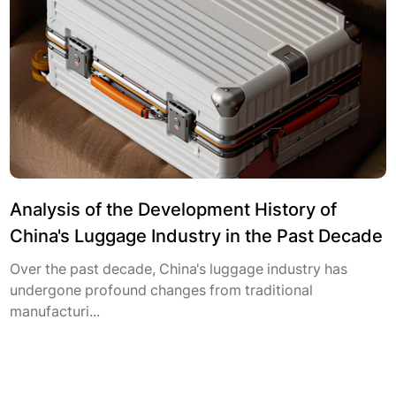
Analysis of the Development History of
China's Luggage Industry in the Past Decade
Over the past decade, China's luggage industry has
undergone profound changes from traditional
manufacturi...