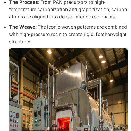
The Process
: From PAN precursors to high-
temperature carbonization and graphitization, carbon
atoms are aligned into dense, interlocked chains.
The Weave
: The iconic woven patterns are combined
with high-pressure resin to create rigid, featherweight
structures.