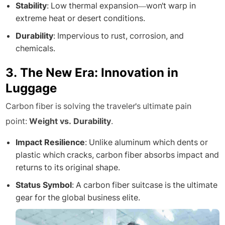
Stability
: Low thermal expansion—won't warp in
extreme heat or desert conditions.
Durability
: Impervious to rust, corrosion, and
chemicals.
3. The New Era: Innovation in
Luggage
Carbon fiber is solving the traveler's ultimate pain
point:
Weight vs. Durability
.
Impact Resilience
: Unlike aluminum which dents or
plastic which cracks, carbon fiber absorbs impact and
returns to its original shape.
Status Symbol
: A carbon fiber suitcase is the ultimate
gear for the global business elite.