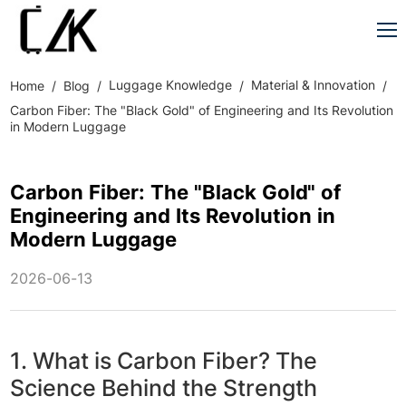
Luggage Knowledge
Material & Innovation
Home
Blog
Carbon Fiber: The "Black Gold" of Engineering and Its Revolution
in Modern Luggage
Carbon Fiber: The "Black Gold" of
Engineering and Its Revolution in
Modern Luggage
2026-06-13
1. What is Carbon Fiber? The
Science Behind the Strength