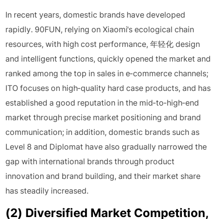
In recent years, domestic brands have developed
rapidly. 90FUN, relying on Xiaomi's ecological chain
resources, with high cost performance, 年轻化 design
and intelligent functions, quickly opened the market and
ranked among the top in sales in e-commerce channels;
ITO focuses on high-quality hard case products, and has
established a good reputation in the mid-to-high-end
market through precise market positioning and brand
communication; in addition, domestic brands such as
Level 8 and Diplomat have also gradually narrowed the
gap with international brands through product
innovation and brand building, and their market share
has steadily increased.
(2) Diversified Market Competition,