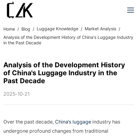
Luggage Knowledge
Market Analysis
Home
Blog
Analysis of the Development History of China's Luggage Industry
in the Past Decade
Analysis of the Development History
of China's Luggage Industry in the
Past Decade
2025-10-21
Over the past decade,
China's luggage
industry has
undergone profound changes from traditional