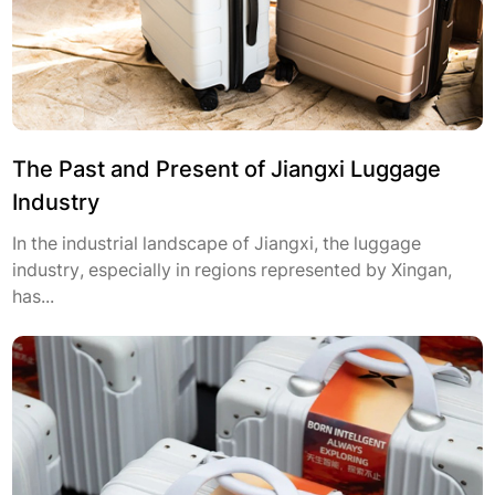
The Past and Present of Jiangxi Luggage
Industry
In the industrial landscape of Jiangxi, the luggage
industry, especially in regions represented by Xingan,
has...