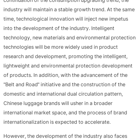
continuation of the consumption upgrading trend, the
industry will maintain a stable growth trend. At the same
time, technological innovation will inject new impetus
into the development of the industry. Intelligent
technology, new materials and environmental protection
technologies will be more widely used in product
research and development, promoting the intelligent,
lightweight and environmental protection development
of products. In addition, with the advancement of the
"Belt and Road" initiative and the construction of the
domestic and international dual circulation pattern,
Chinese luggage brands will usher in a broader
international market space, and the process of brand
internationalization is expected to accelerate.
However, the development of the industry also faces