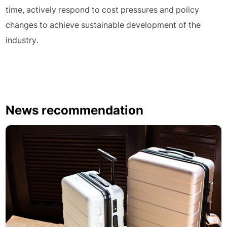
time, actively respond to cost pressures and policy
changes to achieve sustainable development of the
industry.
News recommendation