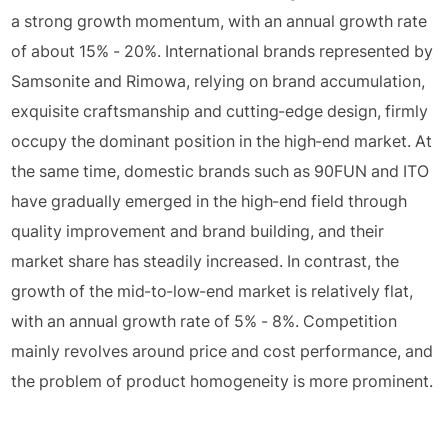
a strong growth momentum, with an annual growth rate
of about 15% - 20%. International brands represented by
Samsonite and Rimowa, relying on brand accumulation,
exquisite craftsmanship and cutting-edge design, firmly
occupy the dominant position in the high-end market. At
the same time, domestic brands such as 90FUN and ITO
have gradually emerged in the high-end field through
quality improvement and brand building, and their
market share has steadily increased. In contrast, the
growth of the mid-to-low-end market is relatively flat,
with an annual growth rate of 5% - 8%. Competition
mainly revolves around price and cost performance, and
the problem of product homogeneity is more prominent.