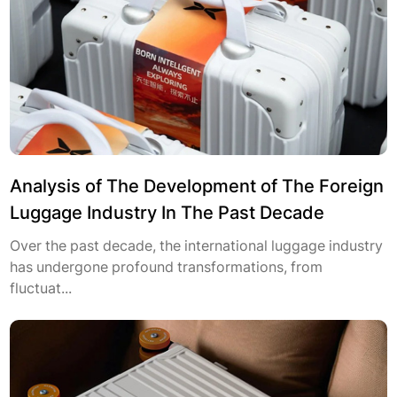
Analysis of The Development of The Foreign
Luggage Industry In The Past Decade
Over the past decade, the international luggage industry
has undergone profound transformations, from
fluctuat...