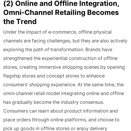
(2) Online and Offline Integration,
Omni-Channel Retailing Becomes
the Trend
Under the impact of e-commerce, offline physical
channels are facing challenges, but they are also actively
exploring the path of transformation. Brands have
strengthened the experiential construction of offline
stores, creating immersive shopping scenes by opening
flagship stores and concept stores to enhance
consumers' shopping experience. At the same time, the
omni-channel retail model integrating online and offline
has gradually become the industry consensus.
Consumers can learn about product information and
place orders through online platforms, and choose to
pick up goods in offline stores or enjoy delivery