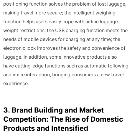
positioning function solves the problem of lost luggage,
making travel more secure; the intelligent weighing
function helps users easily cope with airline luggage
weight restrictions; the USB charging function meets the
needs of mobile devices for charging at any time; the
electronic lock improves the safety and convenience of
luggage. In addition, some innovative products also
have cutting-edge functions such as automatic following
and voice interaction, bringing consumers a new travel
experience.
3. Brand Building and Market
Competition: The Rise of Domestic
Products and Intensified