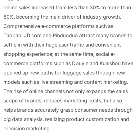
online sales increased from less than 30% to more than
60%, becoming the main driver of industry growth.
Comprehensive e-commerce platforms such as
Taobao,
JD.com
and Pinduoduo attract many brands to
settle in with their huge user traffic and convenient
shopping experience; at the same time, social e-
commerce platforms such as Douyin and Kuaishou have
opened up new paths for luggage sales through new
models such as live streaming and content marketing.
The rise of online channels not only expands the sales
scope of brands, reduces marketing costs, but also
helps brands accurately grasp consumer needs through
big data analysis, realizing product customization and
precision marketing.