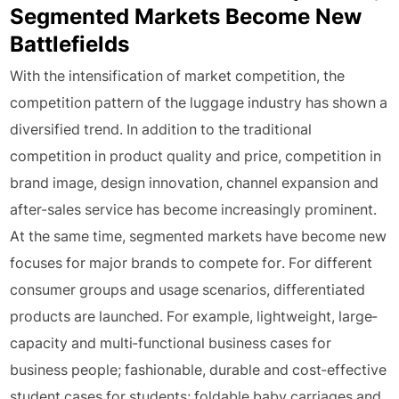
Segmented Markets Become New
Battlefields
With the intensification of market competition, the
competition pattern of the luggage industry has shown a
diversified trend. In addition to the traditional
competition in product quality and price, competition in
brand image, design innovation, channel expansion and
after-sales service has become increasingly prominent.
At the same time, segmented markets have become new
focuses for major brands to compete for. For different
consumer groups and usage scenarios, differentiated
products are launched. For example, lightweight, large-
capacity and multi-functional business cases for
business people; fashionable, durable and cost-effective
student cases for students; foldable baby carriages and