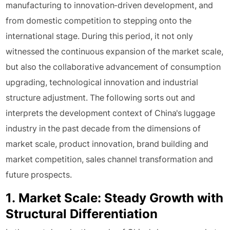
manufacturing to innovation-driven development, and
from domestic competition to stepping onto the
international stage. During this period, it not only
witnessed the continuous expansion of the market scale,
but also the collaborative advancement of consumption
upgrading, technological innovation and industrial
structure adjustment. The following sorts out and
interprets the development context of China's luggage
industry in the past decade from the dimensions of
market scale, product innovation, brand building and
market competition, sales channel transformation and
future prospects.
1. Market Scale: Steady Growth with
Structural Differentiation