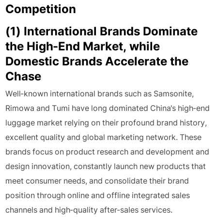
Competition
(1) International Brands Dominate
the High-End Market, while
Domestic Brands Accelerate the
Chase
Well-known international brands such as Samsonite,
Rimowa and Tumi have long dominated China's high-end
luggage market relying on their profound brand history,
excellent quality and global marketing network. These
brands focus on product research and development and
design innovation, constantly launch new products that
meet consumer needs, and consolidate their brand
position through online and offline integrated sales
channels and high-quality after-sales services.