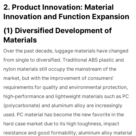
2. Product Innovation: Material
Innovation and Function Expansion
(1) Diversified Development of
Materials
Over the past decade, luggage materials have changed
from single to diversified. Traditional ABS plastic and
nylon materials still occupy the mainstream of the
market, but with the improvement of consumers'
requirements for quality and environmental protection,
high-performance and lightweight materials such as PC
(polycarbonate) and aluminum alloy are increasingly
used. PC material has become the new favorite in the
hard case market due to its high toughness, impact
resistance and good formability; aluminum alloy material