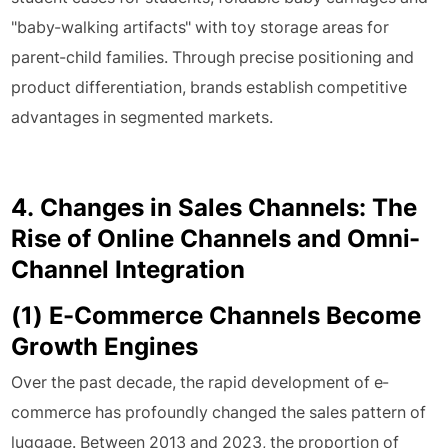
"baby-walking artifacts" with toy storage areas for
parent-child families. Through precise positioning and
product differentiation, brands establish competitive
advantages in segmented markets.
4. Changes in Sales Channels: The
Rise of Online Channels and Omni-
Channel Integration
(1) E-Commerce Channels Become
Growth Engines
Over the past decade, the rapid development of e-
commerce has profoundly changed the sales pattern of
luggage. Between 2013 and 2023, the proportion of