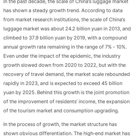
In the past decade, the scale of China's luggage market
has shown a steady growth trend. According to data
from market research institutions, the scale of China's
luggage market was about 24.2 billion yuan in 2013, and
climbed to 37.9 billion yuan by 2019, with a compound
annual growth rate remaining in the range of 7% - 10%.
Even under the impact of the epidemic, the industry
growth slowed down from 2020 to 2022, but with the
recovery of travel demand, the market scale rebounded
rapidly in 2023, and is expected to exceed 45 billion
yuan by 2025. Behind this growth is the joint promotion
of the improvement of residents' income, the expansion
of the tourism market and consumption upgrading.
In the process of growth, the market structure has
shown obvious differentiation. The high-end market has