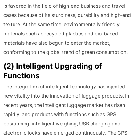
is favored in the field of high-end business and travel
cases because of its sturdiness, durability and high-end
texture. At the same time, environmentally friendly
materials such as recycled plastics and bio-based
materials have also begun to enter the market,
conforming to the global trend of green consumption.
(2) Intelligent Upgrading of
Functions
The integration of intelligent technology has injected
new vitality into the innovation of luggage products. In
recent years, the intelligent luggage market has risen
rapidly, and products with functions such as GPS
positioning, intelligent weighing, USB charging and
electronic locks have emerged continuously. The GPS