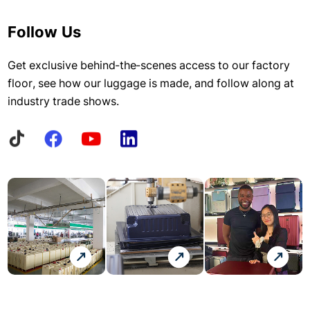
Follow Us
Get exclusive behind-the-scenes access to our factory
floor, see how our luggage is made, and follow along at
industry trade shows.