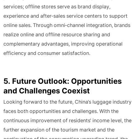
services; offline stores serve as brand display,
experience and after-sales service centers to support
online sales. Through omni-channel integration, brands
realize online and offline resource sharing and
complementary advantages, improving operational
efficiency and consumer satisfaction.
5. Future Outlook: Opportunities
and Challenges Coexist
Looking forward to the future, China's luggage industry
faces both opportunities and challenges. With the
continuous improvement of residents' income level, the
further expansion of the tourism market and the