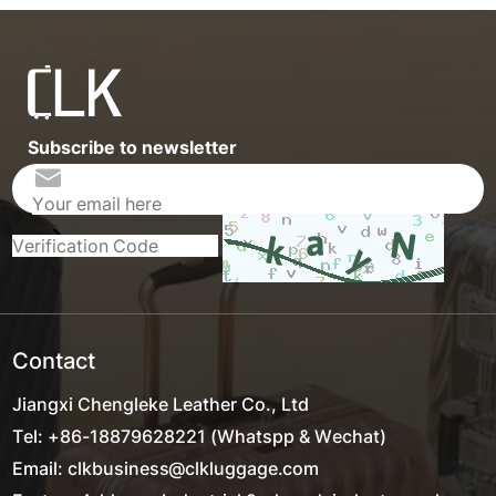
Subscribe to newsletter
Contact
Jiangxi Chengleke Leather Co., Ltd
Tel: +86-18879628221 (Whatspp & Wechat)
Email: clkbusiness@clkluggage.com