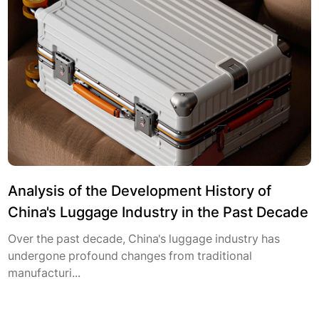
Analysis of the Development History of
China's Luggage Industry in the Past Decade
Over the past decade, China's luggage industry has
undergone profound changes from traditional
manufacturi...