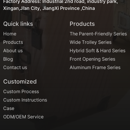
Factory Address: Industrial 2nd road, industry park,
Xingan,Ji'an City, JiangXi Province ,China
Quick links
Products
Home
The Parent-Friendly Series
Products
Wide Trolley Series
About us
Hybrid Soft & Hard Series
Blog
Front Opening Series
Contact us
Aluminum Frame Series
Customized
Custom Process
Custom Instructions
Case
ODM/OEM Service