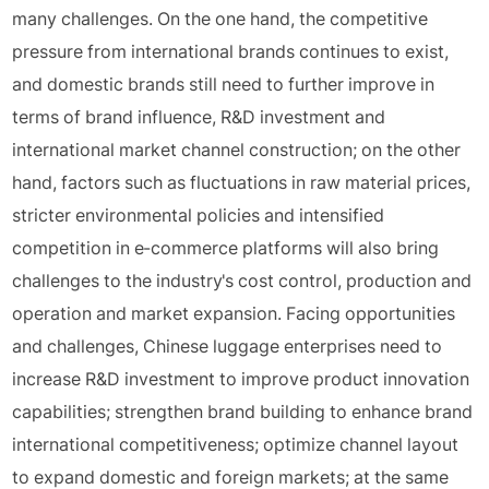
many challenges. On the one hand, the competitive
pressure from international brands continues to exist,
and domestic brands still need to further improve in
terms of brand influence, R&D investment and
international market channel construction; on the other
hand, factors such as fluctuations in raw material prices,
stricter environmental policies and intensified
competition in e-commerce platforms will also bring
challenges to the industry's cost control, production and
operation and market expansion. Facing opportunities
and challenges, Chinese luggage enterprises need to
increase R&D investment to improve product innovation
capabilities; strengthen brand building to enhance brand
international competitiveness; optimize channel layout
to expand domestic and foreign markets; at the same