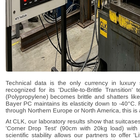
Technical data is the only currency in luxury 
recognized for its 'Ductile-to-Brittle Transition
(Polypropylene) becomes brittle and shatters like
Bayer PC maintains its elasticity down to -40°C. 
through Northern Europe or North America, this is
At CLK, our laboratory results show that suitcas
'Corner Drop Test' (90cm with 20kg load) with
scientific stability allows our partners to offer 