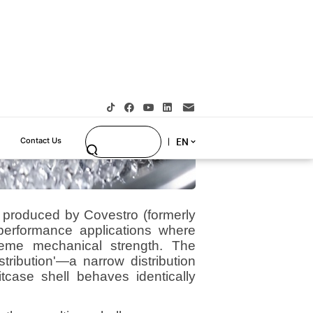
, produced by Covestro (formerly
-performance applications where
treme mechanical strength. The
stribution'—a narrow distribution
tcase shell behaves identically