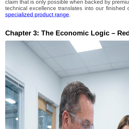
claim that is only possible when backed by premiu
technical excellence translates into our finished
specialized product range
.
Chapter 3: The Economic Logic – Red