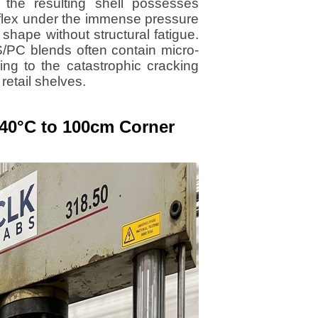
he resulting shell possesses
 flex under the immense pressure
 shape without structural fatigue.
S/PC blends often contain micro-
ding to the catastrophic cracking
etail shelves.
 -40°C to 100cm Corner