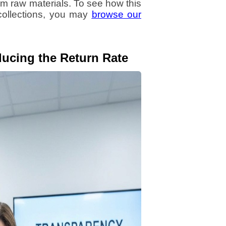
m raw materials. To see how this
 collections, you may
browse our
ucing the Return Rate