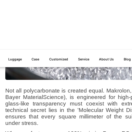
Not all polycarbonate is created equal. Makrolon
Bayer MaterialScience), is engineered for high
glass-like transparency must coexist with ex
technical secret lies in the 'Molecular Weight Di
ensures that every square millimeter of the sui
under stress.