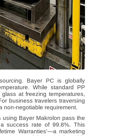
sourcing. Bayer PC is globally
' temperature. While standard PP
 glass at freezing temperatures,
For business travelers traversing
 a non-negotiable requirement.
es using Bayer Makrolon pass the
 a success rate of 99.8%. This
'Lifetime Warranties'—a marketing