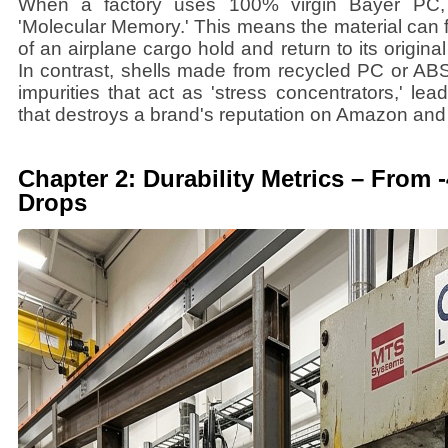
When a factory uses 100% virgin Bayer PC, t
'Molecular Memory.' This means the material can
of an airplane cargo hold and return to its original
In contrast, shells made from recycled PC or AB
impurities that act as 'stress concentrators,' lea
that destroys a brand's reputation on Amazon and r
Chapter 2: Durability Metrics – From
Drops