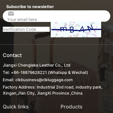
Subscribe to newsletter
Contact
Jiangxi Chengleke Leather Co., Ltd
Tel: +86-18879628221 (Whatspp & Wechat)
Email: clkbusiness@clkluggage.com
Factory Address: Industrial 2nd road, industry park,
Xingan,Ji'an City, JiangXi Province ,China
Quick links
Products