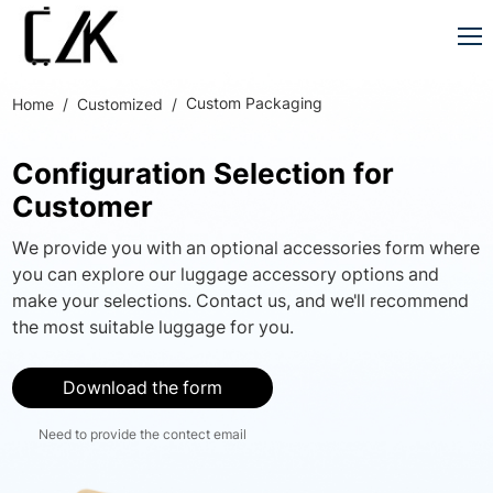
Custom Packaging
Home
Customized
Configuration Selection for
Customer
We provide you with an optional accessories form where
you can explore our luggage accessory options and
make your selections. Contact us, and we'll recommend
the most suitable luggage for you.
Download the form
Need to provide the contect email