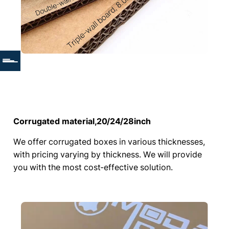
Corrugated material,20/24/28inch
We offer corrugated boxes in various thicknesses,
with pricing varying by thickness. We will provide
you with the most cost-effective solution.