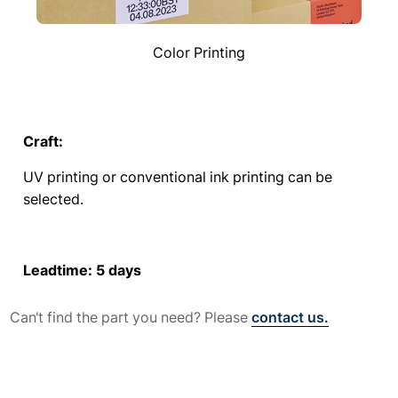
Color Printing
Craft:
UV printing or conventional ink printing can be
selected.
Leadtime: 5 days
Can't find the part you need? Please
contact us.