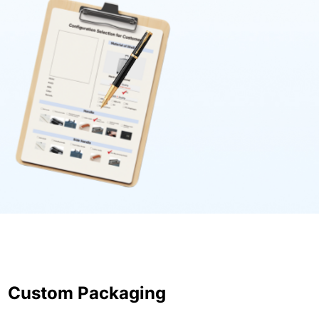
Custom Packaging