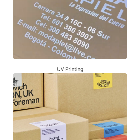
UV Printing