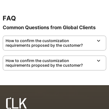
FAQ
Common Questions from Global Clients
How to confirm the customization
requirements proposed by the customer?
How to confirm the customization
requirements proposed by the customer?