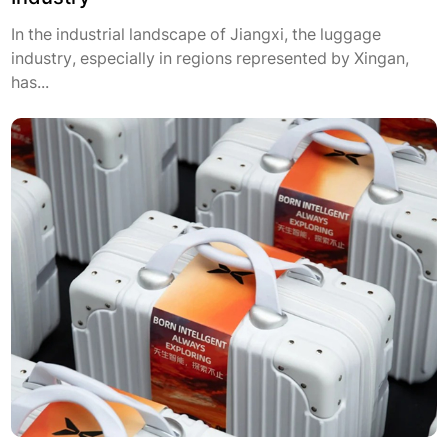
In the industrial landscape of Jiangxi, the luggage
industry, especially in regions represented by Xingan,
has...