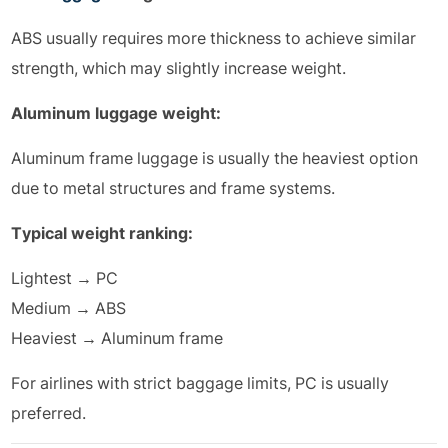
ABS usually requires more thickness to achieve similar
strength, which may slightly increase weight.
Aluminum luggage weight:
Aluminum frame luggage is usually the heaviest option
due to metal structures and frame systems.
Typical weight ranking:
Lightest → PC
Medium → ABS
Heaviest → Aluminum frame
For airlines with strict baggage limits, PC is usually
preferred.