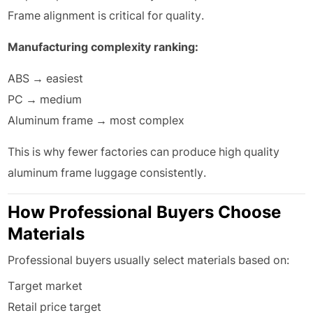
Frame alignment is critical for quality.
Manufacturing complexity ranking:
ABS → easiest
PC → medium
Aluminum frame → most complex
This is why fewer factories can produce high quality
aluminum frame luggage consistently.
How Professional Buyers Choose
Materials
Professional buyers usually select materials based on:
Target market
Retail price target