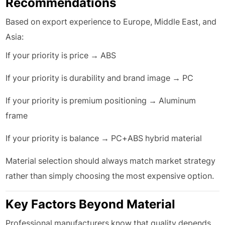
Recommendations
Based on export experience to Europe, Middle East, and
Asia:
If your priority is price → ABS
If your priority is durability and brand image → PC
If your priority is premium positioning → Aluminum
frame
If your priority is balance → PC+ABS hybrid material
Material selection should always match market strategy
rather than simply choosing the most expensive option.
Key Factors Beyond Material
Professional manufacturers know that quality depends