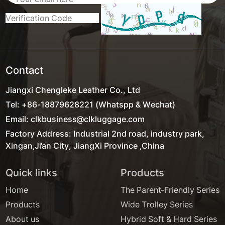
Contact
Jiangxi Chengleke Leather Co., Ltd
Tel: +86-18879628221 (Whatspp & Wechat)
Email: clkbusiness@clkluggage.com
Factory Address: Industrial 2nd road, industry park,
Xingan,Ji'an City, JiangXi Province ,China
Quick links
Products
Home
The Parent-Friendly Series
Products
Wide Trolley Series
About us
Hybrid Soft & Hard Series