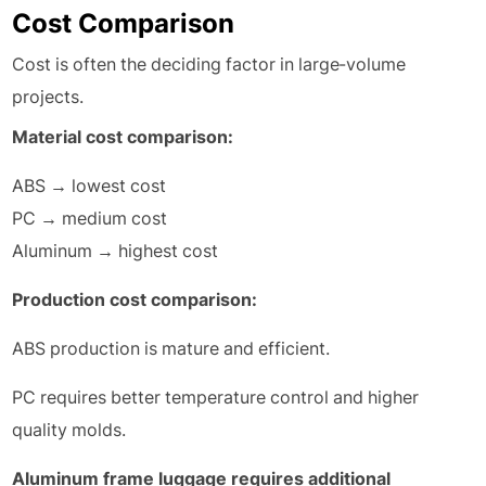
Cost Comparison
Cost is often the deciding factor in large-volume
projects.
Material cost comparison:
ABS → lowest cost
PC → medium cost
Aluminum → highest cost
Production cost comparison:
ABS production is mature and efficient.
PC requires better temperature control and higher
quality molds.
Aluminum frame luggage requires additional