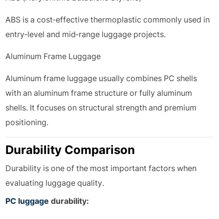
ABS is a cost-effective thermoplastic commonly used in
entry-level and mid-range luggage projects.
Aluminum Frame Luggage
Aluminum frame luggage usually combines PC shells
with an aluminum frame structure or fully aluminum
shells. It focuses on structural strength and premium
positioning.
Durability Comparison
Durability is one of the most important factors when
evaluating luggage quality.
PC luggage
durability: