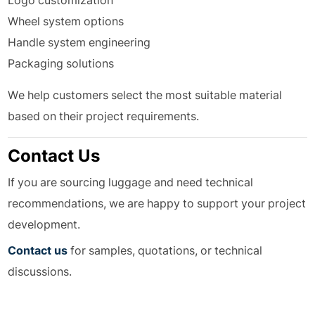
Logo customization
Wheel system options
Handle system engineering
Packaging solutions
We help customers select the most suitable material
based on their project requirements.
Contact Us
If you are sourcing luggage and need technical
recommendations, we are happy to support your project
development.
Contact us
for samples, quotations, or technical
discussions.