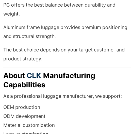
PC offers the best balance between durability and
weight.
Aluminum frame luggage provides premium positioning
and structural strength.
The best choice depends on your target customer and
product strategy.
About
CLK
Manufacturing
Capabilities
As a professional luggage manufacturer, we support:
OEM production
ODM development
Material customization