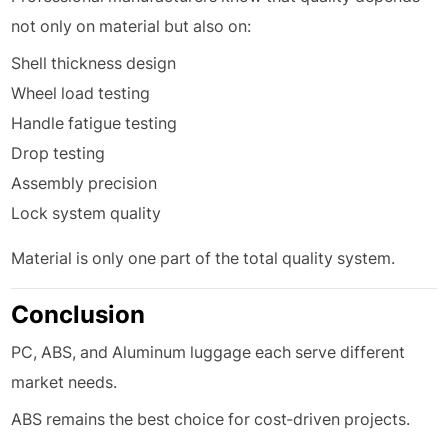
not only on material but also on:
Shell thickness design
Wheel load testing
Handle fatigue testing
Drop testing
Assembly precision
Lock system quality
Material is only one part of the total quality system.
Conclusion
PC, ABS, and Aluminum luggage each serve different
market needs.
ABS remains the best choice for cost-driven projects.