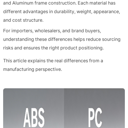
and Aluminum frame construction. Each material has
different advantages in durability, weight, appearance,
and cost structure.
For importers, wholesalers, and brand buyers,
understanding these differences helps reduce sourcing
risks and ensures the right product positioning.
This article explains the real differences from a
manufacturing perspective.