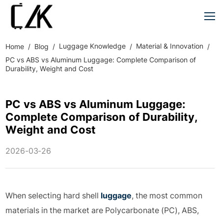
Luggage Knowledge
Material & Innovation
Home
Blog
PC vs ABS vs Aluminum Luggage: Complete Comparison of
Durability, Weight and Cost
PC vs ABS vs Aluminum Luggage:
Complete Comparison of Durability,
Weight and Cost
2026-03-26
When selecting hard shell
luggage
, the most common
materials in the market are Polycarbonate (PC), ABS,