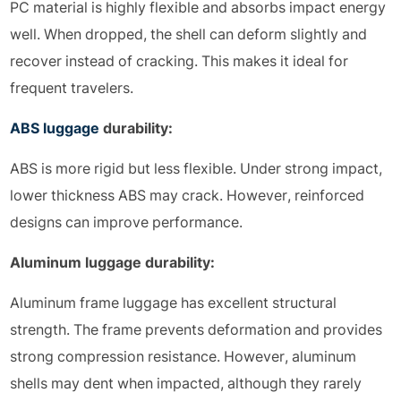
PC material is highly flexible and absorbs impact energy
well. When dropped, the shell can deform slightly and
recover instead of cracking. This makes it ideal for
frequent travelers.
ABS luggage
durability:
ABS is more rigid but less flexible. Under strong impact,
lower thickness ABS may crack. However, reinforced
designs can improve performance.
Aluminum luggage durability:
Aluminum frame luggage has excellent structural
strength. The frame prevents deformation and provides
strong compression resistance. However, aluminum
shells may dent when impacted, although they rarely