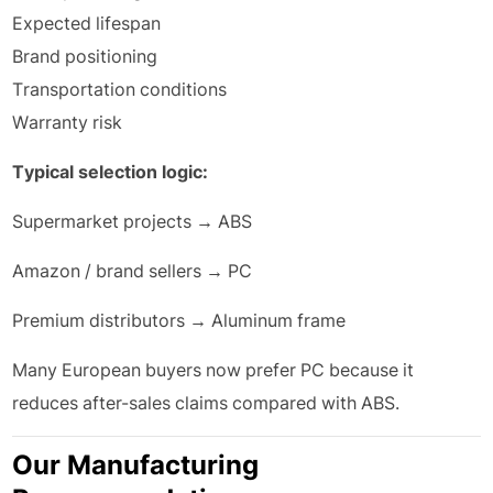
Expected lifespan
Brand positioning
Transportation conditions
Warranty risk
Typical selection logic:
Supermarket projects → ABS
Amazon / brand sellers → PC
Premium distributors → Aluminum frame
Many European buyers now prefer PC because it
reduces after-sales claims compared with ABS.
Our Manufacturing