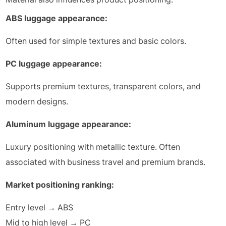
ABS luggage appearance:
Often used for simple textures and basic colors.
PC luggage appearance:
Supports premium textures, transparent colors, and
modern designs.
Aluminum luggage appearance:
Luxury positioning with metallic texture. Often
associated with business travel and premium brands.
Market positioning ranking:
Entry level → ABS
Mid to high level → PC