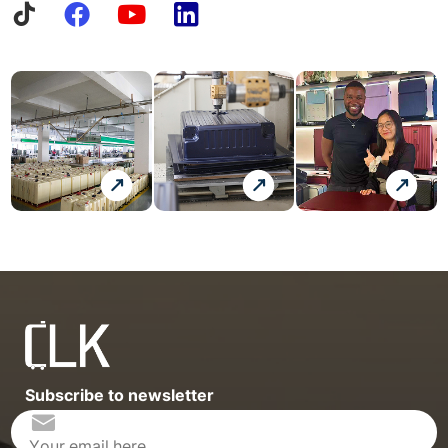
Subscribe to newsletter