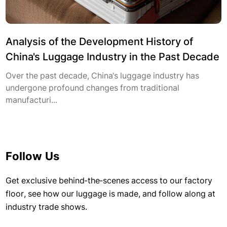
Analysis of the Development History of
China's Luggage Industry in the Past Decade
Over the past decade, China's luggage industry has
undergone profound changes from traditional
manufacturi...
Follow Us
Get exclusive behind-the-scenes access to our factory
floor, see how our luggage is made, and follow along at
industry trade shows.