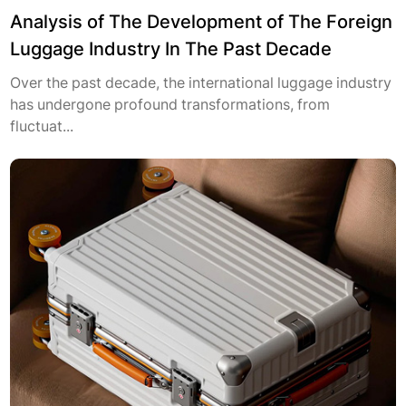
Analysis of The Development of The Foreign
Luggage Industry In The Past Decade
Over the past decade, the international luggage industry
has undergone profound transformations, from
fluctuat...