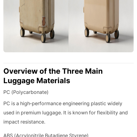
Overview of the Three Main
Luggage Materials
PC (Polycarbonate)
PC is a high-performance engineering plastic widely
used in premium luggage. It is known for flexibility and
impact resistance.
ABS (Acrylonitrile Butadiene Styrene)