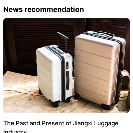
News recommendation
The Past and Present of Jiangxi Luggage
Industry