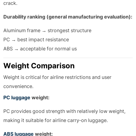
crack.
Durability ranking (general manufacturing evaluation):
Aluminum frame → strongest structure
PC → best impact resistance
ABS → acceptable for normal us
Weight Comparison
Weight is critical for airline restrictions and user
convenience.
PC luggage
weight:
PC provides good strength with relatively low weight,
making it suitable for airline carry-on luggage.
ABS luggage
weight: