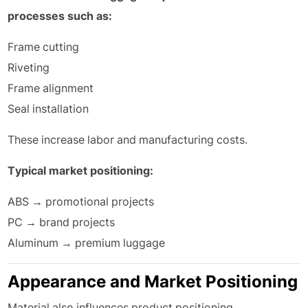
processes such as:
Frame cutting
Riveting
Frame alignment
Seal installation
These increase labor and manufacturing costs.
Typical market positioning:
ABS → promotional projects
PC → brand projects
Aluminum → premium luggage
Appearance and Market Positioning
Material also influences product positioning.