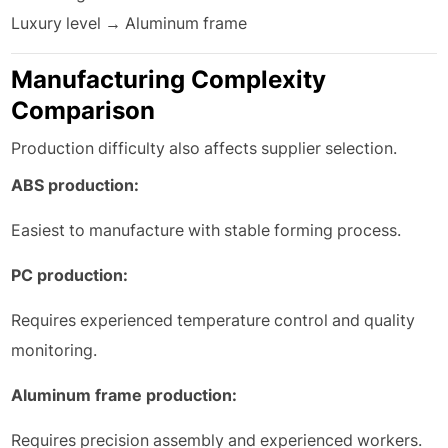
Luxury level → Aluminum frame
Manufacturing Complexity
Comparison
Production difficulty also affects supplier selection.
ABS production:
Easiest to manufacture with stable forming process.
PC production:
Requires experienced temperature control and quality
monitoring.
Aluminum frame production:
Requires precision assembly and experienced workers.