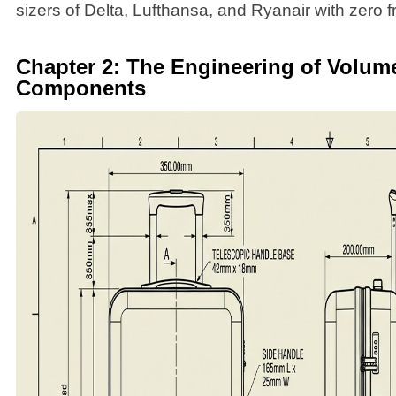
sizers of Delta, Lufthansa, and Ryanair with zero fr
Chapter 2: The Engineering of Volum
Components