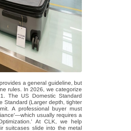
 provides a general guideline, but
line rules. In 2026, we categorize
s: 1. The US Domestic Standard
ce Standard (Larger depth, tighter
imit. A professional buyer must
pliance'—which usually requires a
Optimization.' At CLK, we help
r suitcases slide into the metal