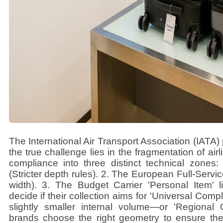
The International Air Transport Association (IATA)
the true challenge lies in the fragmentation of air
compliance into three distinct technical zone
(Stricter depth rules). 2. The European Full-Servi
width). 3. The Budget Carrier 'Personal Item' l
decide if their collection aims for 'Universal Com
slightly smaller internal volume—or 'Regional 
brands choose the right geometry to ensure thei