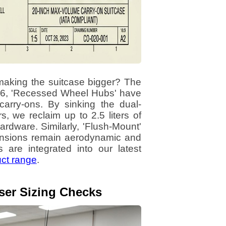
making the suitcase bigger? The
2026, 'Recessed Wheel Hubs' have
arry-ons. By sinking the dual-
, we reclaim up to 2.5 liters of
hardware. Similarly, 'Flush-Mount'
mensions remain aerodynamic and
are integrated into our latest
uct range
.
aser Sizing Checks