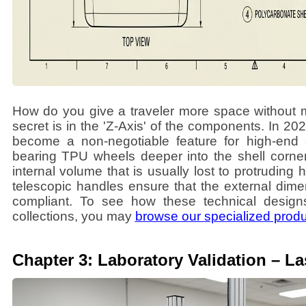
How do you give a traveler more space without 
secret is in the 'Z-Axis' of the components. In 
become a non-negotiable feature for high-end c
bearing TPU wheels deeper into the shell corners
internal volume that is usually lost to protruding 
telescopic handles ensure that the external di
compliant. To see how these technical designs 
collections, you may
browse our specialized prod
Chapter 3: Laboratory Validation – L