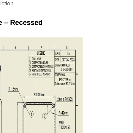
iction.
e – Recessed