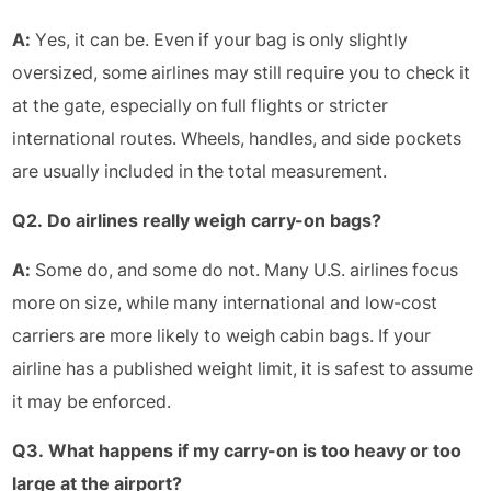
A:
Yes, it can be. Even if your bag is only slightly
oversized, some airlines may still require you to check it
at the gate, especially on full flights or stricter
international routes. Wheels, handles, and side pockets
are usually included in the total measurement.
Q2. Do airlines really weigh carry-on bags?
A:
Some do, and some do not. Many U.S. airlines focus
more on size, while many international and low-cost
carriers are more likely to weigh cabin bags. If your
airline has a published weight limit, it is safest to assume
it may be enforced.
Q3. What happens if my carry-on is too heavy or too
large at the airport?