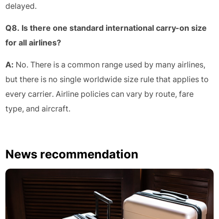
delayed.
Q8. Is there one standard international carry-on size
for all airlines?
A:
No. There is a common range used by many airlines,
but there is no single worldwide size rule that applies to
every carrier. Airline policies can vary by route, fare
type, and aircraft.
News recommendation