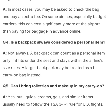
A:
In most cases, you may be asked to check the bag
and pay an extra fee. On some airlines, especially budget
carriers, this can cost significantly more at the airport
than paying for baggage in advance online.
Q4. Is a backpack always considered a personal item?
A:
Not always. A backpack can count as a personal item
only if it fits under the seat and stays within the airline’s
size rules. A larger backpack may be treated as a full
carry-on bag instead.
Q5. Can I bring toiletries and makeup in my carry-on?
A:
Yes, but liquids, creams, gels, and similar items
usually need to follow the TSA 3-1-1 rule for U.S. flights.