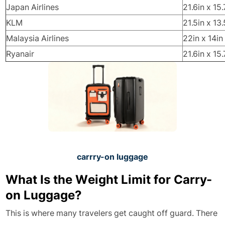
Japan Airlines
21.6in x 15.
KLM
21.5in x 13.
Malaysia Airlines
22in x 14in
Ryanair
21.6in x 15.
carrry-on luggage
What Is the Weight Limit for Carry-
on Luggage?
This is where many travelers get caught off guard. There