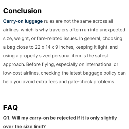
Conclusion
Carry-on luggage
rules are not the same across all
airlines, which is why travelers often run into unexpected
size, weight, or fare-related issues. In general, choosing
a bag close to 22 x 14 x 9 inches, keeping it light, and
using a properly sized personal item is the safest
approach. Before flying, especially on international or
low-cost airlines, checking the latest baggage policy can
help you avoid extra fees and gate-check problems.
FAQ
Q1. Will my carry-on be rejected if it is only slightly
over the size limit?