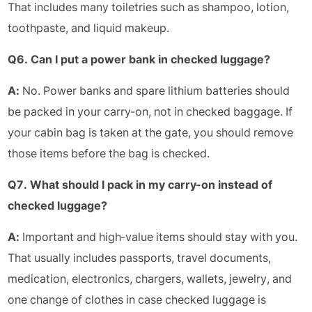
That includes many toiletries such as shampoo, lotion,
toothpaste, and liquid makeup.
Q6. Can I put a power bank in checked luggage?
A:
No. Power banks and spare lithium batteries should
be packed in your carry-on, not in checked baggage. If
your cabin bag is taken at the gate, you should remove
those items before the bag is checked.
Q7. What should I pack in my carry-on instead of
checked luggage?
A:
Important and high-value items should stay with you.
That usually includes passports, travel documents,
medication, electronics, chargers, wallets, jewelry, and
one change of clothes in case checked luggage is