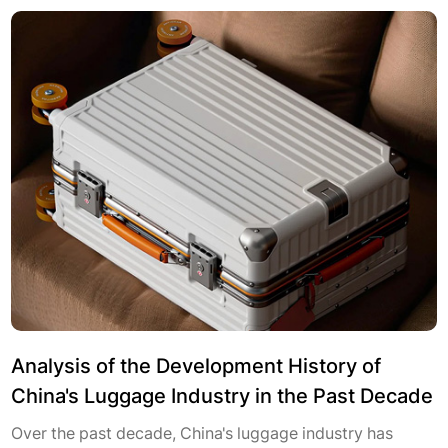
Analysis of the Development History of
China's Luggage Industry in the Past Decade
Over the past decade, China's luggage industry has