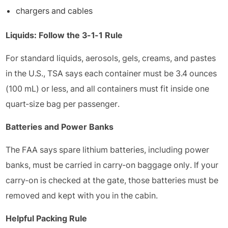
chargers and cables
Liquids: Follow the 3-1-1 Rule
For standard liquids, aerosols, gels, creams, and pastes
in the U.S., TSA says each container must be 3.4 ounces
(100 mL) or less, and all containers must fit inside one
quart-size bag per passenger.
Batteries and Power Banks
The FAA says spare lithium batteries, including power
banks, must be carried in carry-on baggage only. If your
carry-on is checked at the gate, those batteries must be
removed and kept with you in the cabin.
Helpful Packing Rule