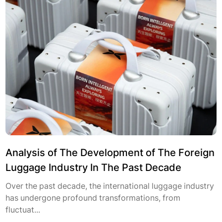
Analysis of The Development of The Foreign
Luggage Industry In The Past Decade
Over the past decade, the international luggage industry
has undergone profound transformations, from
fluctuat...