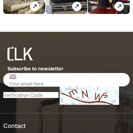
Subscribe to newsletter
Contact