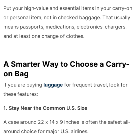
Put your high-value and essential items in your carry-on
or personal item, not in checked baggage. That usually
means passports, medications, electronics, chargers,
and at least one change of clothes.
A Smarter Way to Choose a Carry-
on Bag
If you are buying
luggage
for frequent travel, look for
these features:
1. Stay Near the Common U.S. Size
A case around 22 x 14 x 9 inches is often the safest all-
around choice for major U.S. airlines.