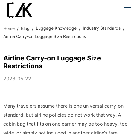
Luggage Knowledge
Industry Standards
Home
Blog
Airline Carry-on Luggage Size Restrictions
Airline Carry-on Luggage Size
Restrictions
2026-05-22
Many travelers assume there is one universal carry-on
standard, but airline policies do not work that way. A
cabin bag that fits on one carrier may be too heavy, too
wide, or simply not included in another airline’s fare.