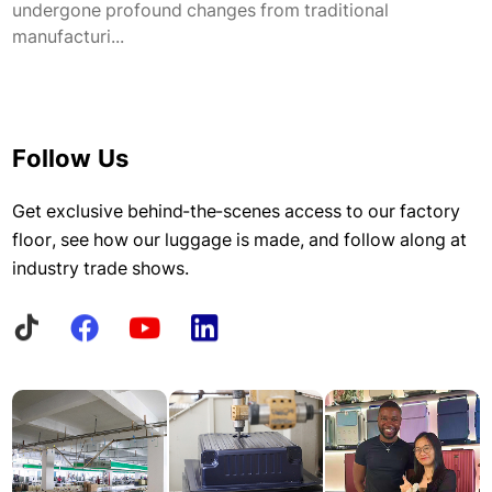
undergone profound changes from traditional
manufacturi...
Follow Us
Get exclusive behind-the-scenes access to our factory
floor, see how our luggage is made, and follow along at
industry trade shows.