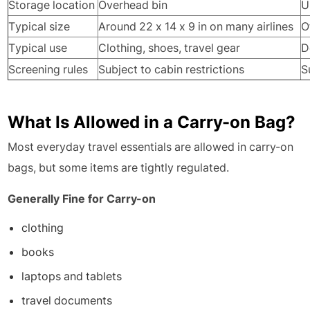
Storage location
Overhead bin
U
Typical size
Around 22 x 14 x 9 in on many airlines
O
Typical use
Clothing, shoes, travel gear
D
Screening rules
Subject to cabin restrictions
S
What Is Allowed in a Carry-on Bag?
Most everyday travel essentials are allowed in carry-on
bags, but some items are tightly regulated.
Generally Fine for Carry-on
clothing
books
laptops and tablets
travel documents