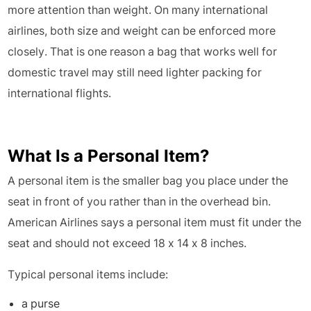
more attention than weight. On many international
airlines, both size and weight can be enforced more
closely. That is one reason a bag that works well for
domestic travel may still need lighter packing for
international flights.
What Is a Personal Item?
A personal item is the smaller bag you place under the
seat in front of you rather than in the overhead bin.
American Airlines says a personal item must fit under the
seat and should not exceed 18 x 14 x 8 inches.
Typical personal items include:
a purse