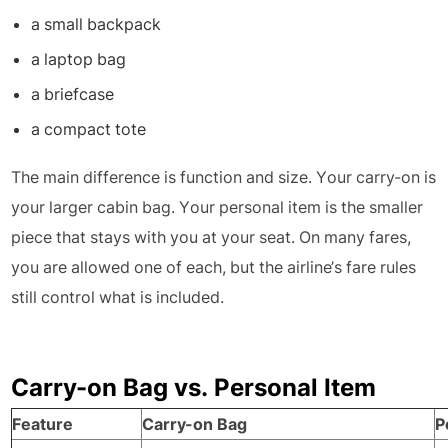
a small backpack
a laptop bag
a briefcase
a compact tote
The main difference is function and size. Your carry-on is
your larger cabin bag. Your personal item is the smaller
piece that stays with you at your seat. On many fares,
you are allowed one of each, but the airline’s fare rules
still control what is included.
Carry-on Bag vs. Personal Item
Feature
Carry-on Bag
P