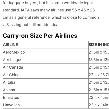
for luggage buyers, but it is not a worldwide legal
standard. IATA says many airlines use 56 x 45 x 25
cm as a general reference, which is close to common
U.S. sizing but still not identical.
Carry-on Size Per Airlines
AIRLINE
SIZE IN I
AeroMexico
21.5in x 15.
Aer Lingus
18.5in x 13i
Air Canada
21.5in x 15.
Air China
22in x 15.7i
Alitalia
21.5in x 13.
Asiana
21.5in x 15.
Emirates
22in x 15in
Hawaiian
22in x 14in