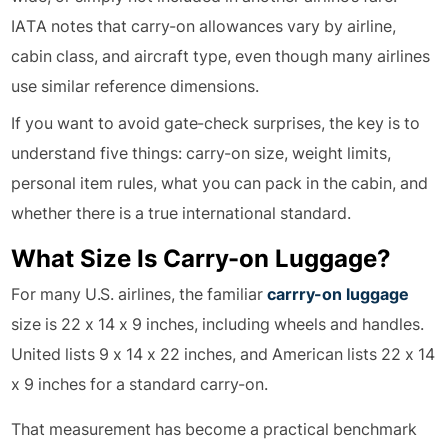
IATA notes that carry-on allowances vary by airline,
cabin class, and aircraft type, even though many airlines
use similar reference dimensions.
If you want to avoid gate-check surprises, the key is to
understand five things: carry-on size, weight limits,
personal item rules, what you can pack in the cabin, and
whether there is a true international standard.
What Size Is Carry-on Luggage?
For many U.S. airlines, the familiar
carrry-on luggage
size is 22 x 14 x 9 inches, including wheels and handles.
United lists 9 x 14 x 22 inches, and American lists 22 x 14
x 9 inches for a standard carry-on.
That measurement has become a practical benchmark