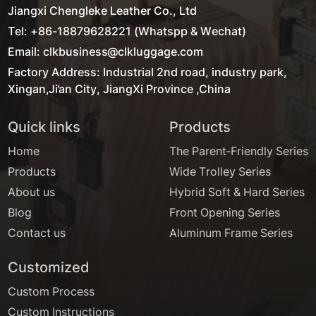
Jiangxi Chengleke Leather Co., Ltd
Tel: +86-18879628221 (Whatspp & Wechat)
Email: clkbusiness@clkluggage.com
Factory Address: Industrial 2nd road, industry park,
Xingan,Ji'an City, JiangXi Province ,China
Quick links
Products
Home
The Parent-Friendly Series
Products
Wide Trolley Series
About us
Hybrid Soft & Hard Series
Blog
Front Opening Series
Contact us
Aluminum Frame Series
Customized
Custom Process
Custom Instructions