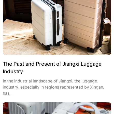
The Past and Present of Jiangxi Luggage
Industry
In the industrial landscape of Jiangxi, the luggage
industry, especially in regions represented by Xingan,
has...