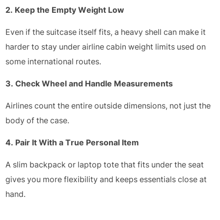
2. Keep the Empty Weight Low
Even if the suitcase itself fits, a heavy shell can make it
harder to stay under airline cabin weight limits used on
some international routes.
3. Check Wheel and Handle Measurements
Airlines count the entire outside dimensions, not just the
body of the case.
4. Pair It With a True Personal Item
A slim backpack or laptop tote that fits under the seat
gives you more flexibility and keeps essentials close at
hand.