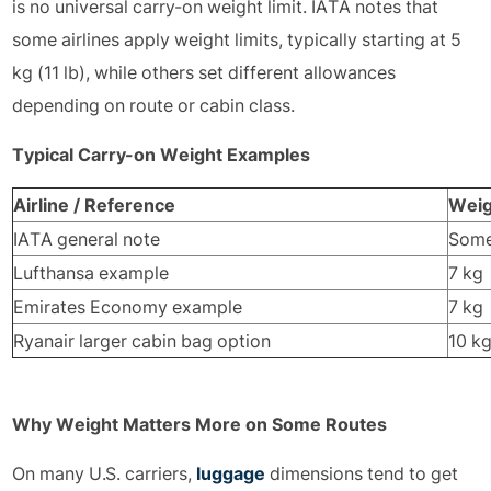
is no universal carry-on weight limit. IATA notes that
some airlines apply weight limits, typically starting at 5
kg (11 lb), while others set different allowances
depending on route or cabin class.
Typical Carry-on Weight Examples
Airline / Reference
Weig
IATA general note
Some 
Lufthansa example
7 kg
Emirates Economy example
7 kg
Ryanair larger cabin bag option
10 k
Why Weight Matters More on Some Routes
On many U.S. carriers,
luggage
dimensions tend to get