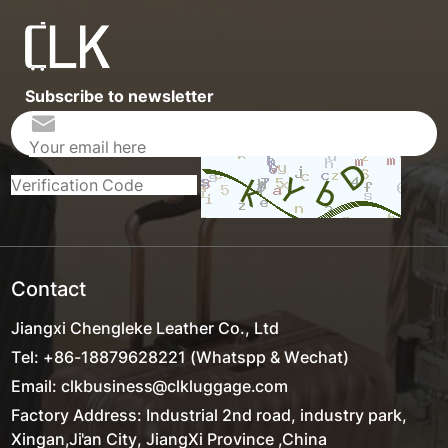
Subscribe to newsletter
Contact
Jiangxi Chengleke Leather Co., Ltd
Tel: +86-18879628221 (Whatspp & Wechat)
Email: clkbusiness@clkluggage.com
Factory Address: Industrial 2nd road, industry park,
Xingan,Ji'an City, JiangXi Province ,China