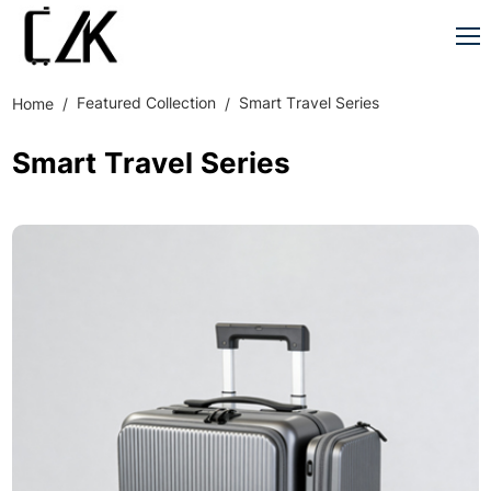
Featured Collection
Smart Travel Series
Home
Smart Travel Series