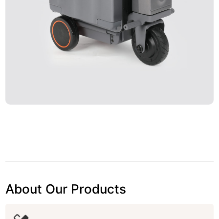
About Our Products