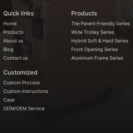
Quick links
Products
Home
The Parent-Friendly Series
Products
Wide Trolley Series
About us
Hybrid Soft & Hard Series
Blog
Front Opening Series
Contact us
Aluminum Frame Series
Customized
Custom Process
Custom Instructions
Case
ODM/OEM Service