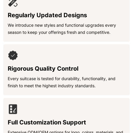
Regularly Updated Designs
We introduce new styles and functional upgrades every
season to keep your offerings fresh and competitive.
Rigorous Quality Control
Every suitcase is tested for durability, functionality, and
finish to meet the highest industry standards.
Full Customization Support
Extensive ODM/OEM options for logo, colors, materials, and