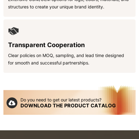
structures to create your unique brand identity.
Transparent Cooperation
Clear policies on MOQ, sampling, and lead time designed
for smooth and successful partnerships.
Do you need to get our latest products?
DOWNLOAD THE PRODUCT CATALOG