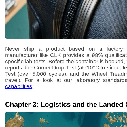
Never ship a product based on a factory s
manufacturer like CLK provides a 98% qualifica
specific lab tests. Before the container is booked
reports: the Corner Drop Test (at -10°C to simulat
Test (over 5,000 cycles), and the Wheel Treadmi
travel). For a look at our laboratory standard
capabilities
.
Chapter 3: Logistics and the Landed 