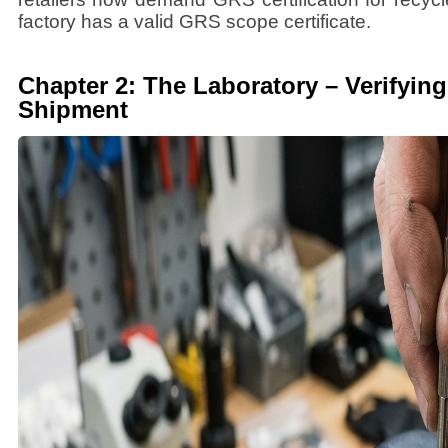
factory has a valid GRS scope certificate.
Chapter 2: The Laboratory – Verifying
Shipment