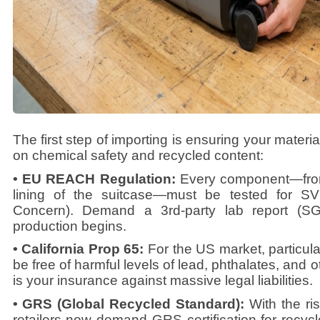
The first step of importing is ensuring your materia
on chemical safety and recycled content:
• EU REACH Regulation:
Every component—from
lining of the suitcase—must be tested for S
Concern). Demand a 3rd-party lab report (S
production begins.
• California Prop 65:
For the US market, particula
be free of harmful levels of lead, phthalates, and
is your insurance against massive legal liabilities.
• GRS (Global Recycled Standard):
With the ri
retailers now demand GRS certification for recycl