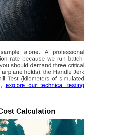
ample alone. A professional
tion rate because we run batch-
, you should demand three critical
e airplane holds), the Handle Jerk
ll Test (kilometers of simulated
s,
explore our technical testing
Cost Calculation