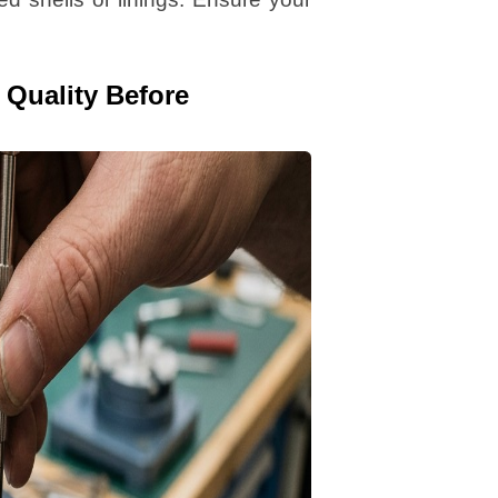
 Quality Before