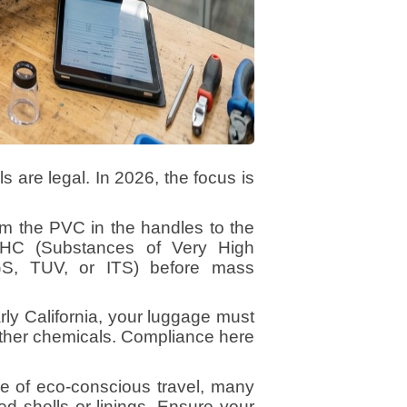
ls are legal. In 2026, the focus is
 the PVC in the handles to the
VHC (Substances of Very High
GS, TUV, or ITS) before mass
rly California, your luggage must
 other chemicals. Compliance here
se of eco-conscious travel, many
ed shells or linings. Ensure your