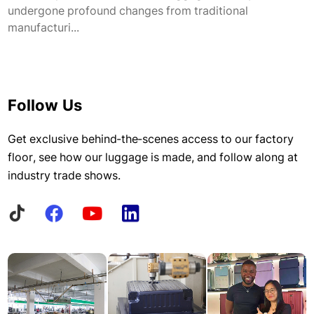
undergone profound changes from traditional
manufacturi...
Follow Us
Get exclusive behind-the-scenes access to our factory
floor, see how our luggage is made, and follow along at
industry trade shows.