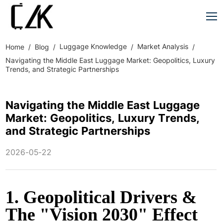
Luggage Knowledge
Market Analysis
Home
Blog
Navigating the Middle East Luggage Market: Geopolitics, Luxury
Trends, and Strategic Partnerships
Navigating the Middle East Luggage
Market: Geopolitics, Luxury Trends,
and Strategic Partnerships
2026-05-22
1. Geopolitical Drivers &
The "Vision 2030" Effect