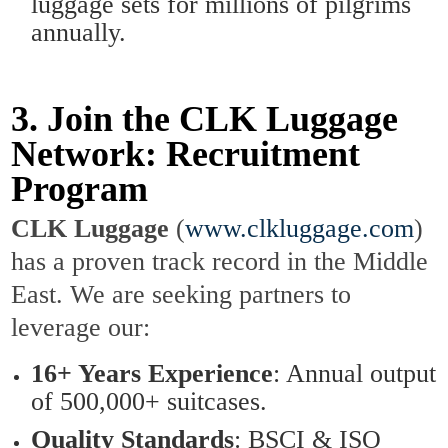
luggage sets for millions of pilgrims
annually.
3. Join the CLK Luggage
Network: Recruitment
Program
CLK Luggage
(
www.clkluggage.com
)
has a proven track record in the Middle
East. We are seeking partners to
leverage our:
16+ Years Experience
: Annual output
of 500,000+ suitcases.
Quality Standards
: BSCI & ISO