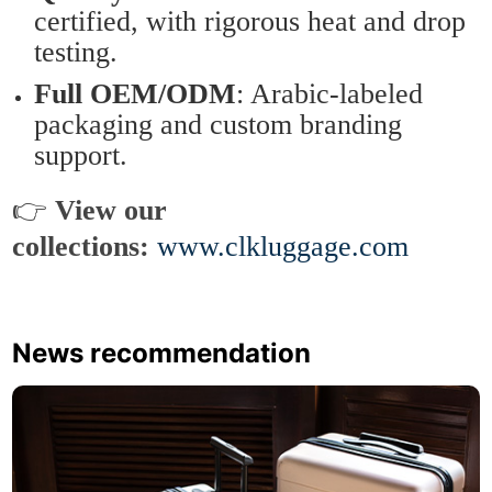
certified, with rigorous heat and drop
testing.
Full OEM/ODM
: Arabic-labeled
packaging and custom branding
support.
👉
View our
collections:
www.clkluggage.com
News recommendation