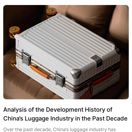
Analysis of the Development History of
China's Luggage Industry in the Past Decade
Over the past decade, China's luggage industry has