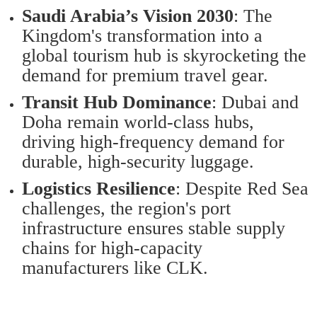
Saudi Arabia’s Vision 2030
: The
Kingdom's transformation into a
global tourism hub is skyrocketing the
demand for premium travel gear.
Transit Hub Dominance
: Dubai and
Doha remain world-class hubs,
driving high-frequency demand for
durable, high-security luggage.
Logistics Resilience
: Despite Red Sea
challenges, the region's port
infrastructure ensures stable supply
chains for high-capacity
manufacturers like CLK.