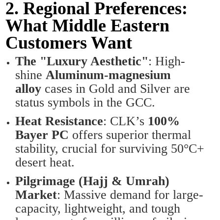
2. Regional Preferences:
What Middle Eastern
Customers Want
The "Luxury Aesthetic"
: High-
shine
Aluminum-magnesium
alloy
cases in Gold and Silver are
status symbols in the GCC.
Heat Resistance
: CLK’s
100%
Bayer PC
offers superior thermal
stability, crucial for surviving 50°C+
desert heat.
Pilgrimage (Hajj & Umrah)
Market
: Massive demand for large-
capacity, lightweight, and tough