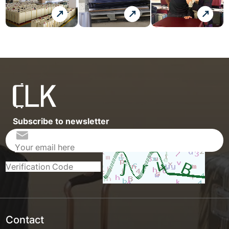
Subscribe to newsletter
Contact