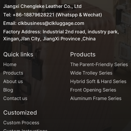
Jiangxi Chengleke Leather Co., Ltd
Tel: +86-18879628221 (Whatspp & Wechat)
Email: clkbusiness@clkluggage.com
Factory Address: Industrial 2nd road, industry park,
Xingan,Ji'an City, JiangXi Province ,China
Quick links
Products
Home
The Parent-Friendly Series
Products
Wide Trolley Series
About us
Hybrid Soft & Hard Series
Blog
Front Opening Series
Contact us
Aluminum Frame Series
Customized
Custom Process
Custom Instructions