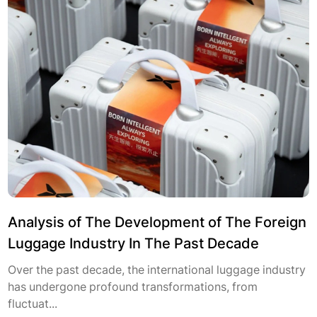
Analysis of The Development of The Foreign
Luggage Industry In The Past Decade
Over the past decade, the international luggage industry
has undergone profound transformations, from
fluctuat...