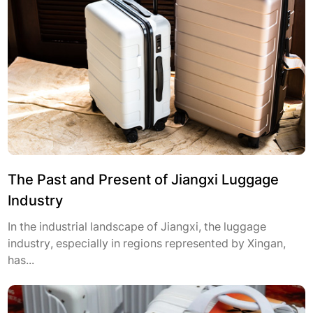
The Past and Present of Jiangxi Luggage
Industry
In the industrial landscape of Jiangxi, the luggage
industry, especially in regions represented by Xingan,
has...