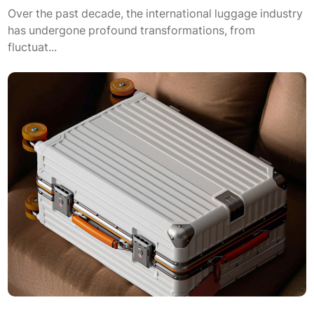
Over the past decade, the international luggage industry
has undergone profound transformations, from
fluctuat...