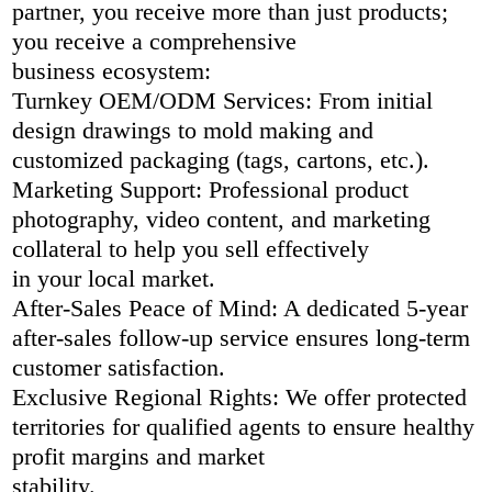
partner, you receive more than just products;
you receive a comprehensive
business ecosystem:
Turnkey OEM/ODM Services: From initial
design drawings to mold making and
customized packaging (tags, cartons, etc.).
Marketing Support: Professional product
photography, video content, and marketing
collateral to help you sell effectively
in your local market.
After-Sales Peace of Mind: A dedicated 5-year
after-sales follow-up service ensures long-term
customer satisfaction.
Exclusive Regional Rights: We offer protected
territories for qualified agents to ensure healthy
profit margins and market
stability.