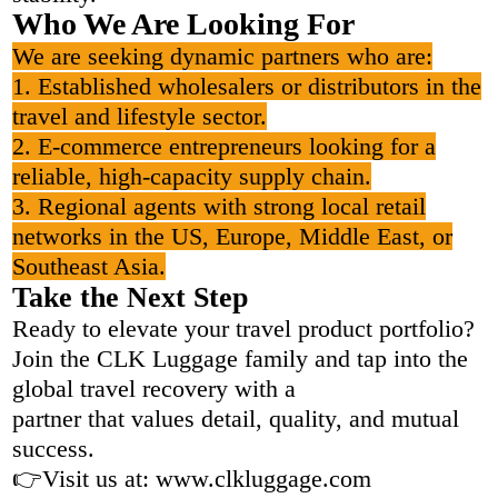
Who We Are Looking For
We are seeking dynamic partners who are:
1. Established wholesalers or distributors in the
travel and lifestyle sector.
2. E-commerce entrepreneurs looking for a
reliable, high-capacity supply chain.
3. Regional agents with strong local retail
networks in the US, Europe, Middle East, or
Southeast Asia.
Take the Next Step
Ready to elevate your travel product portfolio?
Join the CLK Luggage family and tap into the
global travel recovery with a
partner that values detail, quality, and mutual
success.
👉Visit us at: www.clkluggage.com