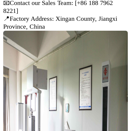
📧Contact our Sales Team: [+86 188 7962
8221]
📍Factory Address:
Xingan County, Jiangxi
Province, China