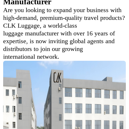
Manufacturer
Are you looking to expand your business with
high-demand, premium-quality travel products?
CLK Luggage, a world-class
luggage manufacturer with over 16 years of
expertise, is now inviting global agents and
distributors to join our growing
international network.