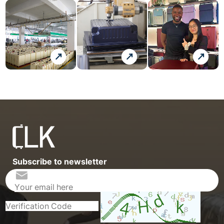
Subscribe to newsletter