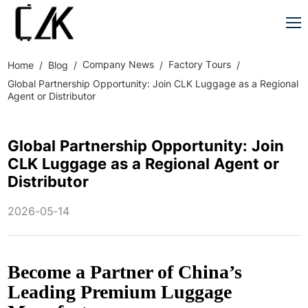
Company News
Factory Tours
Home
Blog
Global Partnership Opportunity: Join CLK Luggage as a Regional
Agent or Distributor
Global Partnership Opportunity: Join
CLK Luggage as a Regional Agent or
Distributor
2026-05-14
Become a Partner of China’s
Leading Premium Luggage