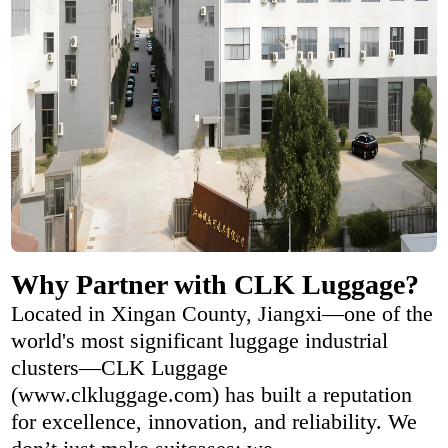
Why Partner with CLK Luggage?
Located in Xingan County, Jiangxi—one of the
world's most significant luggage industrial
clusters—CLK Luggage
(www.clkluggage.com) has built a reputation
for excellence, innovation, and reliability. We