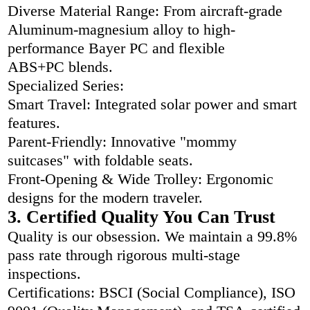
Diverse Material Range: From aircraft-grade
Aluminum-magnesium alloy to high-
performance Bayer PC and flexible
ABS+PC blends.
Specialized Series:
Smart Travel: Integrated solar power and smart
features.
Parent-Friendly: Innovative "mommy
suitcases" with foldable seats.
Front-Opening & Wide Trolley: Ergonomic
designs for the modern traveler.
3. Certified Quality You Can Trust
Quality is our obsession. We maintain a 99.8%
pass rate through rigorous multi-stage
inspections.
Certifications: BSCI (Social Compliance), ISO