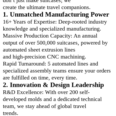
don’t just make suitcases; we
create the ultimate travel companions.
1. Unmatched Manufacturing Power
16+ Years of Expertise: Deep-rooted industry
knowledge and specialized manufacturing.
Massive Production Capacity: An annual
output of over 500,000 suitcases, powered by
automated sheet extrusion lines
and high-precision CNC machining.
Rapid Turnaround: 5 automated lines and
specialized assembly teams ensure your orders
are fulfilled on time, every time.
2. Innovation & Design Leadership
R&D Excellence: With over 200 self-
developed molds and a dedicated technical
team, we stay ahead of global travel
trends.