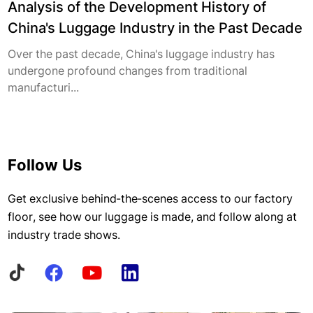
Analysis of the Development History of
China's Luggage Industry in the Past Decade
Over the past decade, China's luggage industry has
undergone profound changes from traditional
manufacturi...
Follow Us
Get exclusive behind-the-scenes access to our factory
floor, see how our luggage is made, and follow along at
industry trade shows.