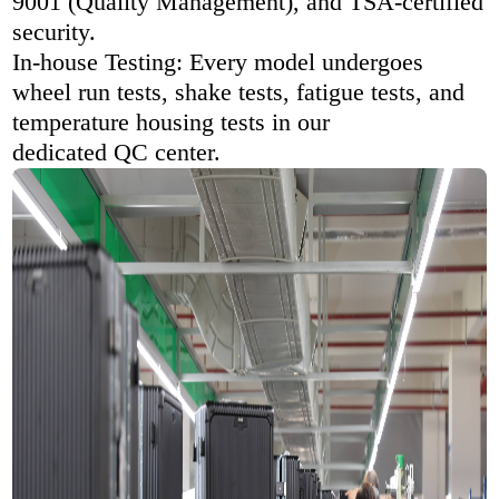
9001 (Quality Management), and TSA-certified
security.
In-house Testing: Every model undergoes
wheel run tests, shake tests, fatigue tests, and
temperature housing tests in our
dedicated QC center.