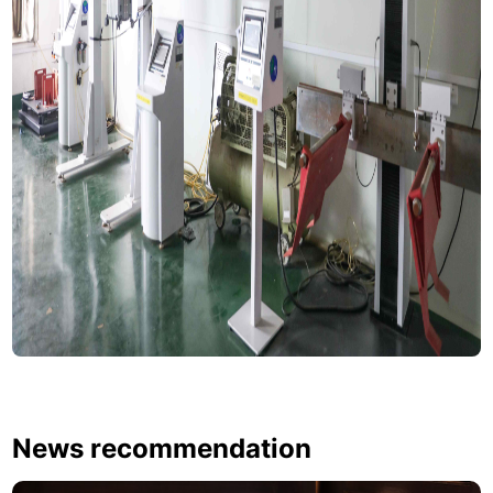
News recommendation