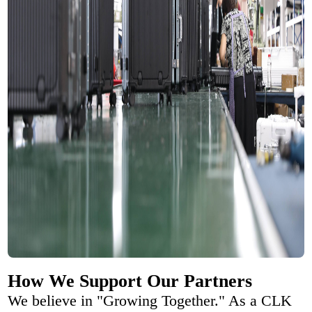
How We Support Our Partners
We believe in "Growing Together." As a CLK