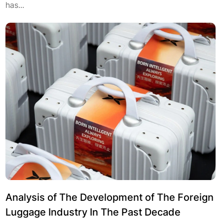
has...
Analysis of The Development of The Foreign
Luggage Industry In The Past Decade