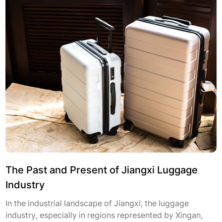
The Past and Present of Jiangxi Luggage
Industry
In the industrial landscape of Jiangxi, the luggage
industry, especially in regions represented by Xingan,