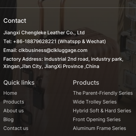
Contact
Jiangxi Chengleke Leather Co., Ltd
Tel: +86-18879628221 (Whatspp & Wechat)
Email: clkbusiness@clkluggage.com
Factory Address: Industrial 2nd road, industry park,
Xingan,Ji'an City, JiangXi Province ,China
Quick links
Products
Home
The Parent-Friendly Series
Products
Wide Trolley Series
About us
Hybrid Soft & Hard Series
Blog
Front Opening Series
Contact us
Aluminum Frame Series