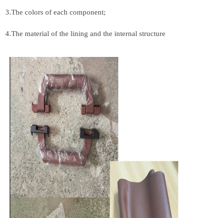
3.
The colors of each component;
4.
The material of the lining and the internal structure