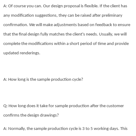
A: Of course you can. Our design proposal is flexible. If the client has
any modification suggestions, they can be raised after preliminary
confirmation. We will make adjustments based on feedback to ensure
that the final design fully matches the client's needs. Usually, we will
complete the modifications within a short period of time and provide
updated renderings.
A: How long is the sample production cycle?
Q: How long does it take for sample production after the customer
confirms the design drawings?
A: Normally, the sample production cycle is 3 to 5 working days. This