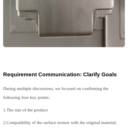
Requirement Communication: Clarify Goals
During multiple discussions, we focused on confirming the
following four key points:
1.
The size of the product
2.
Compatibility of the surface texture with the original material;