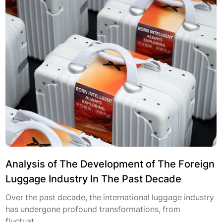
Analysis of The Development of The Foreign
Luggage Industry In The Past Decade
Over the past decade, the international luggage industry
has undergone profound transformations, from
fluctuat...