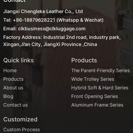
Jiangxi Chengleke Leather Co., Ltd
Tel: +86-18879628221 (Whatspp & Wechat)
Email: clkbusiness@clkluggage.com
Factory Address: Industrial 2nd road, industry park,
Xingan,Ji'an City, JiangXi Province ,China
Quick links
Products
Home
The Parent-Friendly Series
Products
Wide Trolley Series
About us
Hybrid Soft & Hard Series
Blog
Front Opening Series
Contact us
Aluminum Frame Series
Customized
Custom Process