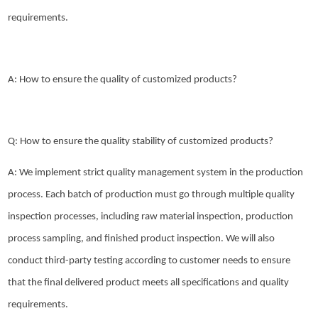
requirements.
A: How to ensure the quality of customized products?
Q: How to ensure the quality stability of customized products?
A: We implement strict quality management system in the production
process. Each batch of production must go through multiple quality
inspection processes, including raw material inspection, production
process sampling, and finished product inspection. We will also
conduct third-party testing according to customer needs to ensure
that the final delivered product meets all specifications and quality
requirements.