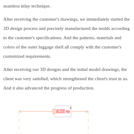
seamless inlay technique.
After receiving the customer's drawings, we immediately started the
3D design process and precisely manufactured the molds according
to the customer's specifications. And the patterns, materials and
colors of the outer
luggage shell
all comply with the customer's
customized requirements.
After receiving our 3D designs and the initial model drawings, the
client was very satisfied, which strengthened the client's trust in us.
And it also advanced the progress of production.