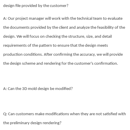
design file provided by the customer?
A: Our project manager will work with the technical team to evaluate
the documents provided by the client and analyze the feasibility of the
design. We will focus on checking the structure, size, and detail
requirements of the pattern to ensure that the design meets
production conditions. After confirming the accuracy, we will provide
the design scheme and rendering for the customer's confirmation.
A: Can the 3D mold design be modified?
Q: Can customers make modifications when they are not satisfied with
the preliminary design rendering?