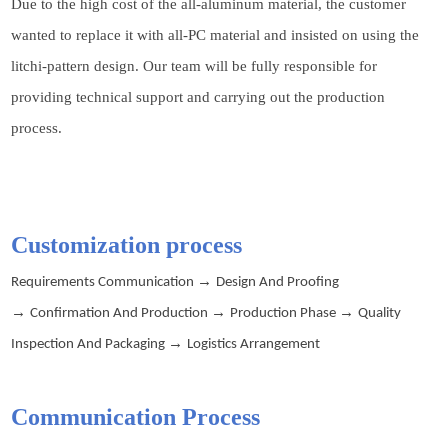
Due to the high cost of the all-aluminum material, the customer
wanted to replace it with all-PC material and insisted on using the
litchi-pattern design. Our team will be fully responsible for
providing technical support and carrying out the production
process.
Customization process
→
Requirements Communication
Design And Proofing
→
→
→
Confirmation And Production
Production Phase
Quality
→
Inspection And Packaging
Logistics Arrangement
Communication
P
rocess