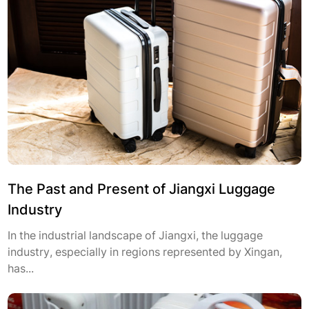
The Past and Present of Jiangxi Luggage
Industry
In the industrial landscape of Jiangxi, the luggage
industry, especially in regions represented by Xingan,
has...