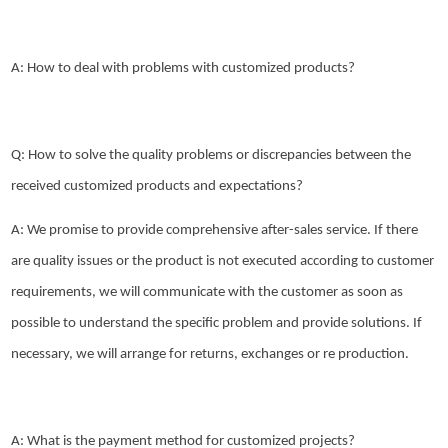
A: How to deal with problems with customized products?
Q: How to solve the quality problems or discrepancies between the
received customized products and expectations?
A: We promise to provide comprehensive after-sales service. If there
are quality issues or the product is not executed according to customer
requirements, we will communicate with the customer as soon as
possible to understand the specific problem and provide solutions. If
necessary, we will arrange for returns, exchanges or re production.
A: What is the payment method for customized projects?