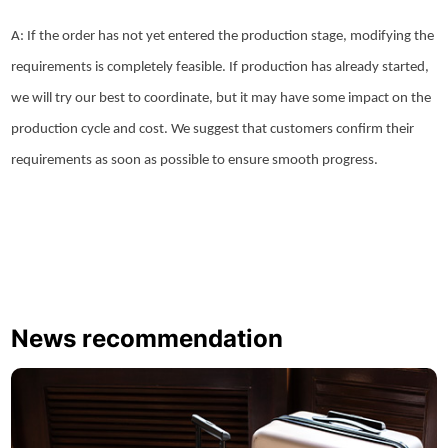
A: If the order has not yet entered the production stage, modifying the
requirements is completely feasible. If production has already started,
we will try our best to coordinate, but it may have some impact on the
production cycle and cost. We suggest that customers confirm their
requirements as soon as possible to ensure smooth progress.
News recommendation