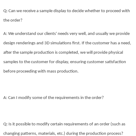
Q: Can we receive a sample display to decide whether to proceed with
the order?
A: We understand our clients' needs very well, and usually we provide
design renderings and 3D simulations first. If the customer has a need,
after the sample production is completed, we will provide physical
samples to the customer for display, ensuring customer satisfaction
before proceeding with mass production.
A: Can I modify some of the requirements in the order?
Q: Is it possible to modify certain requirements of an order (such as
changing patterns, materials, etc.) during the production process?