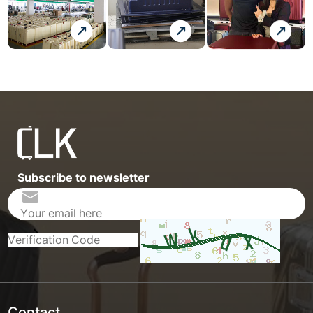
Subscribe to newsletter
Contact