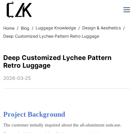
Luggage Knowledge
Design & Aesthetics
Home
Blog
Deep Customized Lychee Pattern Retro Luggage
Deep Customized Lychee Pattern
Retro Luggage
2026-03-25
Project Background
The customer initially inquired about the all-aluminum suitcase.