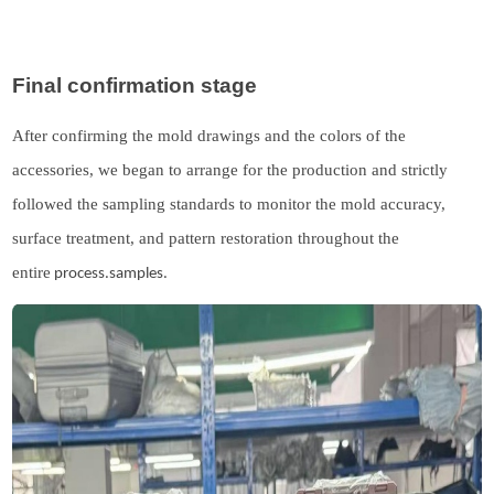
Final confirmation stage
After confirming the mold drawings and the colors of the
accessories, we began to arrange for the production
and
strictly
followed the sampling standards to monitor the mold accuracy,
surface treatment, and pattern restoration throughout the
entire
process.samples.