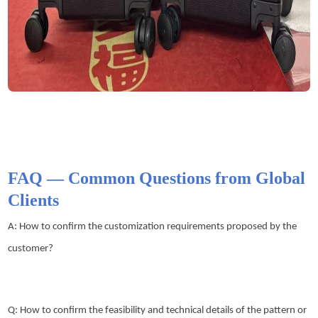
FAQ — Common Questions from Global
Clients
A: How to confirm the customization requirements proposed by the
customer?
Q: How to confirm the feasibility and technical details of the pattern or