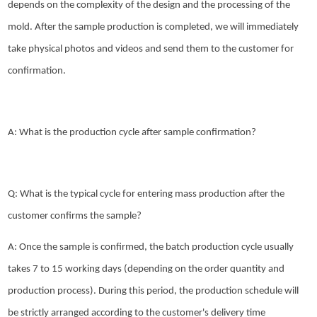
depends on the complexity of the design and the processing of the
mold. After the sample production is completed, we will immediately
take physical photos and videos and send them to the customer for
confirmation.
A: What is the production cycle after sample confirmation?
Q: What is the typical cycle for entering mass production after the
customer confirms the sample?
A: Once the sample is confirmed, the batch production cycle usually
takes 7 to 15 working days (depending on the order quantity and
production process). During this period, the production schedule will
be strictly arranged according to the customer's delivery time