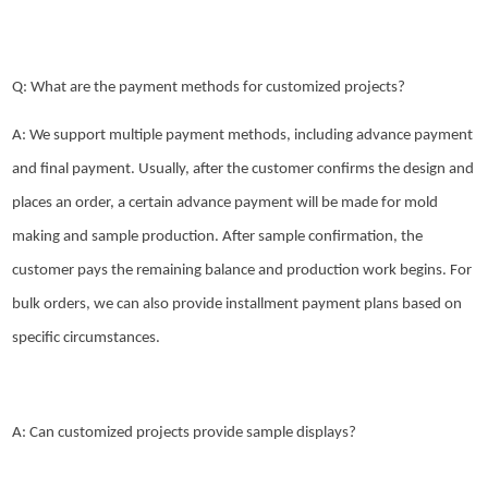
Q: What are the payment methods for customized projects?
A: We support multiple payment methods, including advance payment
and final payment. Usually, after the customer confirms the design and
places an order, a certain advance payment will be made for mold
making and sample production. After sample confirmation, the
customer pays the remaining balance and production work begins. For
bulk orders, we can also provide installment payment plans based on
specific circumstances.
A: Can customized projects provide sample displays?