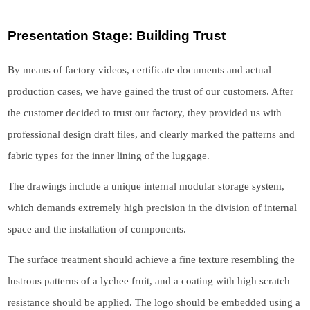
Presentation Stage: Building Trust
By means of factory videos, certificate documents and actual
production cases, we have gained the trust of our customers. After
the customer decided to trust our factory, they provided us with
professional design draft files, and clearly marked the patterns and
fabric types for the inner lining of the luggage.
The drawings include a unique internal modular storage system,
which demands extremely high precision in the division of internal
space and the installation of components.
The surface treatment should achieve a fine texture resembling the
lustrous patterns of a lychee fruit, and a coating with high scratch
resistance should be applied. The logo should be embedded using a