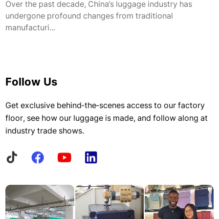
Over the past decade, China's luggage industry has
undergone profound changes from traditional
manufacturi...
Follow Us
Get exclusive behind-the-scenes access to our factory
floor, see how our luggage is made, and follow along at
industry trade shows.