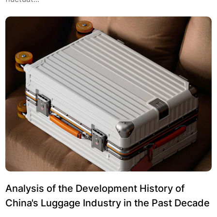
Analysis of the Development History of
China's Luggage Industry in the Past Decade