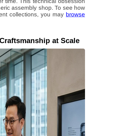
r time. This technical obsession
eneric assembly shop. To see how
rent collections, you may
browse
 Craftsmanship at Scale