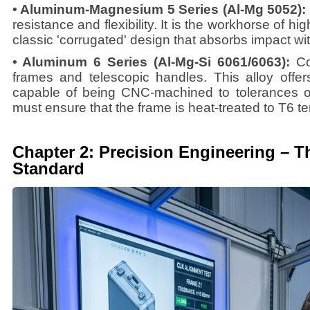
• Aluminum-Magnesium 5 Series (Al-Mg 5052):
resistance and flexibility. It is the workhorse of hi
classic 'corrugated' design that absorbs impact w
• Aluminum 6 Series (Al-Mg-Si 6061/6063):
Co
frames and telescopic handles. This alloy offer
capable of being CNC-machined to tolerances o
must ensure that the frame is heat-treated to T6 t
Chapter 2: Precision Engineering – 
Standard