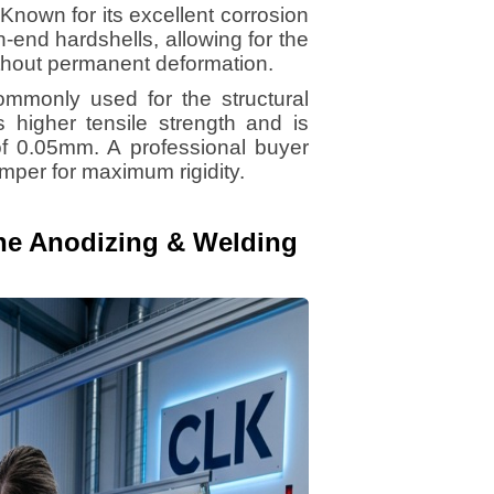
Known for its excellent corrosion
gh-end hardshells, allowing for the
ithout permanent deformation.
mmonly used for the structural
s higher tensile strength and is
f 0.05mm. A professional buyer
emper for maximum rigidity.
The Anodizing & Welding