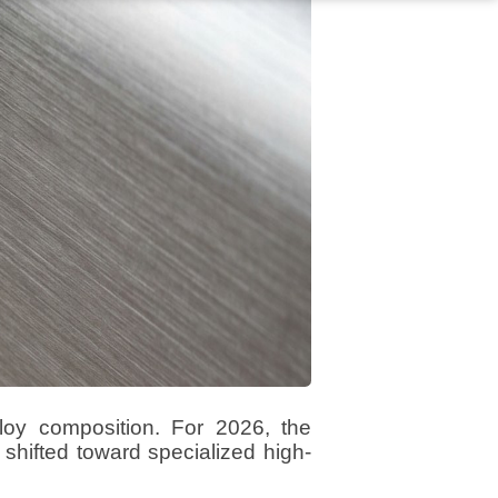
loy composition. For 2026, the
shifted toward specialized high-