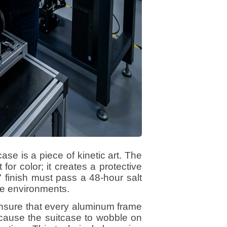
case is a piece of kinetic art. The
for color; it creates a protective
' finish must pass a 48-hour salt
ime environments.
ensure that every aluminum frame
 cause the suitcase to wobble on