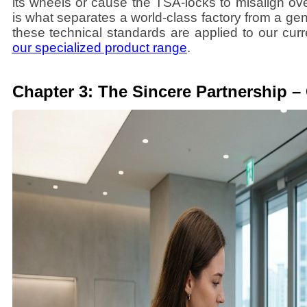
its wheels or cause the TSA-locks to misalign ove
is what separates a world-class factory from a g
these technical standards are applied to our cur
our specialized product range
.
Chapter 3: The Sincere Partnership –