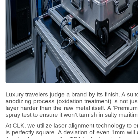
Luxury travelers judge a brand by its finish. A suit
anodizing process (oxidation treatment) is not just 
layer harder than the raw metal itself. A 'Premium
spray test to ensure it won't tarnish in salty marit
At CLK, we utilize laser-alignment technology to 
is perfectly square. A deviation of even 1mm will