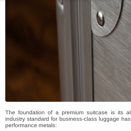
The foundation of a premium suitcase is its al
industry standard for business-class luggage has 
performance metals: