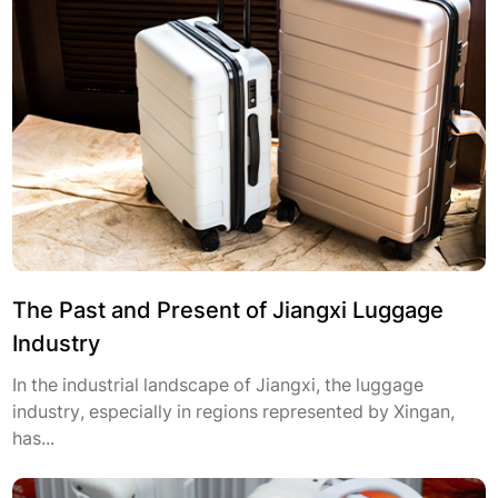
The Past and Present of Jiangxi Luggage
Industry
In the industrial landscape of Jiangxi, the luggage
industry, especially in regions represented by Xingan,
has...