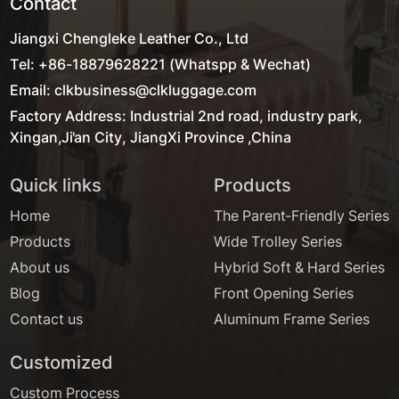
Contact
Jiangxi Chengleke Leather Co., Ltd
Tel: +86-18879628221 (Whatspp & Wechat)
Email: clkbusiness@clkluggage.com
Factory Address: Industrial 2nd road, industry park,
Xingan,Ji'an City, JiangXi Province ,China
Quick links
Products
Home
The Parent-Friendly Series
Products
Wide Trolley Series
About us
Hybrid Soft & Hard Series
Blog
Front Opening Series
Contact us
Aluminum Frame Series
Customized
Custom Process