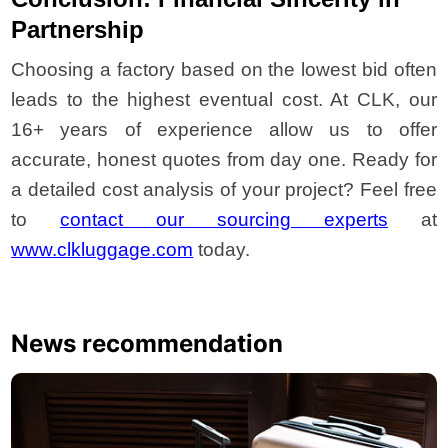
Partnership
Choosing a factory based on the lowest bid often
leads to the highest eventual cost. At CLK, our
16+ years of experience allow us to offer
accurate, honest quotes from day one. Ready for
a detailed cost analysis of your project? Feel free
to
contact our sourcing experts
at
www.clkluggage.com
today.
News recommendation