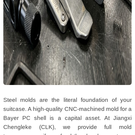
Steel molds are the literal foundation of your
suitcase. A high-quality CNC-machined mold for a
Bayer PC shell is a capital asset. At Jiangxi
Chengleke (CLK), we provide full mold