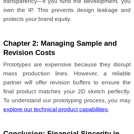
transparency—if you fund the development, you
own the IP. This prevents design leakage and
protects your brand equity.
Chapter 2: Managing Sample and
Revision Costs
Prototypes are expensive because they disrupt
mass production lines. However, a reliable
partner will offer revision buffers to ensure the
final product matches your 2D sketch perfectly.
To understand our prototyping process, you may
explore our technical product capabilities
.
Conclusion: Financial Sincerity in