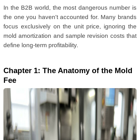
In the B2B world, the most dangerous number is
the one you haven't accounted for. Many brands
focus exclusively on the unit price, ignoring the
mold amortization and sample revision costs that
define long-term profitability.
Chapter 1: The Anatomy of the Mold
Fee