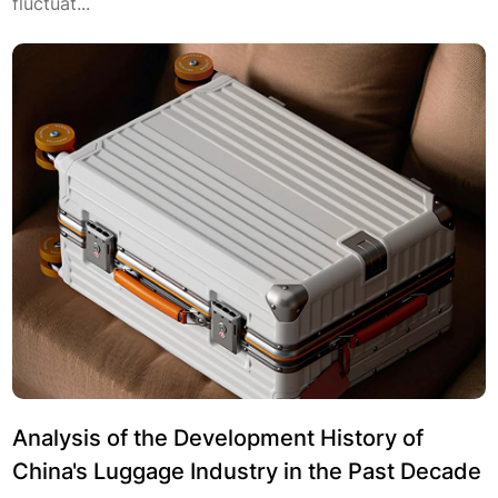
fluctuat...
Analysis of the Development History of
China's Luggage Industry in the Past Decade