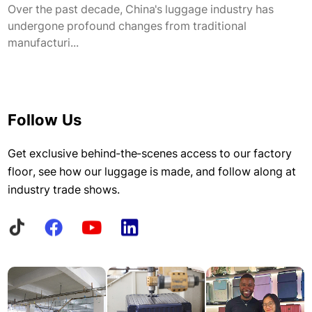
Over the past decade, China's luggage industry has
undergone profound changes from traditional
manufacturi...
Follow Us
Get exclusive behind-the-scenes access to our factory
floor, see how our luggage is made, and follow along at
industry trade shows.