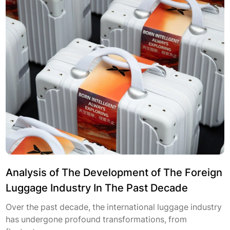
Analysis of The Development of The Foreign
Luggage Industry In The Past Decade
Over the past decade, the international luggage industry
has undergone profound transformations, from