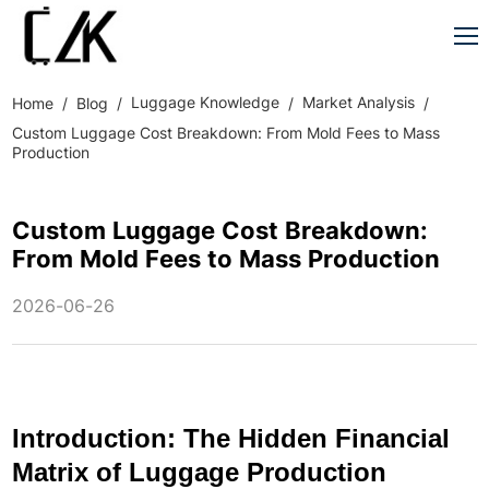
Luggage Knowledge
Market Analysis
Home
Blog
Custom Luggage Cost Breakdown: From Mold Fees to Mass
Production
Custom Luggage Cost Breakdown:
From Mold Fees to Mass Production
2026-06-26
Introduction: The Hidden Financial
Matrix of Luggage Production