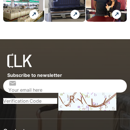
Subscribe to newsletter