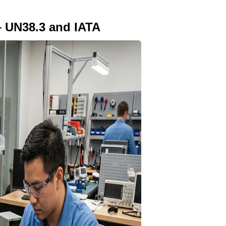
– UN38.3 and IATA