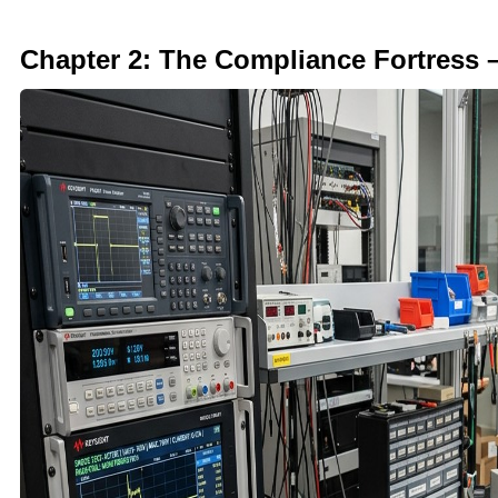
Chapter 2: The Compliance Fortress 