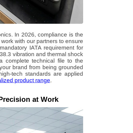
nics. In 2026, compliance is the
 work with our partners to ensure
mandatory IATA requirement for
38.3 vibration and thermal shock
a complete technical file to the
 your brand from being grounded
high-tech standards are applied
lized product range
.
Precision at Work