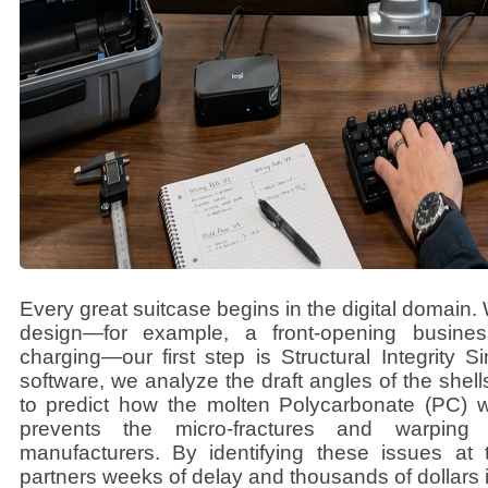
Every great suitcase begins in the digital domain.
design—for example, a front-opening busine
charging—our first step is Structural Integrity
software, we analyze the draft angles of the shel
to predict how the molten Polycarbonate (PC) wil
prevents the micro-fractures and warping 
manufacturers. By identifying these issues at 
partners weeks of delay and thousands of dollars i