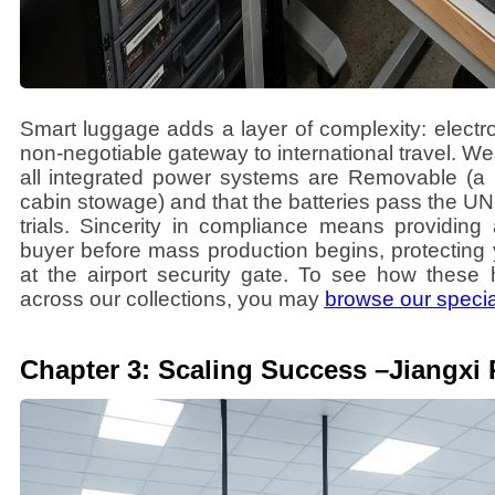
Smart luggage adds a layer of complexity: electro
non-negotiable gateway to international travel. We
all integrated power systems are Removable (a 
cabin stowage) and that the batteries pass the UN
trials. Sincerity in compliance means providing 
buyer before mass production begins, protecting
at the airport security gate. To see how these 
across our collections, you may
browse our specia
Chapter 3: Scaling Success –Jiangxi 