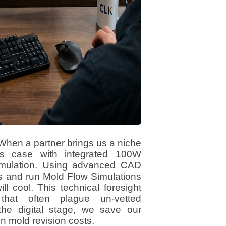
 When a partner brings us a niche
ss case with integrated 100W
 Simulation. Using advanced CAD
ls and run Mold Flow Simulations
l cool. This technical foresight
that often plague un-vetted
the digital stage, we save our
n mold revision costs.