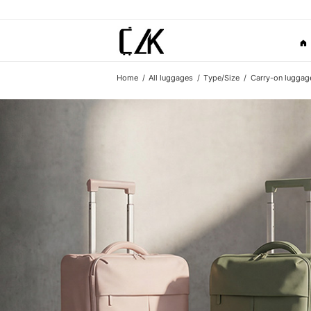
Home
All luggages
Type/Size
Carry-on luggag