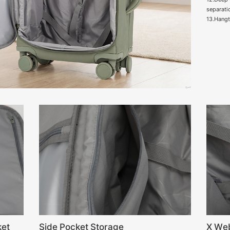
separati
13.Hang
ket
Side Pocket Storage
X We