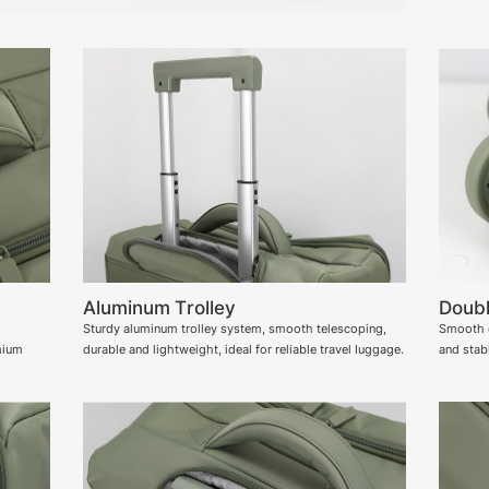
Aluminum Trolley
Doubl
Sturdy aluminum trolley system, smooth telescoping,
Smooth d
mium
durable and lightweight, ideal for reliable travel luggage.
and stabl