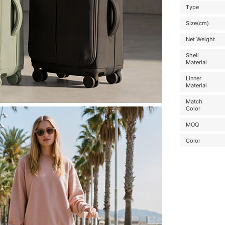
Type
Size(cm)
Net Weight
Shell
Material
Linner
Material
Match
Color
MOQ
Color