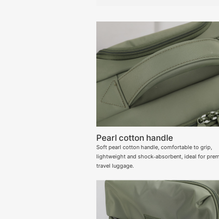
Pearl cotton handle
Soft pearl cotton handle, comfortable to grip,
lightweight and shock‑absorbent, ideal for pre
travel luggage.