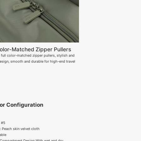
Color-Matched Zipper Pullers
full color-matched zipper pullers, stylish and
design, smooth and durable for high-end travel
ior Configuration
r #5
g : Peach skin velvet cloth
lable
 Compartment Design With wet and dry