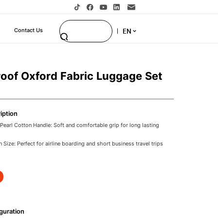
EN
Contact Us
oof Oxford Fabric Luggage Set
iption
earl Cotton Handle: Soft and comfortable grip for long lasting
 Size: Perfect for airline boarding and short business travel trips
rd Fabric: Protects contents from rain spills and moisture during
y System: Lightweight sturdy and smooth for easy pulling and
ner Wheels: Flexible and portable movement in airports and urban
s Luggage: Ideal for corporate travelers wholesale buyers and B2B
guration