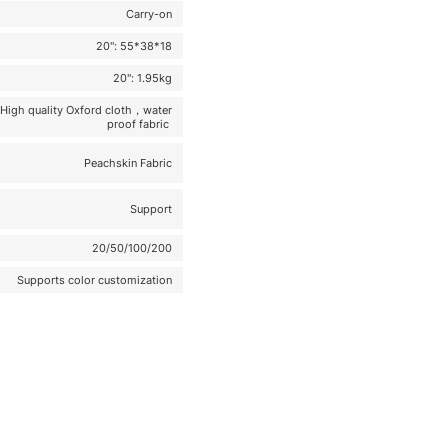
Carry-on
20": 55*38*18
20": 1.95kg
High quality Oxford cloth，water
proof fabric
Peachskin Fabric
Support
20/50/100/200
Supports color customization