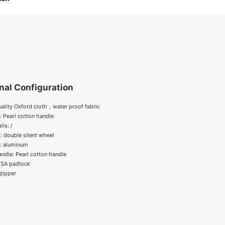
nal Configuration
uality Oxford cloth，water proof fabric
: Pearl cotton handle
ils: /
: double silent wheel
y: aluminum
andle: Pearl cotton handle
 TSA padlock
zipper