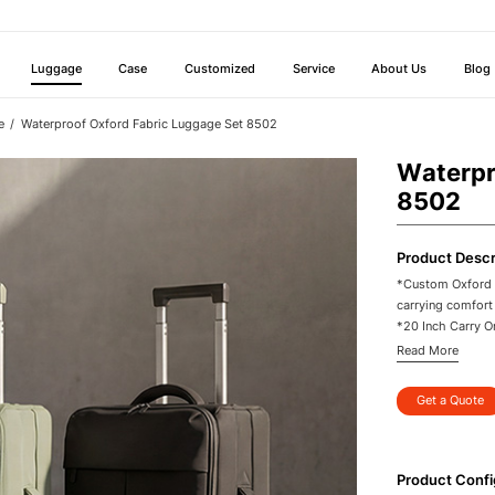
Luggage
Case
Customized
Service
About Us
Blog
e
Waterproof Oxford Fabric Luggage Set 8502
Waterpr
8502
Product Descr
*Custom Oxford P
carrying comfort
*20 Inch Carry On
*Waterproof Oxfo
Read More
travel
*Aluminum Trolle
Get a Quote
control
*360 Degree Spin
areas
*Durable Busines
Product Confi
orders