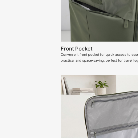
Front Pocket
Convenient front pocket for quick access to esse
practical and space-saving, perfect for travel lu