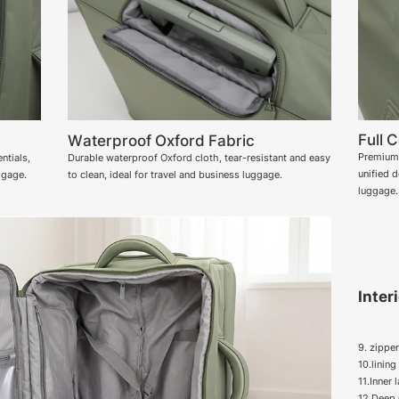
Full 
Waterproof Oxford Fabric
Premium 
ntials,
Durable waterproof Oxford cloth, tear-resistant and easy
unified 
ggage.
to clean, ideal for travel and business luggage.
luggage.
Inter
9. zippe
10.linin
11.Inner 
12.Deep