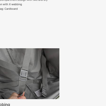
on with X webbing
tag: Cardboard
bbing