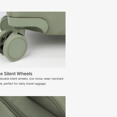
e Silent Wheels
ouble silent wheels, low noise, wear-resistant
e, perfect for daily travel luggage.