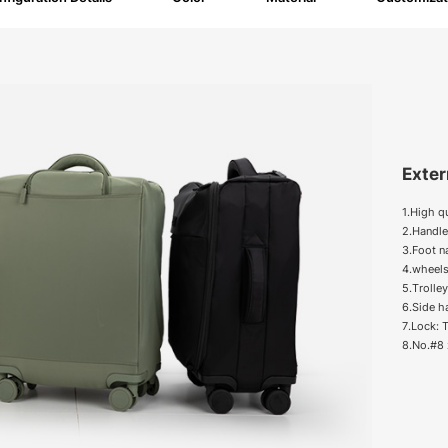
Exter
1.High q
2.Handle
3.Foot na
4.wheels
5.Trolle
6.Side h
7.Lock:
8.No.#8 