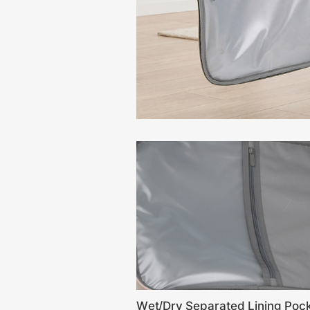
Wet/Dry Separated Lining Poc