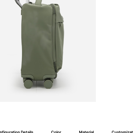
figuration Details
Color
Material
Customizat