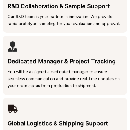
R&D Collaboration & Sample Support
Our R&D team is your partner in innovation. We provide
rapid prototype sampling for your evaluation and approval.
Dedicated Manager & Project Tracking
You will be assigned a dedicated manager to ensure
seamless communication and provide real-time updates on
your order status from production to shipment.
Global Logistics & Shipping Support