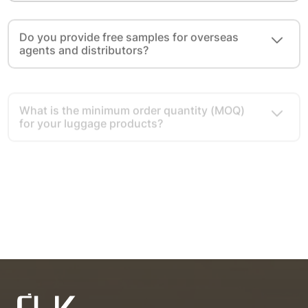
Do you provide free samples for overseas
agents and distributors?
What is the minimum order quantity (MOQ)
for your luggage products?
What cooperation modes do you provide for
overseas agents and distributors?
What advantages do you have as a luggage
export source factory?