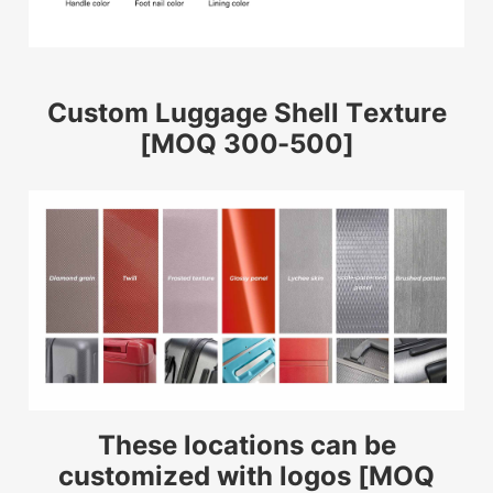
Custom Luggage Shell Texture
[MOQ 300-500]
These locations can be
customized with logos [MOQ