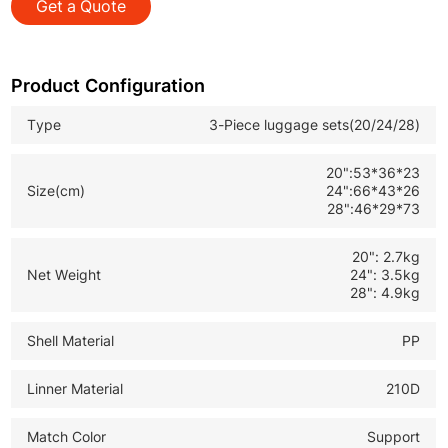
Get a Quote
*TSA Approved Lock: Safe and convenient for
international customs inspection
*Expandable Design: Extra capacity for more clothes
Product Configuration
and personal items
Type
3-Piece luggage sets(20/24/28)
*Durable Travel Suitcase Set: Ideal for B2B wholesale
and global retail buyers
20":53*36*23
Size(cm)
24":66*43*26
28":46*29*73
20": 2.7kg
Net Weight
24": 3.5kg
28": 4.9kg
Shell Material
PP
Linner Material
210D
Match Color
Support