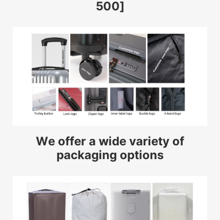
500]
We offer a wide variety of
packaging options