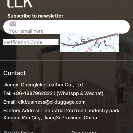
Subscribe to newsletter
Contact
Jiangxi Chengleke Leather Co., Ltd
Tel: +86-18879628221 (Whatspp & Wechat)
Email: clkbusiness@clkluggage.com
Factory Address: Industrial 2nd road, industry park,
Xingan,Ji'an City, JiangXi Province ,China