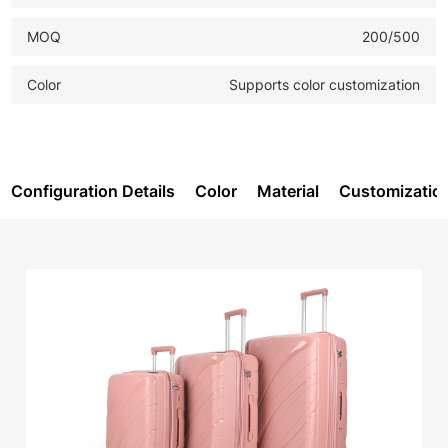
MOQ
200/500
Color
Supports color customization
Configuration Details
Color
Material
Customizatio