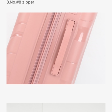
8.No.#8 zipper