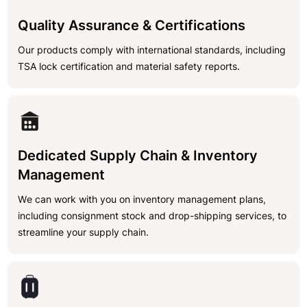
Quality Assurance & Certifications
Our products comply with international standards, including
TSA lock certification and material safety reports.
Dedicated Supply Chain & Inventory
Management
We can work with you on inventory management plans,
including consignment stock and drop-shipping services, to
streamline your supply chain.