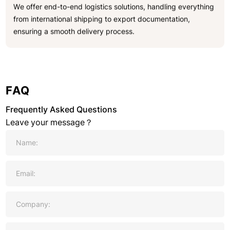
We offer end-to-end logistics solutions, handling everything
from international shipping to export documentation,
ensuring a smooth delivery process.
FAQ
Frequently Asked Questions
Leave your message？