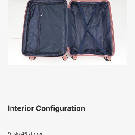
Interior Configuration
9. No.#5 zipper