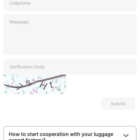
Submit
How to start cooperation with your luggage