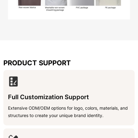
PRODUCT SUPPORT
Full Customization Support
Extensive ODM/OEM options for logo, colors, materials, and
structures to create your unique brand identity.