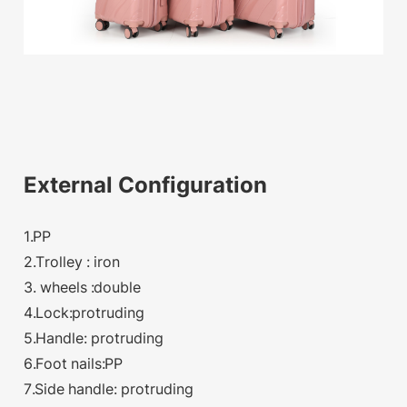
External Configuration
1.PP
2.Trolley : iron
3. wheels :double
4.Lock:protruding
5.Handle: protruding
6.Foot nails:PP
7.Side handle: protruding