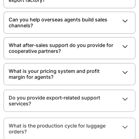
export factory?
Can you help overseas agents build sales
channels?
What after-sales support do you provide for
cooperative partners?
What is your pricing system and profit
margin for agents?
Do you provide export-related support
services?
What is the production cycle for luggage
orders?