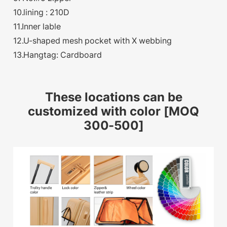
10.lining : 210D
11.Inner lable
12.U-shaped mesh pocket with X webbing
13.Hangtag: Cardboard
These locations can be
customized with color [MOQ
300-500]