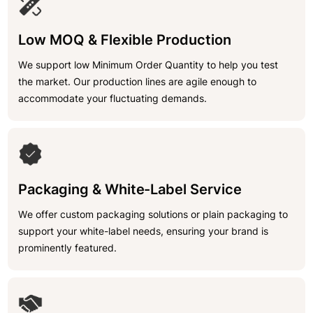
Low MOQ & Flexible Production
We support low Minimum Order Quantity to help you test
the market. Our production lines are agile enough to
accommodate your fluctuating demands.
Packaging & White-Label Service
We offer custom packaging solutions or plain packaging to
support your white-label needs, ensuring your brand is
prominently featured.