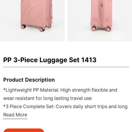
PP 3-Piece Luggage Set 1413
Product Description
*Lightweight PP Material: High strength flexible and
wear resistant for long lasting travel use
*3 Piece Complete Set: Covers daily short trips and long
distance travel for family and business
Read More
*360° Silent Spinner Wheels: Smooth quiet and easy to
maneuver in airports and stations