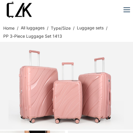
All luggages
Luggage sets
Home
Type/Size
PP 3-Piece Luggage Set 1413