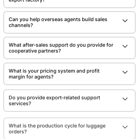
Can you help overseas agents build sales
channels?
What after-sales support do you provide for
cooperative partners?
What is your pricing system and profit
margin for agents?
Do you provide export-related support
services?
What is the production cycle for luggage
orders?