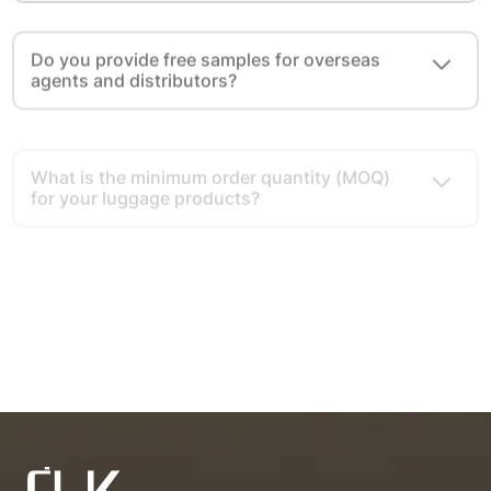
Do you provide free samples for overseas
agents and distributors?
What is the minimum order quantity (MOQ)
for your luggage products?
What cooperation modes do you provide for
overseas agents and distributors?
What advantages do you have as a luggage
export source factory?