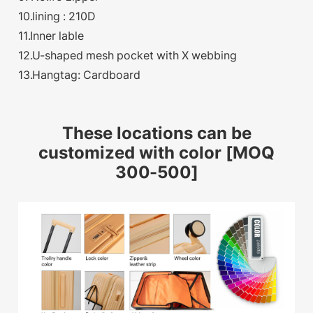
10.lining : 210D
11.Inner lable
12.U-shaped mesh pocket with X webbing
13.Hangtag: Cardboard
These locations can be
customized with color [MOQ
300-500]