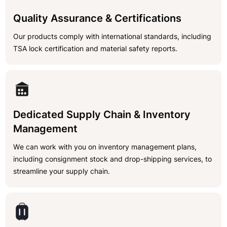
Quality Assurance & Certifications
Our products comply with international standards, including
TSA lock certification and material safety reports.
Dedicated Supply Chain & Inventory
Management
We can work with you on inventory management plans,
including consignment stock and drop-shipping services, to
streamline your supply chain.