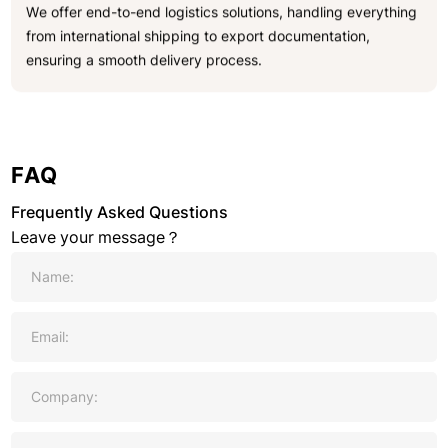
We offer end-to-end logistics solutions, handling everything
from international shipping to export documentation,
ensuring a smooth delivery process.
FAQ
Frequently Asked Questions
Leave your message？