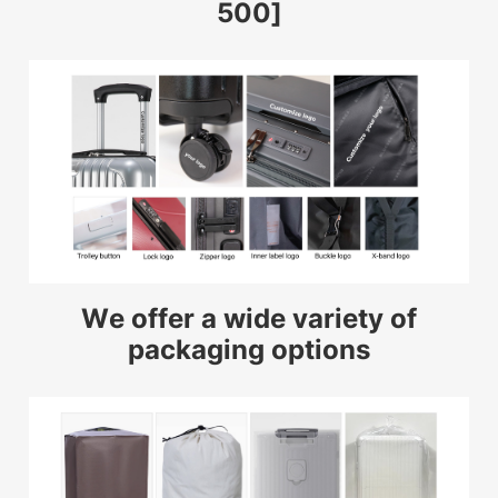
500]
We offer a wide variety of
packaging options