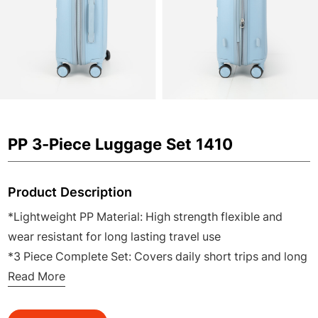
PP 3-Piece Luggage Set 1410
Product Description
*Lightweight PP Material: High strength flexible and
wear resistant for long lasting travel use
*3 Piece Complete Set: Covers daily short trips and long
distance travel for family and business
Read More
*360° Silent Spinner Wheels: Smooth quiet and easy to
maneuver in airports and stations