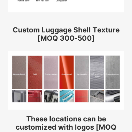
Custom Luggage Shell Texture
[MOQ 300-500]
These locations can be
customized with logos [MOQ