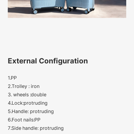
External Configuration
1.PP
2.Trolley : iron
3. wheels :double
4.Lock:protruding
5.Handle: protruding
6.Foot nails:PP
7.Side handle: protruding