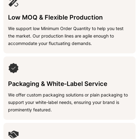
Low MOQ & Flexible Production
We support low Minimum Order Quantity to help you test
the market. Our production lines are agile enough to
accommodate your fluctuating demands.
Packaging & White-Label Service
We offer custom packaging solutions or plain packaging to
support your white-label needs, ensuring your brand is
prominently featured.