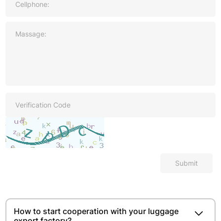
Submit
How to start cooperation with your luggage
export factory?