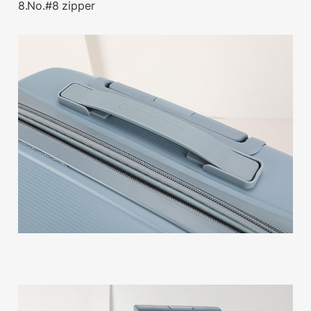
8.No.#8 zipper