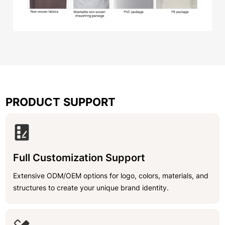
PRODUCT SUPPORT
Full Customization Support
Extensive ODM/OEM options for logo, colors, materials, and
structures to create your unique brand identity.