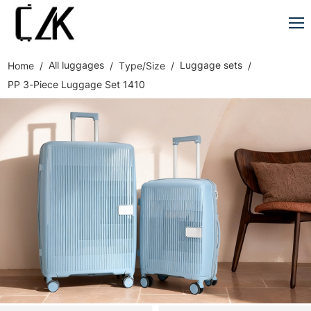
All luggages
Luggage sets
Home
Type/Size
PP 3-Piece Luggage Set 1410