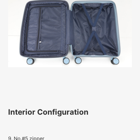
Interior Configuration
9. No.#5 zipper