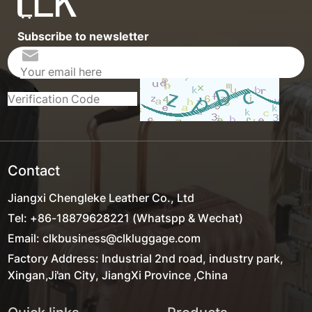
Subscribe to newsletter
Contact
Jiangxi Chengleke Leather Co., Ltd
Tel: +86-18879628221 (Whatspp & Wechat)
Email: clkbusiness@clkluggage.com
Factory Address: Industrial 2nd road, industry park,
Xingan,Ji'an City, JiangXi Province ,China