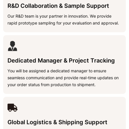
R&D Collaboration & Sample Support
Our R&D team is your partner in innovation. We provide
rapid prototype sampling for your evaluation and approval.
Dedicated Manager & Project Tracking
You will be assigned a dedicated manager to ensure
seamless communication and provide real-time updates on
your order status from production to shipment.
Global Logistics & Shipping Support