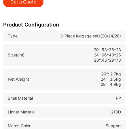
Get a Quote
*TSA Approved Lock: Safe and convenient for
international customs inspection
*Expandable Design: Extra capacity for more clothes
Product Configuration
and personal items
Type
3-Piece luggage sets(20/24/28)
*Durable Travel Suitcase Set: Ideal for B2B wholesale
and global retail buyers
20":53*36*23
Size(cm)
24":66*43*26
28":46*29*73
20": 2.7kg
Net Weight
24": 3.5kg
28": 4.9kg
Shell Material
PP
Linner Material
210D
Match Color
Support