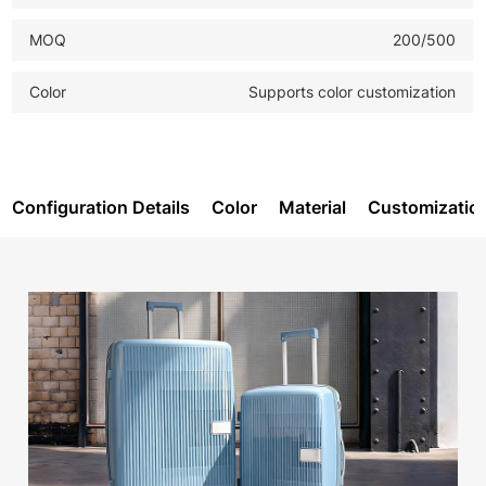
MOQ
200/500
Color
Supports color customization
Configuration Details
Color
Material
Customizatio