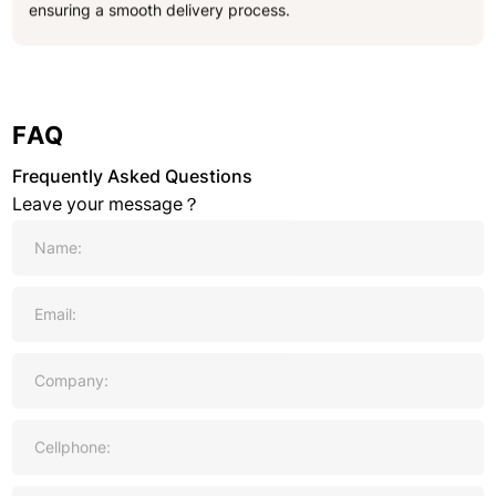
ensuring a smooth delivery process.
FAQ
Frequently Asked Questions
Leave your message？