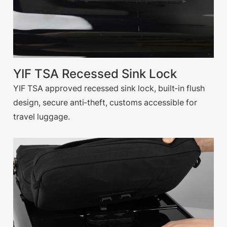
YIF TSA Recessed Sink Lock
YIF TSA approved recessed sink lock, built-in flush
design, secure anti-theft, customs accessible for
travel luggage.