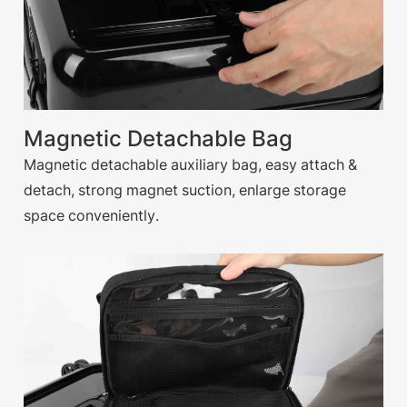
Magnetic Detachable Bag
Magnetic detachable auxiliary bag, easy attach &
detach, strong magnet suction, enlarge storage
space conveniently.