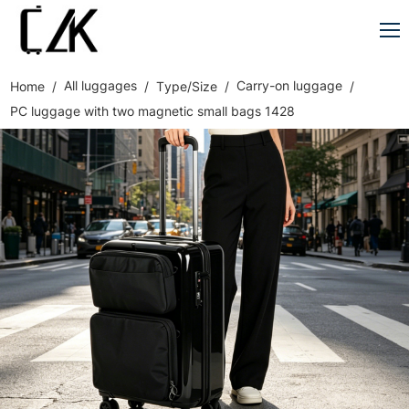
All luggages
Carry-on luggage
Home
Type/Size
PC luggage with two magnetic small bags 1428