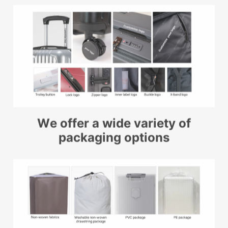
We offer a wide variety of
packaging options