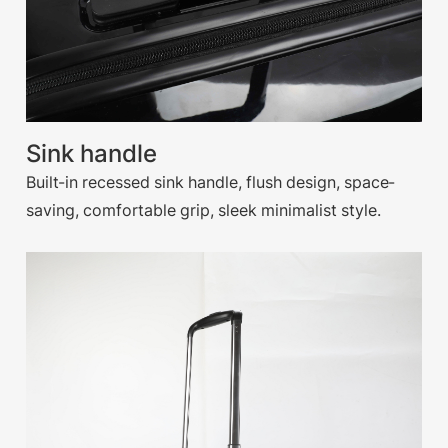
Sink handle
Built-in recessed sink handle, flush design, space-
saving, comfortable grip, sleek minimalist style.