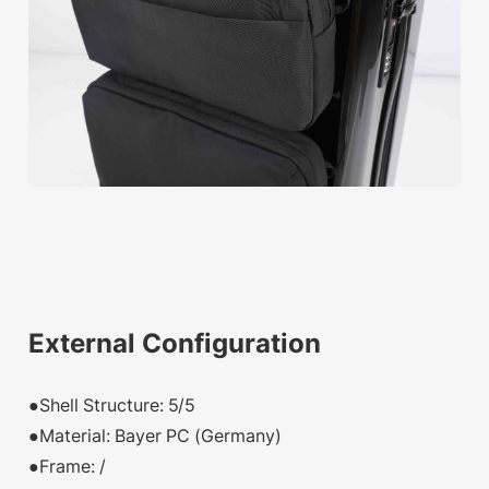
External Configuration
●Shell Structure: 5/5
●Material: Bayer PC (Germany)
●Frame: /