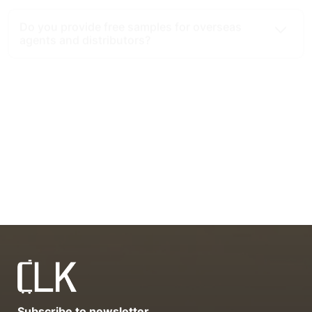
What is the minimum order quantity (MOQ)
for your luggage products?
What cooperation modes do you provide for
overseas agents and distributors?
What advantages do you have as a luggage
export source factory?
Subscribe to newsletter