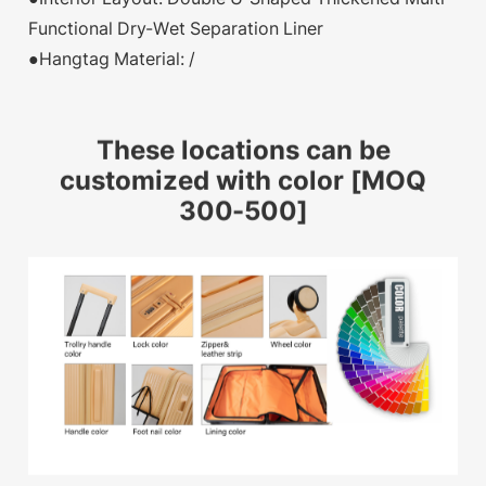
Functional Dry-Wet Separation Liner
●Hangtag Material: /
These locations can be
customized with color [MOQ
300-500]