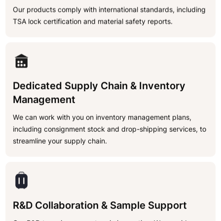
Our products comply with international standards, including
TSA lock certification and material safety reports.
Dedicated Supply Chain & Inventory
Management
We can work with you on inventory management plans,
including consignment stock and drop-shipping services, to
streamline your supply chain.
R&D Collaboration & Sample Support