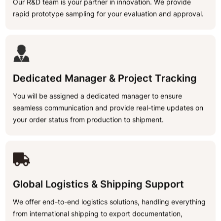
Our R&D team is your partner in innovation. We provide
rapid prototype sampling for your evaluation and approval.
Dedicated Manager & Project Tracking
You will be assigned a dedicated manager to ensure
seamless communication and provide real-time updates on
your order status from production to shipment.
Global Logistics & Shipping Support
We offer end-to-end logistics solutions, handling everything
from international shipping to export documentation,