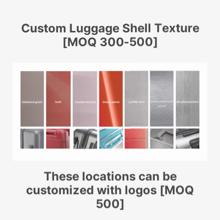
Custom Luggage Shell Texture
[MOQ 300-500]
These locations can be
customized with logos [MOQ
500]