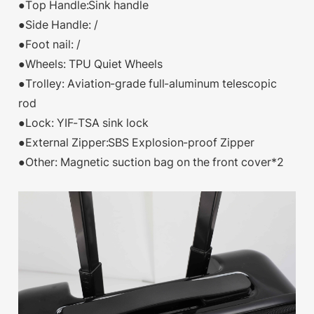
●Top Handle:Sink handle
●Side Handle: /
●Foot nail: /
●Wheels: TPU Quiet Wheels
●Trolley: Aviation-grade full-aluminum telescopic
rod
●Lock: YIF-TSA sink lock
●External Zipper:SBS Explosion-proof Zipper
●Other: Magnetic suction bag on the front cover*2