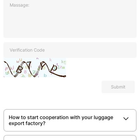
Submit
How to start cooperation with your luggage
export factory?