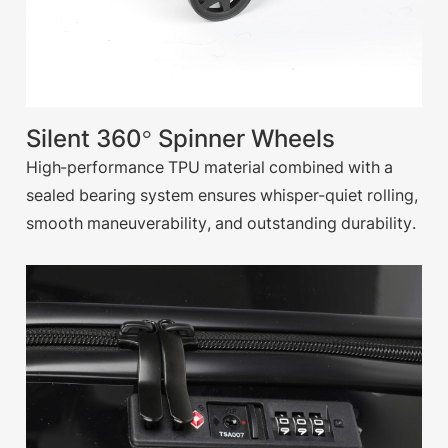
Silent 360° Spinner Wheels
High-performance TPU material combined with a
sealed bearing system ensures whisper-quiet rolling,
smooth maneuverability, and outstanding durability.