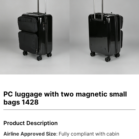
PC luggage with two magnetic small
bags 1428
Product Description
Airline Approved Size
: Fully compliant with cabin