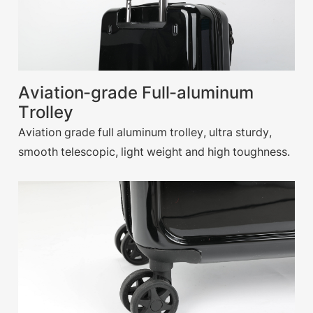
Aviation-grade Full-aluminum
Trolley
Aviation grade full aluminum trolley, ultra sturdy,
smooth telescopic, light weight and high toughness.