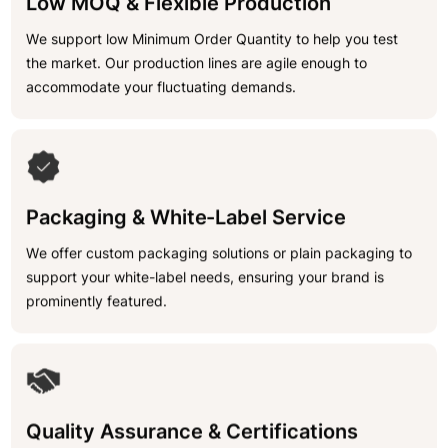
Low MOQ & Flexible Production
We support low Minimum Order Quantity to help you test
the market. Our production lines are agile enough to
accommodate your fluctuating demands.
Packaging & White-Label Service
We offer custom packaging solutions or plain packaging to
support your white-label needs, ensuring your brand is
prominently featured.
Quality Assurance & Certifications