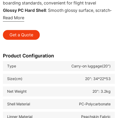
boarding standards, convenient for flight travel
Glossy PC Hard Shell
: Smooth glossy surface, scratch-
resistant, stylish and high-grade
Read More
Magnetic Detachable Front Soft Bag
: Two removable
magnetic small bags, flexible combination
Get a Quote
Quick Release Structure
: Fast opening design, easy
access to daily essentials instantly
Lightweight Body Design
: Labor-saving to pull and
Product Configuration
carry, reduce travel load
Type
Carry-on luggage(20")
Multi-functional Split Storage
: Classified storage, neat
arrangement of personal belongings
Size(cm)
20": 34*22*53
Practical Business & Leisure Travel Style
: Ideal for
daily travel and wholesale customization
Net Weight
20": 3.2kg
Shell Material
PC-Polycarbonate
Linner Material
Peachskin Fabric