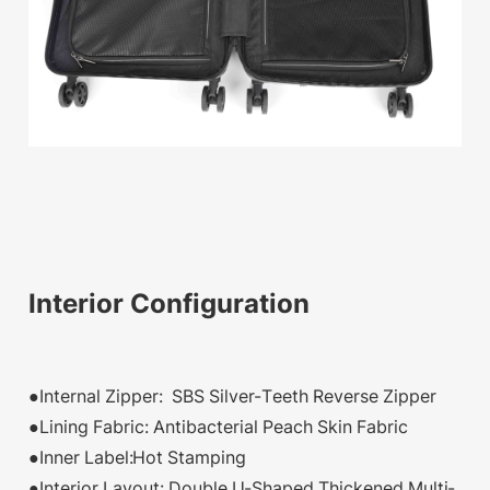
Interior Configuration
●Internal Zipper: SBS Silver-Teeth Reverse Zipper
●Lining Fabric: Antibacterial Peach Skin Fabric
●Inner Label:Hot Stamping
●Interior Layout: Double U-Shaped Thickened Multi-