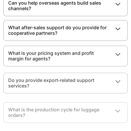
Can you help overseas agents build sales
channels?
What after-sales support do you provide for
cooperative partners?
What is your pricing system and profit
margin for agents?
Do you provide export-related support
services?
What is the production cycle for luggage
orders?
Do you provide free samples for overseas
agents and distributors?