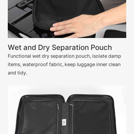
Wet and Dry Separation Pouch
Functional wet dry separation pouch, isolate damp
items, waterproof fabric, keep luggage inner clean
and tidy.