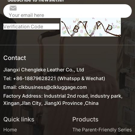
Contact
Jiangxi Chengleke Leather Co., Ltd
Tel: +86-18879628221 (Whatspp & Wechat)
Email: clkbusiness@clkluggage.com
Factory Address: Industrial 2nd road, industry park,
Xingan,Ji'an City, JiangXi Province ,China
Quick links
Products
Home
The Parent-Friendly Series