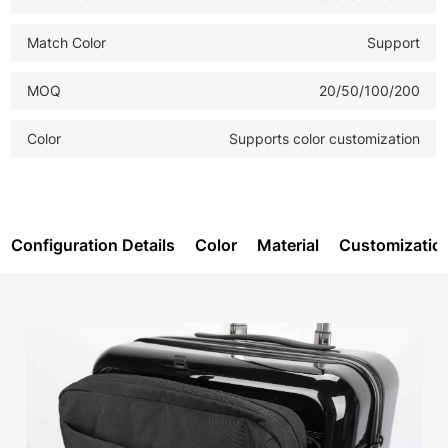
Match Color
Support
MOQ
20/50/100/200
Color
Supports color customization
Configuration Details
Color
Material
Customizatio