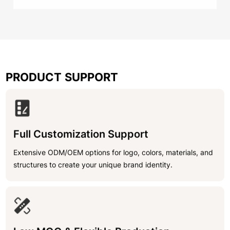
PRODUCT SUPPORT
Full Customization Support
Extensive ODM/OEM options for logo, colors, materials, and
structures to create your unique brand identity.