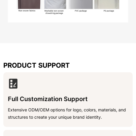
PRODUCT SUPPORT
Full Customization Support
Extensive ODM/OEM options for logo, colors, materials, and
structures to create your unique brand identity.