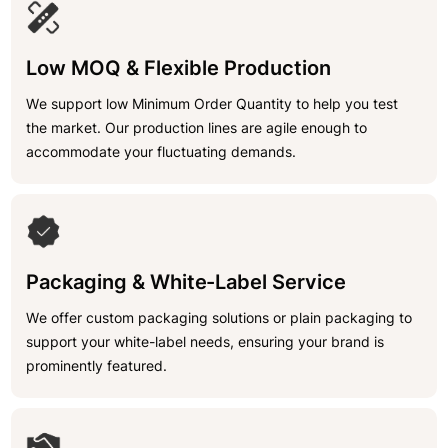
Low MOQ & Flexible Production
We support low Minimum Order Quantity to help you test
the market. Our production lines are agile enough to
accommodate your fluctuating demands.
Packaging & White-Label Service
We offer custom packaging solutions or plain packaging to
support your white-label needs, ensuring your brand is
prominently featured.