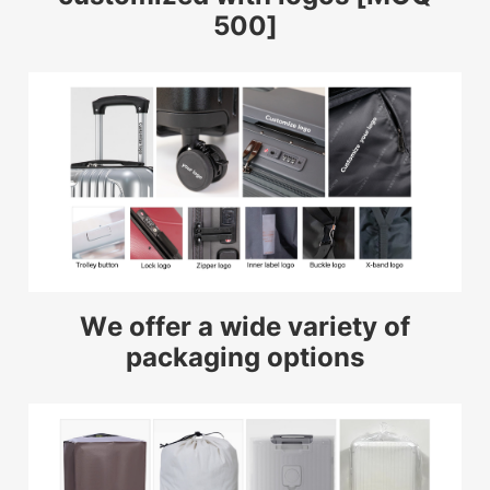
500]
We offer a wide variety of
packaging options