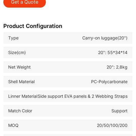
Get a Quote
*Smooth Trolley System: Stable and effortless pulling
during travel
*Complete Luggage Set: Meets various travel and retail
Product Configuration
market demands
Type
Carry-on luggage(20")
*OEM ODM Available: Customizable solutions for B2B
wholesale buyers
Size(cm)
20": 55*34*14
*Folding Travel Trolley Bag: Practical for urban
commuting and global distribution
Net Weight
20": 2.8kg
Shell Material
PC-Polycarbonate
Linner Material
Side support EVA panels & 2 Webbing Straps
Match Color
Support
MOQ
20/50/100/200