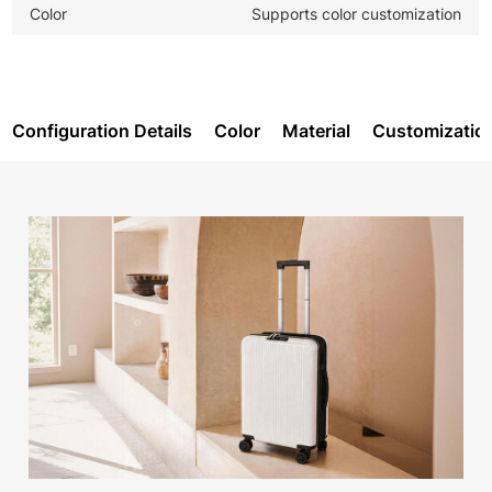
Color
Supports color customization
Configuration Details
Color
Material
Customizatio