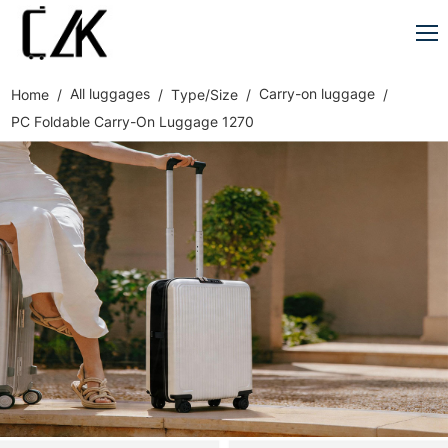
All luggages
Carry-on luggage
Home
Type/Size
PC Foldable Carry-On Luggage 1270