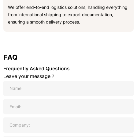
We offer end-to-end logistics solutions, handling everything
from international shipping to export documentation,
ensuring a smooth delivery process.
FAQ
Frequently Asked Questions
Leave your message？