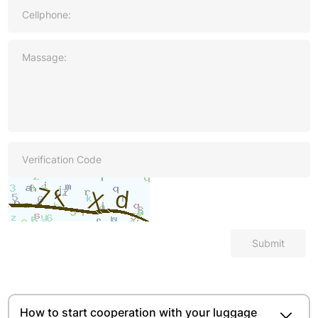
Submit
How to start cooperation with your luggage