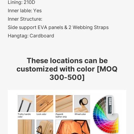
Lining: 210D
Inner lable: Yes
Inner Structure:
Side support EVA panels & 2 Webbing Straps
Hangtag: Cardboard
These locations can be
customized with color [MOQ
300-500]