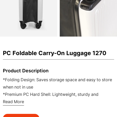
PC Foldable Carry-On Luggage 1270
Product Description
*Folding Design: Saves storage space and easy to store
when not in use
*Premium PC Hard Shell: Lightweight, sturdy and
impact-resistant for daily travel
Read More
*20 Inch Carry-On Size: Perfect for airline cabin and
short business trips