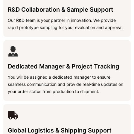
R&D Collaboration & Sample Support
Our R&D team is your partner in innovation. We provide
rapid prototype sampling for your evaluation and approval.
Dedicated Manager & Project Tracking
You will be assigned a dedicated manager to ensure
seamless communication and provide real-time updates on
your order status from production to shipment.
Global Logistics & Shipping Support