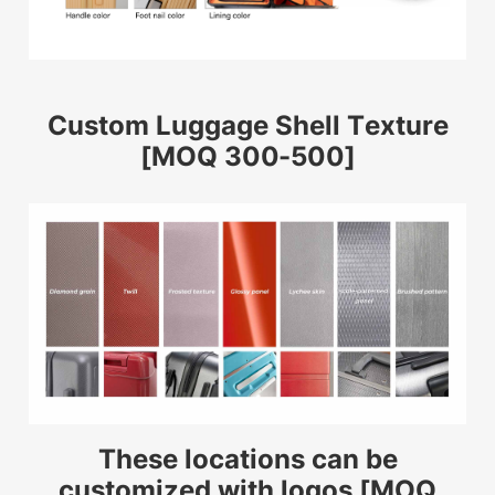
Custom Luggage Shell Texture
[MOQ 300-500]
These locations can be
customized with logos [MOQ