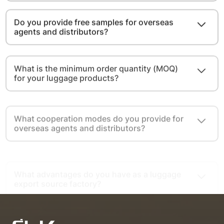
Do you provide free samples for overseas
agents and distributors?
What is the minimum order quantity (MOQ)
for your luggage products?
What cooperation modes do you provide for
overseas agents and distributors?
What advantages do you have as a luggage
export source factory?