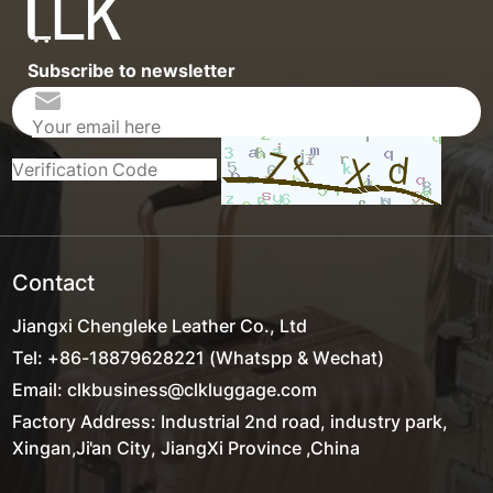
Subscribe to newsletter
Contact
Jiangxi Chengleke Leather Co., Ltd
Tel: +86-18879628221 (Whatspp & Wechat)
Email: clkbusiness@clkluggage.com
Factory Address: Industrial 2nd road, industry park,
Xingan,Ji'an City, JiangXi Province ,China