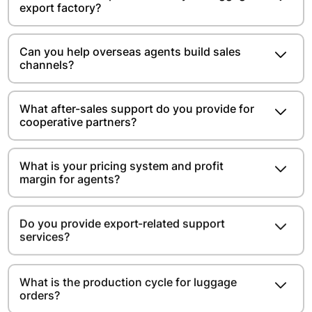
export factory?
Can you help overseas agents build sales
channels?
What after-sales support do you provide for
cooperative partners?
What is your pricing system and profit
margin for agents?
Do you provide export-related support
services?
What is the production cycle for luggage
orders?