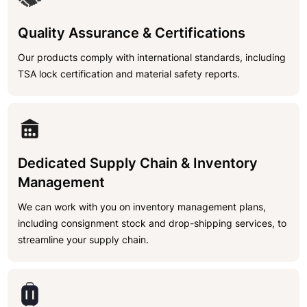
Quality Assurance & Certifications
Our products comply with international standards, including
TSA lock certification and material safety reports.
Dedicated Supply Chain & Inventory
Management
We can work with you on inventory management plans,
including consignment stock and drop-shipping services, to
streamline your supply chain.