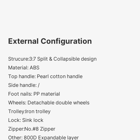
External Configuration
Strucure:3:7 Split & Collapsible design
Material: ABS
Top handle: Pearl cotton handle
Side handle: /
Foot nails: PP material
Wheels: Detachable double wheels
Trolley:Iron trolley
Lock: Sink lock
Zipper:No.#8 Zipper
Other: 800D Expandable layer