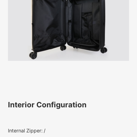
Interior Configuration
Internal Zipper: /