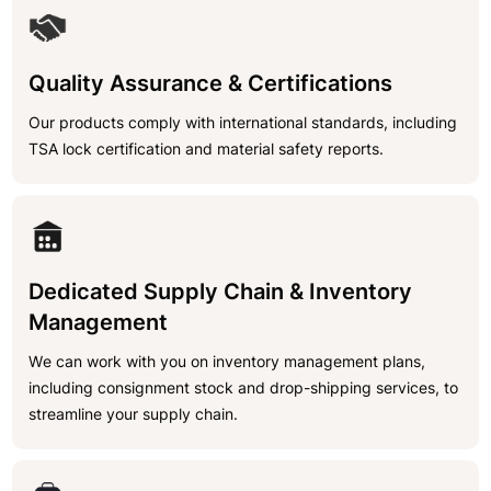
Quality Assurance & Certifications
Our products comply with international standards, including
TSA lock certification and material safety reports.
Dedicated Supply Chain & Inventory
Management
We can work with you on inventory management plans,
including consignment stock and drop-shipping services, to
streamline your supply chain.