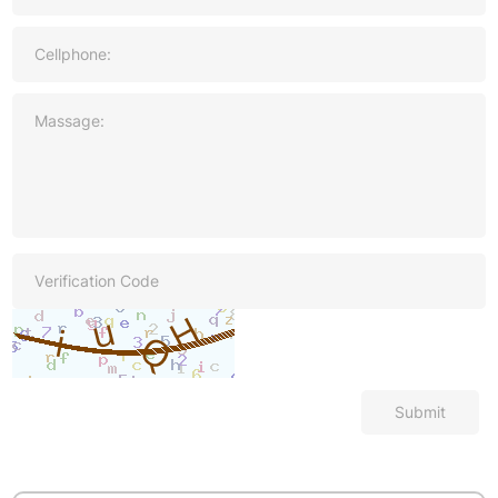
Submit