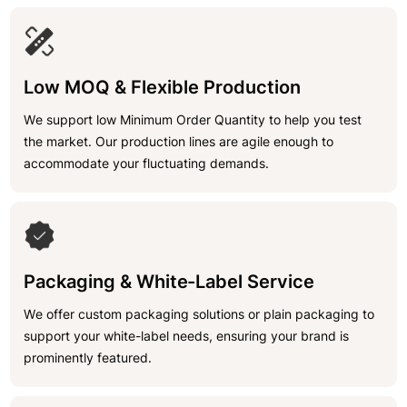
Low MOQ & Flexible Production
We support low Minimum Order Quantity to help you test
the market. Our production lines are agile enough to
accommodate your fluctuating demands.
Packaging & White-Label Service
We offer custom packaging solutions or plain packaging to
support your white-label needs, ensuring your brand is
prominently featured.