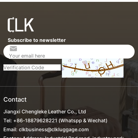
Subscribe to newsletter
Contact
Jiangxi Chengleke Leather Co., Ltd
Tel: +86-18879628221 (Whatspp & Wechat)
Email: clkbusiness@clkluggage.com