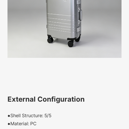
External Configuration
●Shell Structure: 5/5
●Material: PC