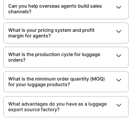
Can you help overseas agents build sales
channels?
What is your pricing system and profit
margin for agents?
What is the production cycle for luggage
orders?
What is the minimum order quantity (MOQ)
for your luggage products?
What advantages do you have as a luggage
export source factory?