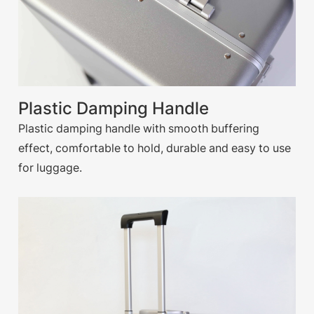
Plastic Damping Handle
Plastic damping handle with smooth buffering
effect, comfortable to hold, durable and easy to use
for luggage.