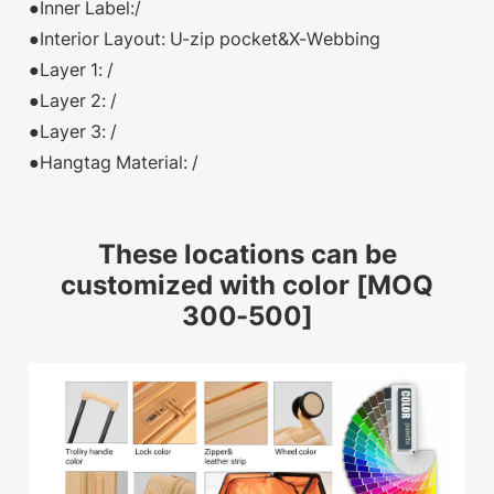
●Inner Label:/
●Interior Layout: U-zip pocket&X-Webbing
●Layer 1: /
●Layer 2: /
●Layer 3: /
●Hangtag Material: /
These locations can be
customized with color [MOQ
300-500]