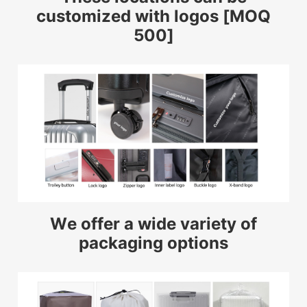
customized with logos [MOQ
500]
We offer a wide variety of
packaging options