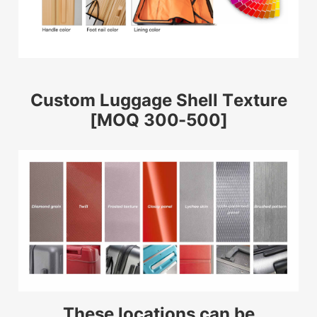
Custom Luggage Shell Texture
[MOQ 300-500]
These locations can be