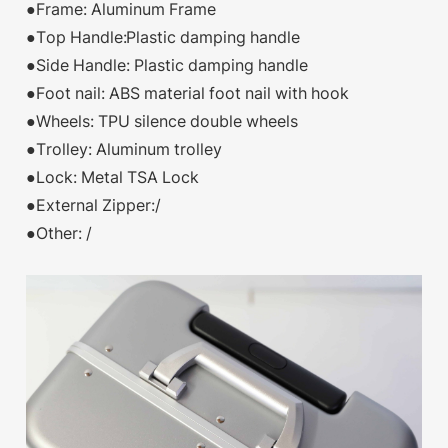
●Frame: Aluminum Frame
●Top Handle:Plastic damping handle
●Side Handle: Plastic damping handle
●Foot nail: ABS material foot nail with hook
●Wheels: TPU silence double wheels
●Trolley: Aluminum trolley
●Lock: Metal TSA Lock
●External Zipper:/
●Other: /