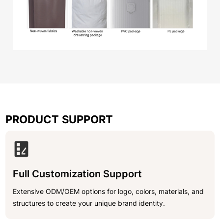
PRODUCT SUPPORT
Full Customization Support
Extensive ODM/OEM options for logo, colors, materials, and
structures to create your unique brand identity.