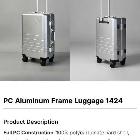
PC Aluminum Frame Luggage 1424
Product Description
Full PC Construction
: 100% polycarbonate hard shell,