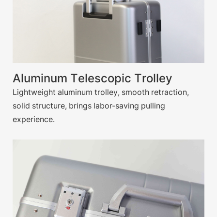
Aluminum Telescopic Trolley
Lightweight aluminum trolley, smooth retraction,
solid structure, brings labor-saving pulling
experience.