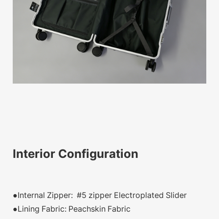
Interior Configuration
●Internal Zipper: #5 zipper Electroplated Slider
●Lining Fabric: Peachskin Fabric