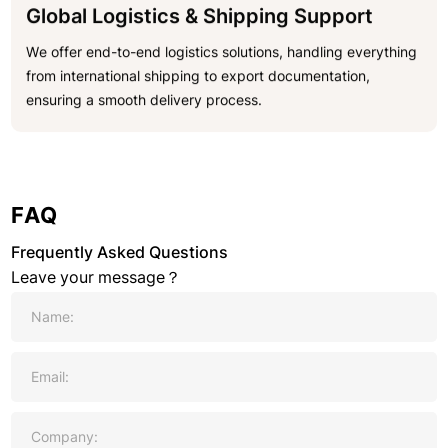
Global Logistics & Shipping Support
We offer end-to-end logistics solutions, handling everything
from international shipping to export documentation,
ensuring a smooth delivery process.
FAQ
Frequently Asked Questions
Leave your message？