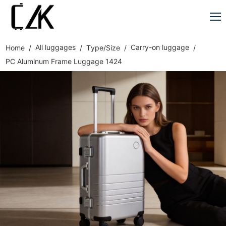
All luggages
Carry-on luggage
Home
Type/Size
PC Aluminum Frame Luggage 1424