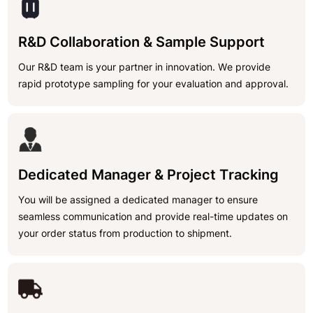
R&D Collaboration & Sample Support
Our R&D team is your partner in innovation. We provide
rapid prototype sampling for your evaluation and approval.
Dedicated Manager & Project Tracking
You will be assigned a dedicated manager to ensure
seamless communication and provide real-time updates on
your order status from production to shipment.