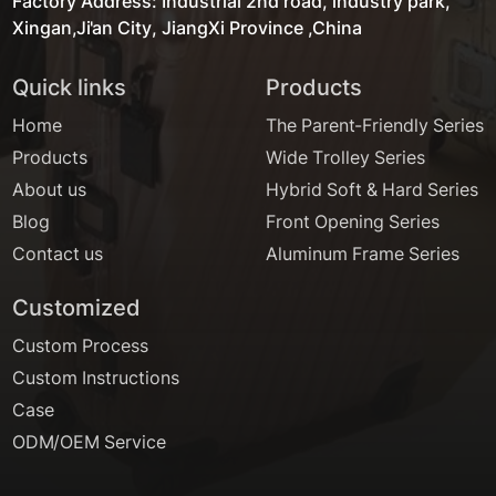
Factory Address: Industrial 2nd road, industry park,
Xingan,Ji'an City, JiangXi Province ,China
Quick links
Products
Home
The Parent-Friendly Series
Products
Wide Trolley Series
About us
Hybrid Soft & Hard Series
Blog
Front Opening Series
Contact us
Aluminum Frame Series
Customized
Custom Process
Custom Instructions
Case
ODM/OEM Service