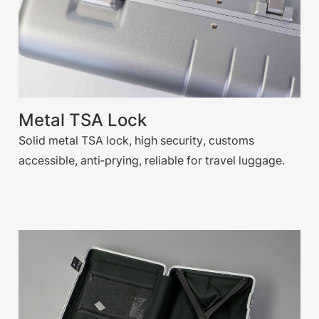
Metal TSA Lock
Solid metal TSA lock, high security, customs
accessible, anti-prying, reliable for travel luggage.