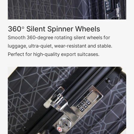
360° Silent Spinner Wheels
Smooth 360-degree rotating silent wheels for
luggage, ultra-quiet, wear-resistant and stable.
Perfect for high-quality export suitcases.