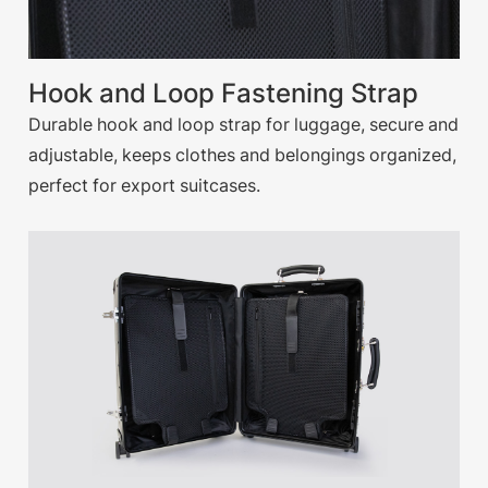
Hook and Loop Fastening Strap
Durable hook and loop strap for luggage, secure and
adjustable, keeps clothes and belongings organized,
perfect for export suitcases.