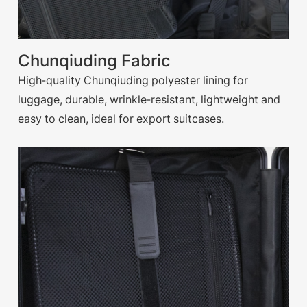
Chunqiuding Fabric
High-quality Chunqiuding polyester lining for
luggage, durable, wrinkle-resistant, lightweight and
easy to clean, ideal for export suitcases.