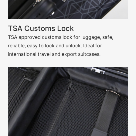
TSA Customs Lock
TSA approved customs lock for luggage, safe,
reliable, easy to lock and unlock. Ideal for
international travel and export suitcases.