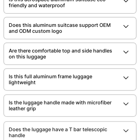
friendly and waterproof
Does this aluminum suitcase support OEM
and ODM custom logo
Are there comfortable top and side handles
on this luggage
Is this full aluminum frame luggage
lightweight
Is the luggage handle made with microfiber
leather grip
Does the luggage have a T bar telescopic
handle