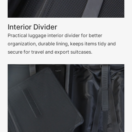
Interior Divider
Practical luggage interior divider for better
organization, durable lining, keeps items tidy and
secure for travel and export suitcases.