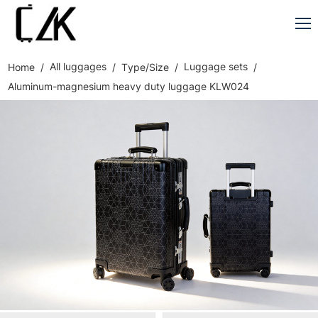
All luggages
Luggage sets
Home
Type/Size
Aluminum-magnesium heavy duty luggage KLW024