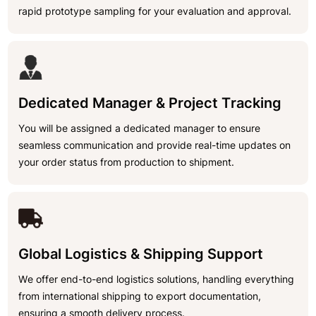
rapid prototype sampling for your evaluation and approval.
Dedicated Manager & Project Tracking
You will be assigned a dedicated manager to ensure
seamless communication and provide real-time updates on
your order status from production to shipment.
Global Logistics & Shipping Support
We offer end-to-end logistics solutions, handling everything
from international shipping to export documentation,
ensuring a smooth delivery process.