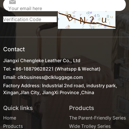
Contact
Jiangxi Chengleke Leather Co., Ltd
Tel: +86-18879628221 (Whatspp & Wechat)
Email: clkbusiness@clkluggage.com
Factory Address: Industrial 2nd road, industry park,
Xingan,Ji'an City, JiangXi Province ,China
Quick links
Products
Home
The Parent-Friendly Series
Products
Wide Trolley Series