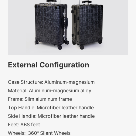
External Configuration
Case Structure: Aluminum-magnesium
Material: Aluminum-magnesium alloy
Frame: Slim aluminum frame
Top Handle: Microfiber leather handle
Side Handle: Microfiber leather handle
Feet: ABS feet
Wheels: 360° Silent Wheels