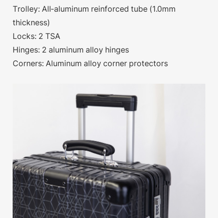
Trolley: All-aluminum reinforced tube (1.0mm
thickness)
Locks: 2 TSA
Hinges: 2 aluminum alloy hinges
Corners: Aluminum alloy corner protectors