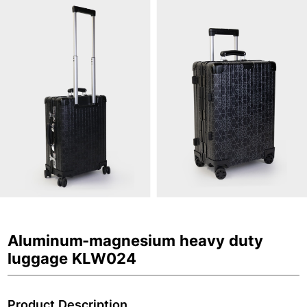
Aluminum-magnesium heavy duty
luggage KLW024
Product Description