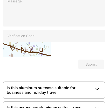
Submit
Is this aluminum suitcase suitable for
business and holiday travel
Is this aerospace aluminum suitcase eco