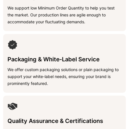
We support low Minimum Order Quantity to help you test
the market. Our production lines are agile enough to
accommodate your fluctuating demands.
Packaging & White-Label Service
We offer custom packaging solutions or plain packaging to
support your white-label needs, ensuring your brand is
prominently featured.
Quality Assurance & Certifications