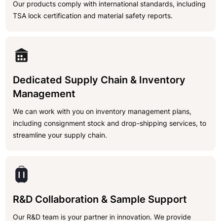
Our products comply with international standards, including
TSA lock certification and material safety reports.
Dedicated Supply Chain & Inventory
Management
We can work with you on inventory management plans,
including consignment stock and drop-shipping services, to
streamline your supply chain.
R&D Collaboration & Sample Support
Our R&D team is your partner in innovation. We provide