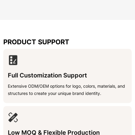
PRODUCT SUPPORT
Full Customization Support
Extensive ODM/OEM options for logo, colors, materials, and
structures to create your unique brand identity.
Low MOQ & Flexible Production