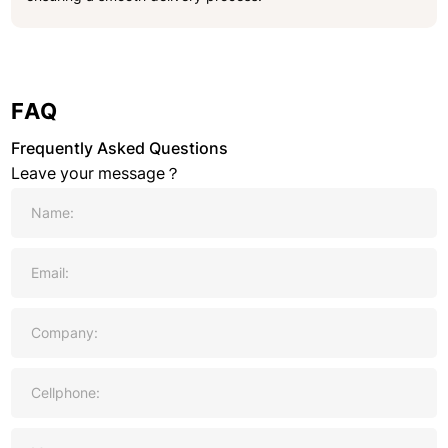
FAQ
Frequently Asked Questions
Leave your message？