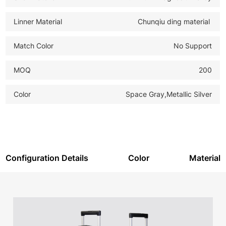
Linner Material
Chunqiu ding material
Match Color
No Support
MOQ
200
Color
Space Gray,Metallic Silver
Configuration Details
Color
Material