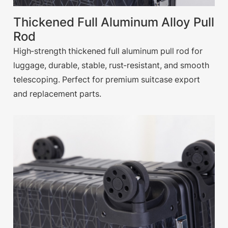
Thickened Full Aluminum Alloy Pull
Rod
High-strength thickened full aluminum pull rod for
luggage, durable, stable, rust-resistant, and smooth
telescoping. Perfect for premium suitcase export
and replacement parts.