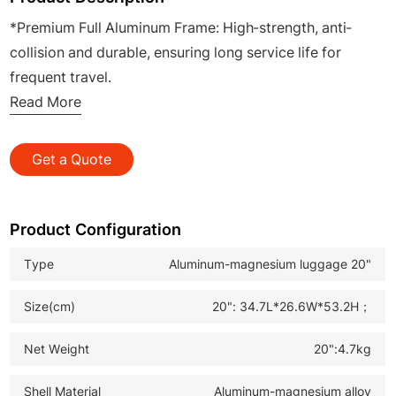
*Premium Full Aluminum Frame: High-strength, anti-
collision and durable, ensuring long service life for
frequent travel.
*Laser-Etched & Anodized Finish: Scratch-resistant,
Read More
corrosion-proof surface with sleek appearance,
enhancing product premium .
Get a Quote
*360° Silent Spinner Wheels: Smooth, quiet rolling on all
surfaces, enabling effortless maneuvering during
business trips.
Product Configuration
*TSA Approved Lock: Secure anti-theft design,
Type
Aluminum-magnesium luggage 20"
facilitating easy customs inspection for international
travel.
Size(cm)
20": 34.7L*26.6W*53.2H；
*Heavy-Duty Travel Suitcase: Ideal for B2B wholesale,
business travelers and global travel demand, boosting
Net Weight
20":4.7kg
your market competitiveness.
Shell Material
Aluminum-magnesium alloy