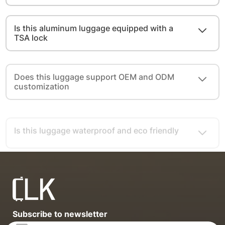
Is this aluminum luggage equipped with a
TSA lock
Does this luggage support OEM and ODM
customization
Is this luggage waterproof and eco friendly
Subscribe to newsletter