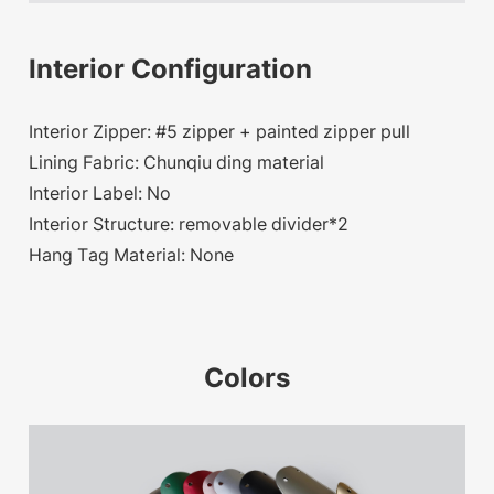
Interior Configuration
Interior Zipper: #5 zipper + painted zipper pull
Lining Fabric: Chunqiu ding material
Interior Label: No
Interior Structure: removable divider*2
Hang Tag Material: None
Colors