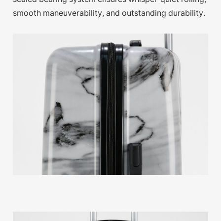
smooth maneuverability, and outstanding durability.