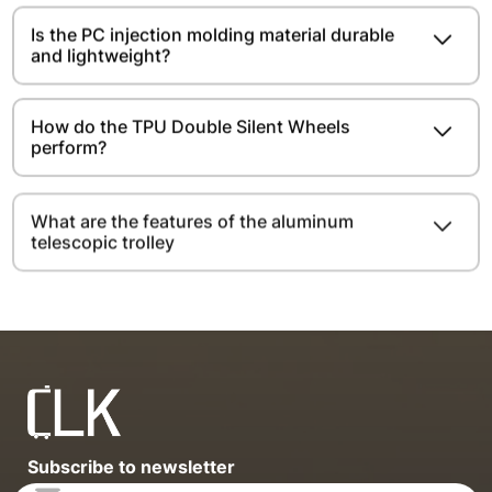
Is the PC injection molding material durable
and lightweight?​​​​
How do the TPU Double Silent Wheels
perform?
What are the features of the aluminum
telescopic trolley
Subscribe to newsletter