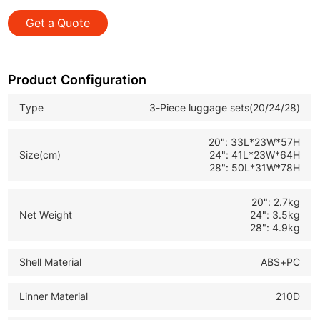
from short trips to long distance journeys
Get a Quote
*Modern Stylish Design: Appealing appearance fits
market trends and boosts sales for retailers
*Wholesale Travel Luggage: Perfect for B2B bulk orders
Product Configuration
with reliable quality and competitive cost
Type
3-Piece luggage sets(20/24/28)
20": 33L*23W*57H
Size(cm)
24": 41L*23W*64H
28": 50L*31W*78H
20": 2.7kg
Net Weight
24": 3.5kg
28": 4.9kg
Shell Material
ABS+PC
Linner Material
210D