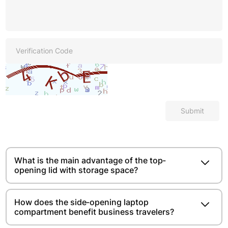
Submit
What is the main advantage of the top-
opening lid with storage space?​​​​
How does the side-opening laptop
compartment benefit business travelers?