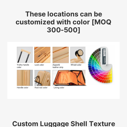
These locations can be
customized with color [MOQ
300-500]
Custom Luggage Shell Texture