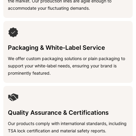
the market. Our production lines are agile enough to
accommodate your fluctuating demands.
Packaging & White-Label Service
We offer custom packaging solutions or plain packaging to
support your white-label needs, ensuring your brand is
prominently featured.
Quality Assurance & Certifications
Our products comply with international standards, including
TSA lock certification and material safety reports.