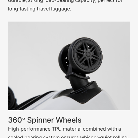
durable, strong load-bearing capacity, perfect for
long-lasting travel luggage.
360° Spinner Wheels
High-performance TPU material combined with a
sealed bearing system ensures whisper-quiet rolling,