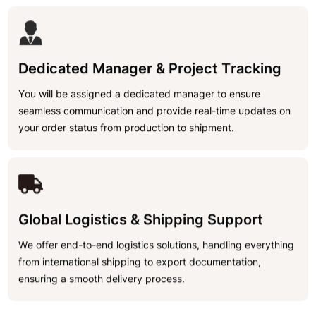
Dedicated Manager & Project Tracking
You will be assigned a dedicated manager to ensure
seamless communication and provide real-time updates on
your order status from production to shipment.
Global Logistics & Shipping Support
We offer end-to-end logistics solutions, handling everything
from international shipping to export documentation,
ensuring a smooth delivery process.