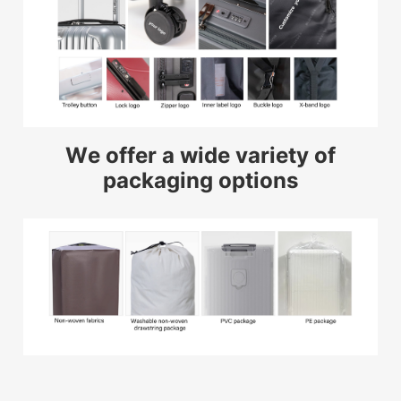
We offer a wide variety of
packaging options