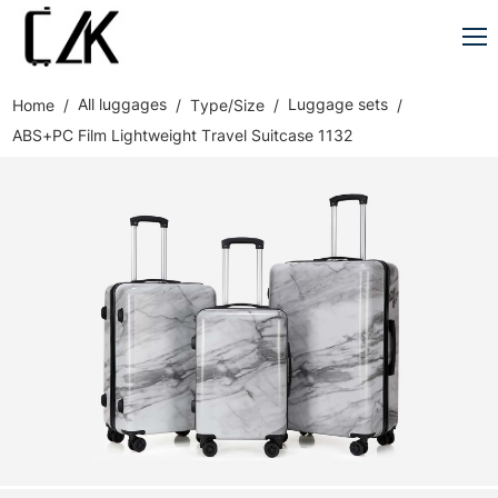
All luggages
Luggage sets
Home
Type/Size
ABS+PC Film Lightweight Travel Suitcase 1132