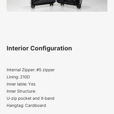
Interior Configuration
Internal Zipper: #5 zipper
Lining: 210D
Inner lable: Yes
Inner Structure:
U-zip pocket and X-band
Hangtag: Cardboard