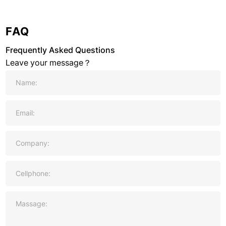
FAQ
Frequently Asked Questions
Leave your message？