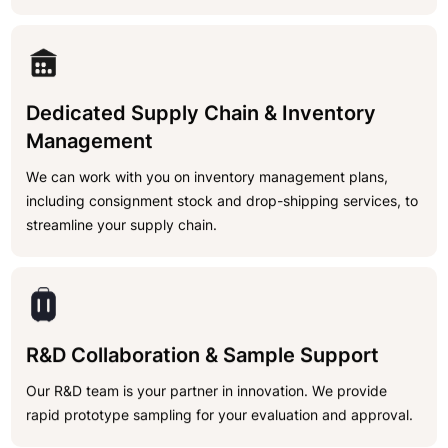
Dedicated Supply Chain & Inventory
Management
We can work with you on inventory management plans,
including consignment stock and drop-shipping services, to
streamline your supply chain.
R&D Collaboration & Sample Support
Our R&D team is your partner in innovation. We provide
rapid prototype sampling for your evaluation and approval.