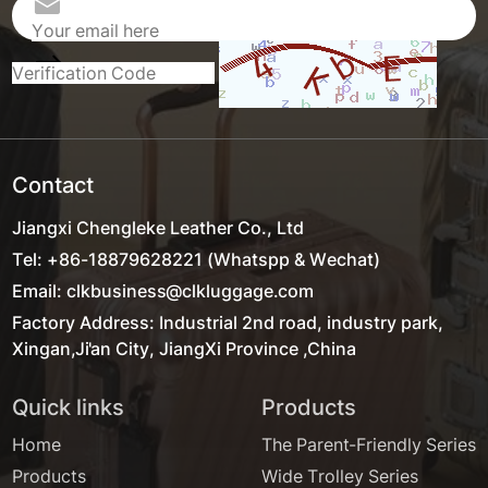
Contact
Jiangxi Chengleke Leather Co., Ltd
Tel: +86-18879628221 (Whatspp & Wechat)
Email: clkbusiness@clkluggage.com
Factory Address: Industrial 2nd road, industry park,
Xingan,Ji'an City, JiangXi Province ,China
Quick links
Products
Home
The Parent-Friendly Series
Products
Wide Trolley Series