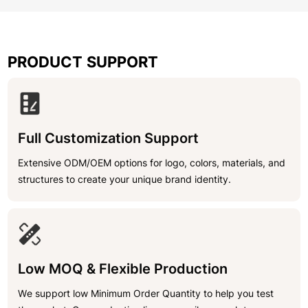
PRODUCT SUPPORT
Full Customization Support
Extensive ODM/OEM options for logo, colors, materials, and
structures to create your unique brand identity.
Low MOQ & Flexible Production
We support low Minimum Order Quantity to help you test