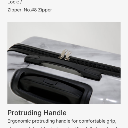
Lock: /
Zipper: No.#8 Zipper
Protruding Handle
Ergonomic protruding handle for comfortable grip,