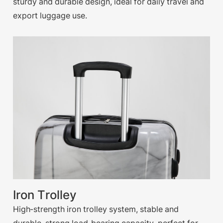
sturdy and durable design, ideal for daily travel and
export luggage use.
Iron Trolley
High-strength iron trolley system, stable and