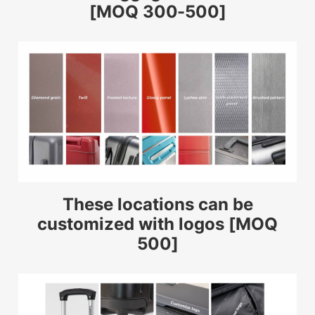
[MOQ 300-500]
These locations can be
customized with logos [MOQ
500]