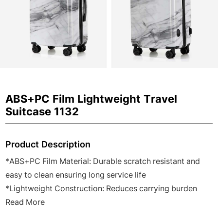
ABS+PC Film Lightweight Travel
Suitcase 1132
Product Description
*ABS+PC Film Material: Durable scratch resistant and
easy to clean ensuring long service life
*Lightweight Construction: Reduces carrying burden
ideal for frequent business and family travel
Read More
*3 Pieces Complete Set: Meets different travel needs