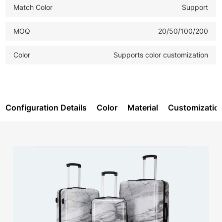
Match Color
Support
MOQ
20/50/100/200
Color
Supports color customization
Configuration Details
Color
Material
Customizatio