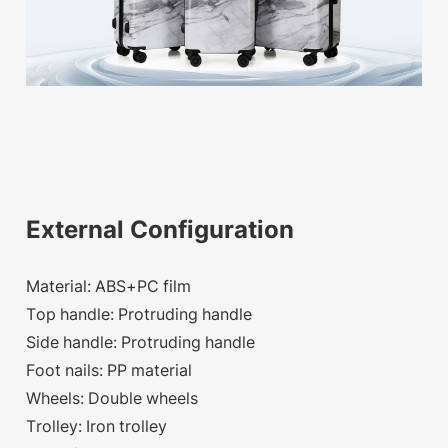
External Configuration
Material: ABS+PC film
Top handle: Protruding handle
Side handle: Protruding handle
Foot nails: PP material
Wheels: Double wheels
Trolley: Iron trolley