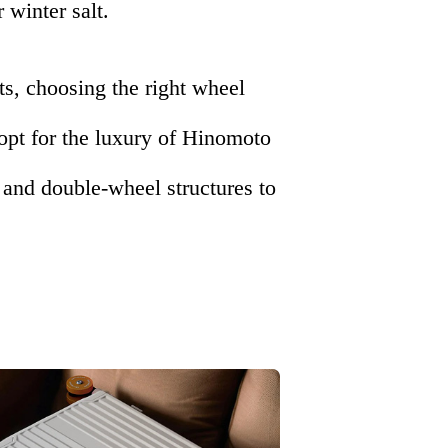
 winter salt.
ts, choosing the right wheel
 opt for the luxury of Hinomoto
and double-wheel structures to