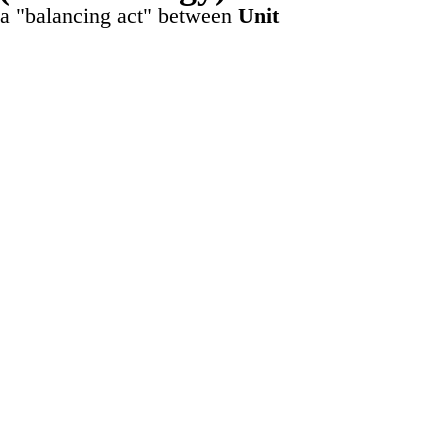
 a "balancing act" between
Unit