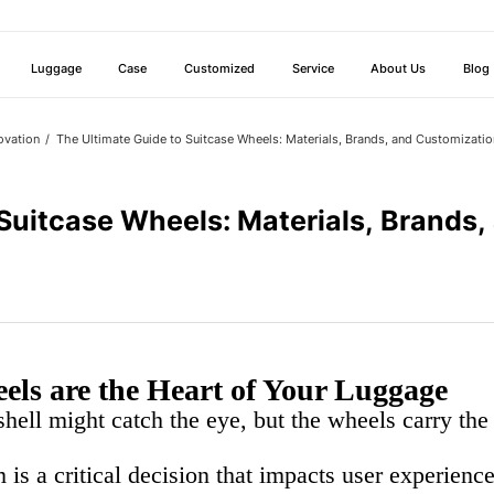
Luggage
Case
Customized
Service
About Us
Blog
ovation
The Ultimate Guide to Suitcase Wheels: Materials, Brands, and Customizatio
 Suitcase Wheels: Materials, Brands
ls are the Heart of Your Luggage
 shell might catch the eye, but the wheels carry th
 is a critical decision that impacts user experienc