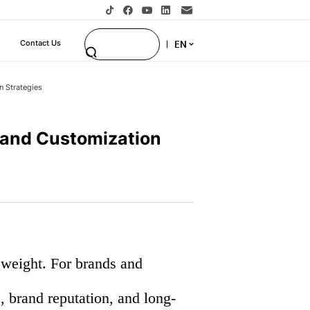
EN
Contact Us
n Strategies
, and Customization
e weight. For brands and
e, brand reputation, and long-