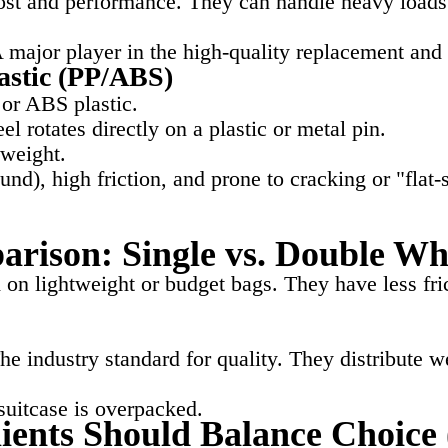
t and performance. They can handle heavy loads bu
A major player in the high-quality replacement a
astic (PP/ABS)
or ABS plastic.
l rotates directly on a plastic or metal pin.
tweight.
nd), high friction, and prone to cracking or "flat-
arison: Single vs. Double Wh
on lightweight or budget bags. They have less fric
e industry standard for quality. They distribute 
suitcase is overpacked.
ents Should Balance Choice 