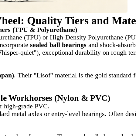
heel: Quality Tiers and Mate
mers (TPU & Polyurethane)
urethane (TPU) or High-Density Polyurethane (PU
incorporate
sealed ball bearings
and shock-absorb
hisper-quiet"), exceptional durability on rough te
apan)
. Their "Lisof" material is the gold standard
le Workhorses (Nylon & PVC)
r high-grade PVC.
dard metal axles or entry-level bearings. Often de