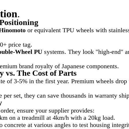
tion
.
Positioning
Hinomoto
or equivalent TPU wheels with stainless
00+ price tag.
ouble-Wheel PU
systems. They look "high-end" and
remium brand royalty of Japanese components.
 vs. The Cost of Parts
te of 3-5% in the first year. Premium wheels drop
 per set, they can save thousands in warranty shi
y
order, ensure your supplier provides:
 on a treadmill at 4km/h with a 20kg load.
 concrete at various angles to test housing integri