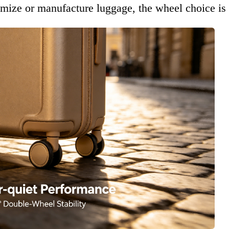
omize or manufacture luggage, the wheel choice is