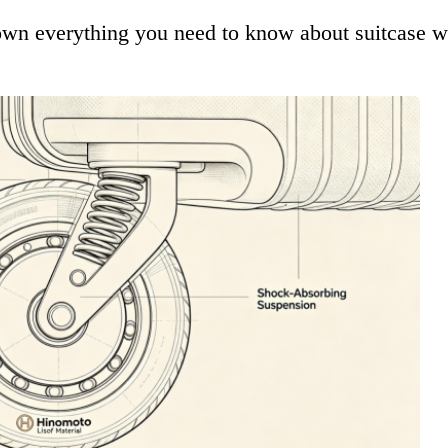
down everything you need to know about suitcase wh