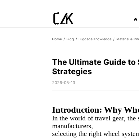
Home
Blog
Luggage Knowledge
Material & Inn
The Ultimate Guide to
Strategies
2026-05-13
Introduction: Why Whee
In the world of travel gear, the
manufacturers,
selecting the right wheel system