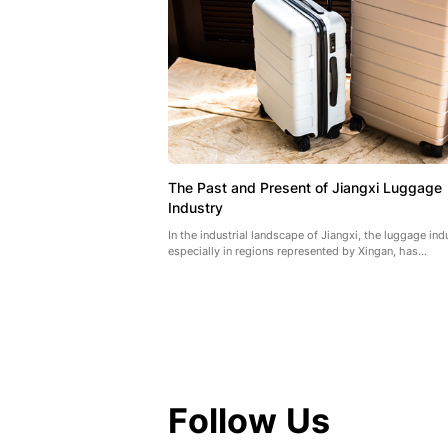
The Past and Present of Jiangxi Luggage
Industry
In the industrial landscape of Jiangxi, the luggage ind
especially in regions represented by Xingan, has...
Follow Us