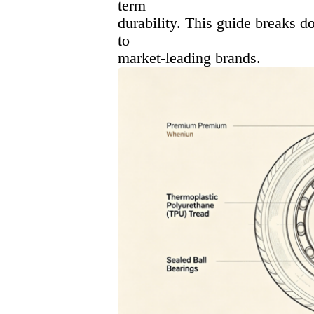
term
durability. This guide breaks 
to
market-leading brands.