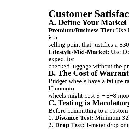
Customer Satisfac
A. Define Your Market 
Premium/Business Tier:
Use
is a
selling point that justifies a $3
Lifestyle/Mid-Market:
Use
D
expect for
checked luggage without the p
B. The Cost of Warranty
Budget wheels have a failure ra
Hinomoto
wheels might cost 5 − 5−8 more
C. Testing is Mandator
Before committing to a custom 
1.
Distance Test:
Minimum 32km
2.
Drop Test:
1-meter drop onto