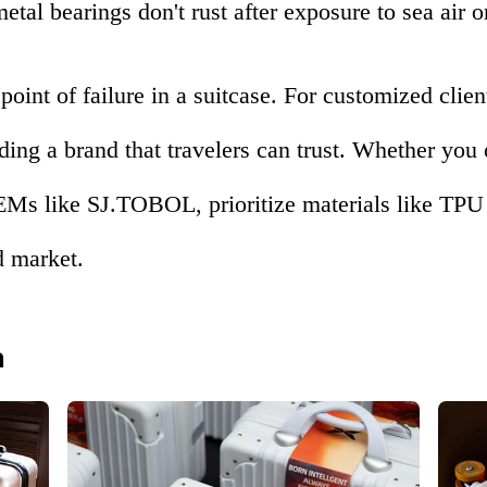
tal bearings don't rust after exposure to sea air or
point of failure in a suitcase. For customized clien
lding a brand that travelers can trust. Whether you
Ms like SJ.TOBOL, prioritize materials like TPU 
d market.
n