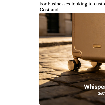
For businesses looking to cust
Cost
and