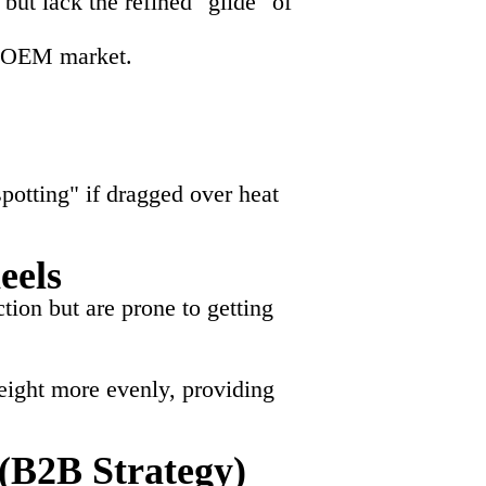
t lack the refined "glide" of
nd OEM market.
spotting" if dragged over heat
eels
tion but are prone to getting
weight more evenly, providing
(B2B Strategy)