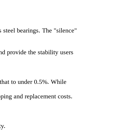
 steel bearings. The "silence"
 provide the stability users
 that to under 0.5%. While
pping and replacement costs.
ty.