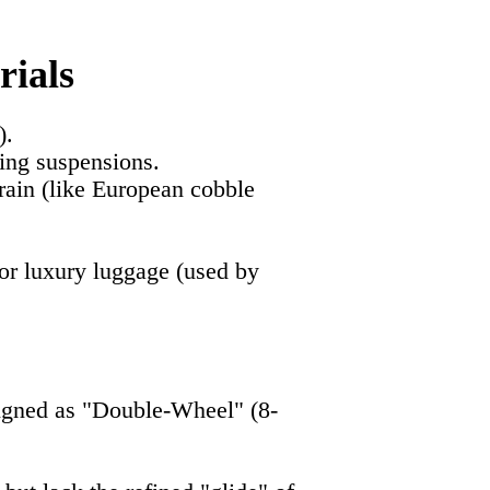
rials
).
ing suspensions.
rrain (like European cobble
 for luxury luggage (used by
signed as "Double-Wheel" (8-