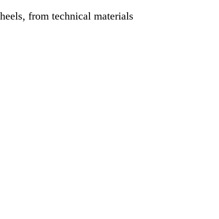
eels, from technical materials