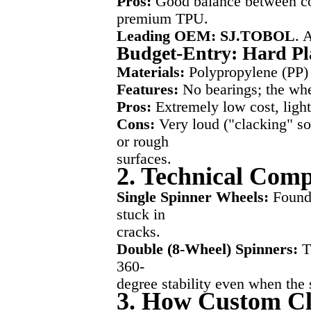
Pros:
Good balance between cos
premium TPU.
Leading OEM: SJ.TOBOL
. 
Budget-Entry: Hard Pl
Materials:
Polypropylene (PP) 
Features:
No bearings; the whee
Pros:
Extremely low cost, ligh
Cons:
Very loud ("clacking" sou
or rough
surfaces.
2. Technical Comp
Single Spinner Wheels:
Found 
stuck in
cracks.
Double (8-Wheel) Spinners:
Th
360-
degree stability even when the 
3. How Custom Cli