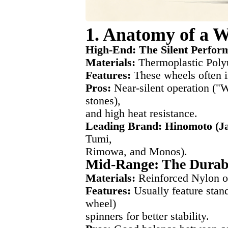
1. Anatomy of a W
High-End: The Silent Perfor
Materials:
Thermoplastic Poly
Features:
These wheels often 
Pros:
Near-silent operation ("W
stones),
and high heat resistance.
Leading Brand: Hinomoto (J
Tumi,
Rimowa, and Monos).
Mid-Range: The Durab
Materials:
Reinforced Nylon o
Features:
Usually feature stan
wheel)
spinners for better stability.