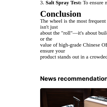
3.
Salt Spray Test:
To ensure me
Conclusion
The wheel is the most frequent 
isn't just
about the "roll"—it's about bui
or the
value of high-grade Chinese OE
ensure your
product stands out in a crowde
News recommendatio