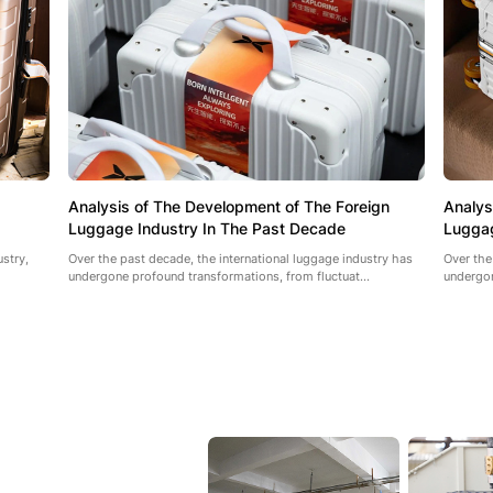
Analysis of The Development of The Foreign
Analys
Luggage Industry In The Past Decade
Luggag
ustry,
Over the past decade, the international luggage industry has
Over the
undergone profound transformations, from fluctuat...
undergon