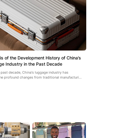
is of the Development History of China's
e Industry in the Past Decade
 past decade, China's luggage industry has
e profound changes from traditional manufacturi...