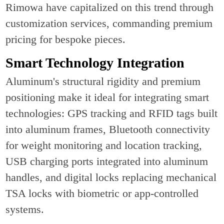
Rimowa have capitalized on this trend through
customization services, commanding premium
pricing for bespoke pieces.
Smart Technology Integration
Aluminum's structural rigidity and premium
positioning make it ideal for integrating smart
technologies: GPS tracking and RFID tags built
into aluminum frames, Bluetooth connectivity
for weight monitoring and location tracking,
USB charging ports integrated into aluminum
handles, and digital locks replacing mechanical
TSA locks with biometric or app-controlled
systems.