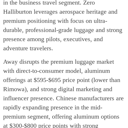
in the business travel segment. Zero
Halliburton leverages aerospace heritage and
premium positioning with focus on ultra-
durable, professional-grade luggage and strong
presence among pilots, executives, and
adventure travelers.
Away disrupts the premium luggage market
with direct-to-consumer model, aluminum
offerings at $595-$695 price point (lower than
Rimowa), and strong digital marketing and
influencer presence. Chinese manufacturers are
rapidly expanding presence in the mid-
premium segment, offering aluminum options
at $300-$800 price points with strong