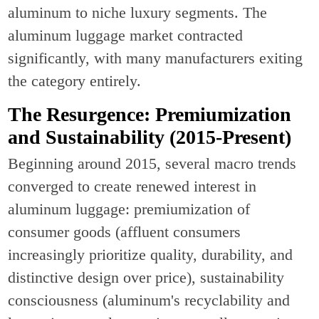
aluminum to niche luxury segments. The
aluminum luggage market contracted
significantly, with many manufacturers exiting
the category entirely.
The Resurgence: Premiumization
and Sustainability (2015-Present)
Beginning around 2015, several macro trends
converged to create renewed interest in
aluminum luggage: premiumization of
consumer goods (affluent consumers
increasingly prioritize quality, durability, and
distinctive design over price), sustainability
consciousness (aluminum's recyclability and