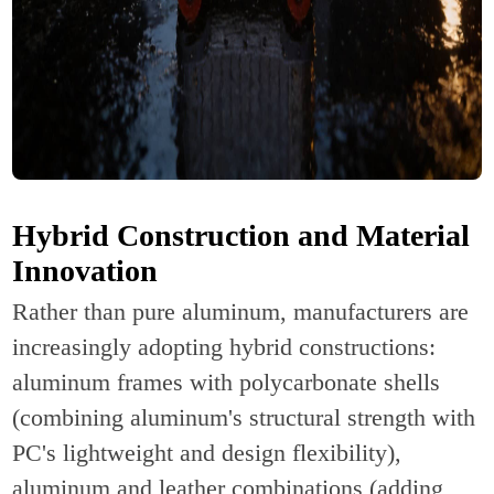
Hybrid Construction and Material
Innovation
Rather than pure aluminum, manufacturers are
increasingly adopting hybrid constructions:
aluminum frames with polycarbonate shells
(combining aluminum's structural strength with
PC's lightweight and design flexibility),
aluminum and leather combinations (adding