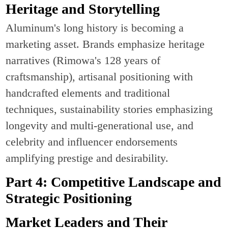
Heritage and Storytelling
Aluminum's long history is becoming a
marketing asset. Brands emphasize heritage
narratives (Rimowa's 128 years of
craftsmanship), artisanal positioning with
handcrafted elements and traditional
techniques, sustainability stories emphasizing
longevity and multi-generational use, and
celebrity and influencer endorsements
amplifying prestige and desirability.
Part 4: Competitive Landscape and
Strategic Positioning
Market Leaders and Their