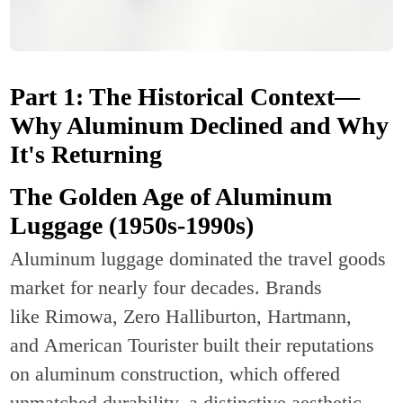
Part 1: The Historical Context—
Why Aluminum Declined and Why
It's Returning
The Golden Age of Aluminum
Luggage (1950s-1990s)
Aluminum luggage dominated the travel goods
market for nearly four decades. Brands
like Rimowa, Zero Halliburton, Hartmann,
and American Tourister built their reputations
on aluminum construction, which offered
unmatched durability, a distinctive aesthetic,