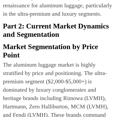
renaissance for aluminum luggage, particularly
in the ultra-premium and luxury segments.
Part 2: Current Market Dynamics
and Segmentation
Market Segmentation by Price
Point
The aluminum luggage market is highly
stratified by price and positioning. The ultra-
premium segment ($2,000-$5,000+) is
dominated by luxury conglomerates and
heritage brands including Rimowa (LVMH),
Hartmann, Zero Halliburton, MCM (LVMH),
and Fendi (LVMH). These brands command