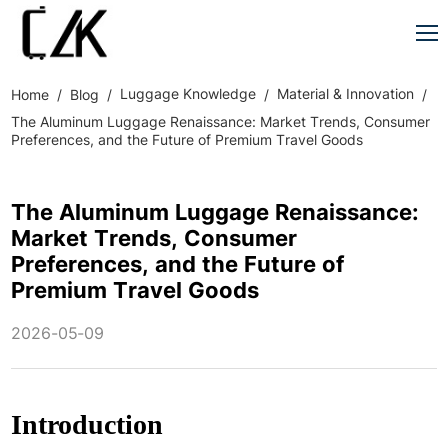
Luggage Knowledge
Material & Innovation
Home
Blog
The Aluminum Luggage Renaissance: Market Trends, Consumer
Preferences, and the Future of Premium Travel Goods
The Aluminum Luggage Renaissance:
Market Trends, Consumer
Preferences, and the Future of
Premium Travel Goods
2026-05-09
Introduction