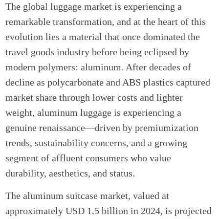
The global luggage market is experiencing a
remarkable transformation, and at the heart of this
evolution lies a material that once dominated the
travel goods industry before being eclipsed by
modern polymers: aluminum. After decades of
decline as polycarbonate and ABS plastics captured
market share through lower costs and lighter
weight, aluminum luggage is experiencing a
genuine renaissance—driven by premiumization
trends, sustainability concerns, and a growing
segment of affluent consumers who value
durability, aesthetics, and status.
The aluminum suitcase market, valued at
approximately USD 1.5 billion in 2024, is projected