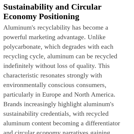
Sustainability and Circular
Economy Positioning
Aluminum's recyclability has become a
powerful marketing advantage. Unlike
polycarbonate, which degrades with each
recycling cycle, aluminum can be recycled
indefinitely without loss of quality. This
characteristic resonates strongly with
environmentally conscious consumers,
particularly in Europe and North America.
Brands increasingly highlight aluminum's
sustainability credentials, with recycled
aluminum content becoming a differentiator
and circular economy narratives gaining