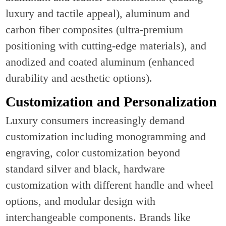
luxury and tactile appeal), aluminum and
carbon fiber composites (ultra-premium
positioning with cutting-edge materials), and
anodized and coated aluminum (enhanced
durability and aesthetic options).
Customization and Personalization
Luxury consumers increasingly demand
customization including monogramming and
engraving, color customization beyond
standard silver and black, hardware
customization with different handle and wheel
options, and modular design with
interchangeable components. Brands like