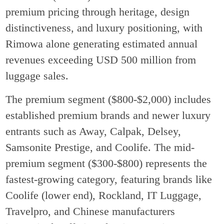
premium pricing through heritage, design
distinctiveness, and luxury positioning, with
Rimowa alone generating estimated annual
revenues exceeding USD 500 million from
luggage sales.
The premium segment ($800-$2,000) includes
established premium brands and newer luxury
entrants such as Away, Calpak, Delsey,
Samsonite Prestige, and Coolife. The mid-
premium segment ($300-$800) represents the
fastest-growing category, featuring brands like
Coolife (lower end), Rockland, IT Luggage,
Travelpro, and Chinese manufacturers