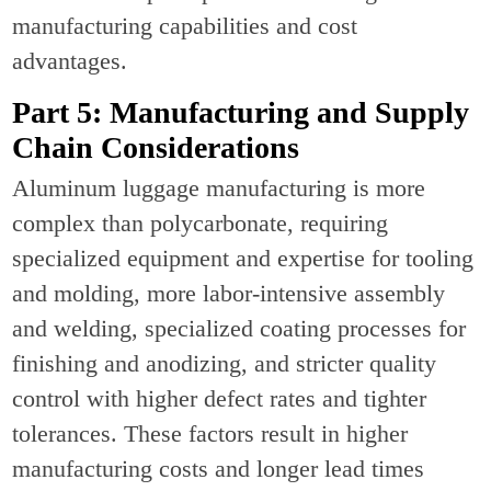
manufacturing capabilities and cost
advantages.
Part 5: Manufacturing and Supply
Chain Considerations
Aluminum luggage manufacturing is more
complex than polycarbonate, requiring
specialized equipment and expertise for tooling
and molding, more labor-intensive assembly
and welding, specialized coating processes for
finishing and anodizing, and stricter quality
control with higher defect rates and tighter
tolerances. These factors result in higher
manufacturing costs and longer lead times