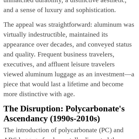
and a sense of luxury and sophistication.
The appeal was straightforward: aluminum was
virtually indestructible, maintained its
appearance over decades, and conveyed status
and quality. Frequent business travelers,
executives, and affluent leisure travelers
viewed aluminum luggage as an investment—a
piece that would last a lifetime and become
more distinctive with age.
The Disruption: Polycarbonate's
Ascendancy (1990s-2010s)
The introduction of polycarbonate (PC) and