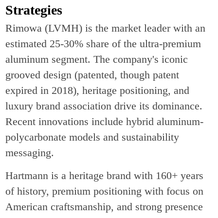
Strategies
Rimowa (LVMH) is the market leader with an
estimated 25-30% share of the ultra-premium
aluminum segment. The company's iconic
grooved design (patented, though patent
expired in 2018), heritage positioning, and
luxury brand association drive its dominance.
Recent innovations include hybrid aluminum-
polycarbonate models and sustainability
messaging.
Hartmann is a heritage brand with 160+ years
of history, premium positioning with focus on
American craftsmanship, and strong presence