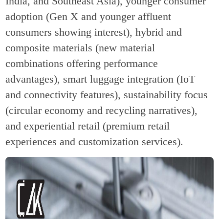
India, and Southeast Asia), younger consumer
adoption (Gen X and younger affluent
consumers showing interest), hybrid and
composite materials (new material
combinations offering performance
advantages), smart luggage integration (IoT
and connectivity features), sustainability focus
(circular economy and recycling narratives),
and experiential retail (premium retail
experiences and customization services).