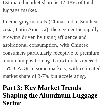
Estimated market share is 12-18% of total
luggage market.
In emerging markets (China, India, Southeast
Asia, Latin America), the segment is rapidly
growing driven by rising affluence and
aspirational consumption, with Chinese
consumers particularly receptive to premium
aluminum positioning. Growth rates exceed
15% CAGR in some markets, with estimated
market share of 3-7% but accelerating.
Part 3: Key Market Trends
Shaping the Aluminum Luggage
Sector