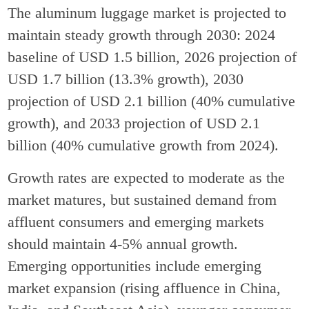
The aluminum luggage market is projected to
maintain steady growth through 2030: 2024
baseline of USD 1.5 billion, 2026 projection of
USD 1.7 billion (13.3% growth), 2030
projection of USD 2.1 billion (40% cumulative
growth), and 2033 projection of USD 2.1
billion (40% cumulative growth from 2024).
Growth rates are expected to moderate as the
market matures, but sustained demand from
affluent consumers and emerging markets
should maintain 4-5% annual growth.
Emerging opportunities include emerging
market expansion (rising affluence in China,