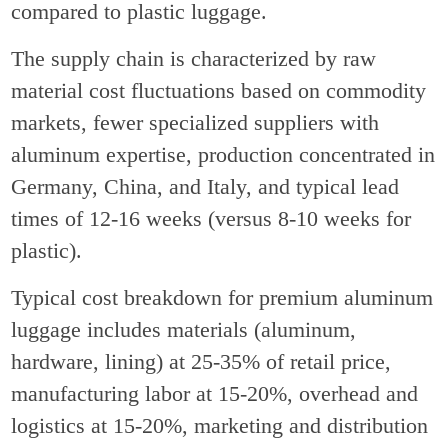
compared to plastic luggage.
The supply chain is characterized by raw
material cost fluctuations based on commodity
markets, fewer specialized suppliers with
aluminum expertise, production concentrated in
Germany, China, and Italy, and typical lead
times of 12-16 weeks (versus 8-10 weeks for
plastic).
Typical cost breakdown for premium aluminum
luggage includes materials (aluminum,
hardware, lining) at 25-35% of retail price,
manufacturing labor at 15-20%, overhead and
logistics at 15-20%, marketing and distribution