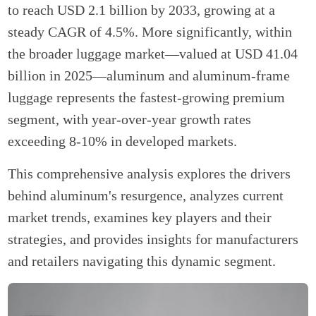
to reach USD 2.1 billion by 2033, growing at a
steady CAGR of 4.5%. More significantly, within
the broader luggage market—valued at USD 41.04
billion in 2025—aluminum and aluminum-frame
luggage represents the fastest-growing premium
segment, with year-over-year growth rates
exceeding 8-10% in developed markets.
This comprehensive analysis explores the drivers
behind aluminum's resurgence, analyzes current
market trends, examines key players and their
strategies, and provides insights for manufacturers
and retailers navigating this dynamic segment.