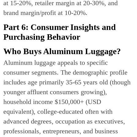
at 15-20%, retailer margin at 20-30%, and
brand margin/profit at 10-20%.
Part 6: Consumer Insights and
Purchasing Behavior
Who Buys Aluminum Luggage?
Aluminum luggage appeals to specific
consumer segments. The demographic profile
includes age primarily 35-65 years old (though
younger affluent consumers growing),
household income $150,000+ (USD
equivalent), college-educated often with
advanced degrees, occupation as executives,
professionals, entrepreneurs, and business