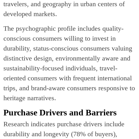
travelers, and geography in urban centers of
developed markets.
The psychographic profile includes quality-
conscious consumers willing to invest in
durability, status-conscious consumers valuing
distinctive design, environmentally aware and
sustainability-focused individuals, travel-
oriented consumers with frequent international
trips, and brand-aware consumers responsive to
heritage narratives.
Purchase Drivers and Barriers
Research indicates purchase drivers include
durability and longevity (78% of buyers),