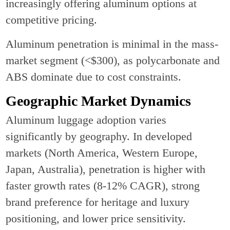
increasingly offering aluminum options at
competitive pricing.
Aluminum penetration is minimal in the mass-
market segment (<$300), as polycarbonate and
ABS dominate due to cost constraints.
Geographic Market Dynamics
Aluminum luggage adoption varies
significantly by geography. In developed
markets (North America, Western Europe,
Japan, Australia), penetration is higher with
faster growth rates (8-12% CAGR), strong
brand preference for heritage and luxury
positioning, and lower price sensitivity.