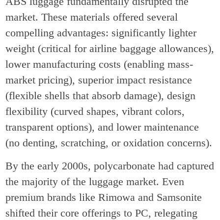
ABS luggage fundamentally disrupted the
market. These materials offered several
compelling advantages: significantly lighter
weight (critical for airline baggage allowances),
lower manufacturing costs (enabling mass-
market pricing), superior impact resistance
(flexible shells that absorb damage), design
flexibility (curved shapes, vibrant colors,
transparent options), and lower maintenance
(no denting, scratching, or oxidation concerns).
By the early 2000s, polycarbonate had captured
the majority of the luggage market. Even
premium brands like Rimowa and Samsonite
shifted their core offerings to PC, relegating