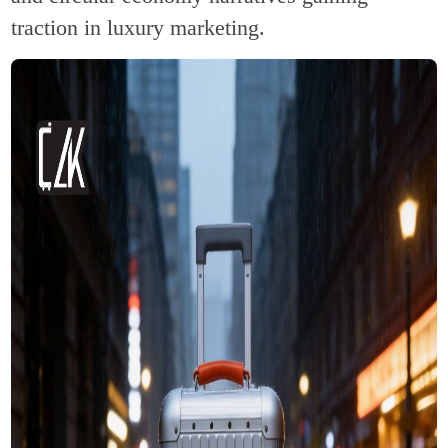
traction in luxury marketing.