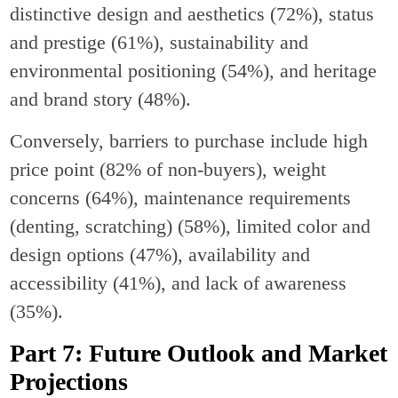
distinctive design and aesthetics (72%), status
and prestige (61%), sustainability and
environmental positioning (54%), and heritage
and brand story (48%).
Conversely, barriers to purchase include high
price point (82% of non-buyers), weight
concerns (64%), maintenance requirements
(denting, scratching) (58%), limited color and
design options (47%), availability and
accessibility (41%), and lack of awareness
(35%).
Part 7: Future Outlook and Market
Projections