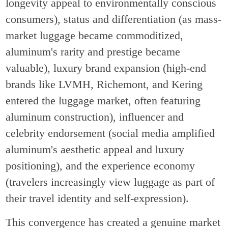
longevity appeal to environmentally conscious
consumers), status and differentiation (as mass-
market luggage became commoditized,
aluminum's rarity and prestige became
valuable), luxury brand expansion (high-end
brands like LVMH, Richemont, and Kering
entered the luggage market, often featuring
aluminum construction), influencer and
celebrity endorsement (social media amplified
aluminum's aesthetic appeal and luxury
positioning), and the experience economy
(travelers increasingly view luggage as part of
their travel identity and self-expression).
This convergence has created a genuine market