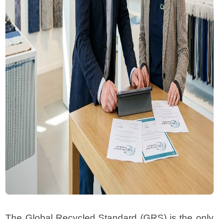
The Global Recycled Standard (GRS) is the only