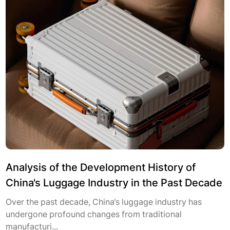
Analysis of the Development History of
China's Luggage Industry in the Past Decade
Over the past decade, China's luggage industry has
undergone profound changes from traditional
manufacturi...