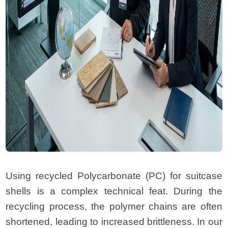
Using recycled Polycarbonate (PC) for suitcase
shells is a complex technical feat. During the
recycling process, the polymer chains are often
shortened, leading to increased brittleness. In our