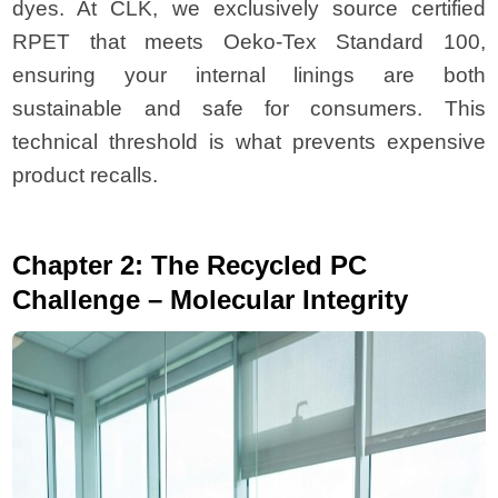
dyes. At CLK, we exclusively source certified
RPET that meets Oeko-Tex Standard 100,
ensuring your internal linings are both
sustainable and safe for consumers. This
technical threshold is what prevents expensive
product recalls.
Chapter 2: The Recycled PC
Challenge – Molecular Integrity