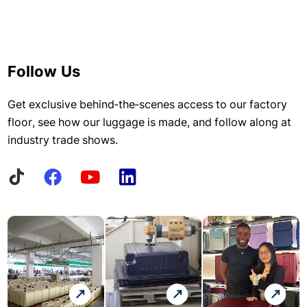
Follow Us
Get exclusive behind-the-scenes access to our factory
floor, see how our luggage is made, and follow along at
industry trade shows.