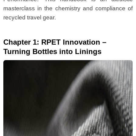
masterclass in the chemistry and compliance of
recycled travel gear.
Chapter 1: RPET Innovation –
Turning Bottles into Linings