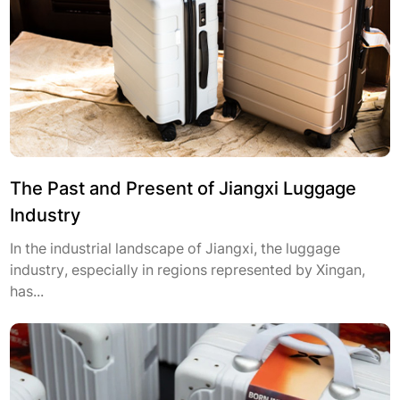
The Past and Present of Jiangxi Luggage
Industry
In the industrial landscape of Jiangxi, the luggage
industry, especially in regions represented by Xingan,
has...