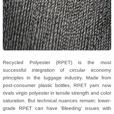
Recycled Polyester (RPET) is the most
successful integration of circular economy
principles in the luggage industry. Made from
post-consumer plastic bottles, RPET yarn now
rivals virgin polyester in tensile strength and color
saturation. But technical nuances remain: lower-
grade RPET can have 'Bleeding' issues with