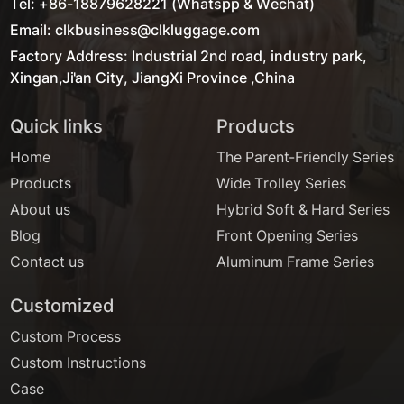
Tel: +86-18879628221 (Whatspp & Wechat)
Email: clkbusiness@clkluggage.com
Factory Address: Industrial 2nd road, industry park,
Xingan,Ji'an City, JiangXi Province ,China
Quick links
Products
Home
The Parent-Friendly Series
Products
Wide Trolley Series
About us
Hybrid Soft & Hard Series
Blog
Front Opening Series
Contact us
Aluminum Frame Series
Customized
Custom Process
Custom Instructions
Case