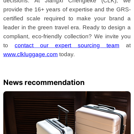
decisions. At Jiangxi Chengleke (CLK), we
provide the 16+ years of expertise and the GRS-
certified scale required to make your brand a
leader in the green travel era. Ready to design a
compliant, eco-friendly collection? We invite you
to
contact our expert sourcing team
at
www.clkluggage.com
today.
News recommendation