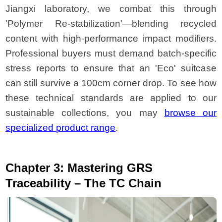
Jiangxi laboratory, we combat this through
'Polymer Re-stabilization'—blending recycled
content with high-performance impact modifiers.
Professional buyers must demand batch-specific
stress reports to ensure that an 'Eco' suitcase
can still survive a 100cm corner drop. To see how
these technical standards are applied to our
sustainable collections, you may
browse our
specialized product range
.
Chapter 3: Mastering GRS
Traceability – The TC Chain