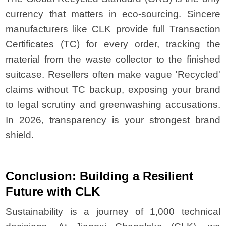
currency that matters in eco-sourcing. Sincere
manufacturers like CLK provide full Transaction
Certificates (TC) for every order, tracking the
material from the waste collector to the finished
suitcase. Resellers often make vague 'Recycled'
claims without TC backup, exposing your brand
to legal scrutiny and greenwashing accusations.
In 2026, transparency is your strongest brand
shield.
Conclusion: Building a Resilient
Future with CLK
Sustainability is a journey of 1,000 technical