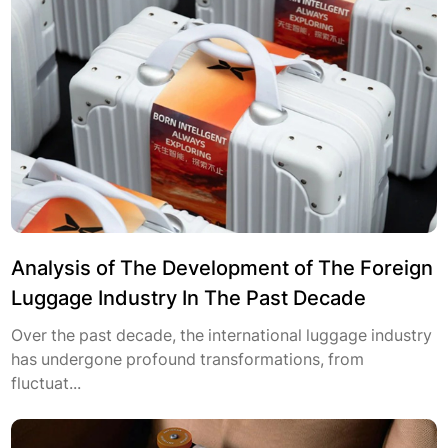
Analysis of The Development of The Foreign
Luggage Industry In The Past Decade
Over the past decade, the international luggage industry
has undergone profound transformations, from
fluctuat...