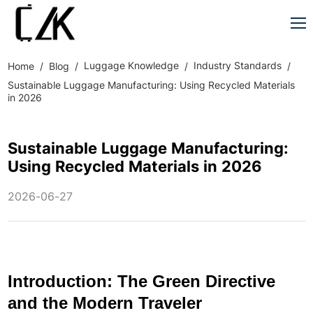
Luggage Knowledge
Industry Standards
Home
Blog
Sustainable Luggage Manufacturing: Using Recycled Materials
in 2026
Sustainable Luggage Manufacturing:
Using Recycled Materials in 2026
2026-06-27
Introduction: The Green Directive
and the Modern Traveler