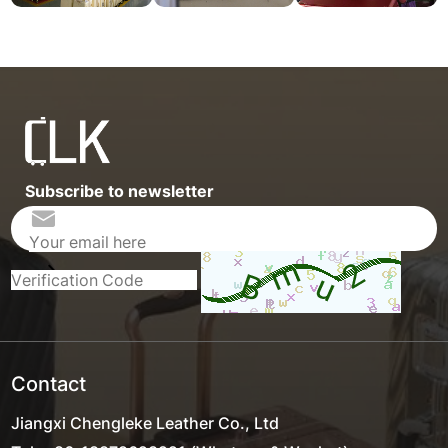
Subscribe to newsletter
Contact
Jiangxi Chengleke Leather Co., Ltd