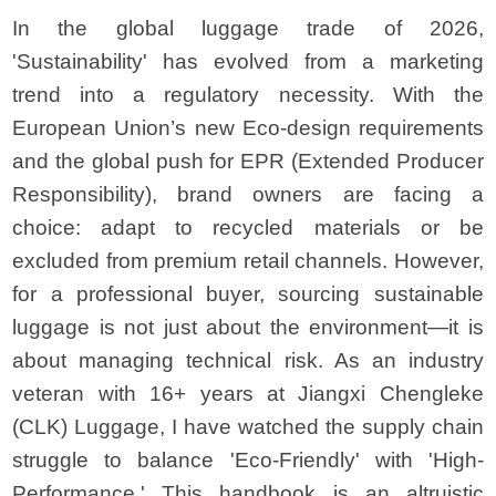
In the global luggage trade of 2026,
'Sustainability' has evolved from a marketing
trend into a regulatory necessity. With the
European Union’s new Eco-design requirements
and the global push for EPR (Extended Producer
Responsibility), brand owners are facing a
choice: adapt to recycled materials or be
excluded from premium retail channels. However,
for a professional buyer, sourcing sustainable
luggage is not just about the environment—it is
about managing technical risk. As an industry
veteran with 16+ years at Jiangxi Chengleke
(CLK) Luggage, I have watched the supply chain
struggle to balance 'Eco-Friendly' with 'High-
Performance.' This handbook is an altruistic