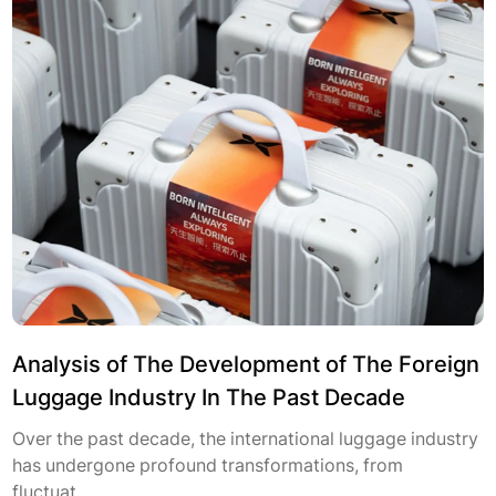
Analysis of The Development of The Foreign
Luggage Industry In The Past Decade
Over the past decade, the international luggage industry
has undergone profound transformations, from
fluctuat...