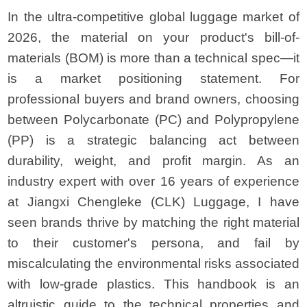
In the ultra-competitive global luggage market of
2026, the material on your product's bill-of-
materials (BOM) is more than a technical spec—it
is a market positioning statement. For
professional buyers and brand owners, choosing
between Polycarbonate (PC) and Polypropylene
(PP) is a strategic balancing act between
durability, weight, and profit margin. As an
industry expert with over 16 years of experience
at Jiangxi Chengleke (CLK) Luggage, I have
seen brands thrive by matching the right material
to their customer's persona, and fail by
miscalculating the environmental risks associated
with low-grade plastics. This handbook is an
altruistic guide to the technical properties and