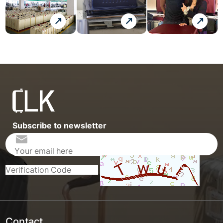
Subscribe to newsletter
Contact