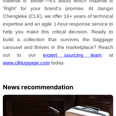
material is 'Better'—it's about which material is
'Right' for your brand's promise. At Jiangxi
Chengleke (CLK), we offer 16+ years of technical
expertise and an agile 1-hour response service to
help you make this critical decision. Ready to
build a collection that survives the baggage
carousel and thrives in the marketplace? Reach
out to our
expert sourcing team
at
www.clkluggage.com
today.
News recommendation