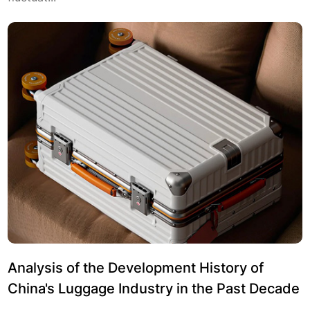
Analysis of the Development History of
China's Luggage Industry in the Past Decade