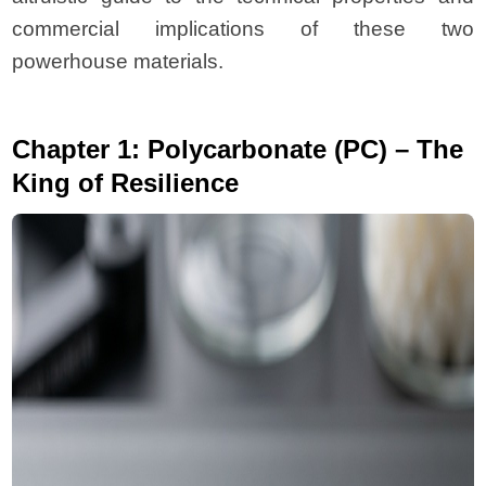
commercial implications of these two
powerhouse materials.
Chapter 1: Polycarbonate (PC) – The
King of Resilience