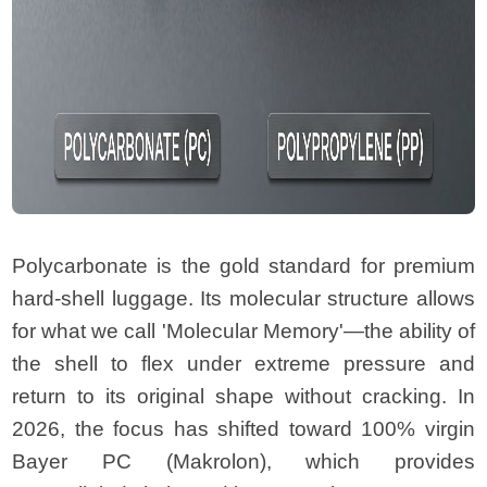
Polycarbonate is the gold standard for premium
hard-shell luggage. Its molecular structure allows
for what we call 'Molecular Memory'—the ability of
the shell to flex under extreme pressure and
return to its original shape without cracking. In
2026, the focus has shifted toward 100% virgin
Bayer PC (Makrolon), which provides