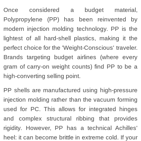
Once considered a budget material,
Polypropylene (PP) has been reinvented by
modern injection molding technology. PP is the
lightest of all hard-shell plastics, making it the
perfect choice for the 'Weight-Conscious' traveler.
Brands targeting budget airlines (where every
gram of carry-on weight counts) find PP to be a
high-converting selling point.
PP shells are manufactured using high-pressure
injection molding rather than the vacuum forming
used for PC. This allows for integrated hinges
and complex structural ribbing that provides
rigidity. However, PP has a technical Achilles'
heel: it can become brittle in extreme cold. If your