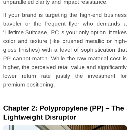
unparalleled clarity and impact resistance.
If your brand is targeting the high-end business
traveler or the frequent flyer who demands a
'Lifetime Suitcase,' PC is your only option. It takes
color and texture (like brushed metallic or high-
gloss finishes) with a level of sophistication that
PP cannot match. While the raw material cost is
higher, the perceived retail value and significantly
lower return rate justify the investment for
premium positioning.
Chapter 2: Polypropylene (PP) – The
Lightweight Disruptor