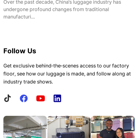
Over the past decade, China's luggage industry has
undergone profound changes from traditional
manufacturi...
Follow Us
Get exclusive behind-the-scenes access to our factory
floor, see how our luggage is made, and follow along at
industry trade shows.