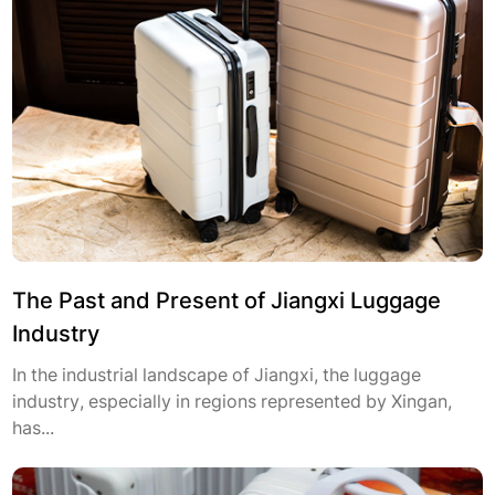
The Past and Present of Jiangxi Luggage
Industry
In the industrial landscape of Jiangxi, the luggage
industry, especially in regions represented by Xingan,
has...