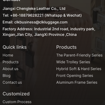
Jiangxi Chengleke Leather Co., Ltd
Tel: +86-18879628221 (Whatspp & Wechat)
Email: clkbusiness@clkluggage.com
Factory Address: Industrial 2nd road, industry park,
Xingan,Ji'an City, JiangXi Province ,China
Quick links
Products
Home
The Parent-Friendly Series
Products
Wide Trolley Series
About us
Hybrid Soft & Hard Series
Blog
Front Opening Series
Contact us
Aluminum Frame Series
Customized
Custom Process