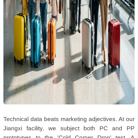
Technical data beats marketing adjectives. At our
Jiangxi facility, we subject both PC and PP
prototypes to the 'Cold Corner Drop' test. A