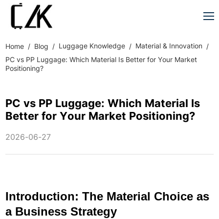
Luggage Knowledge
Material & Innovation
Home
Blog
PC vs PP Luggage: Which Material Is Better for Your Market
Positioning?
PC vs PP Luggage: Which Material Is
Better for Your Market Positioning?
2026-06-27
Introduction: The Material Choice as
a Business Strategy