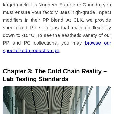
target market is Northern Europe or Canada, you
must ensure your factory uses high-grade impact
modifiers in their PP blend. At CLK, we provide
specialized PP solutions that maintain flexibility
down to -15°C. To see the aesthetic variety of our
PP and PC collections, you may
browse our
specialized product range
.
Chapter 3: The Cold Chain Reality –
Lab Testing Standards