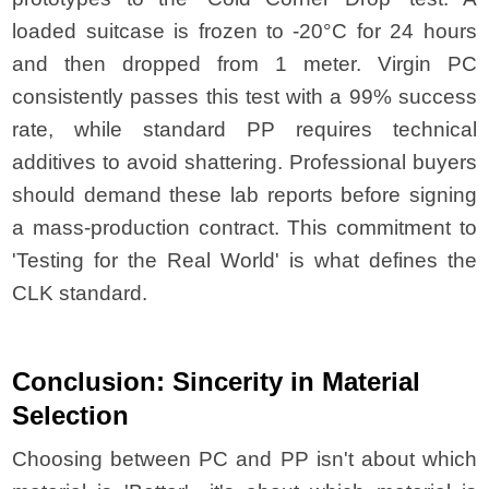
loaded suitcase is frozen to -20°C for 24 hours
and then dropped from 1 meter. Virgin PC
consistently passes this test with a 99% success
rate, while standard PP requires technical
additives to avoid shattering. Professional buyers
should demand these lab reports before signing
a mass-production contract. This commitment to
'Testing for the Real World' is what defines the
CLK standard.
Conclusion: Sincerity in Material
Selection
Choosing between PC and PP isn't about which