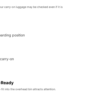
your carry-on luggage may be checked even if it is
oarding position
 carry-on
-Ready
fit into the overhead bin attracts attention.