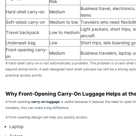
Risk
Business travel, electronics, 
Hard-shell carry-on
Medium
items
Soft-sided carry-on
Medium to low
Travelers who need flexibili
Light packers, short trips, s
Travel backpack
Low to medium
aircraft
Underseat bag
Low
Short trips, late boarding g
Front-opening carry-
Medium
Business travelers, laptop u
on
A hard-shell carry-on is not automatically a problem. The problem is a hard-shell 
beyond airline limits. A well-designed hard-shell suitcase can still be a strong opt
practical access points.
Why Front-Opening Carry-On Luggage Helps at th
A front-opening
carry-on luggage
is useful because it reduces the need to open th
travelers, this can make a big difference.
A front-opening design can help you quickly access:
Laptop