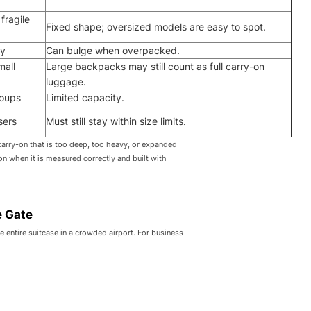
fragile
Fixed shape; oversized models are easy to spot.
ty
Can bulge when overpacked.
mall
Large backpacks may still count as full carry-on
luggage.
roups
Limited capacity.
sers
Must still stay within size limits.
carry-on that is too deep, too heavy, or expanded
ion when it is measured correctly and built with
e Gate
e entire suitcase in a crowded airport. For business