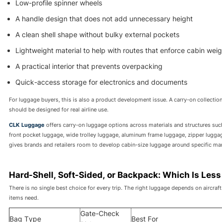
Low-profile spinner wheels
A handle design that does not add unnecessary height
A clean shell shape without bulky external pockets
Lightweight material to help with routes that enforce cabin weigh
A practical interior that prevents overpacking
Quick-access storage for electronics and documents
For luggage buyers, this is also a product development issue. A carry-on collecti
should be designed for real airline use.
CLK Luggage
offers carry-on luggage options across materials and structures s
front pocket luggage, wide trolley luggage, aluminum frame luggage, zipper luggag
gives brands and retailers room to develop cabin-size luggage around specific mark
Hard-Shell, Soft-Sided, or Backpack: Which Is Less
There is no single best choice for every trip. The right luggage depends on aircra
items need.
Gate-Check
Bag Type
Best For