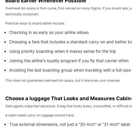
Board Earlier Whenever Possible
Overhead bin space is first-come, first-served on many flights. If you board late, 
technically compliant.
Practical ways to board earlier include:
Checking in as early as your airline allows
Choosing a fare that includes a standard carry-on and better b
Using priority boarding when it makes sense for the trip
Joining the airline’s loyalty program if you fly that carrier often
Avoiding the last boarding group when traveling with a full-size
This does not guarantee overhead bin space, but it improves your chances.
Choose a luggage That Looks and Measures Cabin
Gate agents make fast decisions. A bag that looks bulky, overstuffed, or difficult to 
A cabin-ready carry-on luggage should have:
True external dimensions, not just a “20-inch” or “21-inch” label