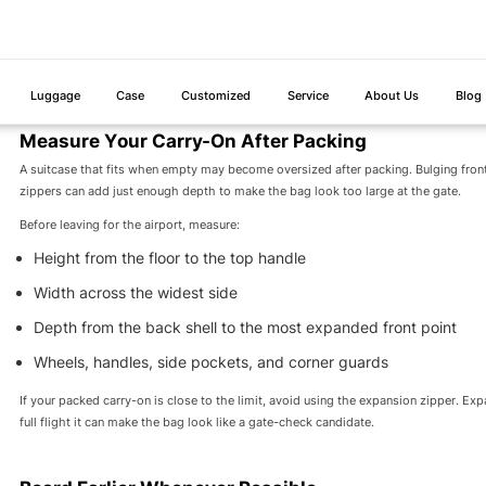
9 x 14 x 22 in / 23 x 35 x 56
Must fit in 
United Airlines
cm
measuring.
For frequent flyers, retailers, and luggage buyers, this table points to one practical
22 x 14 x 9 inches has broader compatibility for major U.S. travel than a suitcas
Measure Your Carry-On After Packing
A suitcase that fits when empty may become oversized after packing. Bulging fron
zippers can add just enough depth to make the bag look too large at the gate.
Before leaving for the airport, measure:
Height from the floor to the top handle
Width across the widest side
Depth from the back shell to the most expanded front point
Wheels, handles, side pockets, and corner guards
If your packed carry-on is close to the limit, avoid using the expansion zipper. Ex
full flight it can make the bag look like a gate-check candidate.