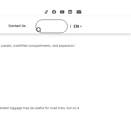
the overhead bin; include wheels and handles when
 product rule:
a carry-on luggage designed around
e designed only to look large on the sales floor.
t panels, overfilled compartments, and expansion
panded luggage may be useful for road trips, but on a