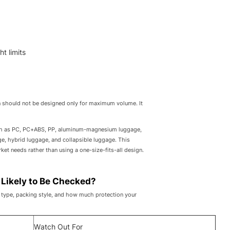
t limits
on should not be designed only for maximum volume. It
uch as PC, PC+ABS, PP, aluminum-magnesium luggage,
e, hybrid luggage, and collapsible luggage. This
et needs rather than using a one-size-fits-all design.
 Likely to Be Checked?
ft type, packing style, and how much protection your
Watch Out For