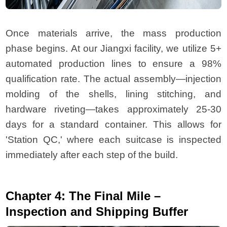
Once materials arrive, the mass production
phase begins. At our Jiangxi facility, we utilize 5+
automated production lines to ensure a 98%
qualification rate. The actual assembly—injection
molding of the shells, lining stitching, and
hardware riveting—takes approximately 25-30
days for a standard container. This allows for
'Station QC,' where each suitcase is inspected
immediately after each step of the build.
Chapter 4: The Final Mile –
Inspection and Shipping Buffer