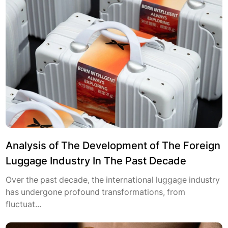
Analysis of The Development of The Foreign
Luggage Industry In The Past Decade
Over the past decade, the international luggage industry
has undergone profound transformations, from
fluctuat...