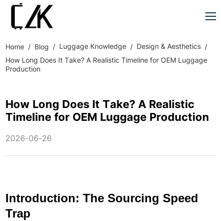
Luggage Knowledge
Design & Aesthetics
Home
Blog
How Long Does It Take? A Realistic Timeline for OEM Luggage
Production
How Long Does It Take? A Realistic
Timeline for OEM Luggage Production
2026-06-26
Introduction: The Sourcing Speed
Trap