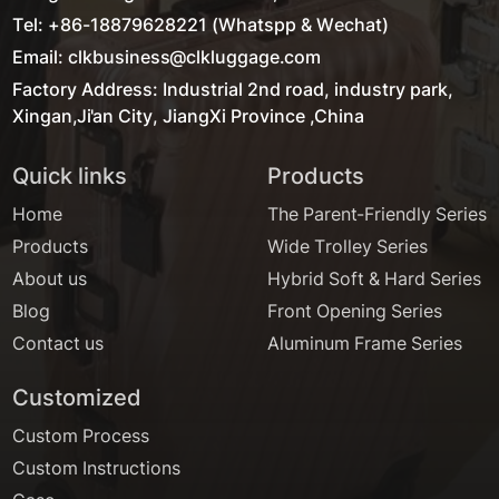
Tel: +86-18879628221 (Whatspp & Wechat)
Email: clkbusiness@clkluggage.com
Factory Address: Industrial 2nd road, industry park,
Xingan,Ji'an City, JiangXi Province ,China
Quick links
Products
Home
The Parent-Friendly Series
Products
Wide Trolley Series
About us
Hybrid Soft & Hard Series
Blog
Front Opening Series
Contact us
Aluminum Frame Series
Customized
Custom Process
Custom Instructions