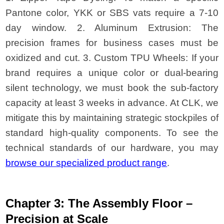
Pantone color, YKK or SBS vats require a 7-10
day window. 2. Aluminum Extrusion: The
precision frames for business cases must be
oxidized and cut. 3. Custom TPU Wheels: If your
brand requires a unique color or dual-bearing
silent technology, we must book the sub-factory
capacity at least 3 weeks in advance. At CLK, we
mitigate this by maintaining strategic stockpiles of
standard high-quality components. To see the
technical standards of our hardware, you may
browse our specialized product range
.
Chapter 3: The Assembly Floor –
Precision at Scale