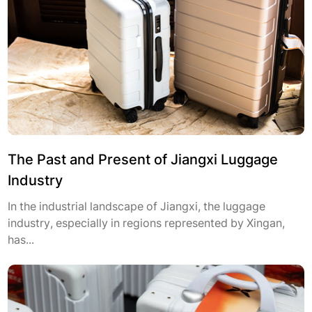
The Past and Present of Jiangxi Luggage
Industry
In the industrial landscape of Jiangxi, the luggage
industry, especially in regions represented by Xingan,
has...