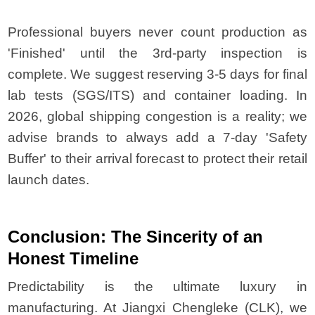
Professional buyers never count production as
'Finished' until the 3rd-party inspection is
complete. We suggest reserving 3-5 days for final
lab tests (SGS/ITS) and container loading. In
2026, global shipping congestion is a reality; we
advise brands to always add a 7-day 'Safety
Buffer' to their arrival forecast to protect their retail
launch dates.
Conclusion: The Sincerity of an
Honest Timeline
Predictability is the ultimate luxury in
manufacturing. At Jiangxi Chengleke (CLK), we