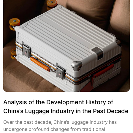
Analysis of the Development History of
China's Luggage Industry in the Past Decade
Over the past decade, China's luggage industry has
undergone profound changes from traditional