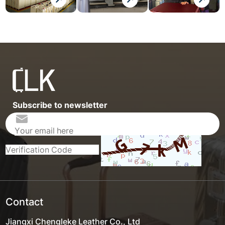
Subscribe to newsletter
Contact
Jiangxi Chengleke Leather Co., Ltd