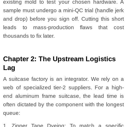
existing mold to test your chosen hardware. A
sample must undergo a mini-QC trial (handle jerk
and drop) before you sign off. Cutting this short
leads to mass-production flaws that cost
thousands to fix later.
Chapter 2: The Upstream Logistics
Lag
A suitcase factory is an integrator. We rely on a
web of specialized tier-2 suppliers. For a high-
end aluminum frame suitcase, the lead time is
often dictated by the component with the longest
queue:
1. Zipper Tape Dyeing: To match a specific