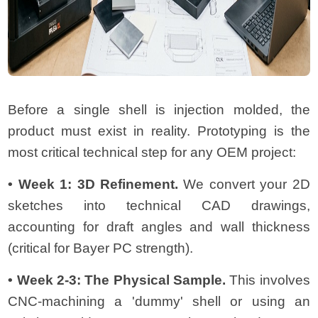
Before a single shell is injection molded, the
product must exist in reality. Prototyping is the
most critical technical step for any OEM project:
• Week 1: 3D Refinement.
We convert your 2D
sketches into technical CAD drawings,
accounting for draft angles and wall thickness
(critical for Bayer PC strength).
• Week 2-3: The Physical Sample.
This involves
CNC-machining a 'dummy' shell or using an