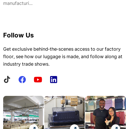
manufacturi...
Follow Us
Get exclusive behind-the-scenes access to our factory
floor, see how our luggage is made, and follow along at
industry trade shows.