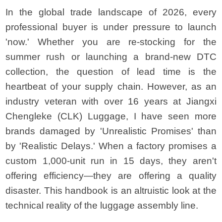
In the global trade landscape of 2026, every
professional buyer is under pressure to launch
'now.' Whether you are re-stocking for the
summer rush or launching a brand-new DTC
collection, the question of lead time is the
heartbeat of your supply chain. However, as an
industry veteran with over 16 years at Jiangxi
Chengleke (CLK) Luggage, I have seen more
brands damaged by 'Unrealistic Promises' than
by 'Realistic Delays.' When a factory promises a
custom 1,000-unit run in 15 days, they aren't
offering efficiency—they are offering a quality
disaster. This handbook is an altruistic look at the
technical reality of the luggage assembly line.