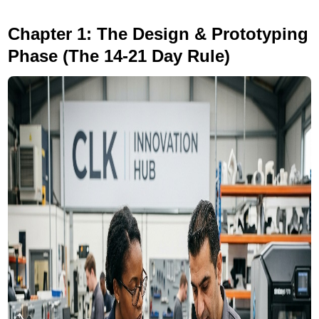
Chapter 1: The Design & Prototyping
Phase (The 14-21 Day Rule)