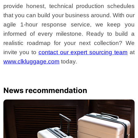
provide honest, technical production schedules
that you can build your business around. With our
agile 1-hour response service, we keep you
informed of every milestone. Ready to build a
realistic roadmap for your next collection? We
invite you to
contact our expert sourcing team
at
www.clkluggage.com
today.
News recommendation