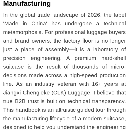
Manufacturing
In the global trade landscape of 2026, the label
'Made in China' has undergone a technical
metamorphosis. For professional luggage buyers
and brand owners, the factory floor is no longer
just a place of assembly—it is a laboratory of
precision engineering. A premium hard-shell
suitcase is the result of thousands of micro-
decisions made across a high-speed production
line. As an industry veteran with 16+ years at
Jiangxi Chengleke (CLK) Luggage, I believe that
true B2B trust is built on technical transparency.
This handbook is an altruistic guided tour through
the manufacturing lifecycle of a modern suitcase,
designed to help you understand the engineering