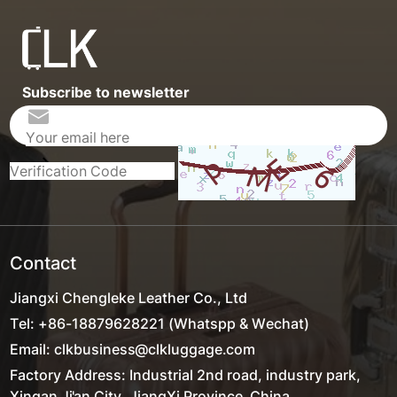
Subscribe to newsletter
Contact
Jiangxi Chengleke Leather Co., Ltd
Tel: +86-18879628221 (Whatspp & Wechat)
Email: clkbusiness@clkluggage.com
Factory Address: Industrial 2nd road, industry park,
Xingan,Ji'an City, JiangXi Province ,China