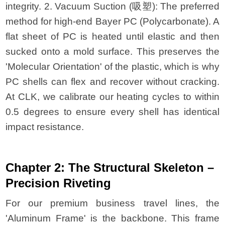
integrity. 2. Vacuum Suction (吸塑): The preferred
method for high-end Bayer PC (Polycarbonate). A
flat sheet of PC is heated until elastic and then
sucked onto a mold surface. This preserves the
'Molecular Orientation' of the plastic, which is why
PC shells can flex and recover without cracking.
At CLK, we calibrate our heating cycles to within
0.5 degrees to ensure every shell has identical
impact resistance.
Chapter 2: The Structural Skeleton –
Precision Riveting
For our premium business travel lines, the
'Aluminum Frame' is the backbone. This frame