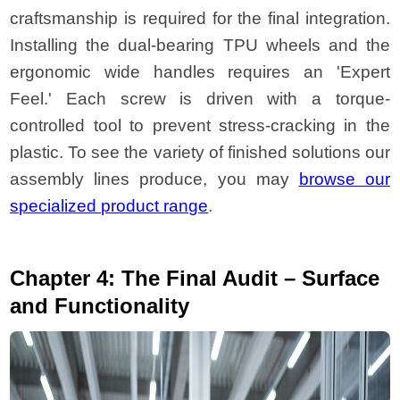
craftsmanship is required for the final integration.
Installing the dual-bearing TPU wheels and the
ergonomic wide handles requires an 'Expert
Feel.' Each screw is driven with a torque-
controlled tool to prevent stress-cracking in the
plastic. To see the variety of finished solutions our
assembly lines produce, you may
browse our
specialized product range
.
Chapter 4: The Final Audit – Surface
and Functionality