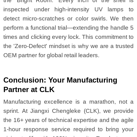
the 'Bright Room.' Every inch of the shell is
inspected under high-intensity UV lamps to
detect micro-scratches or color swirls. We then
perform a functional trial—extending the handle 5
times and clicking every lock. This commitment to
the 'Zero-Defect' mindset is why we are a trusted
OEM partner for global retail leaders.
Conclusion: Your Manufacturing
Partner at CLK
Manufacturing excellence is a marathon, not a
sprint. At Jiangxi Chengleke (CLK), we provide
the 16+ years of technical expertise and the agile
1-hour response service required to bring your