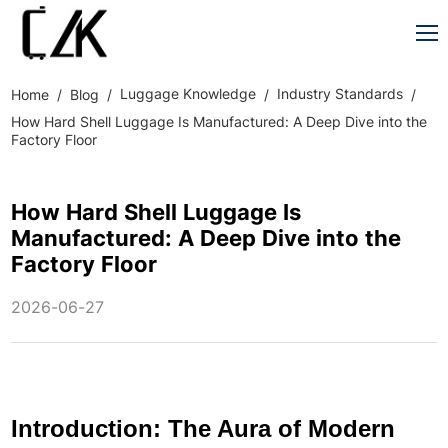
Luggage Knowledge
Industry Standards
Home
Blog
How Hard Shell Luggage Is Manufactured: A Deep Dive into the
Factory Floor
How Hard Shell Luggage Is
Manufactured: A Deep Dive into the
Factory Floor
2026-06-27
Introduction: The Aura of Modern