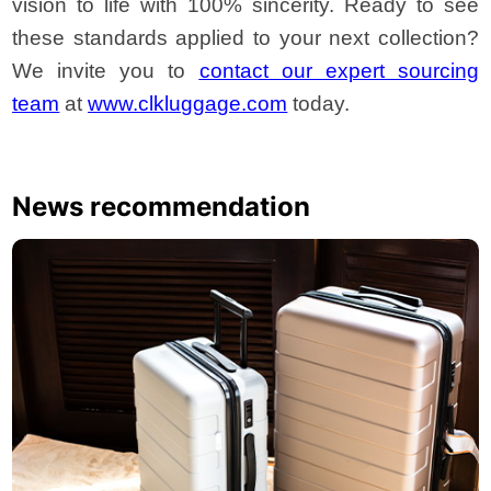
vision to life with 100% sincerity. Ready to see
these standards applied to your next collection?
We invite you to
contact our expert sourcing
team
at
www.clkluggage.com
today.
News recommendation