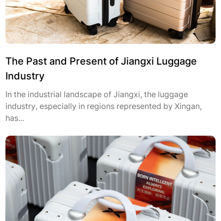
The Past and Present of Jiangxi Luggage
Industry
In the industrial landscape of Jiangxi, the luggage
industry, especially in regions represented by Xingan,
has...