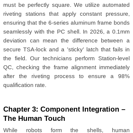
must be perfectly square. We utilize automated
riveting stations that apply constant pressure,
ensuring that the 6-series aluminum frame bonds
seamlessly with the PC shell. In 2026, a 0.1mm
deviation can mean the difference between a
secure TSA-lock and a 'sticky' latch that fails in
the field. Our technicians perform Station-level
QC, checking the frame alignment immediately
after the riveting process to ensure a 98%
qualification rate.
Chapter 3: Component Integration –
The Human Touch
While robots form the shells, human