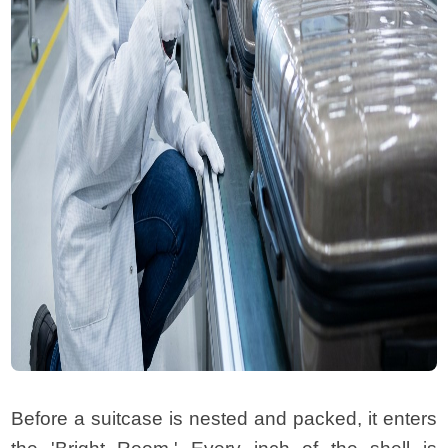
Before a suitcase is nested and packed, it enters