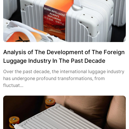
Analysis of The Development of The Foreign
Luggage Industry In The Past Decade
Over the past decade, the international luggage industry
has undergone profound transformations, from
fluctuat...