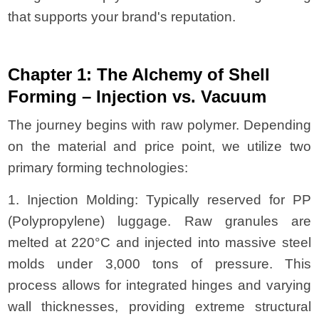
that supports your brand's reputation.
Chapter 1: The Alchemy of Shell
Forming – Injection vs. Vacuum
The journey begins with raw polymer. Depending
on the material and price point, we utilize two
primary forming technologies:
1. Injection Molding: Typically reserved for PP
(Polypropylene) luggage. Raw granules are
melted at 220°C and injected into massive steel
molds under 3,000 tons of pressure. This
process allows for integrated hinges and varying
wall thicknesses, providing extreme structural