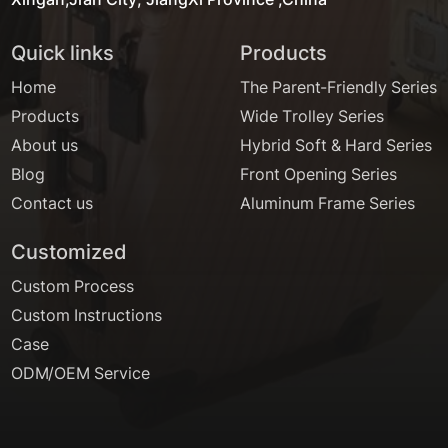
Quick links
Products
Home
The Parent-Friendly Series
Products
Wide Trolley Series
About us
Hybrid Soft & Hard Series
Blog
Front Opening Series
Contact us
Aluminum Frame Series
Customized
Custom Process
Custom Instructions
Case
ODM/OEM Service