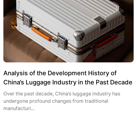
Analysis of the Development History of
China's Luggage Industry in the Past Decade
Over the past decade, China's luggage industry has
undergone profound changes from traditional
manufacturi...