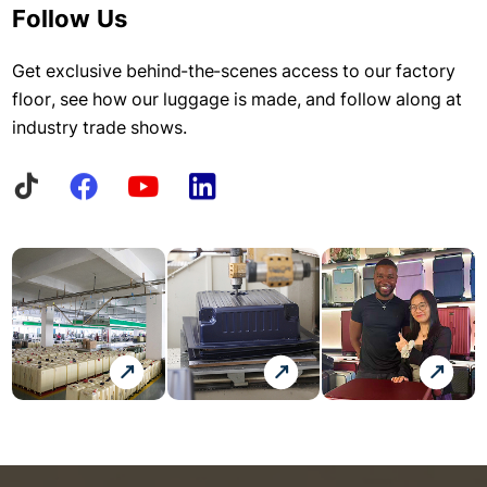
Follow Us
Get exclusive behind-the-scenes access to our factory
floor, see how our luggage is made, and follow along at
industry trade shows.