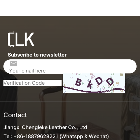
Subscribe to newsletter
Contact
Jiangxi Chengleke Leather Co., Ltd
Tel: +86-18879628221 (Whatspp & Wechat)