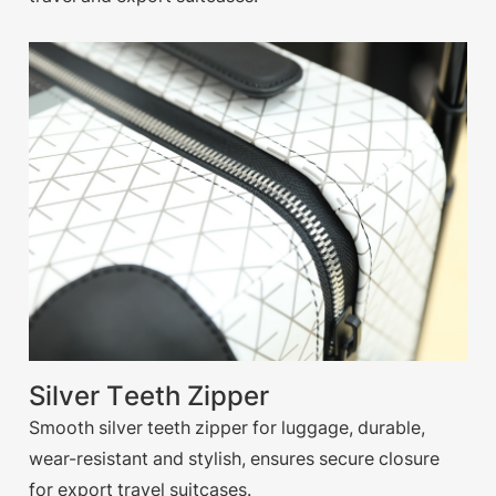
Silver Teeth Zipper
Smooth silver teeth zipper for luggage, durable,
wear-resistant and stylish, ensures secure closure
for export travel suitcases.