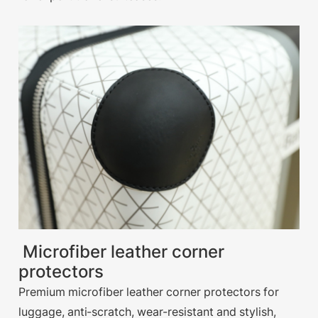
Microfiber leather corner
protectors
Premium microfiber leather corner protectors for
luggage, anti-scratch, wear-resistant and stylish,