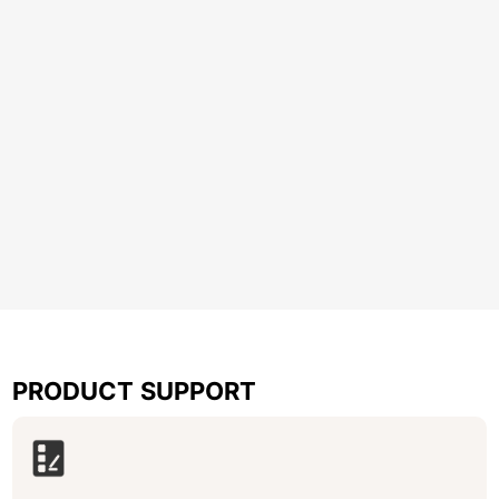
PRODUCT SUPPORT