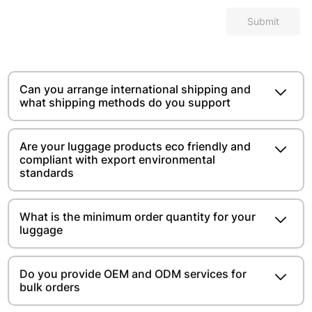
Submit
Can you arrange international shipping and
what shipping methods do you support
Are your luggage products eco friendly and
compliant with export environmental
standards
What is the minimum order quantity for your
luggage
Do you provide OEM and ODM services for
bulk orders