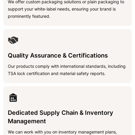
We offer custom packaging solutions or plain packaging to
support your white-label needs, ensuring your brand is
prominently featured.
Quality Assurance & Certifications
Our products comply with international standards, including
TSA lock certification and material safety reports.
Dedicated Supply Chain & Inventory
Management
We can work with you on inventory management plans,