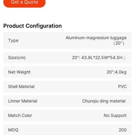
Get a Quote
*TPE Silent Double Wheels: Smooth, quiet rolling on all
surfaces, enabling effortless maneuvering for business
and personal trips
Product Configuration
*TSA Lock: Secure anti-theft design, facilitating quick
Aluminum-magnesium luggage
Type
and convenient customs inspection for international
（20"）
travel
Size(cm)
20": 43.9L*22.5W*54.5H；
*Durable Travel Luggage: Ideal for B2B wholesale, retail
and global travelers, combining practicality and cost-
Net Weight
20":4.0kg
effectiveness to meet diverse market demands
Shell Material
PVC
Linner Material
Chunqiu ding material
Match Color
No Support
MOQ
200