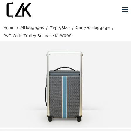
All luggages
Carry-on luggage
Home
Type/Size
PVC Wide Trolley Suitcase KLW009