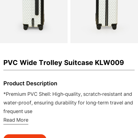
PVC Wide Trolley Suitcase KLW009
Product Description
*Premium PVC Shell: High-quality, scratch-resistant and
water-proof, ensuring durability for long-term travel and
frequent use
*Flat Wide Telescopic Handle: Stable, ergonomic and
Read More
easy to adjust, reducing hand fatigue during airport or
station transfers