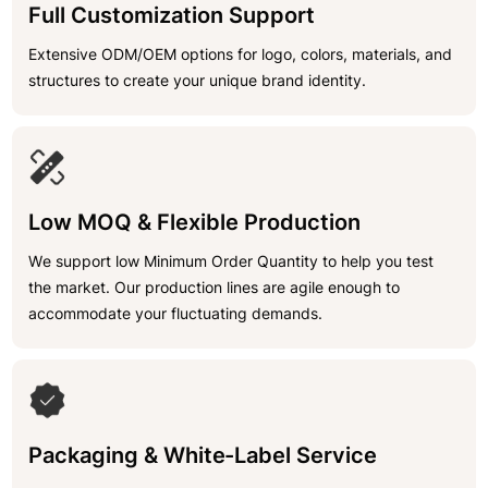
Full Customization Support
Extensive ODM/OEM options for logo, colors, materials, and
structures to create your unique brand identity.
Low MOQ & Flexible Production
We support low Minimum Order Quantity to help you test
the market. Our production lines are agile enough to
accommodate your fluctuating demands.
Packaging & White-Label Service