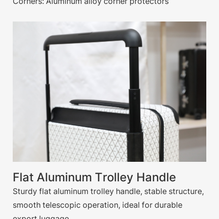
Corners: Aluminum alloy corner protectors
Flat Aluminum Trolley Handle
Sturdy flat aluminum trolley handle, stable structure,
smooth telescopic operation, ideal for durable
export luggage.