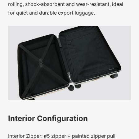
rolling, shock-absorbent and wear-resistant, ideal
for quiet and durable export luggage.
Interior Configuration
Interior Zipper: #5 zipper + painted zipper pull