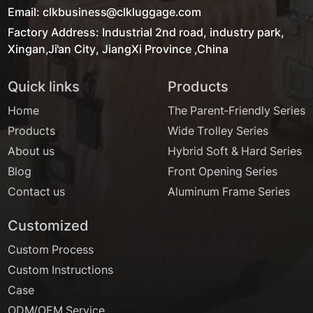
Email: clkbusiness@clkluggage.com
Factory Address: Industrial 2nd road, industry park,
Xingan,Ji'an City, JiangXi Province ,China
Quick links
Products
Home
The Parent-Friendly Series
Products
Wide Trolley Series
About us
Hybrid Soft & Hard Series
Blog
Front Opening Series
Contact us
Aluminum Frame Series
Customized
Custom Process
Custom Instructions
Case
ODM/OEM Service