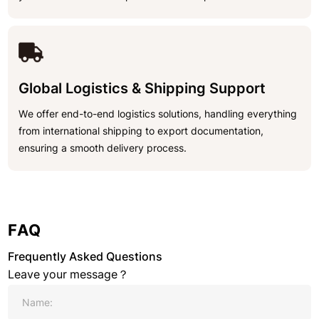
Global Logistics & Shipping Support
We offer end-to-end logistics solutions, handling everything
from international shipping to export documentation,
ensuring a smooth delivery process.
FAQ
Frequently Asked Questions
Leave your message？