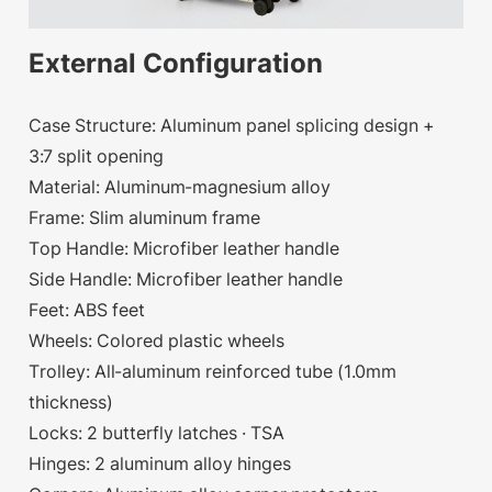
External Configuration
Case Structure: Aluminum panel splicing design +
3:7 split opening
Material: Aluminum-magnesium alloy
Frame: Slim aluminum frame
Top Handle: Microfiber leather handle
Side Handle: Microfiber leather handle
Feet: ABS feet
Wheels: Colored plastic wheels
Trolley: All-aluminum reinforced tube (1.0mm
thickness)
Locks: 2 butterfly latches · TSA
Hinges: 2 aluminum alloy hinges