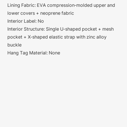
Lining Fabric: EVA compression-molded upper and
lower covers + neoprene fabric
Interior Label: No
Interior Structure: Single U-shaped pocket + mesh
pocket + X-shaped elastic strap with zinc alloy
buckle
Hang Tag Material: None