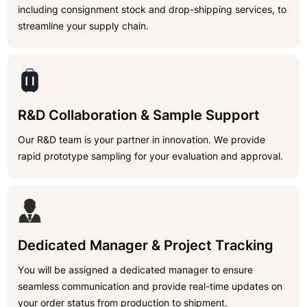
including consignment stock and drop-shipping services, to
streamline your supply chain.
R&D Collaboration & Sample Support
Our R&D team is your partner in innovation. We provide
rapid prototype sampling for your evaluation and approval.
Dedicated Manager & Project Tracking
You will be assigned a dedicated manager to ensure
seamless communication and provide real-time updates on
your order status from production to shipment.