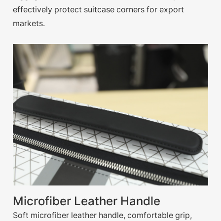
effectively protect suitcase corners for export
markets.
Microfiber Leather Handle
Soft microfiber leather handle, comfortable grip,