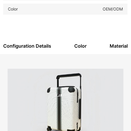
Color
OEM/ODM
Configuration Details
Color
Material