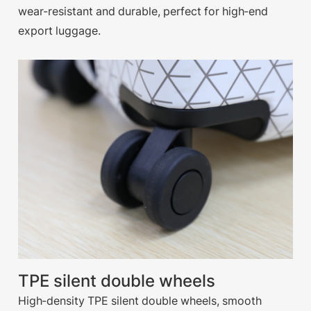
wear-resistant and durable, perfect for high-end
export luggage.
TPE silent double wheels
High-density TPE silent double wheels, smooth