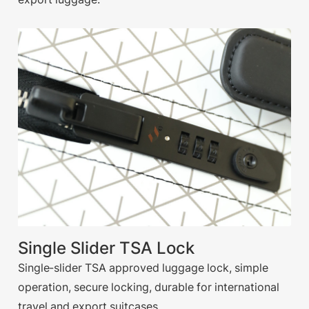
Single Slider TSA Lock
Single-slider TSA approved luggage lock, simple
operation, secure locking, durable for international
travel and export suitcases.